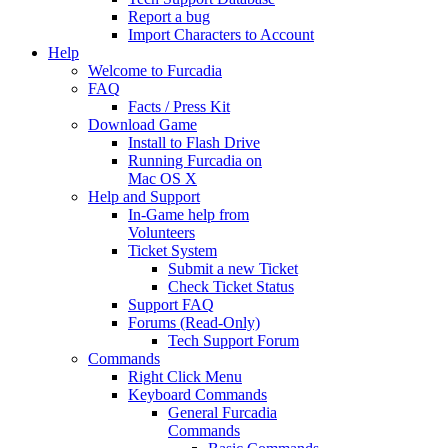
Report a bug
Import Characters to Account
Help
Welcome to Furcadia
FAQ
Facts / Press Kit
Download Game
Install to Flash Drive
Running Furcadia on
Mac OS X
Help and Support
In-Game help from
Volunteers
Ticket System
Submit a new Ticket
Check Ticket Status
Support FAQ
Forums (Read-Only)
Tech Support Forum
Commands
Right Click Menu
Keyboard Commands
General Furcadia
Commands