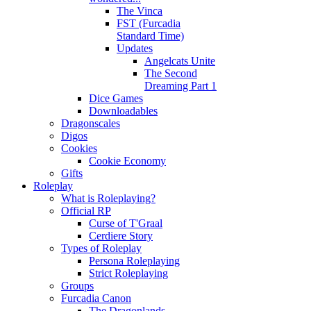
The Vinca
FST (Furcadia
Standard Time)
Updates
Angelcats Unite
The Second
Dreaming Part 1
Dice Games
Downloadables
Dragonscales
Digos
Cookies
Cookie Economy
Gifts
Roleplay
What is Roleplaying?
Official RP
Curse of T'Graal
Cerdiere Story
Types of Roleplay
Persona Roleplaying
Strict Roleplaying
Groups
Furcadia Canon
The Dragonlands