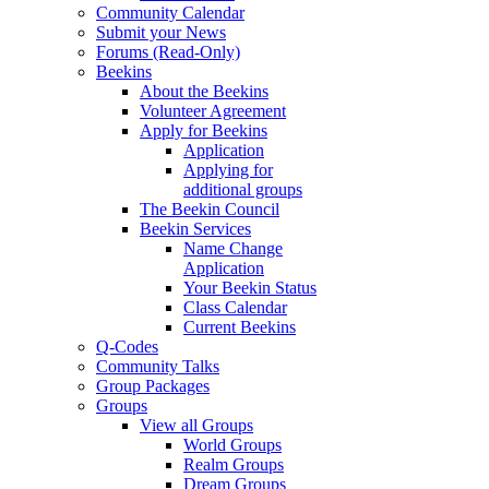
Community Calendar
Submit your News
Forums (Read-Only)
Beekins
About the Beekins
Volunteer Agreement
Apply for Beekins
Application
Applying for
additional groups
The Beekin Council
Beekin Services
Name Change
Application
Your Beekin Status
Class Calendar
Current Beekins
Q-Codes
Community Talks
Group Packages
Groups
View all Groups
World Groups
Realm Groups
Dream Groups