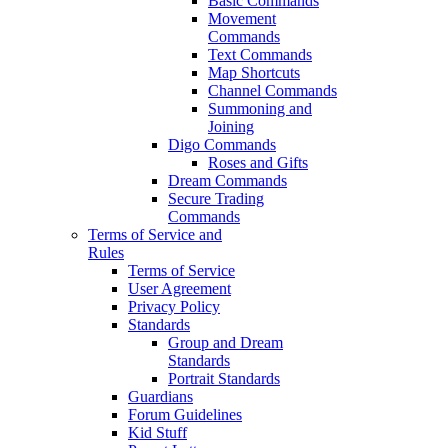
Basic Commands
Movement
Commands
Text Commands
Map Shortcuts
Channel Commands
Summoning and
Joining
Digo Commands
Roses and Gifts
Dream Commands
Secure Trading
Commands
Terms of Service and
Rules
Terms of Service
User Agreement
Privacy Policy
Standards
Group and Dream
Standards
Portrait Standards
Guardians
Forum Guidelines
Kid Stuff