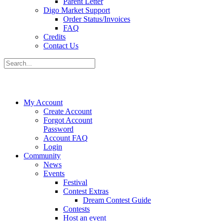
Parent Letter
Digo Market Support
Order Status/Invoices
FAQ
Credits
Contact Us
My Account
Create Account
Forgot Account
Password
Account FAQ
Login
Community
News
Events
Festival
Contest Extras
Dream Contest Guide
Contests
Host an event