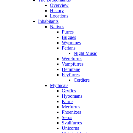
Overview
History
Locations
Inhabitants
Natives
Furres
Bugges
Wyrmmes
Ferians
Night Music
Werefurres
Vampfurres
Demifane
Feyfurres
Cerdiere
Mythicals
Gryffes
Hyoomans
Kirins
Merfurres
Phoenixes
Serps
Svallfurres
Unicorns