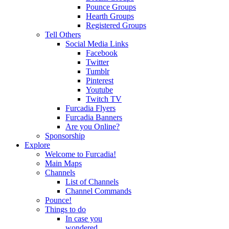
Pounce Groups
Hearth Groups
Registered Groups
Tell Others
Social Media Links
Facebook
Twitter
Tumblr
Pinterest
Youtube
Twitch TV
Furcadia Flyers
Furcadia Banners
Are you Online?
Sponsorship
Explore
Welcome to Furcadia!
Main Maps
Channels
List of Channels
Channel Commands
Pounce!
Things to do
In case you
wondered...