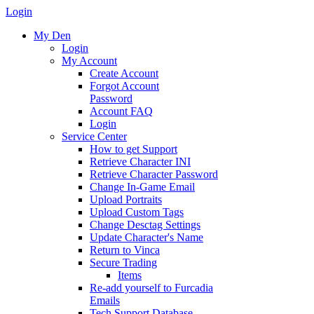
Login
My Den
Login
My Account
Create Account
Forgot Account
Password
Account FAQ
Login
Service Center
How to get Support
Retrieve Character INI
Retrieve Character Password
Change In-Game Email
Upload Portraits
Upload Custom Tags
Change Desctag Settings
Update Character's Name
Return to Vinca
Secure Trading
Items
Re-add yourself to Furcadia
Emails
Tech Support Database