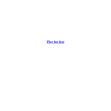
Play for free