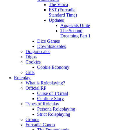
The Vinca
FST (Furcadia
Standard Time)
Updates
Angelcats Unite
The Second
Dreaming Part 1
Dice Games
Downloadables
Dragonscales
Digos
Cookies
Cookie Economy
Gifts
Roleplay
What is Roleplaying?
Official RP
Curse of T'Graal
Cerdiere Story
Types of Roleplay
Persona Roleplaying
Strict Roleplaying
Groups
Furcadia Canon
The Dragonlands