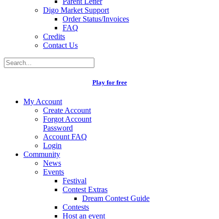
Parent Letter
Digo Market Support
Order Status/Invoices
FAQ
Credits
Contact Us
Play for free
My Account
Create Account
Forgot Account
Password
Account FAQ
Login
Community
News
Events
Festival
Contest Extras
Dream Contest Guide
Contests
Host an event