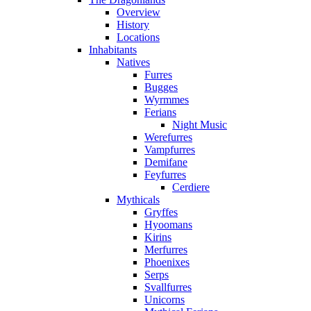
Overview
History
Locations
Inhabitants
Natives
Furres
Bugges
Wyrmmes
Ferians
Night Music
Werefurres
Vampfurres
Demifane
Feyfurres
Cerdiere
Mythicals
Gryffes
Hyoomans
Kirins
Merfurres
Phoenixes
Serps
Svallfurres
Unicorns