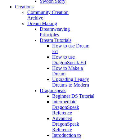
Swoon Story
Creations
Community Creation
Archive
Dream Making
Dreamweaving
Principles
Dream Tutorials
How to use Dream
Ed
How to use
DragonSpeak Ed
How to Make a
Dream
Upgrading Legacy
Dreams to Modern
Dragonspeak
Beginner DS Tutorial
Intermediate
DragonSpeak
Reference
Advanced
DragonSpeak
Reference
Introduction to