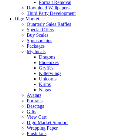
Portrait Removal
Download Wallpapers
Third Party Development
Digo Market
Quarterly Sales Raffles
Special Offers
Buy Scales
Sponsorships
Packages
Mythicals
Dragons
Phoenixes
Gryffes
Kitterwings
Unicorns
Kirins
Nagas
Avatars
Portraits
Desctags
Gifts
View Cart
Digo Market Support
Wrapping Paper
Plushikins