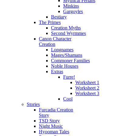
Mythical Ferians
Minkins
Gargoyles
Bestiary
The Primes
Creation Myths
Second Wyrmmes
Canon Character
Creation
Longnames
Mages/Shamans
Commoner Families
Noble Houses
Extras
Furre!
Worksheet 1
Worksheet 2
Worksheet 3
Cool
Stories
Furcadia Creation
Story
TSD Story
Night Music
Hyooman Tales