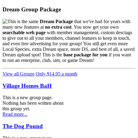
Dream Group Package
This is the same
Dream Package
that we've had for years with
many new features at
no extra cost
. You now get your own
searchable web page
with member management, custom desctags
to give out to all your members, channel features to keep in touch,
and even free advertising for your group! You still get even more
Local Species, extra Dream space, more DS, and best of all, a saved
Dream upload spot! This is the
base package for you
if you want
to run an enterprise, club, sim, or game Dream!
View all Groups
Only $14.95 a month
Village Homes BaH
This is a new group page.
Nothing has been written about
this group yet.
Read more...
The Dog Pound