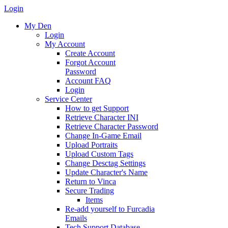
Login
My Den
Login
My Account
Create Account
Forgot Account
Password
Account FAQ
Login
Service Center
How to get Support
Retrieve Character INI
Retrieve Character Password
Change In-Game Email
Upload Portraits
Upload Custom Tags
Change Desctag Settings
Update Character's Name
Return to Vinca
Secure Trading
Items
Re-add yourself to Furcadia
Emails
Tech Support Database