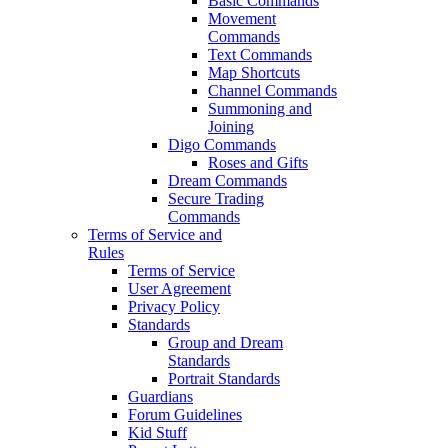
Basic Commands
Movement
Commands
Text Commands
Map Shortcuts
Channel Commands
Summoning and
Joining
Digo Commands
Roses and Gifts
Dream Commands
Secure Trading
Commands
Terms of Service and
Rules
Terms of Service
User Agreement
Privacy Policy
Standards
Group and Dream
Standards
Portrait Standards
Guardians
Forum Guidelines
Kid Stuff