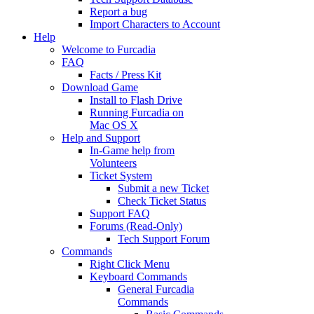
Report a bug
Import Characters to Account
Help
Welcome to Furcadia
FAQ
Facts / Press Kit
Download Game
Install to Flash Drive
Running Furcadia on
Mac OS X
Help and Support
In-Game help from
Volunteers
Ticket System
Submit a new Ticket
Check Ticket Status
Support FAQ
Forums (Read-Only)
Tech Support Forum
Commands
Right Click Menu
Keyboard Commands
General Furcadia
Commands