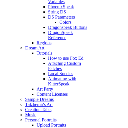
Variables
PhoenixSpeak
String DS
DS Parameters
Colors
Dragonspeak Buttons
DragonSpeak
Reference
Regions
Dream Art
Tutorials
How to use Fox Ed
Attaching Custom
Patches
Local Species
Animating with
KitterSpeak
Art Party
Content Licenses
Sample Dreams
Talzhemir's Art
Creation Talks
Music
Personal Portraits
Upload Portraits