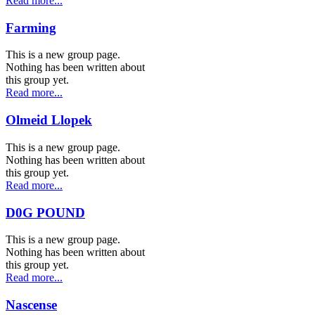
Read more...
Farming
This is a new group page.
Nothing has been written about
this group yet.
Read more...
Olmeid Llopek
This is a new group page.
Nothing has been written about
this group yet.
Read more...
D0G POUND
This is a new group page.
Nothing has been written about
this group yet.
Read more...
Nascense