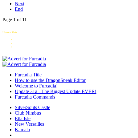
Next
End
Page 1 of 11
Share this:
Furcadia Title
How to use the DragonSpeak Editor
Welcome to Furcadia!
Update 31a - The Biggest Update EVER!
Furcadia Commands
SilverSouls Castle
Club Nimbus
Etla Isle
New Versailles
Kamata