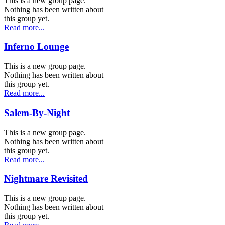
This is a new group page.
Nothing has been written about
this group yet.
Read more...
Inferno Lounge
This is a new group page.
Nothing has been written about
this group yet.
Read more...
Salem-By-Night
This is a new group page.
Nothing has been written about
this group yet.
Read more...
Nightmare Revisited
This is a new group page.
Nothing has been written about
this group yet.