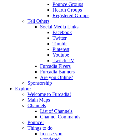
Pounce Groups
Hearth Groups
Registered Groups
Tell Others
Social Media Links
Facebook
Twitter
Tumblr
Pinterest
Youtube
Twitch TV
Furcadia Flyers
Furcadia Banners
Are you Online?
Sponsorship
Explore
Welcome to Furcadia!
Main Maps
Channels
List of Channels
Channel Commands
Pounce!
Things to do
In case you
wondered...