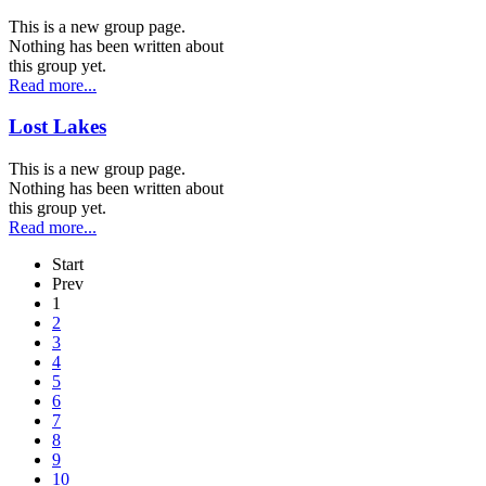
This is a new group page.
Nothing has been written about
this group yet.
Read more...
Lost Lakes
This is a new group page.
Nothing has been written about
this group yet.
Read more...
Start
Prev
1
2
3
4
5
6
7
8
9
10