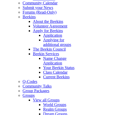
Community Calendar
Submit your News
Forums (Read-Only)
Beekins
About the Beekins
Volunteer Agreement
Apply for Beekins
Application
Applying for
additional groups
The Beekin Council
Beekin Services
Name Change
Application
Your Beekin Status
Class Calendar
Current Beekins
Q-Codes
Community Talks
Group Packages
Groups
View all Groups
World Groups
Realm Groups
Dream Groups