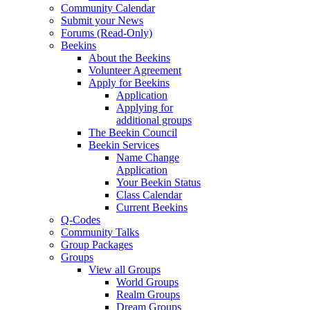
Community Calendar
Submit your News
Forums (Read-Only)
Beekins
About the Beekins
Volunteer Agreement
Apply for Beekins
Application
Applying for
additional groups
The Beekin Council
Beekin Services
Name Change
Application
Your Beekin Status
Class Calendar
Current Beekins
Q-Codes
Community Talks
Group Packages
Groups
View all Groups
World Groups
Realm Groups
Dream Groups