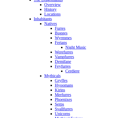
Overview
History
Locations
Inhabitants
Natives
Furres
Bugges
Wyrmmes
Ferians
Night Music
Werefurres
Vampfurres
Demifane
Feyfurres
Cerdiere
Mythicals
Gryffes
Hyoomans
Kirins
Merfurres
Phoenixes
Serps
Svallfurres
Unicorns