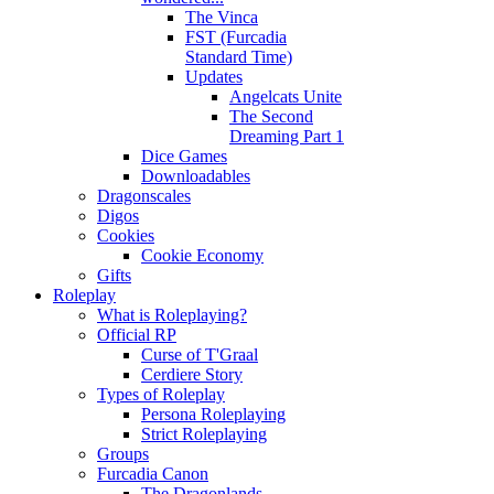
The Vinca
FST (Furcadia
Standard Time)
Updates
Angelcats Unite
The Second
Dreaming Part 1
Dice Games
Downloadables
Dragonscales
Digos
Cookies
Cookie Economy
Gifts
Roleplay
What is Roleplaying?
Official RP
Curse of T'Graal
Cerdiere Story
Types of Roleplay
Persona Roleplaying
Strict Roleplaying
Groups
Furcadia Canon
The Dragonlands