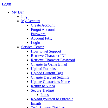
Login
My Den
Login
My Account
Create Account
Forgot Account
Password
Account FAQ
Login
Service Center
How to get Support
Retrieve Character INI
Retrieve Character Password
Change In-Game Email
Upload Portraits
Upload Custom Tags
Change Desctag Settings
Update Character's Name
Return to Vinca
Secure Trading
Items
Re-add yourself to Furcadia
Emails
Tech Support Database