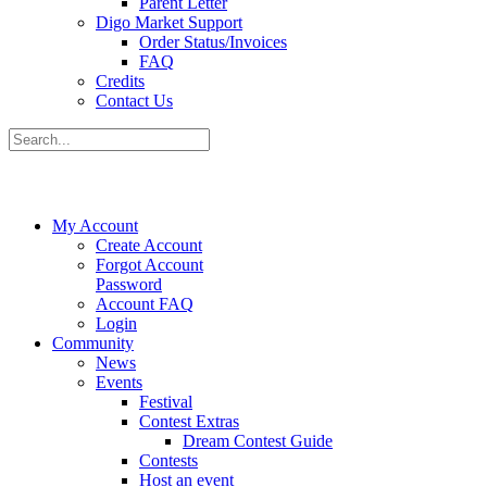
Parent Letter
Digo Market Support
Order Status/Invoices
FAQ
Credits
Contact Us
My Account
Create Account
Forgot Account
Password
Account FAQ
Login
Community
News
Events
Festival
Contest Extras
Dream Contest Guide
Contests
Host an event