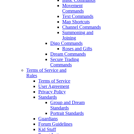
Basic Commands
Movement
Commands
Text Commands
Map Shortcuts
Channel Commands
Summoning and
Joining
Digo Commands
Roses and Gifts
Dream Commands
Secure Trading
Commands
Terms of Service and
Rules
Terms of Service
User Agreement
Privacy Policy
Standards
Group and Dream
Standards
Portrait Standards
Guardians
Forum Guidelines
Kid Stuff