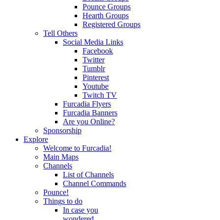
Pounce Groups
Hearth Groups
Registered Groups
Tell Others
Social Media Links
Facebook
Twitter
Tumblr
Pinterest
Youtube
Twitch TV
Furcadia Flyers
Furcadia Banners
Are you Online?
Sponsorship
Explore
Welcome to Furcadia!
Main Maps
Channels
List of Channels
Channel Commands
Pounce!
Things to do
In case you
wondered...