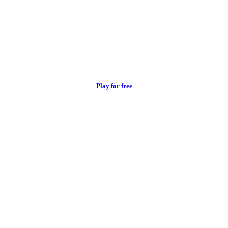
Play for free