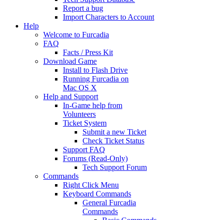
Report a bug
Import Characters to Account
Help
Welcome to Furcadia
FAQ
Facts / Press Kit
Download Game
Install to Flash Drive
Running Furcadia on
Mac OS X
Help and Support
In-Game help from
Volunteers
Ticket System
Submit a new Ticket
Check Ticket Status
Support FAQ
Forums (Read-Only)
Tech Support Forum
Commands
Right Click Menu
Keyboard Commands
General Furcadia
Commands