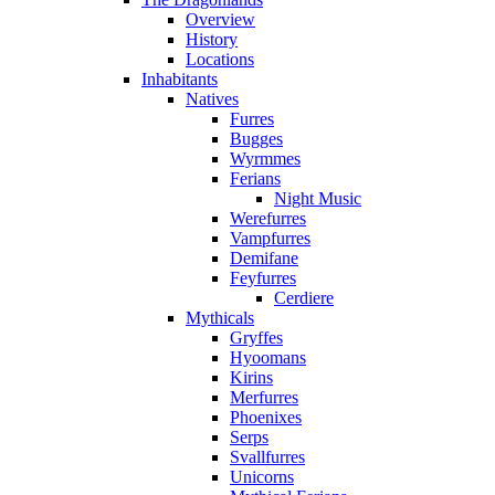
Overview
History
Locations
Inhabitants
Natives
Furres
Bugges
Wyrmmes
Ferians
Night Music
Werefurres
Vampfurres
Demifane
Feyfurres
Cerdiere
Mythicals
Gryffes
Hyoomans
Kirins
Merfurres
Phoenixes
Serps
Svallfurres
Unicorns