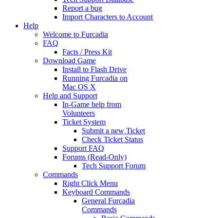
Report a bug
Import Characters to Account
Help
Welcome to Furcadia
FAQ
Facts / Press Kit
Download Game
Install to Flash Drive
Running Furcadia on
Mac OS X
Help and Support
In-Game help from
Volunteers
Ticket System
Submit a new Ticket
Check Ticket Status
Support FAQ
Forums (Read-Only)
Tech Support Forum
Commands
Right Click Menu
Keyboard Commands
General Furcadia
Commands