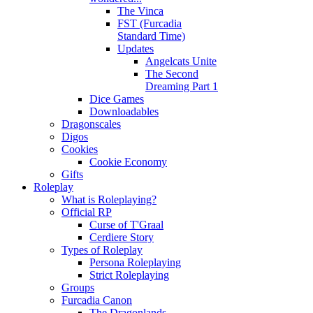
The Vinca
FST (Furcadia
Standard Time)
Updates
Angelcats Unite
The Second
Dreaming Part 1
Dice Games
Downloadables
Dragonscales
Digos
Cookies
Cookie Economy
Gifts
Roleplay
What is Roleplaying?
Official RP
Curse of T'Graal
Cerdiere Story
Types of Roleplay
Persona Roleplaying
Strict Roleplaying
Groups
Furcadia Canon
The Dragonlands