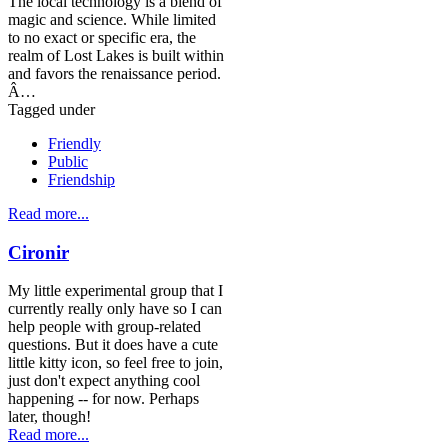
The local technology is a blend of
magic and science. While limited
to no exact or specific era, the
realm of Lost Lakes is built within
and favors the renaissance period.
Â…
Tagged under
Friendly
Public
Friendship
Read more...
Cironir
My little experimental group that I
currently really only have so I can
help people with group-related
questions. But it does have a cute
little kitty icon, so feel free to join,
just don't expect anything cool
happening -- for now. Perhaps
later, though!
Read more...