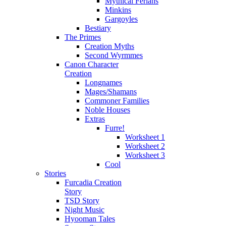
Mythical Ferians
Minkins
Gargoyles
Bestiary
The Primes
Creation Myths
Second Wyrmmes
Canon Character
Creation
Longnames
Mages/Shamans
Commoner Families
Noble Houses
Extras
Furre!
Worksheet 1
Worksheet 2
Worksheet 3
Cool
Stories
Furcadia Creation
Story
TSD Story
Night Music
Hyooman Tales