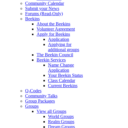
Community Calendar
Submit your News
Forums (Read-Only)
Beekins
About the Beekins
Volunteer Agreement
Apply for Beekins
Application
Applying for
additional groups
The Beekin Council
Beekin Services
Name Change
Application
Your Beekin Status
Class Calendar
Current Beekins
Q-Codes
Community Talks
Group Packages
Groups
View all Groups
World Groups
Realm Groups
Dream Groups