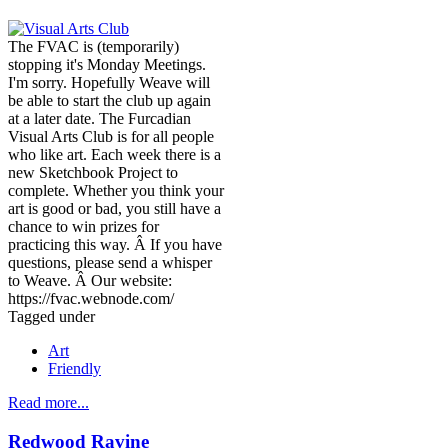
The FVAC is (temporarily)
stopping it's Monday Meetings.
I'm sorry. Hopefully Weave will
be able to start the club up again
at a later date. The Furcadian
Visual Arts Club is for all people
who like art. Each week there is a
new Sketchbook Project to
complete. Whether you think your
art is good or bad, you still have a
chance to win prizes for
practicing this way. Â If you have
questions, please send a whisper
to Weave. Â Our website:
https://fvac.webnode.com/
Tagged under
Art
Friendly
Read more...
Redwood Ravine