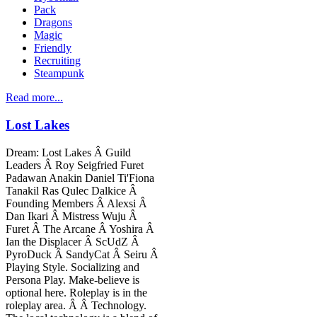
Pack
Dragons
Magic
Friendly
Recruiting
Steampunk
Read more...
Lost Lakes
Dream: Lost Lakes Â Guild
Leaders Â Roy Seigfried Furet
Padawan Anakin Daniel Ti'Fiona
Tanakil Ras Qulec Dalkice Â
Founding Members Â Alexsi Â
Dan Ikari Â Mistress Wuju Â
Furet Â The Arcane Â Yoshira Â
Ian the Displacer Â ScUdZ Â
PyroDuck Â SandyCat Â Seiru Â
Playing Style. Socializing and
Persona Play. Make-believe is
optional here. Roleplay is in the
roleplay area. Â Â Technology.