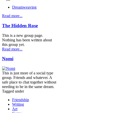
Dreamweaving
Read more...
The Hidden Rose
This is a new group page.
Nothing has been written about
this group yet.
Read more...
Nomi
This is just more of a social type
group. Friends and whatever. A
safe place to chat together without
needing to be in the same dream.
Tagged under
Friendship
Writing
Art