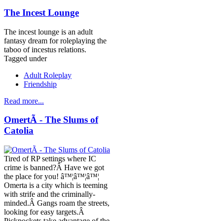
The Incest Lounge
The incest lounge is an adult
fantasy dream for roleplaying the
taboo of incestus relations.
Tagged under
Adult Roleplay
Friendship
Read more...
OmertÃ - The Slums of
Catolia
Tired of RP settings where IC
crime is banned?Â Have we got
the place for you! â™¦â™¦â™¦
Omerta is a city which is teeming
with strife and the criminally-
minded.Â Gangs roam the streets,
looking for easy targets.Â
Pickpockets take advantage of the