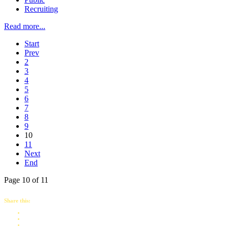
Recruiting
Read more...
Start
Prev
2
3
4
5
6
7
8
9
10
11
Next
End
Page 10 of 11
Share this: