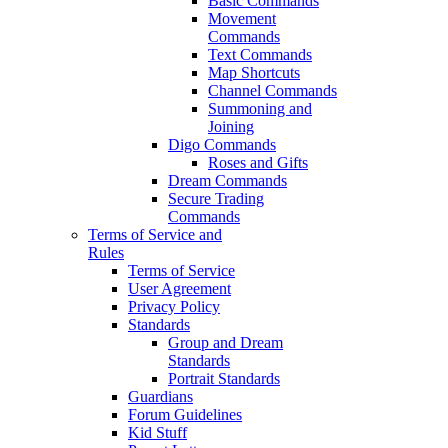
Basic Commands
Movement
Commands
Text Commands
Map Shortcuts
Channel Commands
Summoning and
Joining
Digo Commands
Roses and Gifts
Dream Commands
Secure Trading
Commands
Terms of Service and
Rules
Terms of Service
User Agreement
Privacy Policy
Standards
Group and Dream
Standards
Portrait Standards
Guardians
Forum Guidelines
Kid Stuff