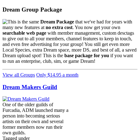
Dream Group Package
This is the same
Dream Package
that we've had for years with
many new features at
no extra cost
. You now get your own
searchable web page
with member management, custom desctags
to give out to all your members, channel features to keep in touch,
and even free advertising for your group! You still get even more
Local Species, extra Dream space, more DS, and best of all, a saved
Dream upload spot! This is the
base package for you
if you want
to run an enterprise, club, sim, or game Dream!
View all Groups
Only $14.95 a month
Dream Makers Guild
One of the older guilds of
Furcadia, ADM launched many a
person into becoming serious
artists on their own and several
former members now run their
own guilds.
Tagged under