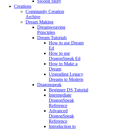
Swoon Story
Creations
Community Creation
Archive
Dream Making
Dreamweaving
Principles
Dream Tutorials
How to use Dream
Ed
How to use
DragonSpeak Ed
How to Make a
Dream
Upgrading Legacy
Dreams to Modern
Dragonspeak
Beginner DS Tutorial
Intermediate
DragonSpeak
Reference
Advanced
DragonSpeak
Reference
Introduction to