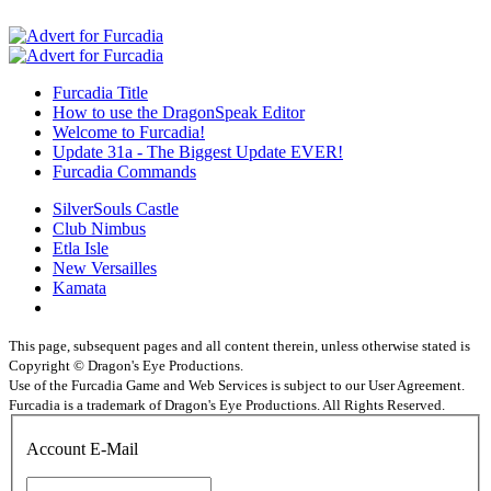
Furcadia Title
How to use the DragonSpeak Editor
Welcome to Furcadia!
Update 31a - The Biggest Update EVER!
Furcadia Commands
SilverSouls Castle
Club Nimbus
Etla Isle
New Versailles
Kamata
This page, subsequent pages and all content therein, unless otherwise stated is
Copyright © Dragon's Eye Productions.
Use of the Furcadia Game and Web Services is subject to our User Agreement.
Furcadia is a trademark of Dragon's Eye Productions. All Rights Reserved.
Account E-Mail