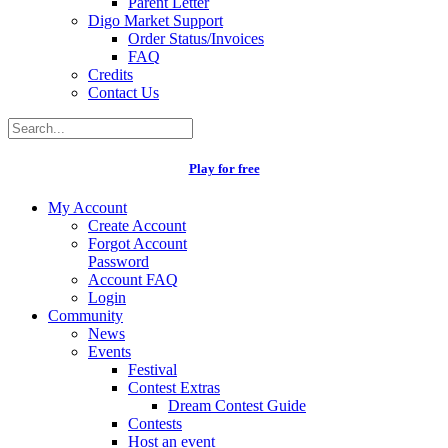
Parent Letter
Digo Market Support
Order Status/Invoices
FAQ
Credits
Contact Us
Play for free
My Account
Create Account
Forgot Account
Password
Account FAQ
Login
Community
News
Events
Festival
Contest Extras
Dream Contest Guide
Contests
Host an event