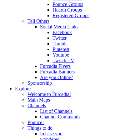
Pounce Groups
Hearth Groups
Registered Groups
Tell Others
Social Media Links
Facebook
Twitter
Tumblr
Pinterest
Youtube
Twitch TV
Furcadia Flyers
Furcadia Banners
Are you Online?
Sponsorship
Explore
Welcome to Furcadia!
Main Maps
Channels
List of Channels
Channel Commands
Pounce!
Things to do
In case you
wondered...