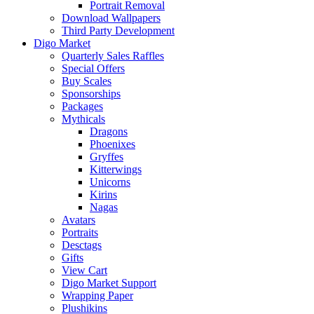
Portrait Removal
Download Wallpapers
Third Party Development
Digo Market
Quarterly Sales Raffles
Special Offers
Buy Scales
Sponsorships
Packages
Mythicals
Dragons
Phoenixes
Gryffes
Kitterwings
Unicorns
Kirins
Nagas
Avatars
Portraits
Desctags
Gifts
View Cart
Digo Market Support
Wrapping Paper
Plushikins