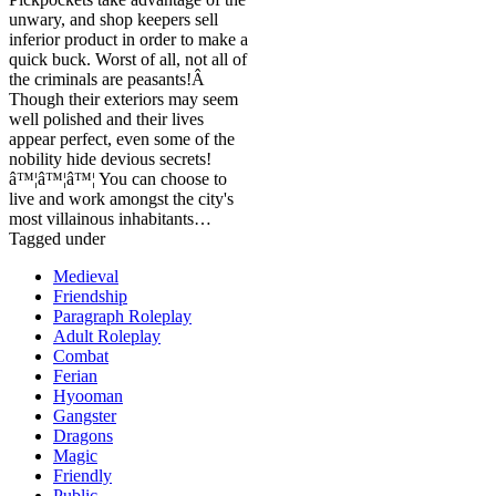
unwary, and shop keepers sell
inferior product in order to make a
quick buck. Worst of all, not all of
the criminals are peasants!Â
Though their exteriors may seem
well polished and their lives
appear perfect, even some of the
nobility hide devious secrets!
â™¦â™¦â™¦ You can choose to
live and work amongst the city's
most villainous inhabitants…
Tagged under
Medieval
Friendship
Paragraph Roleplay
Adult Roleplay
Combat
Ferian
Hyooman
Gangster
Dragons
Magic
Friendly
Public