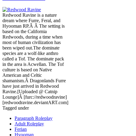
Redwood Ravine is a nature
dream where Furre, Feral, and
Hyooman RP.Â Â The setting is
based on the California
Redwoods, during a time when
most of human civilization has
been wiped out.The dominate
species are a wolf-like anthro
called a Tof. The dominate pack
in the area is Acwellan. The Tof
culture is based on Native
American and Celtic
shamanism.Â Dragonlands Furre
have just arrived in Redwood
Ravine.[Uploaded @ Catnip
Lounge]Â [furc://redwoodravine]
[redwoodravine.deviantART.com]
Tagged under
Paragraph Roleplay
Adult Roleplay
Ferian
Hyooman