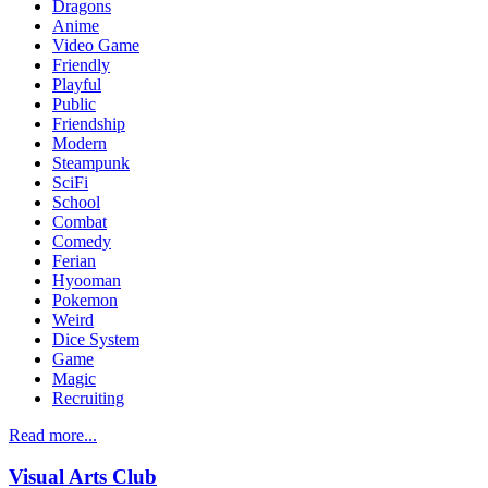
Dragons
Anime
Video Game
Friendly
Playful
Public
Friendship
Modern
Steampunk
SciFi
School
Combat
Comedy
Ferian
Hyooman
Pokemon
Weird
Dice System
Game
Magic
Recruiting
Read more...
Visual Arts Club