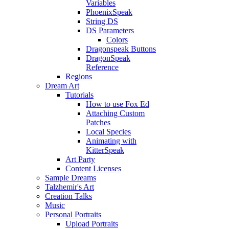
Variables
PhoenixSpeak
String DS
DS Parameters
Colors
Dragonspeak Buttons
DragonSpeak
Reference
Regions
Dream Art
Tutorials
How to use Fox Ed
Attaching Custom
Patches
Local Species
Animating with
KitterSpeak
Art Party
Content Licenses
Sample Dreams
Talzhemir's Art
Creation Talks
Music
Personal Portraits
Upload Portraits