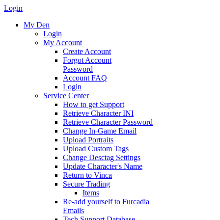
Login
My Den
Login
My Account
Create Account
Forgot Account
Password
Account FAQ
Login
Service Center
How to get Support
Retrieve Character INI
Retrieve Character Password
Change In-Game Email
Upload Portraits
Upload Custom Tags
Change Desctag Settings
Update Character's Name
Return to Vinca
Secure Trading
Items
Re-add yourself to Furcadia
Emails
Tech Support Database