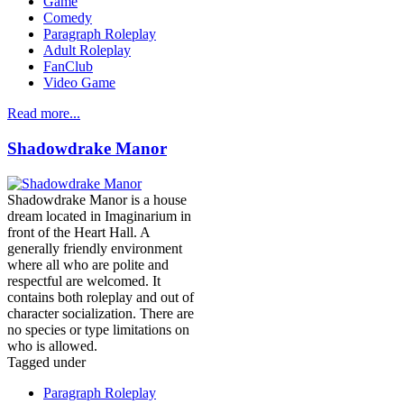
Game
Comedy
Paragraph Roleplay
Adult Roleplay
FanClub
Video Game
Read more...
Shadowdrake Manor
Shadowdrake Manor is a house
dream located in Imaginarium in
front of the Heart Hall. A
generally friendly environment
where all who are polite and
respectful are welcomed. It
contains both roleplay and out of
character socialization. There are
no species or type limitations on
who is allowed.
Tagged under
Paragraph Roleplay