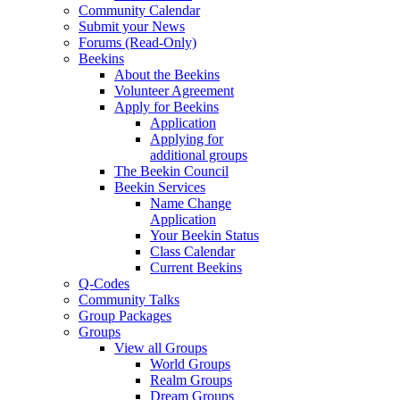
Community Calendar
Submit your News
Forums (Read-Only)
Beekins
About the Beekins
Volunteer Agreement
Apply for Beekins
Application
Applying for
additional groups
The Beekin Council
Beekin Services
Name Change
Application
Your Beekin Status
Class Calendar
Current Beekins
Q-Codes
Community Talks
Group Packages
Groups
View all Groups
World Groups
Realm Groups
Dream Groups