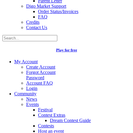
Parent Letter
Digo Market Support
Order Status/Invoices
FAQ
Credits
Contact Us
Play for free
My Account
Create Account
Forgot Account
Password
Account FAQ
Login
Community
News
Events
Festival
Contest Extras
Dream Contest Guide
Contests
Host an event