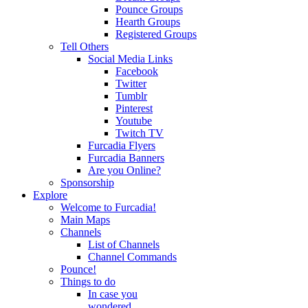
Pounce Groups
Hearth Groups
Registered Groups
Tell Others
Social Media Links
Facebook
Twitter
Tumblr
Pinterest
Youtube
Twitch TV
Furcadia Flyers
Furcadia Banners
Are you Online?
Sponsorship
Explore
Welcome to Furcadia!
Main Maps
Channels
List of Channels
Channel Commands
Pounce!
Things to do
In case you
wondered...