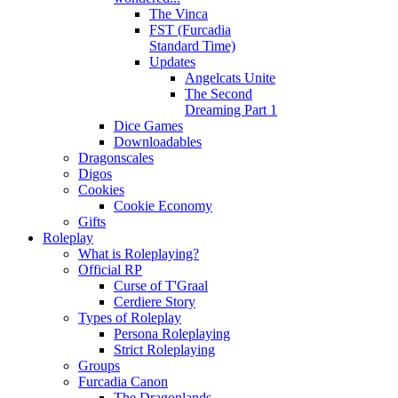
The Vinca
FST (Furcadia
Standard Time)
Updates
Angelcats Unite
The Second
Dreaming Part 1
Dice Games
Downloadables
Dragonscales
Digos
Cookies
Cookie Economy
Gifts
Roleplay
What is Roleplaying?
Official RP
Curse of T'Graal
Cerdiere Story
Types of Roleplay
Persona Roleplaying
Strict Roleplaying
Groups
Furcadia Canon
The Dragonlands