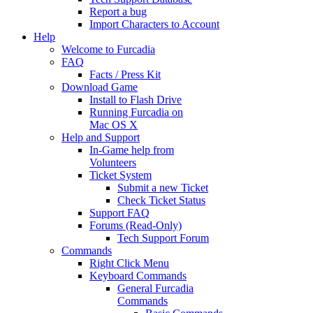
Report a bug
Import Characters to Account
Help
Welcome to Furcadia
FAQ
Facts / Press Kit
Download Game
Install to Flash Drive
Running Furcadia on
Mac OS X
Help and Support
In-Game help from
Volunteers
Ticket System
Submit a new Ticket
Check Ticket Status
Support FAQ
Forums (Read-Only)
Tech Support Forum
Commands
Right Click Menu
Keyboard Commands
General Furcadia
Commands