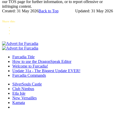
our TOS page for further information, or to report offensive or
infringing content.
Created: 31 May 2026
Back to Top
Updated: 31 May 2026
Share this:
Furcadia Title
How to use the DragonSpeak Editor
Welcome to Furcadia!
Update 31a - The Biggest Update EVER!
Furcadia Commands
SilverSouls Castle
Club Nimbus
Etla Isle
New Versailles
Kamata