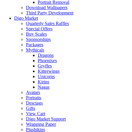
Portrait Removal
Download Wallpapers
Third Party Development
Digo Market
Quarterly Sales Raffles
Special Offers
Buy Scales
Sponsorships
Packages
Mythicals
Dragons
Phoenixes
Gryffes
Kitterwings
Unicorns
Kirins
Nagas
Avatars
Portraits
Desctags
Gifts
View Cart
Digo Market Support
Wrapping Paper
Plushikins