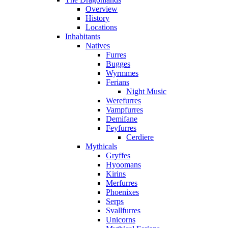
Overview
History
Locations
Inhabitants
Natives
Furres
Bugges
Wyrmmes
Ferians
Night Music
Werefurres
Vampfurres
Demifane
Feyfurres
Cerdiere
Mythicals
Gryffes
Hyoomans
Kirins
Merfurres
Phoenixes
Serps
Svallfurres
Unicorns