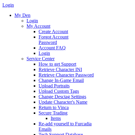
Login
My Den
Login
My Account
Create Account
Forgot Account
Password
Account FAQ
Login
Service Center
How to get Support
Retrieve Character INI
Retrieve Character Password
Change In-Game Email
Upload Portraits
Upload Custom Tags
Change Desctag Settings
Update Character's Name
Return to Vinca
Secure Trading
Items
Re-add yourself to Furcadia
Emails
Tech Support Database