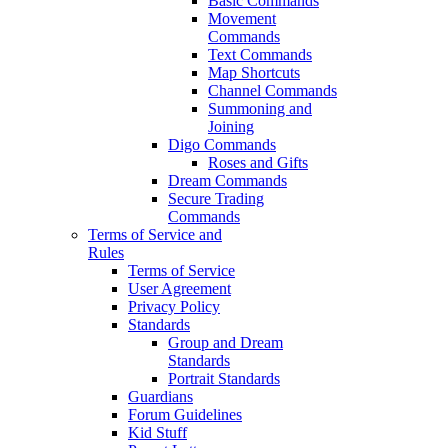
Basic Commands
Movement
Commands
Text Commands
Map Shortcuts
Channel Commands
Summoning and
Joining
Digo Commands
Roses and Gifts
Dream Commands
Secure Trading
Commands
Terms of Service and
Rules
Terms of Service
User Agreement
Privacy Policy
Standards
Group and Dream
Standards
Portrait Standards
Guardians
Forum Guidelines
Kid Stuff