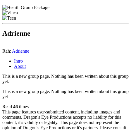
Adrienne
Rah:
Adrienne
Intro
About
This is a new group page. Nothing has been written about this group
yet.
This is a new group page. Nothing has been written about this group
yet.
Read
46
times
This page features user-submitted content, including images and
comments. Dragon's Eye Productions accepts no liability for this
content, it's validity or legality. This page does not represent the
opinion of Dragon's Eye Productions or it's partners. Please consult