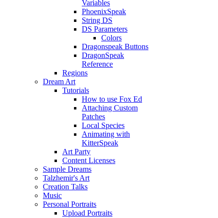
Variables
PhoenixSpeak
String DS
DS Parameters
Colors
Dragonspeak Buttons
DragonSpeak
Reference
Regions
Dream Art
Tutorials
How to use Fox Ed
Attaching Custom
Patches
Local Species
Animating with
KitterSpeak
Art Party
Content Licenses
Sample Dreams
Talzhemir's Art
Creation Talks
Music
Personal Portraits
Upload Portraits