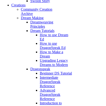
Swoon Story
Creations
Community Creation
Archive
Dream Making
Dreamweaving
Principles
Dream Tutorials
How to use Dream
Ed
How to use
DragonSpeak Ed
How to Make a
Dream
Upgrading Legacy
Dreams to Modern
Dragonspeak
Beginner DS Tutorial
Intermediate
DragonSpeak
Reference
Advanced
DragonSpeak
Reference
Introduction to