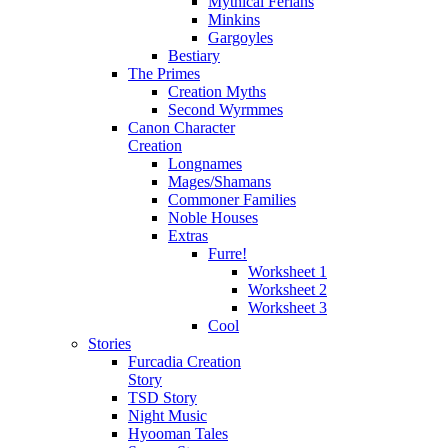
Mythical Ferians
Minkins
Gargoyles
Bestiary
The Primes
Creation Myths
Second Wyrmmes
Canon Character
Creation
Longnames
Mages/Shamans
Commoner Families
Noble Houses
Extras
Furre!
Worksheet 1
Worksheet 2
Worksheet 3
Cool
Stories
Furcadia Creation
Story
TSD Story
Night Music
Hyooman Tales