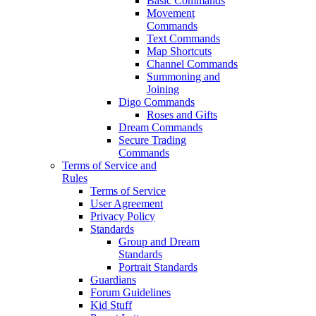
Basic Commands
Movement
Commands
Text Commands
Map Shortcuts
Channel Commands
Summoning and
Joining
Digo Commands
Roses and Gifts
Dream Commands
Secure Trading
Commands
Terms of Service and
Rules
Terms of Service
User Agreement
Privacy Policy
Standards
Group and Dream
Standards
Portrait Standards
Guardians
Forum Guidelines
Kid Stuff