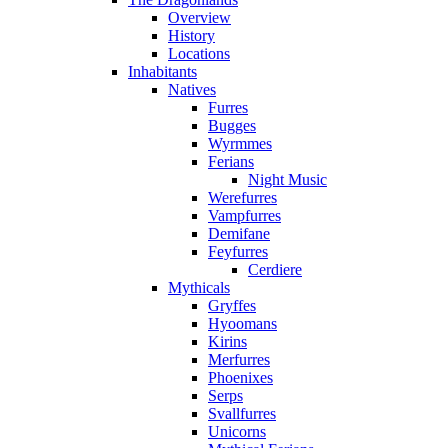
Overview
History
Locations
Inhabitants
Natives
Furres
Bugges
Wyrmmes
Ferians
Night Music
Werefurres
Vampfurres
Demifane
Feyfurres
Cerdiere
Mythicals
Gryffes
Hyoomans
Kirins
Merfurres
Phoenixes
Serps
Svallfurres
Unicorns