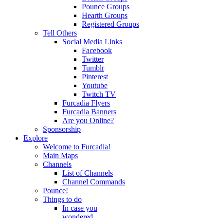
Pounce Groups
Hearth Groups
Registered Groups
Tell Others
Social Media Links
Facebook
Twitter
Tumblr
Pinterest
Youtube
Twitch TV
Furcadia Flyers
Furcadia Banners
Are you Online?
Sponsorship
Explore
Welcome to Furcadia!
Main Maps
Channels
List of Channels
Channel Commands
Pounce!
Things to do
In case you
wondered...