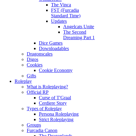
The Vinca
FST (Furcadia
Standard Time)
Updates
Angelcats Unite
The Second
Dreaming Part 1
Dice Games
Downloadables
Dragonscales
Digos
Cookies
Cookie Economy
Gifts
Roleplay
What is Roleplaying?
Official RP
Curse of T'Graal
Cerdiere Story
Types of Roleplay
Persona Roleplaying
Strict Roleplaying
Groups
Furcadia Canon
The Dragonlands