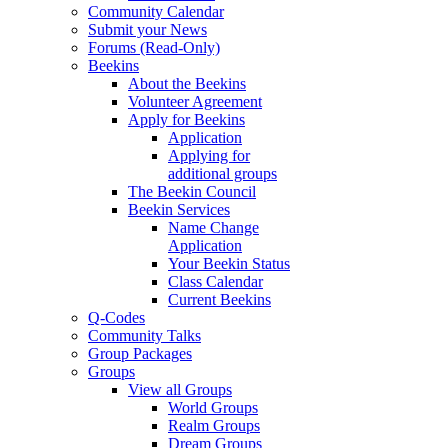
Community Calendar
Submit your News
Forums (Read-Only)
Beekins
About the Beekins
Volunteer Agreement
Apply for Beekins
Application
Applying for
additional groups
The Beekin Council
Beekin Services
Name Change
Application
Your Beekin Status
Class Calendar
Current Beekins
Q-Codes
Community Talks
Group Packages
Groups
View all Groups
World Groups
Realm Groups
Dream Groups