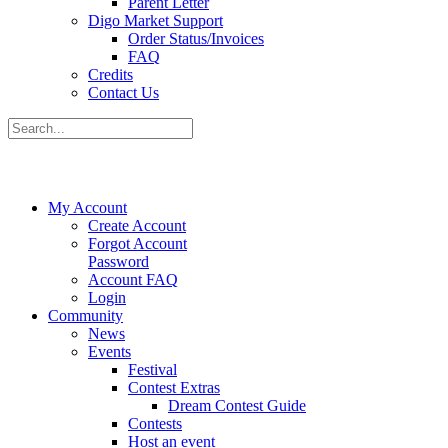
Parent Letter
Digo Market Support
Order Status/Invoices
FAQ
Credits
Contact Us
My Account
Create Account
Forgot Account
Password
Account FAQ
Login
Community
News
Events
Festival
Contest Extras
Dream Contest Guide
Contests
Host an event