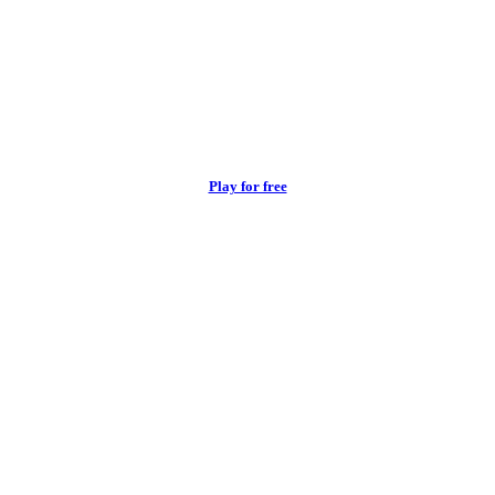
Play for free