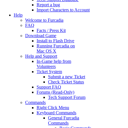
Report a bug
Import Characters to Account
Help
Welcome to Furcadia
FAQ
Facts / Press Kit
Download Game
Install to Flash Drive
Running Furcadia on
Mac OS X
Help and Support
In-Game help from
Volunteers
Ticket System
Submit a new Ticket
Check Ticket Status
Support FAQ
Forums (Read-Only)
Tech Support Forum
Commands
Right Click Menu
Keyboard Commands
General Furcadia
Commands