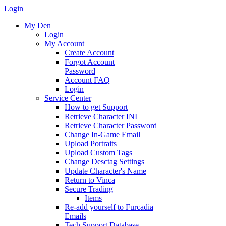
Login
My Den
Login
My Account
Create Account
Forgot Account
Password
Account FAQ
Login
Service Center
How to get Support
Retrieve Character INI
Retrieve Character Password
Change In-Game Email
Upload Portraits
Upload Custom Tags
Change Desctag Settings
Update Character's Name
Return to Vinca
Secure Trading
Items
Re-add yourself to Furcadia
Emails
Tech Support Database