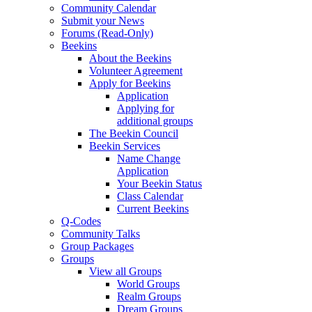
Community Calendar
Submit your News
Forums (Read-Only)
Beekins
About the Beekins
Volunteer Agreement
Apply for Beekins
Application
Applying for
additional groups
The Beekin Council
Beekin Services
Name Change
Application
Your Beekin Status
Class Calendar
Current Beekins
Q-Codes
Community Talks
Group Packages
Groups
View all Groups
World Groups
Realm Groups
Dream Groups