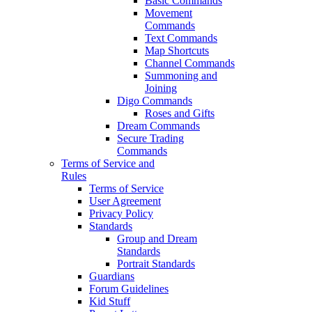
Basic Commands
Movement
Commands
Text Commands
Map Shortcuts
Channel Commands
Summoning and
Joining
Digo Commands
Roses and Gifts
Dream Commands
Secure Trading
Commands
Terms of Service and
Rules
Terms of Service
User Agreement
Privacy Policy
Standards
Group and Dream
Standards
Portrait Standards
Guardians
Forum Guidelines
Kid Stuff