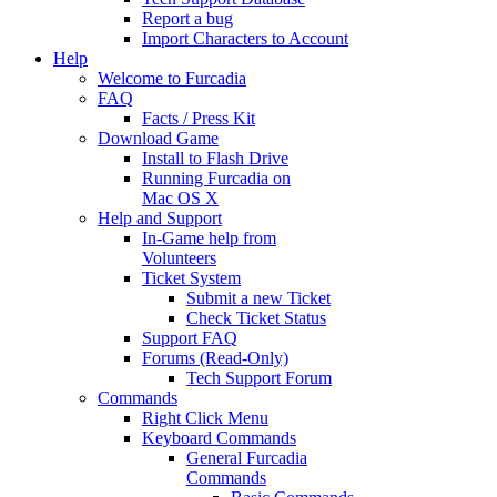
Report a bug
Import Characters to Account
Help
Welcome to Furcadia
FAQ
Facts / Press Kit
Download Game
Install to Flash Drive
Running Furcadia on
Mac OS X
Help and Support
In-Game help from
Volunteers
Ticket System
Submit a new Ticket
Check Ticket Status
Support FAQ
Forums (Read-Only)
Tech Support Forum
Commands
Right Click Menu
Keyboard Commands
General Furcadia
Commands