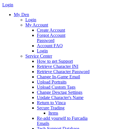
Login
My Den
Login
My Account
Create Account
Forgot Account
Password
Account FAQ
Login
Service Center
How to get Support
Retrieve Character INI
Retrieve Character Password
Change In-Game Email
Upload Portraits
Upload Custom Tags
Change Desctag Settings
Update Character's Name
Return to Vinca
Secure Trading
Items
Re-add yourself to Furcadia
Emails
Tech Support Database