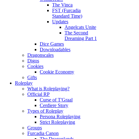
The Vinca
FST (Furcadia
Standard Time)
Updates
Angelcats Unite
The Second
Dreaming Part 1
Dice Games
Downloadables
Dragonscales
Digos
Cookies
Cookie Economy
Gifts
Roleplay
What is Roleplaying?
Official RP
Curse of T'Graal
Cerdiere Story
Types of Roleplay
Persona Roleplaying
Strict Roleplaying
Groups
Furcadia Canon
The Dragonlands