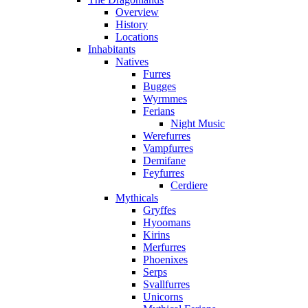
Overview
History
Locations
Inhabitants
Natives
Furres
Bugges
Wyrmmes
Ferians
Night Music
Werefurres
Vampfurres
Demifane
Feyfurres
Cerdiere
Mythicals
Gryffes
Hyoomans
Kirins
Merfurres
Phoenixes
Serps
Svallfurres
Unicorns