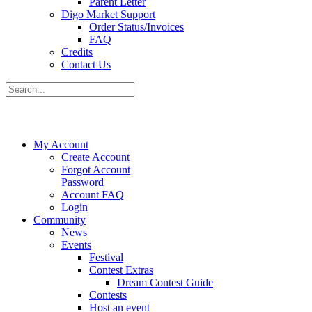
Parent Letter
Digo Market Support
Order Status/Invoices
FAQ
Credits
Contact Us
My Account
Create Account
Forgot Account
Password
Account FAQ
Login
Community
News
Events
Festival
Contest Extras
Dream Contest Guide
Contests
Host an event