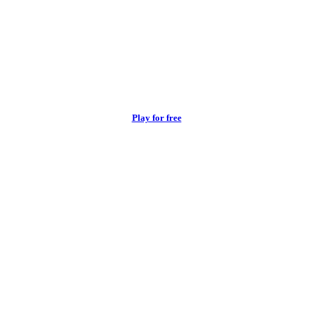
Play for free