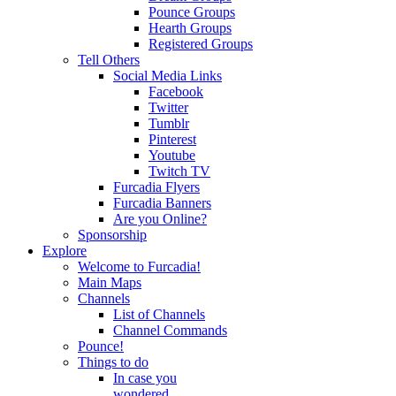
Pounce Groups
Hearth Groups
Registered Groups
Tell Others
Social Media Links
Facebook
Twitter
Tumblr
Pinterest
Youtube
Twitch TV
Furcadia Flyers
Furcadia Banners
Are you Online?
Sponsorship
Explore
Welcome to Furcadia!
Main Maps
Channels
List of Channels
Channel Commands
Pounce!
Things to do
In case you
wondered...