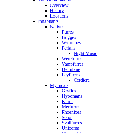
Overview
History
Locations
Inhabitants
Natives
Furres
Bugges
Wyrmmes
Ferians
Night Music
Werefurres
Vampfurres
Demifane
Feyfurres
Cerdiere
Mythicals
Gryffes
Hyoomans
Kirins
Merfurres
Phoenixes
Serps
Svallfurres
Unicorns