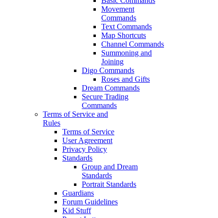
Basic Commands
Movement
Commands
Text Commands
Map Shortcuts
Channel Commands
Summoning and
Joining
Digo Commands
Roses and Gifts
Dream Commands
Secure Trading
Commands
Terms of Service and
Rules
Terms of Service
User Agreement
Privacy Policy
Standards
Group and Dream
Standards
Portrait Standards
Guardians
Forum Guidelines
Kid Stuff