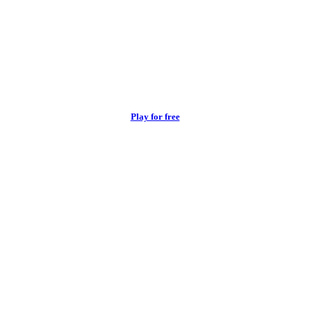
Play for free