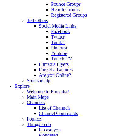
Pounce Groups
Hearth Groups
Registered Groups
Tell Others
Social Media Links
Facebook
Twitter
Tumblr
Pinterest
Youtube
Twitch TV
Furcadia Flyers
Furcadia Banners
Are you Online?
Sponsorship
Explore
Welcome to Furcadia!
Main Maps
Channels
List of Channels
Channel Commands
Pounce!
Things to do
In case you
wondered...