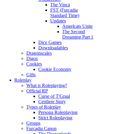
The Vinca
FST (Furcadia
Standard Time)
Updates
Angelcats Unite
The Second
Dreaming Part 1
Dice Games
Downloadables
Dragonscales
Digos
Cookies
Cookie Economy
Gifts
Roleplay
What is Roleplaying?
Official RP
Curse of T'Graal
Cerdiere Story
Types of Roleplay
Persona Roleplaying
Strict Roleplaying
Groups
Furcadia Canon
The Dragonlands