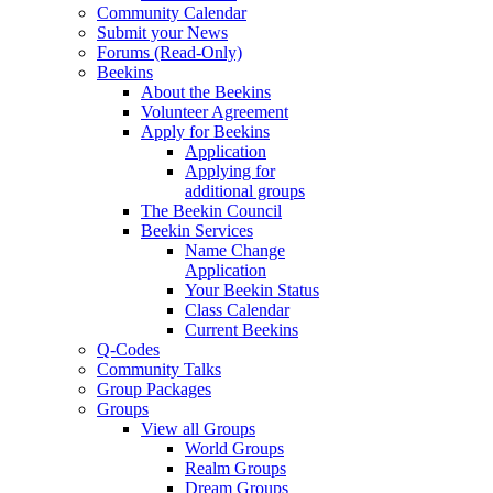
Community Calendar
Submit your News
Forums (Read-Only)
Beekins
About the Beekins
Volunteer Agreement
Apply for Beekins
Application
Applying for
additional groups
The Beekin Council
Beekin Services
Name Change
Application
Your Beekin Status
Class Calendar
Current Beekins
Q-Codes
Community Talks
Group Packages
Groups
View all Groups
World Groups
Realm Groups
Dream Groups