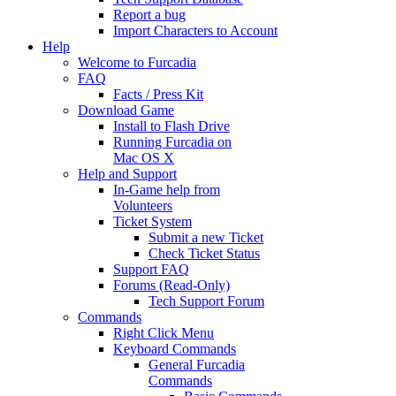
Report a bug
Import Characters to Account
Help
Welcome to Furcadia
FAQ
Facts / Press Kit
Download Game
Install to Flash Drive
Running Furcadia on
Mac OS X
Help and Support
In-Game help from
Volunteers
Ticket System
Submit a new Ticket
Check Ticket Status
Support FAQ
Forums (Read-Only)
Tech Support Forum
Commands
Right Click Menu
Keyboard Commands
General Furcadia
Commands