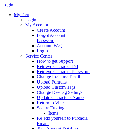
Login
My Den
Login
My Account
Create Account
Forgot Account
Password
Account FAQ
Login
Service Center
How to get Support
Retrieve Character INI
Retrieve Character Password
Change In-Game Email
Upload Portraits
Upload Custom Tags
Change Desctag Settings
Update Character's Name
Return to Vinca
Secure Trading
Items
Re-add yourself to Furcadia
Emails
Tech Support Database