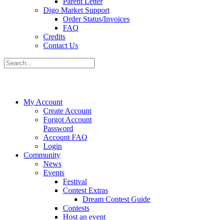
Parent Letter
Digo Market Support
Order Status/Invoices
FAQ
Credits
Contact Us
My Account
Create Account
Forgot Account
Password
Account FAQ
Login
Community
News
Events
Festival
Contest Extras
Dream Contest Guide
Contests
Host an event