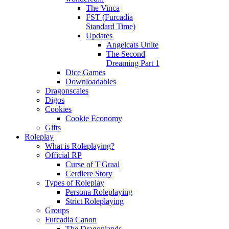
The Vinca
FST (Furcadia
Standard Time)
Updates
Angelcats Unite
The Second
Dreaming Part 1
Dice Games
Downloadables
Dragonscales
Digos
Cookies
Cookie Economy
Gifts
Roleplay
What is Roleplaying?
Official RP
Curse of T'Graal
Cerdiere Story
Types of Roleplay
Persona Roleplaying
Strict Roleplaying
Groups
Furcadia Canon
The Dragonlands