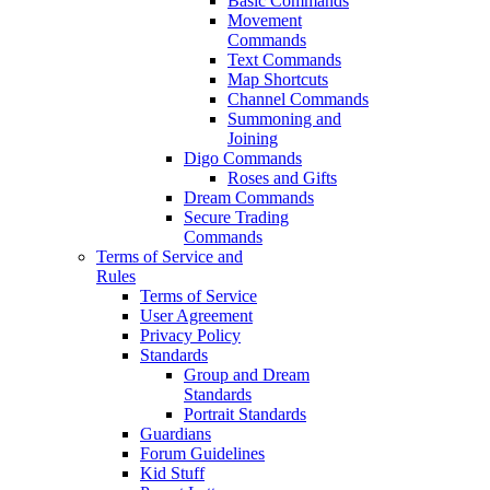
Basic Commands
Movement
Commands
Text Commands
Map Shortcuts
Channel Commands
Summoning and
Joining
Digo Commands
Roses and Gifts
Dream Commands
Secure Trading
Commands
Terms of Service and
Rules
Terms of Service
User Agreement
Privacy Policy
Standards
Group and Dream
Standards
Portrait Standards
Guardians
Forum Guidelines
Kid Stuff