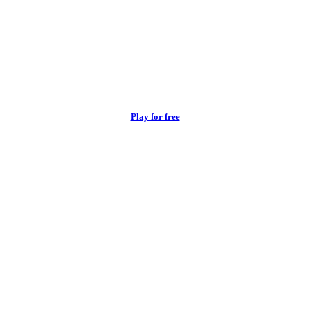
Play for free