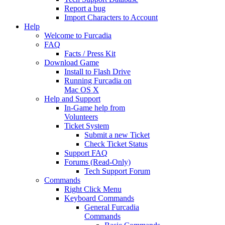
Report a bug
Import Characters to Account
Help
Welcome to Furcadia
FAQ
Facts / Press Kit
Download Game
Install to Flash Drive
Running Furcadia on
Mac OS X
Help and Support
In-Game help from
Volunteers
Ticket System
Submit a new Ticket
Check Ticket Status
Support FAQ
Forums (Read-Only)
Tech Support Forum
Commands
Right Click Menu
Keyboard Commands
General Furcadia
Commands