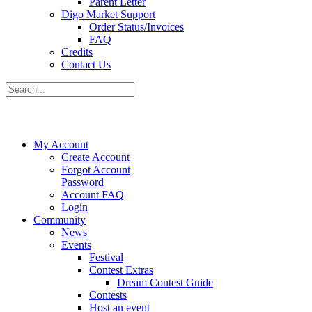
Parent Letter
Digo Market Support
Order Status/Invoices
FAQ
Credits
Contact Us
My Account
Create Account
Forgot Account
Password
Account FAQ
Login
Community
News
Events
Festival
Contest Extras
Dream Contest Guide
Contests
Host an event