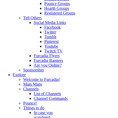
Pounce Groups
Hearth Groups
Registered Groups
Tell Others
Social Media Links
Facebook
Twitter
Tumblr
Pinterest
Youtube
Twitch TV
Furcadia Flyers
Furcadia Banners
Are you Online?
Sponsorship
Explore
Welcome to Furcadia!
Main Maps
Channels
List of Channels
Channel Commands
Pounce!
Things to do
In case you
wondered...