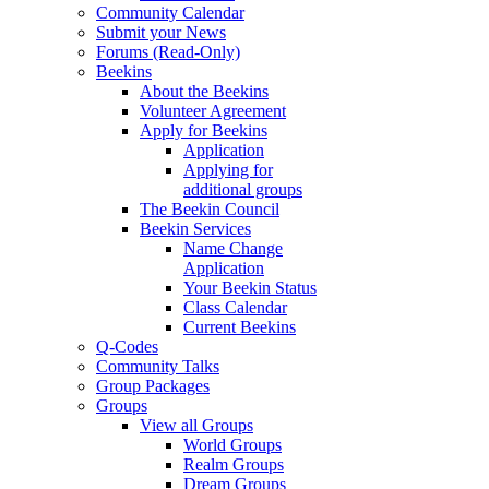
Community Calendar
Submit your News
Forums (Read-Only)
Beekins
About the Beekins
Volunteer Agreement
Apply for Beekins
Application
Applying for
additional groups
The Beekin Council
Beekin Services
Name Change
Application
Your Beekin Status
Class Calendar
Current Beekins
Q-Codes
Community Talks
Group Packages
Groups
View all Groups
World Groups
Realm Groups
Dream Groups