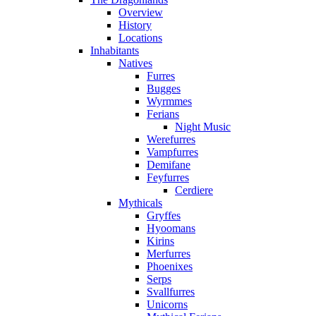
Overview
History
Locations
Inhabitants
Natives
Furres
Bugges
Wyrmmes
Ferians
Night Music
Werefurres
Vampfurres
Demifane
Feyfurres
Cerdiere
Mythicals
Gryffes
Hyoomans
Kirins
Merfurres
Phoenixes
Serps
Svallfurres
Unicorns