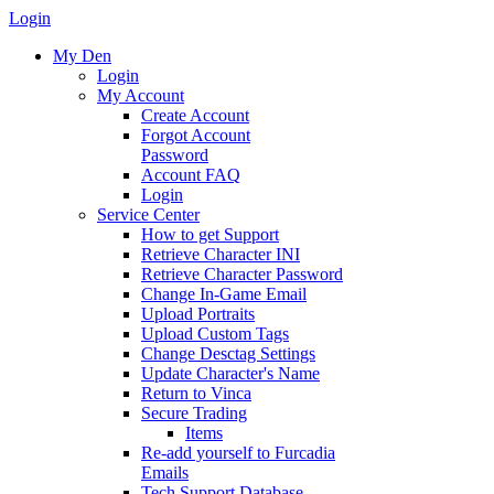
Login
My Den
Login
My Account
Create Account
Forgot Account
Password
Account FAQ
Login
Service Center
How to get Support
Retrieve Character INI
Retrieve Character Password
Change In-Game Email
Upload Portraits
Upload Custom Tags
Change Desctag Settings
Update Character's Name
Return to Vinca
Secure Trading
Items
Re-add yourself to Furcadia
Emails
Tech Support Database