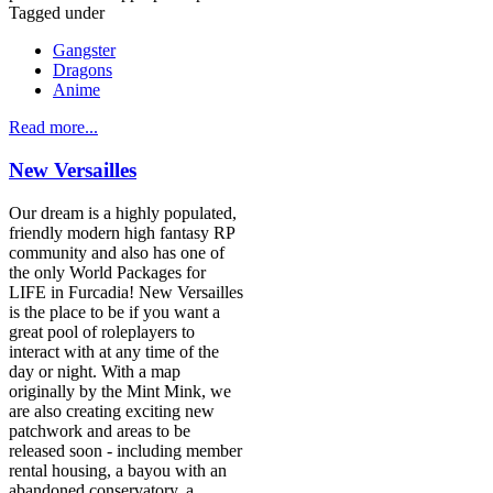
Tagged under
Gangster
Dragons
Anime
Read more...
New Versailles
Our dream is a highly populated,
friendly modern high fantasy RP
community and also has one of
the only World Packages for
LIFE in Furcadia! New Versailles
is the place to be if you want a
great pool of roleplayers to
interact with at any time of the
day or night. With a map
originally by the Mint Mink, we
are also creating exciting new
patchwork and areas to be
released soon - including member
rental housing, a bayou with an
abandoned conservatory, a