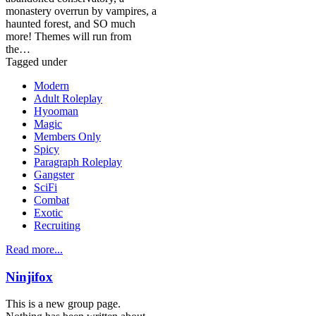
monastery overrun by vampires, a
haunted forest, and SO much
more! Themes will run from
the…
Tagged under
Modern
Adult Roleplay
Hyooman
Magic
Members Only
Spicy
Paragraph Roleplay
Gangster
SciFi
Combat
Exotic
Recruiting
Read more...
Ninjifox
This is a new group page.