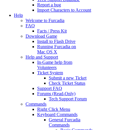
Report a bug
Import Characters to Account
Help
Welcome to Furcadia
FAQ
Facts / Press Kit
Download Game
Install to Flash Drive
Running Furcadia on
Mac OS X
Help and Support
In-Game help from
Volunteers
Ticket System
Submit a new Ticket
Check Ticket Status
Support FAQ
Forums (Read-Only)
Tech Support Forum
Commands
Right Click Menu
Keyboard Commands
General Furcadia
Commands