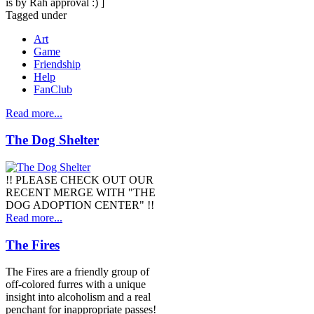
is by Rah approval :) ]
Tagged under
Art
Game
Friendship
Help
FanClub
Read more...
The Dog Shelter
!! PLEASE CHECK OUT OUR
RECENT MERGE WITH "THE
DOG ADOPTION CENTER" !!
Read more...
The Fires
The Fires are a friendly group of
off-colored furres with a unique
insight into alcoholism and a real
penchant for inappropriate passes!