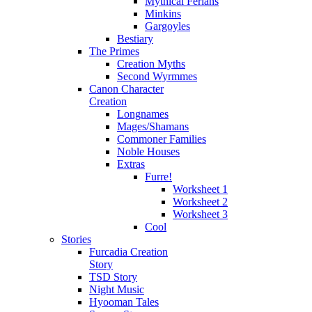
Mythical Ferians
Minkins
Gargoyles
Bestiary
The Primes
Creation Myths
Second Wyrmmes
Canon Character
Creation
Longnames
Mages/Shamans
Commoner Families
Noble Houses
Extras
Furre!
Worksheet 1
Worksheet 2
Worksheet 3
Cool
Stories
Furcadia Creation
Story
TSD Story
Night Music
Hyooman Tales