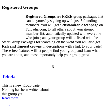
Registered Groups
Registered Groups
are
FREE
group packages that
can be yours by signing up with just 5 founding
members. You will get a
customizable webpage
on
Furcadia.com, to tell others about your group;
member list
, automatically updated with everyone
who joins; and your group will be listed with the
other Group Packages for searching on the web! You will also get
Rah and Taneest crowns
in descriptions with a link to your page!
These free features will let people find your group and learn what
you are about, and most importantly help your group grow!
Â
Tokota
This is a new group page.
Nothing has been written about
this group yet.
Read more...