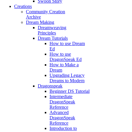
Swoon Story
Creations
Community Creation
Archive
Dream Making
Dreamweaving
Principles
Dream Tutorials
How to use Dream
Ed
How to use
DragonSpeak Ed
How to Make a
Dream
Upgrading Legacy
Dreams to Modern
Dragonspeak
Beginner DS Tutorial
Intermediate
DragonSpeak
Reference
Advanced
DragonSpeak
Reference
Introduction to