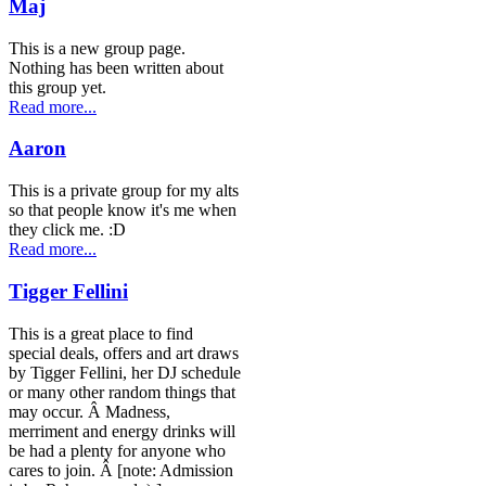
Maj
This is a new group page.
Nothing has been written about
this group yet.
Read more...
Aaron
This is a private group for my alts
so that people know it's me when
they click me. :D
Read more...
Tigger Fellini
This is a great place to find
special deals, offers and art draws
by Tigger Fellini, her DJ schedule
or many other random things that
may occur. Â Madness,
merriment and energy drinks will
be had a plenty for anyone who
cares to join. Â [note: Admission