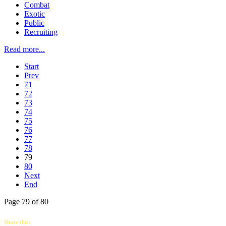
Combat
Exotic
Public
Recruiting
Read more...
Start
Prev
71
72
73
74
75
76
77
78
79
80
Next
End
Page 79 of 80
Share this: