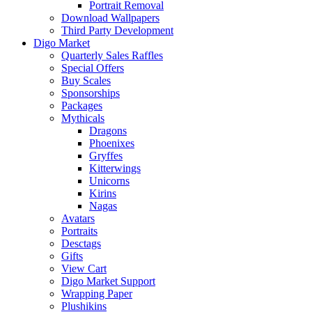
Portrait Removal
Download Wallpapers
Third Party Development
Digo Market
Quarterly Sales Raffles
Special Offers
Buy Scales
Sponsorships
Packages
Mythicals
Dragons
Phoenixes
Gryffes
Kitterwings
Unicorns
Kirins
Nagas
Avatars
Portraits
Desctags
Gifts
View Cart
Digo Market Support
Wrapping Paper
Plushikins