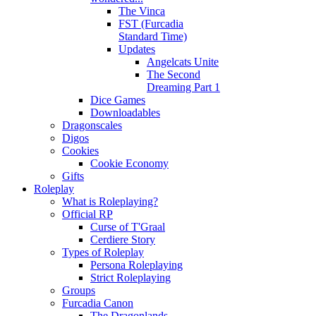
The Vinca
FST (Furcadia
Standard Time)
Updates
Angelcats Unite
The Second
Dreaming Part 1
Dice Games
Downloadables
Dragonscales
Digos
Cookies
Cookie Economy
Gifts
Roleplay
What is Roleplaying?
Official RP
Curse of T'Graal
Cerdiere Story
Types of Roleplay
Persona Roleplaying
Strict Roleplaying
Groups
Furcadia Canon
The Dragonlands