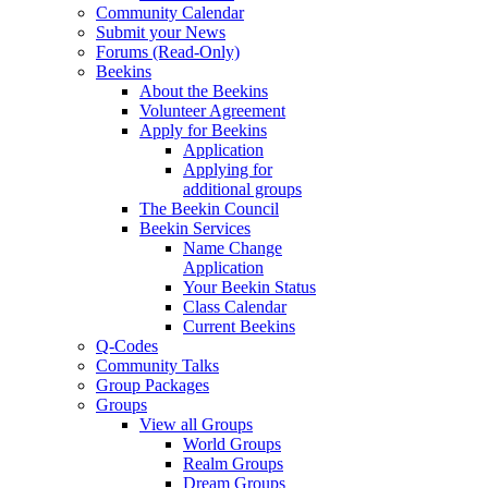
Community Calendar
Submit your News
Forums (Read-Only)
Beekins
About the Beekins
Volunteer Agreement
Apply for Beekins
Application
Applying for
additional groups
The Beekin Council
Beekin Services
Name Change
Application
Your Beekin Status
Class Calendar
Current Beekins
Q-Codes
Community Talks
Group Packages
Groups
View all Groups
World Groups
Realm Groups
Dream Groups