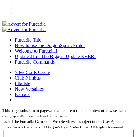
Furcadia Title
How to use the DragonSpeak Editor
Welcome to Furcadia!
Update 31a - The Biggest Update EVER!
Furcadia Commands
SilverSouls Castle
Club Nimbus
Etla Isle
New Versailles
Kamata
This page, subsequent pages and all content therein, unless otherwise stated is
Copyright © Dragon's Eye Productions.
Use of the Furcadia Game and Web Services is subject to our User Agreement.
Furcadia is a trademark of Dragon's Eye Productions. All Rights Reserved.