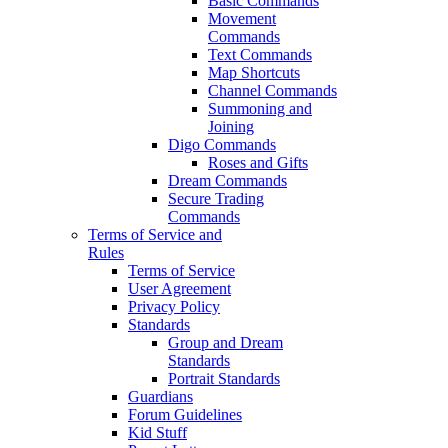
Basic Commands
Movement
Commands
Text Commands
Map Shortcuts
Channel Commands
Summoning and
Joining
Digo Commands
Roses and Gifts
Dream Commands
Secure Trading
Commands
Terms of Service and
Rules
Terms of Service
User Agreement
Privacy Policy
Standards
Group and Dream
Standards
Portrait Standards
Guardians
Forum Guidelines
Kid Stuff