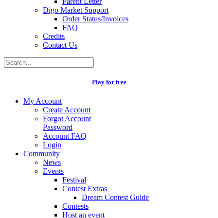
Parent Letter
Digo Market Support
Order Status/Invoices
FAQ
Credits
Contact Us
Play for free
My Account
Create Account
Forgot Account
Password
Account FAQ
Login
Community
News
Events
Festival
Contest Extras
Dream Contest Guide
Contests
Host an event