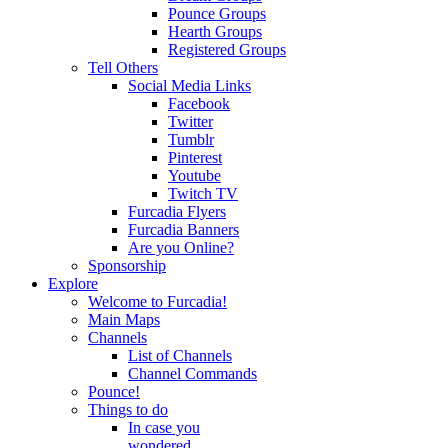
Pounce Groups
Hearth Groups
Registered Groups
Tell Others
Social Media Links
Facebook
Twitter
Tumblr
Pinterest
Youtube
Twitch TV
Furcadia Flyers
Furcadia Banners
Are you Online?
Sponsorship
Explore
Welcome to Furcadia!
Main Maps
Channels
List of Channels
Channel Commands
Pounce!
Things to do
In case you
wondered...