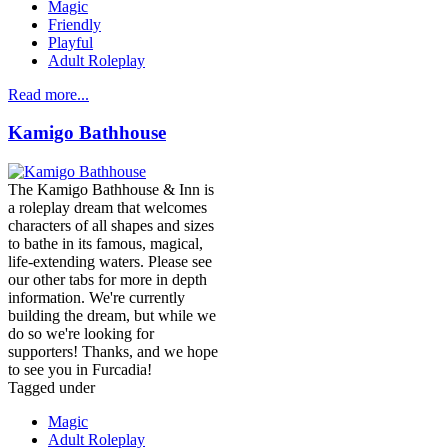
Magic
Friendly
Playful
Adult Roleplay
Read more...
Kamigo Bathhouse
The Kamigo Bathhouse & Inn is
a roleplay dream that welcomes
characters of all shapes and sizes
to bathe in its famous, magical,
life-extending waters. Please see
our other tabs for more in depth
information. We're currently
building the dream, but while we
do so we're looking for
supporters! Thanks, and we hope
to see you in Furcadia!
Tagged under
Magic
Adult Roleplay