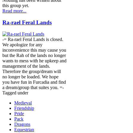
Nothing has been written about
this group yet.
Read more...
Ra-rael Feral Lands
-= Ra-rael Feral Lands is closed.
We apologize for any
inconvenience this may cause you
but the Rah of the lands no longer
wants to mess with he upkeep and
management of the lands.
Therefore the group/dream will
no longer be loaded. We hope
you have fun in Furcadia and find
a dream/group that suites you. =-
Tagged under
Medieval
Friendship
Pride
Pack
Dragons
Equestrian