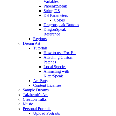
Variables
PhoenixSpeak
String DS
DS Parameters
Colors
Dragonspeak Buttons
DragonSpeak
Reference
Regions
Dream Art
Tutorials
How to use Fox Ed
Attaching Custom
Patches
Local Species
Animating with
KitterSpeak
Art Party
Content Licenses
Sample Dreams
Talzhemir's Art
Creation Talks
Music
Personal Portraits
Upload Portraits