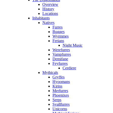
Overview
History
Locations
Inhabitants
Natives
Furres
Bugges
Wyrmmes
Ferians
Night Music
Werefurres
Vampfurres
Demifane
Feyfurres
Cerdiere
Mythicals
Gryffes
Hyoomans
Kirins
Merfurres
Phoenixes
Serps
Svallfurres
Unicorns