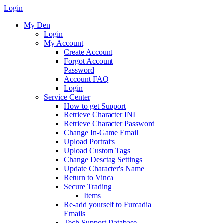
Login
My Den
Login
My Account
Create Account
Forgot Account
Password
Account FAQ
Login
Service Center
How to get Support
Retrieve Character INI
Retrieve Character Password
Change In-Game Email
Upload Portraits
Upload Custom Tags
Change Desctag Settings
Update Character's Name
Return to Vinca
Secure Trading
Items
Re-add yourself to Furcadia
Emails
Tech Support Database