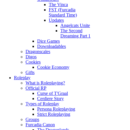
The Vinca
FST (Furcadia
Standard Time)
Updates
Angelcats Unite
The Second
Dreaming Part 1
Dice Games
Downloadables
Dragonscales
Digos
Cookies
Cookie Economy
Gifts
Roleplay
What is Roleplaying?
Official RP
Curse of T'Graal
Cerdiere Story
Types of Roleplay
Persona Roleplaying
Strict Roleplaying
Groups
Furcadia Canon
The Dragonlands