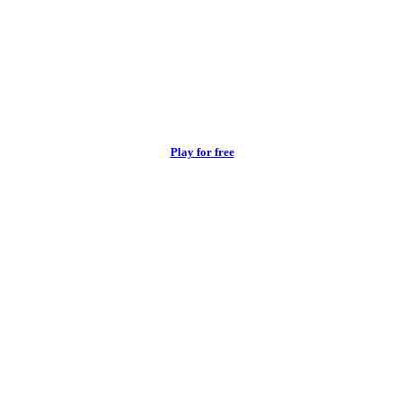
Play for free