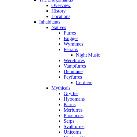
Overview
History
Locations
Inhabitants
Natives
Furres
Bugges
Wyrmmes
Ferians
Night Music
Werefurres
Vampfurres
Demifane
Feyfurres
Cerdiere
Mythicals
Gryffes
Hyoomans
Kirins
Merfurres
Phoenixes
Serps
Svallfurres
Unicorns