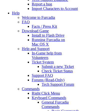
Report a bug
Import Characters to Account
Help
Welcome to Furcadia
FAQ
Facts / Press Kit
Download Game
Install to Flash Drive
Running Furcadia on
Mac OS X
Help and Support
In-Game help from
Volunteers
Ticket System
Submit a new Ticket
Check Ticket Status
Support FAQ
Forums (Read-Only)
Tech Support Forum
Commands
Right Click Menu
Keyboard Commands
General Furcadia
Commands