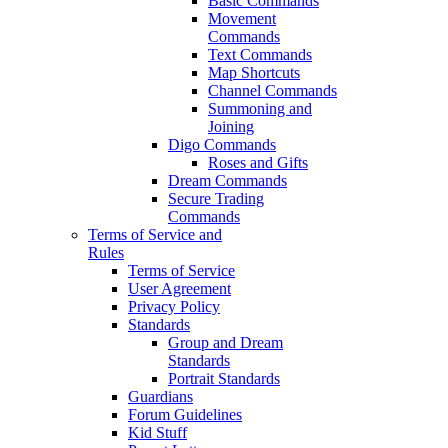
Basic Commands
Movement
Commands
Text Commands
Map Shortcuts
Channel Commands
Summoning and
Joining
Digo Commands
Roses and Gifts
Dream Commands
Secure Trading
Commands
Terms of Service and
Rules
Terms of Service
User Agreement
Privacy Policy
Standards
Group and Dream
Standards
Portrait Standards
Guardians
Forum Guidelines
Kid Stuff