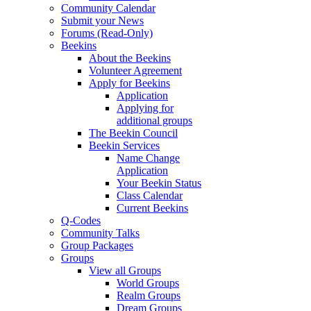
Community Calendar
Submit your News
Forums (Read-Only)
Beekins
About the Beekins
Volunteer Agreement
Apply for Beekins
Application
Applying for
additional groups
The Beekin Council
Beekin Services
Name Change
Application
Your Beekin Status
Class Calendar
Current Beekins
Q-Codes
Community Talks
Group Packages
Groups
View all Groups
World Groups
Realm Groups
Dream Groups