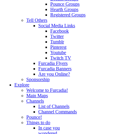
Pounce Groups
Hearth Groups
Registered Groups
Tell Others
Social Media Links
Facebook
Twitter
Tumblr
Pinterest
Youtube
Twitch TV
Furcadia Flyers
Furcadia Banners
Are you Online?
Sponsorship
Explore
Welcome to Furcadia!
Main Maps
Channels
List of Channels
Channel Commands
Pounce!
Things to do
In case you
wondered...