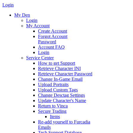
Login
My Den
Login
My Account
Create Account
Forgot Account
Password
Account FAQ
Login
Service Center
How to get Support
Retrieve Character INI
Retrieve Character Password
Change In-Game Email
Upload Portraits
Upload Custom Tags
Change Desctag Settings
Update Character's Name
Return to Vinca
Secure Trading
Items
Re-add yourself to Furcadia
Emails
Tech Support Database