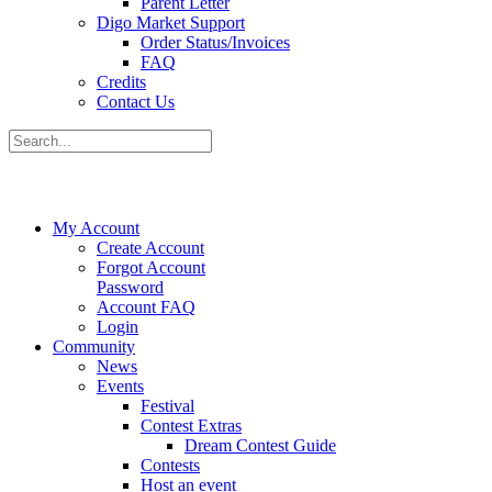
Parent Letter
Digo Market Support
Order Status/Invoices
FAQ
Credits
Contact Us
My Account
Create Account
Forgot Account
Password
Account FAQ
Login
Community
News
Events
Festival
Contest Extras
Dream Contest Guide
Contests
Host an event