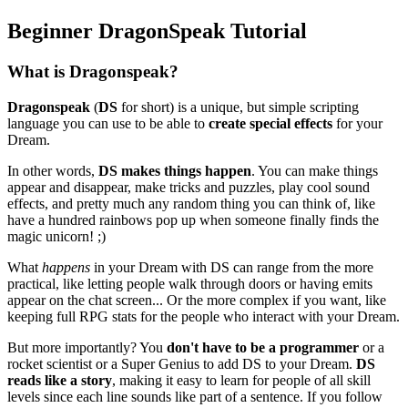
Beginner DragonSpeak Tutorial
What is Dragonspeak?
Dragonspeak
(
DS
for short) is a unique, but simple scripting
language you can use to be able to
create special effects
for your
Dream.
In other words,
DS makes things happen
. You can make things
appear and disappear, make tricks and puzzles, play cool sound
effects, and pretty much any random thing you can think of, like
have a hundred rainbows pop up when someone finally finds the
magic unicorn! ;)
What
happens
in your Dream with DS can range from the more
practical, like letting people walk through doors or having emits
appear on the chat screen... Or the more complex if you want, like
keeping full RPG stats for the people who interact with your Dream.
But more importantly? You
don't have to be a programmer
or a
rocket scientist or a Super Genius to add DS to your Dream.
DS
reads like a story
, making it easy to learn for people of all skill
levels since each line sounds like part of a sentence. If you follow