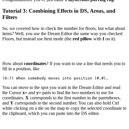
Tutorial 3: Combining Effects in DS, Areas, and
Filters
So, we covered how to check the number for floors, but what about
items? Well, you use the Dream Editor the same way you checked
Floors, but instead use Item mode (the
red pillow
with
I
on it).
How about
coordinates
? If you want to use a line that needs you to
fill in a position, like
(0:7) When somebody moves into position (#,#),
You can move to the spot you want in the Dream Editor and read
the Cursor
x=
and
y=
parts to find the two numbers to use for
coordinates.
X
corresponds to the first number in the parentheses,
and
Y
corresponds to the second number. You can also hold Ctrl
while clicking on a tile on the map to copy the selected coordinate to
the clipboard, which you can paste into the DS editor.