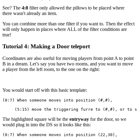
See? The
4:8
filter only allowed the pillows to be placed where
there wasn't already an item.
You can combine more than one filter if you want to. Then the effect
will only happen in places where ALL of the filter conditions are
true!
Tutorial 4: Making a Door teleport
Coordinates are also useful for moving players from point A to point
B in a dream. Let’s say you have two rooms, and you want to move
a player from the left room, to the one on the right:
You would start off with this basic template:
(0:7) When someone moves into position (#,#),
     (5:15) move the triggering furre to (#,#), or to s
The highlighted square will be the
entryway
for the door, so we
would plug in into the DS so it looks like this:
(0:7) When someone moves into position (22,30),