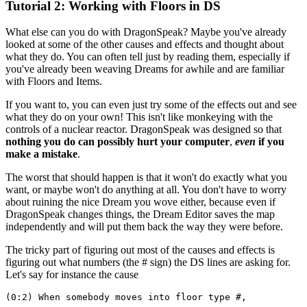
Tutorial 2: Working with Floors in DS
What else can you do with DragonSpeak? Maybe you've already
looked at some of the other causes and effects and thought about
what they do. You can often tell just by reading them, especially if
you've already been weaving Dreams for awhile and are familiar
with Floors and Items.
If you want to, you can even just try some of the effects out and see
what they do on your own! This isn't like monkeying with the
controls of a nuclear reactor. DragonSpeak was designed so that
nothing you do can possibly hurt your computer
,
even
if you
make a mistake
.
The worst that should happen is that it won't do exactly what you
want, or maybe won't do anything at all. You don't have to worry
about ruining the nice Dream you wove either, because even if
DragonSpeak changes things, the Dream Editor saves the map
independently and will put them back the way they were before.
The tricky part of figuring out most of the causes and effects is
figuring out what numbers (the # sign) the DS lines are asking for.
Let's say for instance the cause
(0:2) When somebody moves into floor type #,