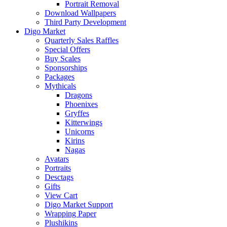
Portrait Removal
Download Wallpapers
Third Party Development
Digo Market
Quarterly Sales Raffles
Special Offers
Buy Scales
Sponsorships
Packages
Mythicals
Dragons
Phoenixes
Gryffes
Kitterwings
Unicorns
Kirins
Nagas
Avatars
Portraits
Desctags
Gifts
View Cart
Digo Market Support
Wrapping Paper
Plushikins