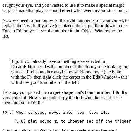
caught your eye, and you wanted to use it to make a special magic
carpet square that plays a sound effect whenever anyone steps on it.
Now we need to find out what the right number is for your carpet, to
replace the
#
with. If you've just placed the carpet floor down in the
Dream Editor, you'll see the number in the Object Window to the
left.
Tip
: If you already have something else selected in
DreamEditor besides the number of the floor you're looking for,
you can find it another way! Choose Floors mode (the button
with the F), then right click the carpet in the Edit Window - this
will show you its number on the left!
Let's say you picked the
carpet shape
that's
floor number 146
. It's
very colorful! Now you could copy the following lines and paste
them into your DS file:
(0:2) When somebody moves into floor type 146,
     (5:8) play sound 45 to whoever set off the trigger
Congratulations, you've just made a
mysterious purring rug
!