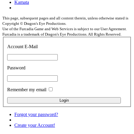
Kamata
This page, subsequent pages and all content therein, unless otherwise stated is
Copyright © Dragon's Eye Productions.
Use of the Furcadia Game and Web Services is subject to our User Agreement.
Furcadia is a trademark of Dragon's Eye Productions. All Rights Reserved.
Account E-Mail
Password
Remember my email
Forgot your password?
Create your Account!