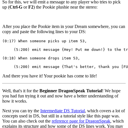
So for this, we will emit a message to any player who tries to pick
up (
Ctrl-G
or
F2
) the Pookie plushie near the stereo:
After you place the Pookie item in your Dream somewhere, you can
copy and paste the following lines to your DS:
(0:17) When someone picks up item 53,
     (5:200) emit message {Hey! Put me down!} to the tr
(0:18) When someone drops item 53,
     (5:200) emit message {That's better, thank you [FU
And there you have it! Your pookie has come to life!
Well, that's it for the
Beginner DragonSpeak Tutorial
! We hope
you had fun trying it out and now have a better understanding of
how it works.
Next you can try the
Intermediate DS Tutorial
, which covers a lot of
concepts used in DS, but still in a tutorial style like this page was.
You can also check out the
reference page for DragonSpeak
, which
explains its structure and how some of the DS lines work. You may