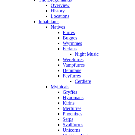
Overview
History
Locations
Inhabitants
Natives
Furres
Bugges
Wyrmmes
Ferians
Night Music
Werefurres
Vampfurres
Demifane
Feyfurres
Cerdiere
Mythicals
Gryffes
Hyoomans
Kirins
Merfurres
Phoenixes
Serps
Svallfurres
Unicorns