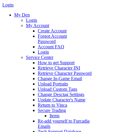
Login
My Den
Login
My Account
Create Account
Forgot Account
Password
Account FAQ
Login
Service Center
How to get Support
Retrieve Character INI
Retrieve Character Password
Change In-Game Email
Upload Portraits
Upload Custom Tags
Change Desctag Settings
Update Character's Name
Return to Vinca
Secure Trading
Items
Re-add yourself to Furcadia
Emails
Tech Support Database