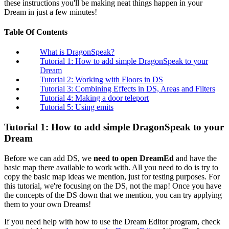
these instructions you'll be making neat things happen in your
Dream in just a few minutes!
Table Of Contents
What is DragonSpeak?
Tutorial 1: How to add simple DragonSpeak to your
Dream
Tutorial 2: Working with Floors in DS
Tutorial 3: Combining Effects in DS, Areas and Filters
Tutorial 4: Making a door teleport
Tutorial 5: Using emits
Tutorial 1: How to add simple DragonSpeak to your
Dream
Before we can add DS, we
need to open DreamEd
and have the
basic map there available to work with. All you need to do is try to
copy the basic map ideas we mention, just for testing purposes. For
this tutorial, we're focusing on the DS, not the map! Once you have
the concepts of the DS down that we mention, you can try applying
them to your own Dreams!
If you need help with how to use the Dream Editor program, check