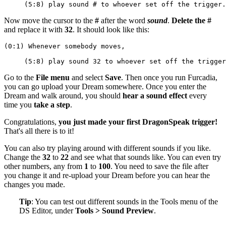
     (5:8) play sound # to whoever set off the trigger.
Now move the cursor to the
#
after the word
sound
.
Delete the #
and replace it with
32
. It should look like this:
(0:1) Whenever somebody moves,
     (5:8) play sound 32 to whoever set off the trigger
Go to the
File menu
and select
Save
. Then once you run Furcadia,
you can go upload your Dream somewhere. Once you enter the
Dream and walk around, you should
hear a sound effect
every
time you
take a step
.
Congratulations,
you just made your first DragonSpeak trigger!
That's all there is to it!
You can also try playing around with different sounds if you like.
Change the
32
to
22
and see what that sounds like. You can even try
other numbers, any from
1
to
100
. You need to save the file after
you change it and re-upload your Dream before you can hear the
changes you made.
Tip
: You can test out different sounds in the Tools menu of the
DS Editor, under
Tools > Sound Preview
.