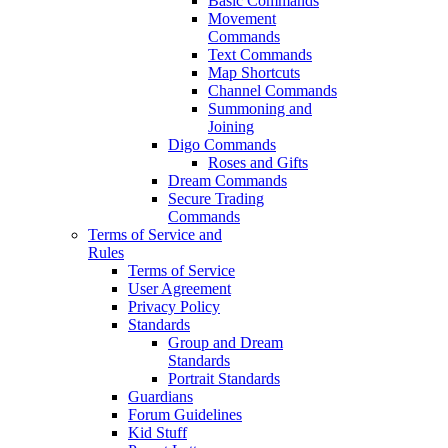
Basic Commands
Movement
Commands
Text Commands
Map Shortcuts
Channel Commands
Summoning and
Joining
Digo Commands
Roses and Gifts
Dream Commands
Secure Trading
Commands
Terms of Service and
Rules
Terms of Service
User Agreement
Privacy Policy
Standards
Group and Dream
Standards
Portrait Standards
Guardians
Forum Guidelines
Kid Stuff