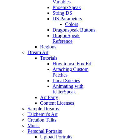
Variables
PhoenixSpeak
String DS
DS Parameters
Colors
Dragonspeak Buttons
DragonSpeak
Reference
Regions
Dream Art
Tutorials
How to use Fox Ed
Attaching Custom
Patches
Local Species
Animating with
KitterSpeak
Art Party
Content Licenses
Sample Dreams
Talzhemir's Art
Creation Talks
Music
Personal Portraits
Upload Portraits