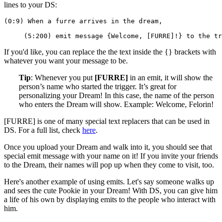
lines to your DS:
(0:9) When a furre arrives in the dream,
     (5:200) emit message {Welcome, [FURRE]!} to the tr
If you'd like, you can replace the the text inside the {} brackets with
whatever you want your message to be.
Tip
: Whenever you put
[FURRE]
in an emit, it will show the
person’s name who started the trigger. It’s great for
personalizing your Dream! In this case, the name of the person
who enters the Dream will show. Example: Welcome, Felorin!
[FURRE] is one of many special text replacers that can be used in
DS. For a full list, check
here
.
Once you upload your Dream and walk into it, you should see that
special emit message with your name on it! If you invite your friends
to the Dream, their names will pop up when they come to visit, too.
Here's another example of using emits. Let's say someone walks up
and sees the cute Pookie in your Dream! With DS, you can give him
a life of his own by displaying emits to the people who interact with
him.