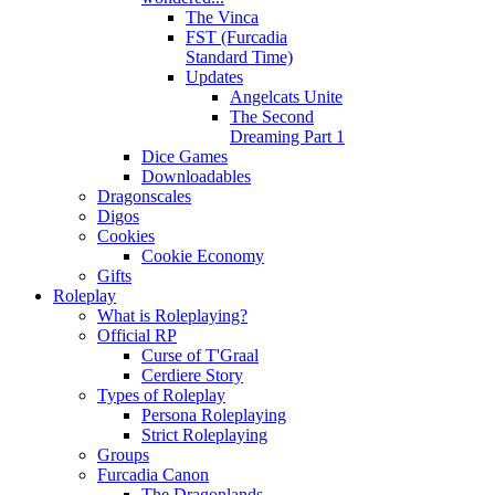
The Vinca
FST (Furcadia
Standard Time)
Updates
Angelcats Unite
The Second
Dreaming Part 1
Dice Games
Downloadables
Dragonscales
Digos
Cookies
Cookie Economy
Gifts
Roleplay
What is Roleplaying?
Official RP
Curse of T'Graal
Cerdiere Story
Types of Roleplay
Persona Roleplaying
Strict Roleplaying
Groups
Furcadia Canon
The Dragonlands