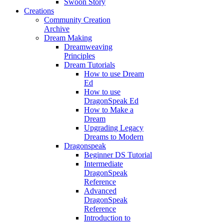
Swoon Story
Creations
Community Creation
Archive
Dream Making
Dreamweaving
Principles
Dream Tutorials
How to use Dream
Ed
How to use
DragonSpeak Ed
How to Make a
Dream
Upgrading Legacy
Dreams to Modern
Dragonspeak
Beginner DS Tutorial
Intermediate
DragonSpeak
Reference
Advanced
DragonSpeak
Reference
Introduction to