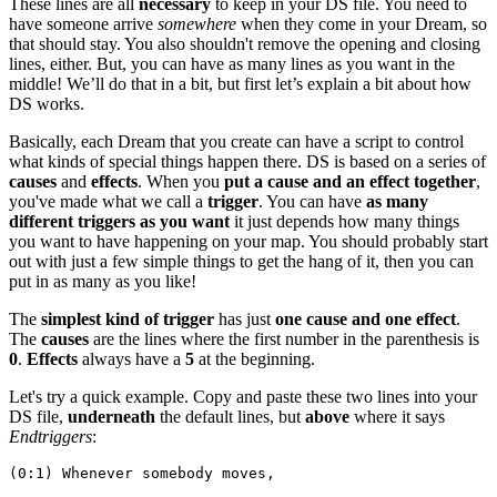
These lines are all
necessary
to keep in your DS file. You need to
have someone arrive
somewhere
when they come in your Dream, so
that should stay. You also shouldn't remove the opening and closing
lines, either. But, you can have as many lines as you want in the
middle! We’ll do that in a bit, but first let’s explain a bit about how
DS works.
Basically, each Dream that you create can have a script to control
what kinds of special things happen there. DS is based on a series of
causes
and
effects
. When you
put a cause and an effect together
,
you've made what we call a
trigger
. You can have
as many
different triggers as you want
it just depends how many things
you want to have happening on your map. You should probably start
out with just a few simple things to get the hang of it, then you can
put in as many as you like!
The
simplest kind of trigger
has just
one cause and one effect
.
The
causes
are the lines where the first number in the parenthesis is
0
.
Effects
always have a
5
at the beginning.
Let's try a quick example. Copy and paste these two lines into your
DS file,
underneath
the default lines, but
above
where it says
Endtriggers
:
(0:1) Whenever somebody moves,