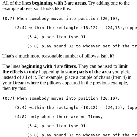
All of the lines
beginning with 3
are
areas
. Try adding one to the
example above, so it looks like this:
(0:7) When somebody moves into position (20,10),
     (3:4) within the rectangle (18,12) - (24,15),(uppe
          (5:4) place Item type 31.
          (5:8) play sound 32 to whoever set off the tr
That's a much more reasonable number of pillows, isn't it?
The lines
beginning with 4
are
filters
. They can be used to
limit
the effects
to
only
happening in
some parts of the area
you pick,
instead of all of it. For example, place a couple of chairs (Item 4) in
your Dream where the pillows appeared in the previous example,
then try this:
(0:7) When somebody moves into position (20,10),
     (3:4) within the rectangle (18,12) - (24,15), (upp
     (4:8) only where there are no Items,
          (5:4) place Item type 31.
          (5:8) play sound 32 to whoever set off the tr