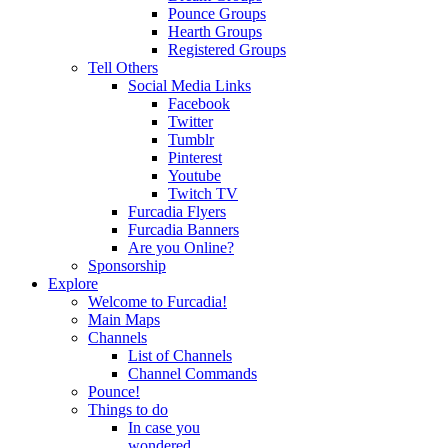
Pounce Groups
Hearth Groups
Registered Groups
Tell Others
Social Media Links
Facebook
Twitter
Tumblr
Pinterest
Youtube
Twitch TV
Furcadia Flyers
Furcadia Banners
Are you Online?
Sponsorship
Explore
Welcome to Furcadia!
Main Maps
Channels
List of Channels
Channel Commands
Pounce!
Things to do
In case you
wondered...