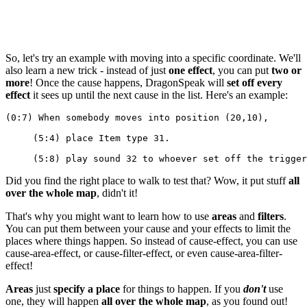
So, let's try an example with moving into a specific coordinate. We'll
also learn a new trick - instead of just
one effect
, you can put
two or
more
! Once the cause happens, DragonSpeak will
set off every
effect
it sees up until the next cause in the list. Here's an example:
(0:7) When somebody moves into position (20,10),
     (5:4) place Item type 31.
     (5:8) play sound 32 to whoever set off the trigger
Did you find the right place to walk to test that? Wow, it put stuff
all
over the whole map
, didn't it!
That's why you might want to learn how to use
areas
and
filters
.
You can put them between your cause and your effects to limit the
places where things happen. So instead of cause-effect, you can use
cause-area-effect, or cause-filter-effect, or even cause-area-filter-
effect!
Areas
just
specify a place
for things to happen. If you
don't
use
one, they will happen
all over the whole map
, as you found out!