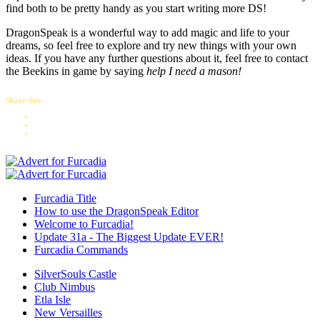
find both to be pretty handy as you start writing more DS!
DragonSpeak is a wonderful way to add magic and life to your
dreams, so feel free to explore and try new things with your own
ideas. If you have any further questions about it, feel free to contact
the Beekins in game by saying
help I need a mason!
Share this:
Furcadia Title
How to use the DragonSpeak Editor
Welcome to Furcadia!
Update 31a - The Biggest Update EVER!
Furcadia Commands
SilverSouls Castle
Club Nimbus
Etla Isle
New Versailles