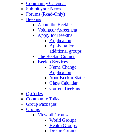
Community Calendar
Submit your News
Forums (Read-Only)
Beekins
About the Beekins
Volunteer Agreement
Apply for Beekins
Application
Applying for
additional groups
The Beekin Council
Beekin Services
Name Change
Application
Your Beekin Status
Class Calendar
Current Beekins
Q-Codes
Community Talks
Group Packages
Groups
View all Groups
World Groups
Realm Groups
Dream Groups