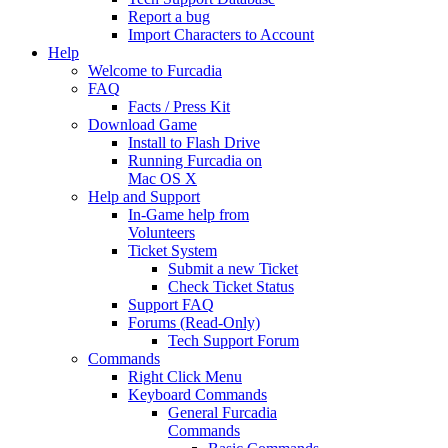
Report a bug
Import Characters to Account
Help
Welcome to Furcadia
FAQ
Facts / Press Kit
Download Game
Install to Flash Drive
Running Furcadia on
Mac OS X
Help and Support
In-Game help from
Volunteers
Ticket System
Submit a new Ticket
Check Ticket Status
Support FAQ
Forums (Read-Only)
Tech Support Forum
Commands
Right Click Menu
Keyboard Commands
General Furcadia
Commands