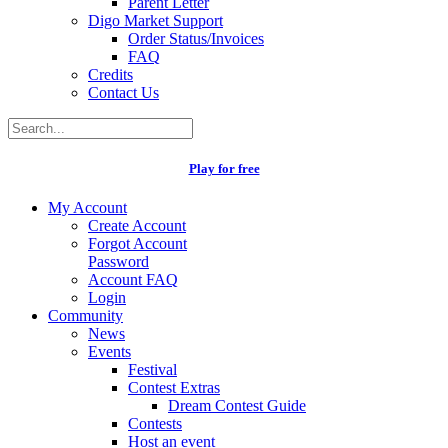
Parent Letter
Digo Market Support
Order Status/Invoices
FAQ
Credits
Contact Us
Play for free
My Account
Create Account
Forgot Account
Password
Account FAQ
Login
Community
News
Events
Festival
Contest Extras
Dream Contest Guide
Contests
Host an event