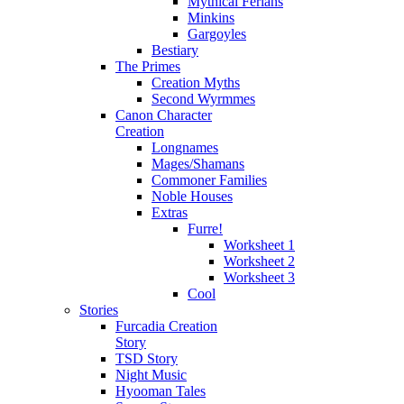
Mythical Ferians
Minkins
Gargoyles
Bestiary
The Primes
Creation Myths
Second Wyrmmes
Canon Character
Creation
Longnames
Mages/Shamans
Commoner Families
Noble Houses
Extras
Furre!
Worksheet 1
Worksheet 2
Worksheet 3
Cool
Stories
Furcadia Creation
Story
TSD Story
Night Music
Hyooman Tales