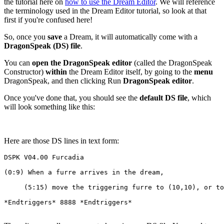
the tutorial here on
how to use the Dream Editor
. We will reference
the terminology used in the Dream Editor tutorial, so look at that
first if you're confused here!
So, once you
save
a Dream, it will automatically come with a
DragonSpeak (DS) file
.
You can
open the DragonSpeak editor
(called the DragonSpeak
Constructor)
within
the Dream Editor itself, by going to the
menu
DragonSpeak, and then clicking Run
DragonSpeak editor
.
Once you've done that, you should see the
default DS file
, which
will look something like this:
Here are those DS lines in text form:
DSPK V04.00 Furcadia
(0:9) When a furre arrives in the dream,
     (5:15) move the triggering furre to (10,10), or to
*Endtriggers* 8888 *Endtriggers*