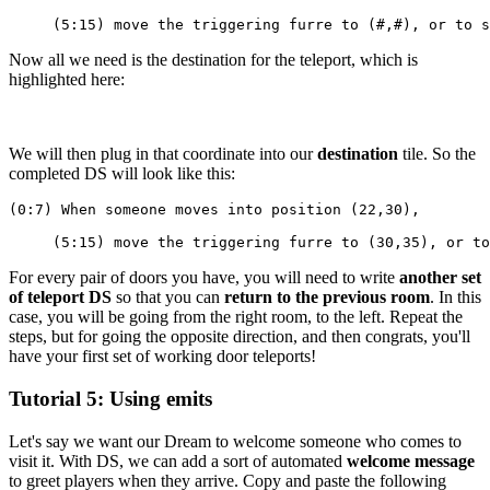
     (5:15) move the triggering furre to (#,#), or to s
Now all we need is the destination for the teleport, which is
highlighted here:
We will then plug in that coordinate into our
destination
tile. So the
completed DS will look like this:
(0:7) When someone moves into position (22,30),
     (5:15) move the triggering furre to (30,35), or to
For every pair of doors you have, you will need to write
another set
of teleport DS
so that you can
return to the previous room
. In this
case, you will be going from the right room, to the left. Repeat the
steps, but for going the opposite direction, and then congrats, you'll
have your first set of working door teleports!
Tutorial 5: Using emits
Let's say we want our Dream to welcome someone who comes to
visit it. With DS, we can add a sort of automated
welcome message
to greet players when they arrive. Copy and paste the following