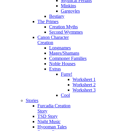
Mythical Ferians
Minkins
Gargoyles
Bestiary
The Primes
Creation Myths
Second Wyrmmes
Canon Character
Creation
Longnames
Mages/Shamans
Commoner Families
Noble Houses
Extras
Furre!
Worksheet 1
Worksheet 2
Worksheet 3
Cool
Stories
Furcadia Creation
Story
TSD Story
Night Music
Hyooman Tales