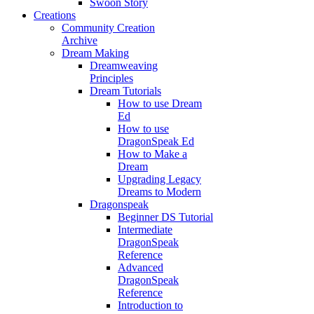
Swoon Story
Creations
Community Creation
Archive
Dream Making
Dreamweaving
Principles
Dream Tutorials
How to use Dream
Ed
How to use
DragonSpeak Ed
How to Make a
Dream
Upgrading Legacy
Dreams to Modern
Dragonspeak
Beginner DS Tutorial
Intermediate
DragonSpeak
Reference
Advanced
DragonSpeak
Reference
Introduction to