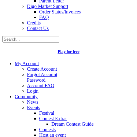
Parent Letter
Digo Market Support
Order Status/Invoices
FAQ
Credits
Contact Us
Play for free
My Account
Create Account
Forgot Account
Password
Account FAQ
Login
Community
News
Events
Festival
Contest Extras
Dream Contest Guide
Contests
Host an event