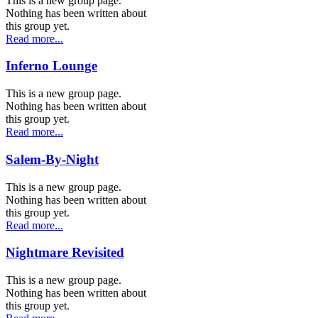
This is a new group page.
Nothing has been written about
this group yet.
Read more...
Inferno Lounge
This is a new group page.
Nothing has been written about
this group yet.
Read more...
Salem-By-Night
This is a new group page.
Nothing has been written about
this group yet.
Read more...
Nightmare Revisited
This is a new group page.
Nothing has been written about
this group yet.