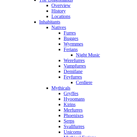
Overview
History
Locations
Inhabitants
Natives
Furres
Bugges
Wyrmmes
Ferians
Night Music
Werefurres
Vampfurres
Demifane
Feyfurres
Cerdiere
Mythicals
Gryffes
Hyoomans
Kirins
Merfurres
Phoenixes
Serps
Svallfurres
Unicorns