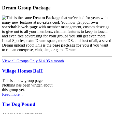
Dream Group Package
This is the same
Dream Package
that we've had for years with
many new features at
no extra cost
. You now get your own
searchable web page
with member management, custom desctags
to give out to all your members, channel features to keep in touch,
and even free advertising for your group! You still get even more
Local Species, extra Dream space, more DS, and best of all, a saved
Dream upload spot! This is the
base package for you
if you want
to run an enterprise, club, sim, or game Dream!
View all Groups
Only $14.95 a month
Village Homes BaH
This is a new group page.
Nothing has been written about
this group yet.
Read more...
The Dog Pound