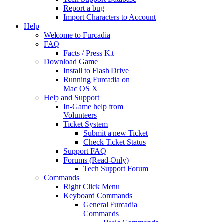
Report a bug
Import Characters to Account
Help
Welcome to Furcadia
FAQ
Facts / Press Kit
Download Game
Install to Flash Drive
Running Furcadia on
Mac OS X
Help and Support
In-Game help from
Volunteers
Ticket System
Submit a new Ticket
Check Ticket Status
Support FAQ
Forums (Read-Only)
Tech Support Forum
Commands
Right Click Menu
Keyboard Commands
General Furcadia
Commands