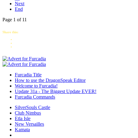
Next
End
Page 1 of 11
Share this:
Furcadia Title
How to use the DragonSpeak Editor
Welcome to Furcadia!
Update 31a - The Biggest Update EVER!
Furcadia Commands
SilverSouls Castle
Club Nimbus
Etla Isle
New Versailles
Kamata