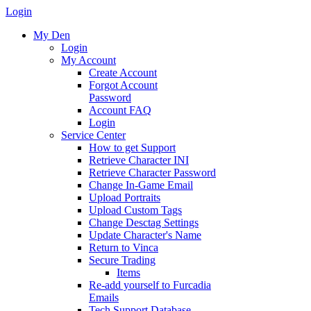
Login
My Den
Login
My Account
Create Account
Forgot Account
Password
Account FAQ
Login
Service Center
How to get Support
Retrieve Character INI
Retrieve Character Password
Change In-Game Email
Upload Portraits
Upload Custom Tags
Change Desctag Settings
Update Character's Name
Return to Vinca
Secure Trading
Items
Re-add yourself to Furcadia
Emails
Tech Support Database