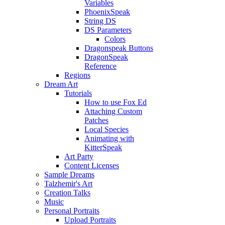
Variables
PhoenixSpeak
String DS
DS Parameters
Colors
Dragonspeak Buttons
DragonSpeak
Reference
Regions
Dream Art
Tutorials
How to use Fox Ed
Attaching Custom
Patches
Local Species
Animating with
KitterSpeak
Art Party
Content Licenses
Sample Dreams
Talzhemir's Art
Creation Talks
Music
Personal Portraits
Upload Portraits