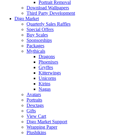
Portrait Removal
Download Wallpapers
Third Party Development
Digo Market
Quarterly Sales Raffles
Special Offers
Buy Scales
Sponsorships
Packages
Mythicals
Dragons
Phoenixes
Gryffes
Kitterwings
Unicorns
Kirins
Nagas
Avatars
Portraits
Desctags
Gifts
View Cart
Digo Market Support
Wrapping Paper
Plushikins