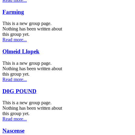
Read more...
Farming
This is a new group page.
Nothing has been written about
this group yet.
Read more...
Olmeid Llopek
This is a new group page.
Nothing has been written about
this group yet.
Read more...
D0G POUND
This is a new group page.
Nothing has been written about
this group yet.
Read more...
Nascense