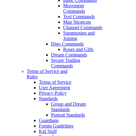
Basic Commands
Movement
Commands
Text Commands
Map Shortcuts
Channel Commands
Summoning and
Joining
Digo Commands
Roses and Gifts
Dream Commands
Secure Trading
Commands
Terms of Service and
Rules
Terms of Service
User Agreement
Privacy Policy
Standards
Group and Dream
Standards
Portrait Standards
Guardians
Forum Guidelines
Kid Stuff