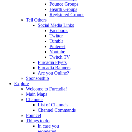
Pounce Groups
Hearth Groups
Registered Groups
Tell Others
Social Media Links
Facebook
Twitter
Tumblr
Pinterest
Youtube
Twitch TV
Furcadia Flyers
Furcadia Banners
Are you Online?
Sponsorship
Explore
Welcome to Furcadia!
Main Maps
Channels
List of Channels
Channel Commands
Pounce!
Things to do
In case you
wondered...