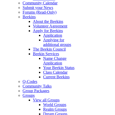
Community Calendar
Submit your News
Forums (Read-Only)
Beekins
About the Beekins
Volunteer Agreement
Apply for Beekins
Application
Applying for
additional groups
The Beekin Council
Beekin Services
Name Change
Application
Your Beekin Status
Class Calendar
Current Beekins
Q-Codes
Community Talks
Group Packages
Groups
View all Groups
World Groups
Realm Groups
Dream Groups