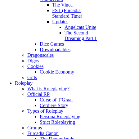
The Vinca
FST (Furcadia
Standard Time)
Updates
Angelcats Unite
The Second
Dreaming Part 1
Dice Games
Downloadables
Dragonscales
Digos
Cookies
Cookie Economy
Gifts
Roleplay
What is Roleplaying?
Official RP
Curse of T'Graal
Cerdiere Story
Types of Roleplay
Persona Roleplaying
Strict Roleplaying
Groups
Furcadia Canon
The Dragonlands