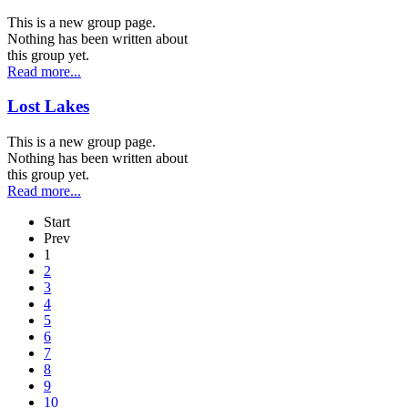
This is a new group page.
Nothing has been written about
this group yet.
Read more...
Lost Lakes
This is a new group page.
Nothing has been written about
this group yet.
Read more...
Start
Prev
1
2
3
4
5
6
7
8
9
10