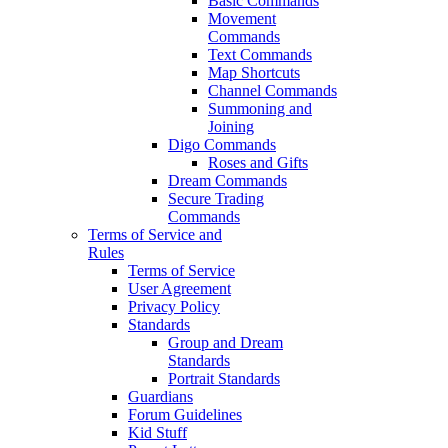
Basic Commands
Movement
Commands
Text Commands
Map Shortcuts
Channel Commands
Summoning and
Joining
Digo Commands
Roses and Gifts
Dream Commands
Secure Trading
Commands
Terms of Service and
Rules
Terms of Service
User Agreement
Privacy Policy
Standards
Group and Dream
Standards
Portrait Standards
Guardians
Forum Guidelines
Kid Stuff