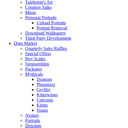
Talzhemir's Art
Creation Talks
Music
Personal Portraits
Upload Portraits
Portrait Removal
Download Wallpapers
Third Party Development
Digo Market
Quarterly Sales Raffles
Special Offers
Buy Scales
Sponsorships
Packages
Mythicals
Dragons
Phoenixes
Gryffes
Kitterwings
Unicorns
Kirins
Nagas
Avatars
Portraits
Desctags