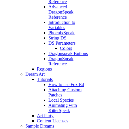
Reference
Advanced
DragonSpeak
Reference
Introduction to
Variables
PhoenixSpeak
String DS
DS Parameters
Colors
Dragonspeak Buttons
DragonSpeak
Reference
Regions
Dream Art
Tutorials
How to use Fox Ed
Attaching Custom
Patches
Local Species
Animating with
KitterSpeak
Art Party
Content Licenses
Sample Dreams