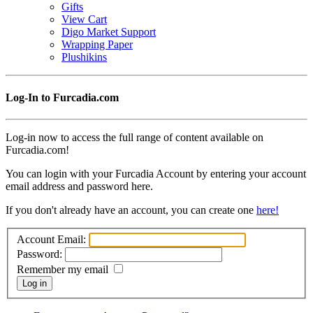
Gifts
View Cart
Digo Market Support
Wrapping Paper
Plushikins
Log-In to Furcadia.com
Log-in now to access the full range of content available on
Furcadia.com!
You can login with your Furcadia Account by entering your account
email address and password here.
If you don't already have an account, you can create one
here!
Account Email:
Password:
Remember my email
Log in