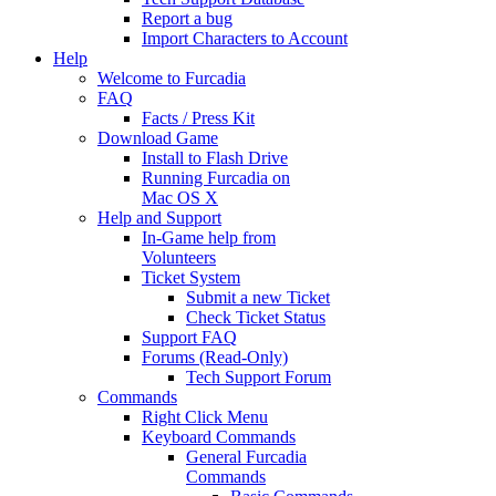
Report a bug
Import Characters to Account
Help
Welcome to Furcadia
FAQ
Facts / Press Kit
Download Game
Install to Flash Drive
Running Furcadia on
Mac OS X
Help and Support
In-Game help from
Volunteers
Ticket System
Submit a new Ticket
Check Ticket Status
Support FAQ
Forums (Read-Only)
Tech Support Forum
Commands
Right Click Menu
Keyboard Commands
General Furcadia
Commands