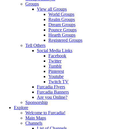
Groups
View all Groups
World Groups
Realm Groups
Dream Groups
Pounce Groups
Hearth Groups
Registered Groups
Tell Others
Social Media Links
Facebook
Twitter
Tumblr
Pinterest
Youtube
Twitch TV
Furcadia Flyers
Furcadia Banners
Are you Online?
Sponsorship
Explore
Welcome to Furcadia!
Main Maps
Channels
List of Channels