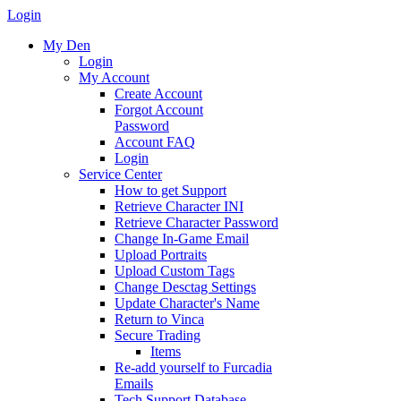
Login
My Den
Login
My Account
Create Account
Forgot Account
Password
Account FAQ
Login
Service Center
How to get Support
Retrieve Character INI
Retrieve Character Password
Change In-Game Email
Upload Portraits
Upload Custom Tags
Change Desctag Settings
Update Character's Name
Return to Vinca
Secure Trading
Items
Re-add yourself to Furcadia
Emails
Tech Support Database