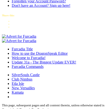
Forgotten your Account Password?
Don't have an Account? Sign up here!
Share this:
Furcadia Title
How to use the DragonSpeak Editor
Welcome to Furcadia!
Update 31a - The Biggest Update EVER!
Furcadia Commands
SilverSouls Castle
Club Nimbus
Etla Isle
New Versailles
Kamata
This page, subsequent pages and all content therein, unless otherwise stated is