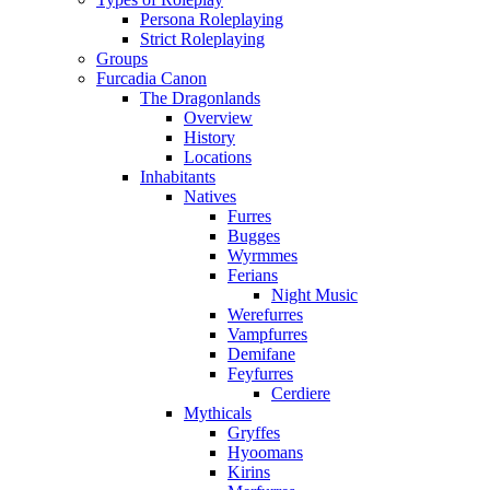
Persona Roleplaying
Strict Roleplaying
Groups
Furcadia Canon
The Dragonlands
Overview
History
Locations
Inhabitants
Natives
Furres
Bugges
Wyrmmes
Ferians
Night Music
Werefurres
Vampfurres
Demifane
Feyfurres
Cerdiere
Mythicals
Gryffes
Hyoomans
Kirins