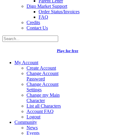
Parent Letter
Digo Market Support
Order Status/Invoices
FAQ
Credits
Contact Us
Play for free
My Account
Create Account
Change Account
Password
Change Account
Settings
Change my Main
Character
List all Characters
Account FAQ
Logout
Community
News
Events