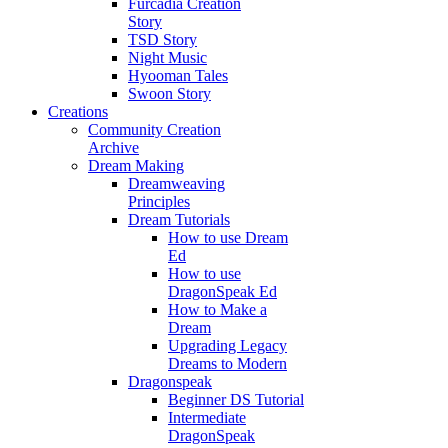
Furcadia Creation
Story
TSD Story
Night Music
Hyooman Tales
Swoon Story
Creations
Community Creation
Archive
Dream Making
Dreamweaving
Principles
Dream Tutorials
How to use Dream
Ed
How to use
DragonSpeak Ed
How to Make a
Dream
Upgrading Legacy
Dreams to Modern
Dragonspeak
Beginner DS Tutorial
Intermediate
DragonSpeak