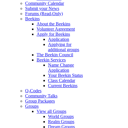
Community Calendar
Submit your News
Forums (Read-Only)
Beekins
About the Beekins
Volunteer Agreement
Apply for Beekins
Application
Applying for
additional groups
The Beekin Council
Beekin Services
Name Change
Application
Your Beekin Status
Class Calendar
Current Beekins
Q-Codes
Community Talks
Group Packages
Groups
View all Groups
World Groups
Realm Groups
Dream Groups