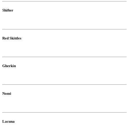
Shifter
Red Skittles
Gherkin
Nomi
Lacuna