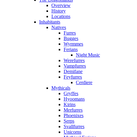
Overview
History
Locations
Inhabitants
Natives
Furres
Bugges
Wyrmmes
Ferians
Night Music
Werefurres
Vampfurres
Demifane
Feyfurres
Cerdiere
Mythicals
Gryffes
Hyoomans
Kirins
Merfurres
Phoenixes
Serps
Svallfurres
Unicorns