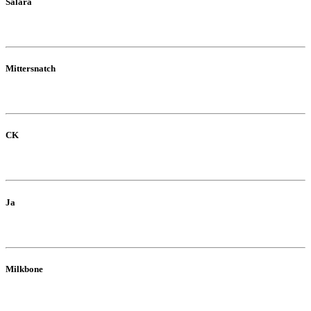
Salara
Mittersnatch
CK
Ja
Milkbone