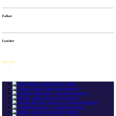
Falkor
Lyncher
Share this: