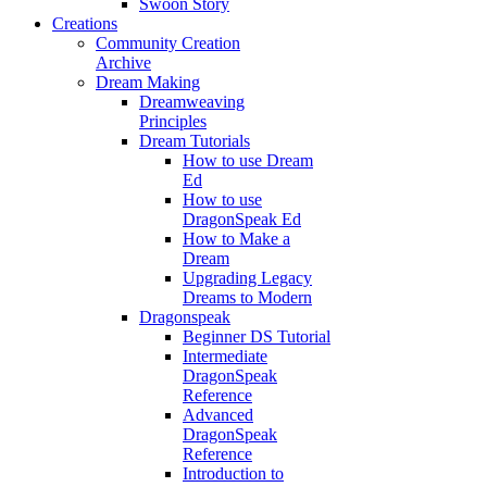
Swoon Story
Creations
Community Creation
Archive
Dream Making
Dreamweaving
Principles
Dream Tutorials
How to use Dream
Ed
How to use
DragonSpeak Ed
How to Make a
Dream
Upgrading Legacy
Dreams to Modern
Dragonspeak
Beginner DS Tutorial
Intermediate
DragonSpeak
Reference
Advanced
DragonSpeak
Reference
Introduction to