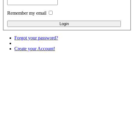
Remember my email
Forgot your password?
Create your Account!