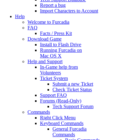
Report a bug
Import Characters to Account
Help
Welcome to Furcadia
FAQ
Facts / Press Kit
Download Game
Install to Flash Drive
Running Furcadia on
Mac OS X
Help and Support
In-Game help from
Volunteers
Ticket System
Submit a new Ticket
Check Ticket Status
Support FAQ
Forums (Read-Only)
Tech Support Forum
Commands
Right Click Menu
Keyboard Commands
General Furcadia
Commands