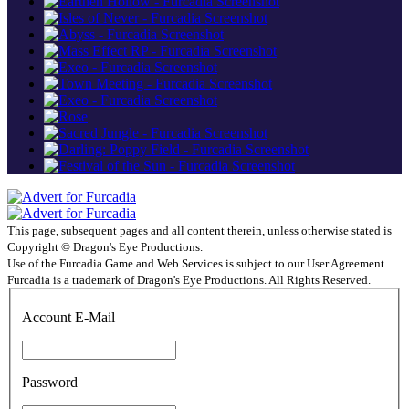
This page, subsequent pages and all content therein, unless otherwise stated is
Copyright © Dragon's Eye Productions.
Use of the Furcadia Game and Web Services is subject to our User Agreement.
Furcadia is a trademark of Dragon's Eye Productions. All Rights Reserved.
Account E-Mail
Password