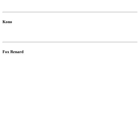
Kono
Fox Renard