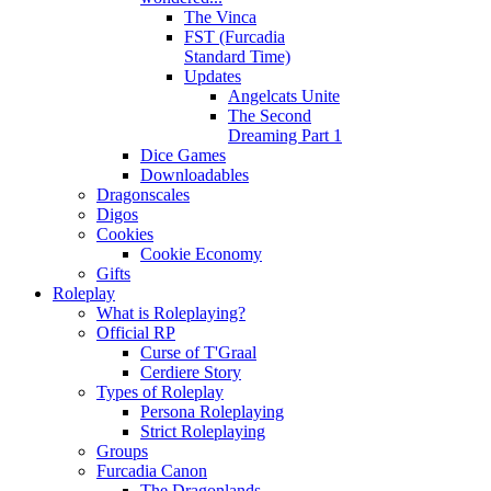
The Vinca
FST (Furcadia
Standard Time)
Updates
Angelcats Unite
The Second
Dreaming Part 1
Dice Games
Downloadables
Dragonscales
Digos
Cookies
Cookie Economy
Gifts
Roleplay
What is Roleplaying?
Official RP
Curse of T'Graal
Cerdiere Story
Types of Roleplay
Persona Roleplaying
Strict Roleplaying
Groups
Furcadia Canon
The Dragonlands