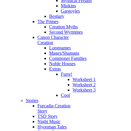
Mythical Ferians
Minkins
Gargoyles
Bestiary
The Primes
Creation Myths
Second Wyrmmes
Canon Character
Creation
Longnames
Mages/Shamans
Commoner Families
Noble Houses
Extras
Furre!
Worksheet 1
Worksheet 2
Worksheet 3
Cool
Stories
Furcadia Creation
Story
TSD Story
Night Music
Hyooman Tales