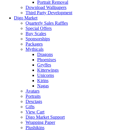
Portrait Removal
Download Wallpapers
Third Party Development
Digo Market
Quarterly Sales Raffles
Special Offers
Buy Scales
Sponsorships
Packages
Mythicals
Dragons
Phoenixes
Gryffes
Kitterwings
Unicorns
Kirins
Nagas
Avatars
Portraits
Desctags
Gifts
View Cart
Digo Market Support
Wrapping Paper
Plushikins