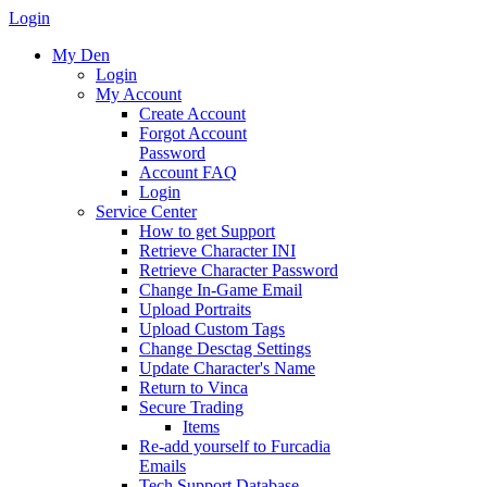
Login
My Den
Login
My Account
Create Account
Forgot Account
Password
Account FAQ
Login
Service Center
How to get Support
Retrieve Character INI
Retrieve Character Password
Change In-Game Email
Upload Portraits
Upload Custom Tags
Change Desctag Settings
Update Character's Name
Return to Vinca
Secure Trading
Items
Re-add yourself to Furcadia
Emails
Tech Support Database