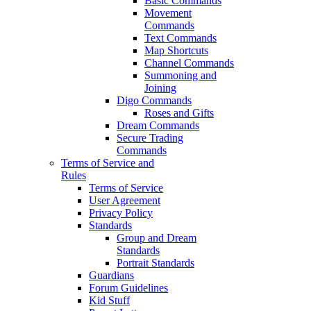
Basic Commands
Movement
Commands
Text Commands
Map Shortcuts
Channel Commands
Summoning and
Joining
Digo Commands
Roses and Gifts
Dream Commands
Secure Trading
Commands
Terms of Service and
Rules
Terms of Service
User Agreement
Privacy Policy
Standards
Group and Dream
Standards
Portrait Standards
Guardians
Forum Guidelines
Kid Stuff