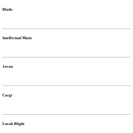
Blado
Intellectual Music
Javan
Corgi
Lucah Blight