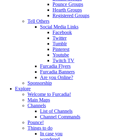
Pounce Groups
Hearth Groups
Registered Groups
Tell Others
Social Media Links
Facebook
Twitter
Tumblr
Pinterest
Youtube
Twitch TV
Furcadia Flyers
Furcadia Banners
Are you Online?
Sponsorship
Explore
Welcome to Furcadia!
Main Maps
Channels
List of Channels
Channel Commands
Pounce!
Things to do
In case you
wondered...