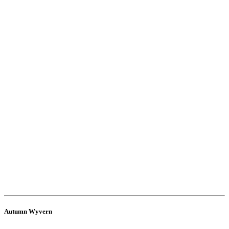
Autumn Wyvern