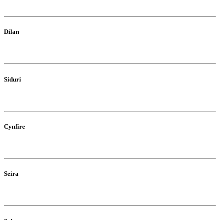
Dilan
Siduri
Cynfire
Seira