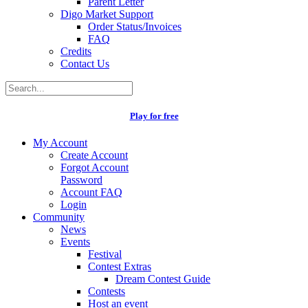
Parent Letter
Digo Market Support
Order Status/Invoices
FAQ
Credits
Contact Us
Play for free
My Account
Create Account
Forgot Account
Password
Account FAQ
Login
Community
News
Events
Festival
Contest Extras
Dream Contest Guide
Contests
Host an event