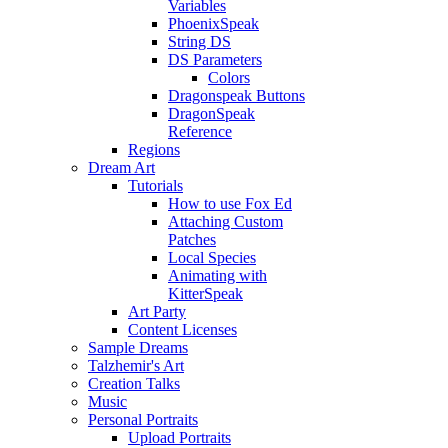
Variables
PhoenixSpeak
String DS
DS Parameters
Colors
Dragonspeak Buttons
DragonSpeak
Reference
Regions
Dream Art
Tutorials
How to use Fox Ed
Attaching Custom
Patches
Local Species
Animating with
KitterSpeak
Art Party
Content Licenses
Sample Dreams
Talzhemir's Art
Creation Talks
Music
Personal Portraits
Upload Portraits