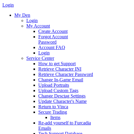
Login
My Den
Login
My Account
Create Account
Forgot Account
Password
Account FAQ
Login
Service Center
How to get Support
Retrieve Character INI
Retrieve Character Password
Change In-Game Email
Upload Portraits
Upload Custom Tags
Change Desctag Settings
Update Character's Name
Return to Vinca
Secure Trading
Items
Re-add yourself to Furcadia
Emails
Tech Support Database