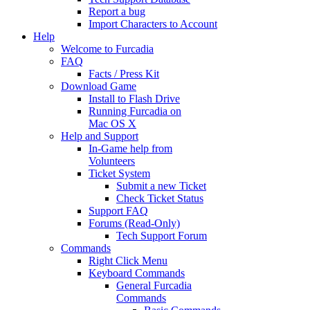
Report a bug
Import Characters to Account
Help
Welcome to Furcadia
FAQ
Facts / Press Kit
Download Game
Install to Flash Drive
Running Furcadia on
Mac OS X
Help and Support
In-Game help from
Volunteers
Ticket System
Submit a new Ticket
Check Ticket Status
Support FAQ
Forums (Read-Only)
Tech Support Forum
Commands
Right Click Menu
Keyboard Commands
General Furcadia
Commands