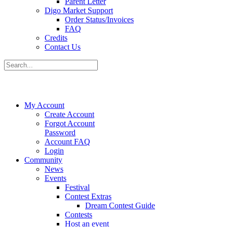
Parent Letter
Digo Market Support
Order Status/Invoices
FAQ
Credits
Contact Us
My Account
Create Account
Forgot Account
Password
Account FAQ
Login
Community
News
Events
Festival
Contest Extras
Dream Contest Guide
Contests
Host an event