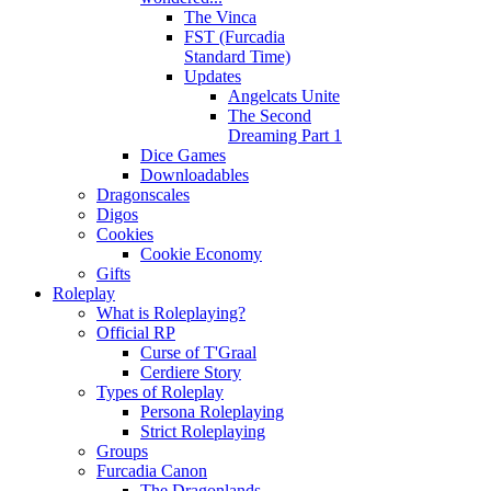
The Vinca
FST (Furcadia
Standard Time)
Updates
Angelcats Unite
The Second
Dreaming Part 1
Dice Games
Downloadables
Dragonscales
Digos
Cookies
Cookie Economy
Gifts
Roleplay
What is Roleplaying?
Official RP
Curse of T'Graal
Cerdiere Story
Types of Roleplay
Persona Roleplaying
Strict Roleplaying
Groups
Furcadia Canon
The Dragonlands