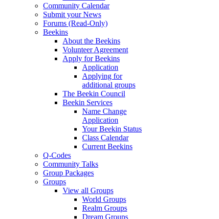
Community Calendar
Submit your News
Forums (Read-Only)
Beekins
About the Beekins
Volunteer Agreement
Apply for Beekins
Application
Applying for
additional groups
The Beekin Council
Beekin Services
Name Change
Application
Your Beekin Status
Class Calendar
Current Beekins
Q-Codes
Community Talks
Group Packages
Groups
View all Groups
World Groups
Realm Groups
Dream Groups