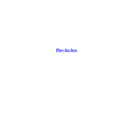
Play for free