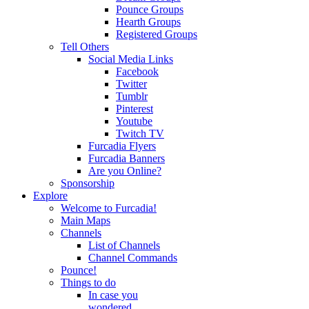
Pounce Groups
Hearth Groups
Registered Groups
Tell Others
Social Media Links
Facebook
Twitter
Tumblr
Pinterest
Youtube
Twitch TV
Furcadia Flyers
Furcadia Banners
Are you Online?
Sponsorship
Explore
Welcome to Furcadia!
Main Maps
Channels
List of Channels
Channel Commands
Pounce!
Things to do
In case you
wondered...