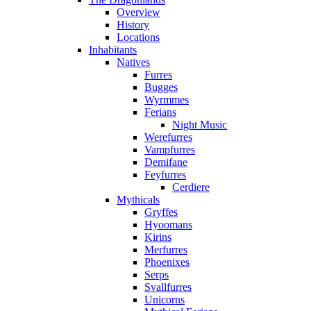
Overview
History
Locations
Inhabitants
Natives
Furres
Bugges
Wyrmmes
Ferians
Night Music
Werefurres
Vampfurres
Demifane
Feyfurres
Cerdiere
Mythicals
Gryffes
Hyoomans
Kirins
Merfurres
Phoenixes
Serps
Svallfurres
Unicorns