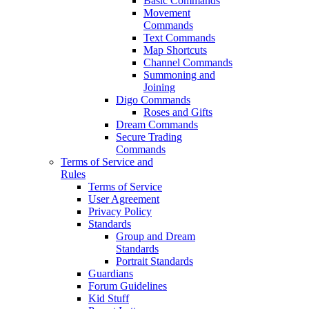
Basic Commands
Movement
Commands
Text Commands
Map Shortcuts
Channel Commands
Summoning and
Joining
Digo Commands
Roses and Gifts
Dream Commands
Secure Trading
Commands
Terms of Service and
Rules
Terms of Service
User Agreement
Privacy Policy
Standards
Group and Dream
Standards
Portrait Standards
Guardians
Forum Guidelines
Kid Stuff