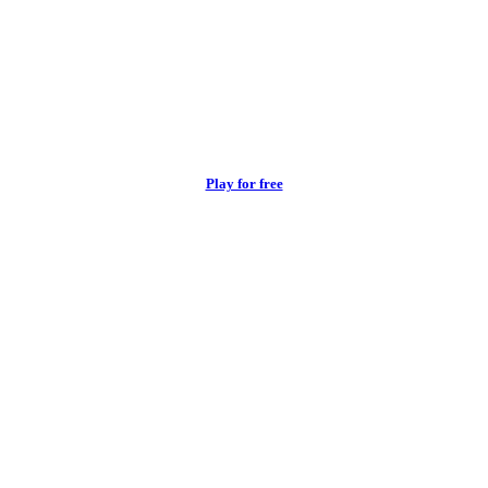
Play for free