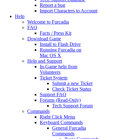
Report a bug
Import Characters to Account
Help
Welcome to Furcadia
FAQ
Facts / Press Kit
Download Game
Install to Flash Drive
Running Furcadia on
Mac OS X
Help and Support
In-Game help from
Volunteers
Ticket System
Submit a new Ticket
Check Ticket Status
Support FAQ
Forums (Read-Only)
Tech Support Forum
Commands
Right Click Menu
Keyboard Commands
General Furcadia
Commands