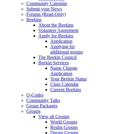
Community Calendar
Submit your News
Forums (Read-Only)
Beekins
About the Beekins
Volunteer Agreement
Apply for Beekins
Application
Applying for
additional groups
The Beekin Council
Beekin Services
Name Change
Application
Your Beekin Status
Class Calendar
Current Beekins
Q-Codes
Community Talks
Group Packages
Groups
View all Groups
World Groups
Realm Groups
Dream Groups