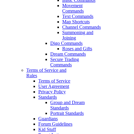
Basic Commands
Movement
Commands
Text Commands
Map Shortcuts
Channel Commands
Summoning and
Joining
Digo Commands
Roses and Gifts
Dream Commands
Secure Trading
Commands
Terms of Service and
Rules
Terms of Service
User Agreement
Privacy Policy
Standards
Group and Dream
Standards
Portrait Standards
Guardians
Forum Guidelines
Kid Stuff