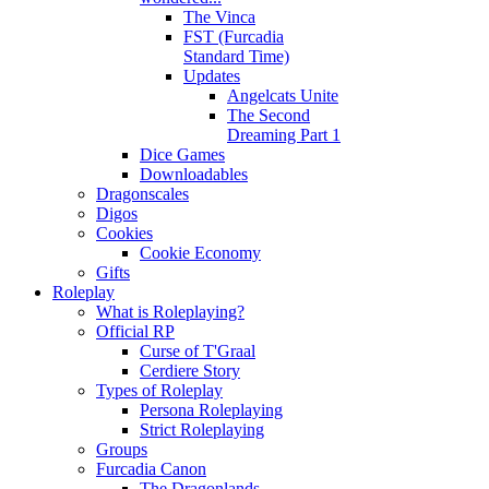
The Vinca
FST (Furcadia
Standard Time)
Updates
Angelcats Unite
The Second
Dreaming Part 1
Dice Games
Downloadables
Dragonscales
Digos
Cookies
Cookie Economy
Gifts
Roleplay
What is Roleplaying?
Official RP
Curse of T'Graal
Cerdiere Story
Types of Roleplay
Persona Roleplaying
Strict Roleplaying
Groups
Furcadia Canon
The Dragonlands