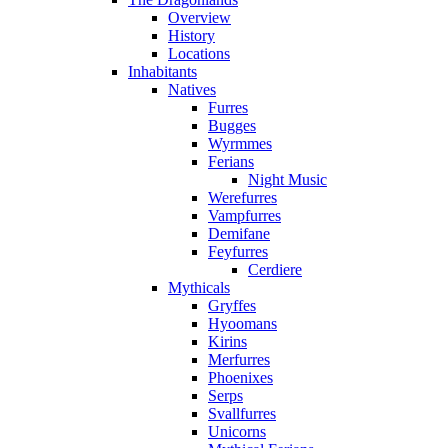
Overview
History
Locations
Inhabitants
Natives
Furres
Bugges
Wyrmmes
Ferians
Night Music
Werefurres
Vampfurres
Demifane
Feyfurres
Cerdiere
Mythicals
Gryffes
Hyoomans
Kirins
Merfurres
Phoenixes
Serps
Svallfurres
Unicorns