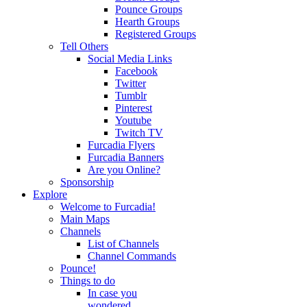
Pounce Groups
Hearth Groups
Registered Groups
Tell Others
Social Media Links
Facebook
Twitter
Tumblr
Pinterest
Youtube
Twitch TV
Furcadia Flyers
Furcadia Banners
Are you Online?
Sponsorship
Explore
Welcome to Furcadia!
Main Maps
Channels
List of Channels
Channel Commands
Pounce!
Things to do
In case you
wondered...