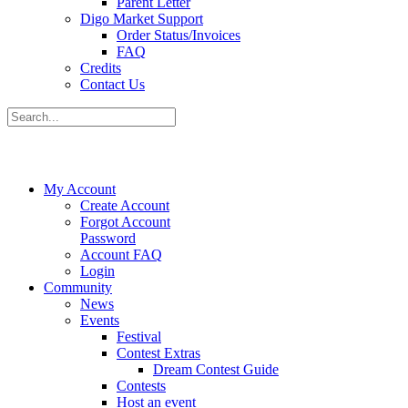
Parent Letter
Digo Market Support
Order Status/Invoices
FAQ
Credits
Contact Us
My Account
Create Account
Forgot Account
Password
Account FAQ
Login
Community
News
Events
Festival
Contest Extras
Dream Contest Guide
Contests
Host an event