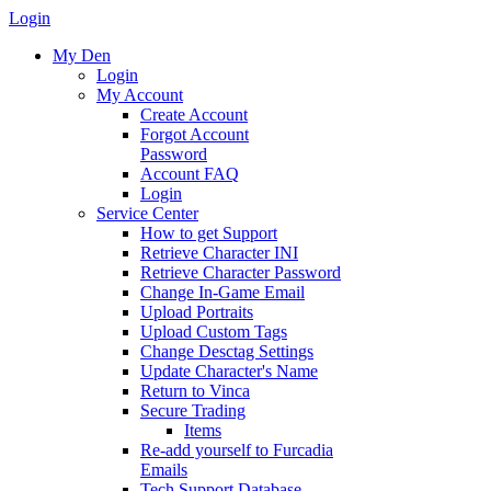
Login
My Den
Login
My Account
Create Account
Forgot Account
Password
Account FAQ
Login
Service Center
How to get Support
Retrieve Character INI
Retrieve Character Password
Change In-Game Email
Upload Portraits
Upload Custom Tags
Change Desctag Settings
Update Character's Name
Return to Vinca
Secure Trading
Items
Re-add yourself to Furcadia
Emails
Tech Support Database