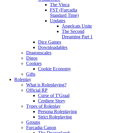
The Vinca
FST (Furcadia
Standard Time)
Updates
Angelcats Unite
The Second
Dreaming Part 1
Dice Games
Downloadables
Dragonscales
Digos
Cookies
Cookie Economy
Gifts
Roleplay
What is Roleplaying?
Official RP
Curse of T'Graal
Cerdiere Story
Types of Roleplay
Persona Roleplaying
Strict Roleplaying
Groups
Furcadia Canon
The Dragonlands