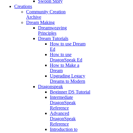
Swoon Story
Creations
Community Creation
Archive
Dream Making
Dreamweaving
Principles
Dream Tutorials
How to use Dream
Ed
How to use
DragonSpeak Ed
How to Make a
Dream
Upgrading Legacy
Dreams to Modern
Dragonspeak
Beginner DS Tutorial
Intermediate
DragonSpeak
Reference
Advanced
DragonSpeak
Reference
Introduction to