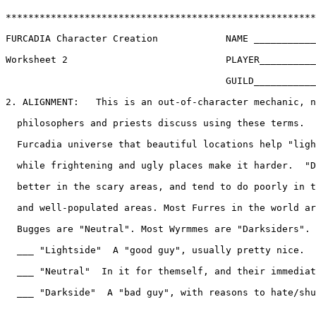
*******************************************************
FURCADIA Character Creation            NAME ___________
Worksheet 2                            PLAYER__________
                                       GUILD___________
2. ALIGNMENT:   This is an out-of-character mechanic, n
  philosophers and priests discuss using these terms.  
  Furcadia universe that beautiful locations help "ligh
  while frightening and ugly places make it harder.  "D
  better in the scary areas, and tend to do poorly in t
  and well-populated areas. Most Furres in the world ar
  Bugges are "Neutral". Most Wyrmmes are "Darksiders". 
  ___ "Lightside"  A "good guy", usually pretty nice.

  ___ "Neutral"  In it for themself, and their immediat
  ___ "Darkside"  A "bad guy", with reasons to hate/shu