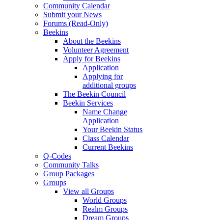
Community Calendar
Submit your News
Forums (Read-Only)
Beekins
About the Beekins
Volunteer Agreement
Apply for Beekins
Application
Applying for
additional groups
The Beekin Council
Beekin Services
Name Change
Application
Your Beekin Status
Class Calendar
Current Beekins
Q-Codes
Community Talks
Group Packages
Groups
View all Groups
World Groups
Realm Groups
Dream Groups