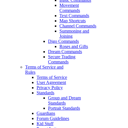
Basic Commands
Movement
Commands
Text Commands
Map Shortcuts
Channel Commands
Summoning and
Joining
Digo Commands
Roses and Gifts
Dream Commands
Secure Trading
Commands
Terms of Service and
Rules
Terms of Service
User Agreement
Privacy Policy
Standards
Group and Dream
Standards
Portrait Standards
Guardians
Forum Guidelines
Kid Stuff