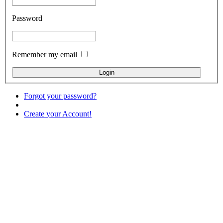
Password
Remember my email
Forgot your password?
Create your Account!