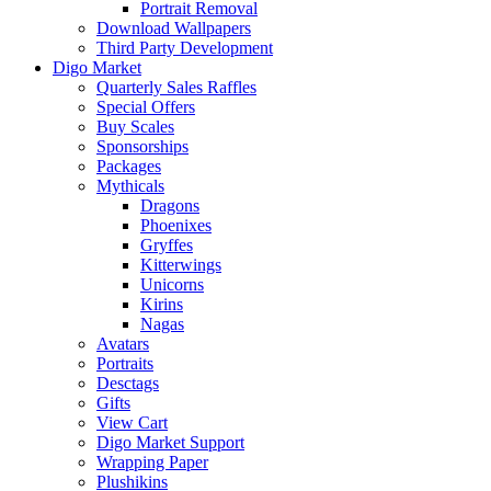
Portrait Removal
Download Wallpapers
Third Party Development
Digo Market
Quarterly Sales Raffles
Special Offers
Buy Scales
Sponsorships
Packages
Mythicals
Dragons
Phoenixes
Gryffes
Kitterwings
Unicorns
Kirins
Nagas
Avatars
Portraits
Desctags
Gifts
View Cart
Digo Market Support
Wrapping Paper
Plushikins