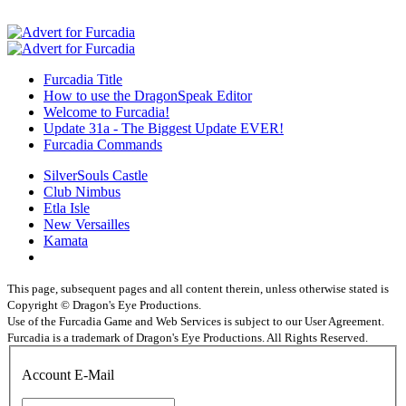
Furcadia Title
How to use the DragonSpeak Editor
Welcome to Furcadia!
Update 31a - The Biggest Update EVER!
Furcadia Commands
SilverSouls Castle
Club Nimbus
Etla Isle
New Versailles
Kamata
This page, subsequent pages and all content therein, unless otherwise stated is
Copyright © Dragon's Eye Productions.
Use of the Furcadia Game and Web Services is subject to our User Agreement.
Furcadia is a trademark of Dragon's Eye Productions. All Rights Reserved.
Account E-Mail