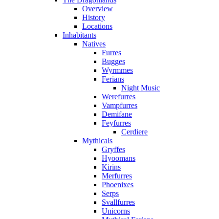
Overview
History
Locations
Inhabitants
Natives
Furres
Bugges
Wyrmmes
Ferians
Night Music
Werefurres
Vampfurres
Demifane
Feyfurres
Cerdiere
Mythicals
Gryffes
Hyoomans
Kirins
Merfurres
Phoenixes
Serps
Svallfurres
Unicorns