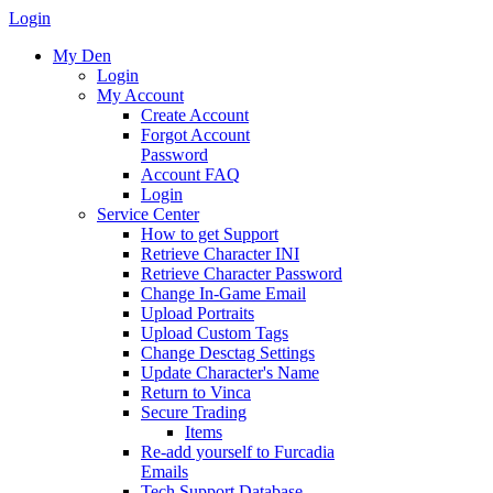
Login
My Den
Login
My Account
Create Account
Forgot Account
Password
Account FAQ
Login
Service Center
How to get Support
Retrieve Character INI
Retrieve Character Password
Change In-Game Email
Upload Portraits
Upload Custom Tags
Change Desctag Settings
Update Character's Name
Return to Vinca
Secure Trading
Items
Re-add yourself to Furcadia
Emails
Tech Support Database