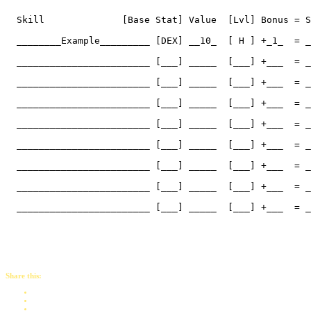
  Skill              [Base Stat] Value  [Lvl] Bonus = S
  ________Example_________ [DEX] __10_  [ H ] +_1_  = _
  ________________________ [___] _____  [___] +___  = _
  ________________________ [___] _____  [___] +___  = _
  ________________________ [___] _____  [___] +___  = _
  ________________________ [___] _____  [___] +___  = _
  ________________________ [___] _____  [___] +___  = _
  ________________________ [___] _____  [___] +___  = _
  ________________________ [___] _____  [___] +___  = _
  ________________________ [___] _____  [___] +___  = _
Share this: