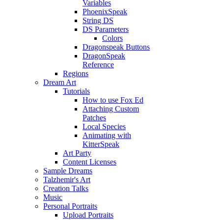
Variables
PhoenixSpeak
String DS
DS Parameters
Colors
Dragonspeak Buttons
DragonSpeak
Reference
Regions
Dream Art
Tutorials
How to use Fox Ed
Attaching Custom
Patches
Local Species
Animating with
KitterSpeak
Art Party
Content Licenses
Sample Dreams
Talzhemir's Art
Creation Talks
Music
Personal Portraits
Upload Portraits