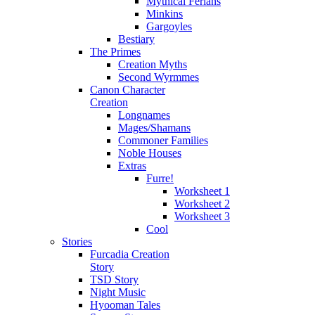
Mythical Ferians
Minkins
Gargoyles
Bestiary
The Primes
Creation Myths
Second Wyrmmes
Canon Character
Creation
Longnames
Mages/Shamans
Commoner Families
Noble Houses
Extras
Furre!
Worksheet 1
Worksheet 2
Worksheet 3
Cool
Stories
Furcadia Creation
Story
TSD Story
Night Music
Hyooman Tales