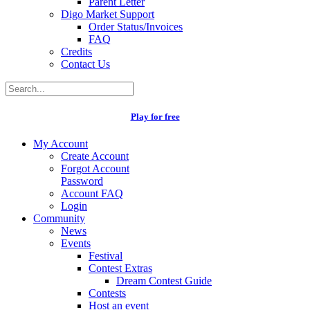
Parent Letter
Digo Market Support
Order Status/Invoices
FAQ
Credits
Contact Us
Play for free
My Account
Create Account
Forgot Account
Password
Account FAQ
Login
Community
News
Events
Festival
Contest Extras
Dream Contest Guide
Contests
Host an event