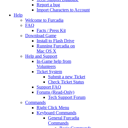
Report a bug
Import Characters to Account
Help
Welcome to Furcadia
FAQ
Facts / Press Kit
Download Game
Install to Flash Drive
Running Furcadia on
Mac OS X
Help and Support
In-Game help from
Volunteers
Ticket System
Submit a new Ticket
Check Ticket Status
Support FAQ
Forums (Read-Only)
Tech Support Forum
Commands
Right Click Menu
Keyboard Commands
General Furcadia
Commands