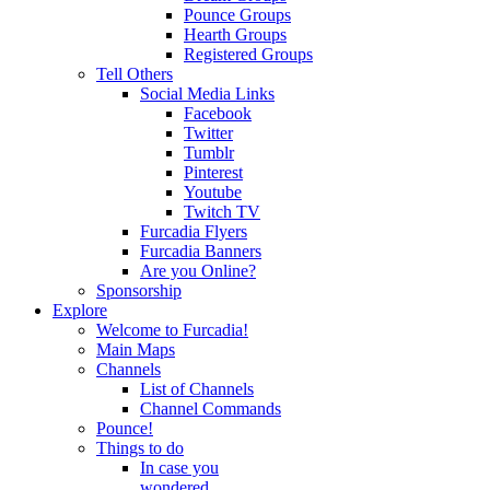
Pounce Groups
Hearth Groups
Registered Groups
Tell Others
Social Media Links
Facebook
Twitter
Tumblr
Pinterest
Youtube
Twitch TV
Furcadia Flyers
Furcadia Banners
Are you Online?
Sponsorship
Explore
Welcome to Furcadia!
Main Maps
Channels
List of Channels
Channel Commands
Pounce!
Things to do
In case you
wondered...