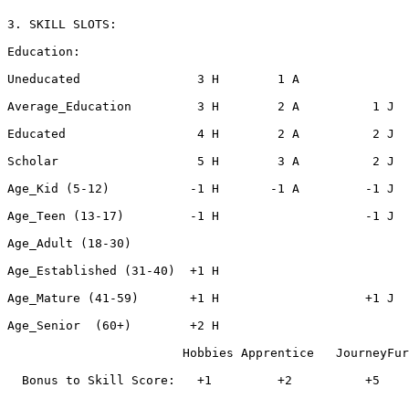
3. SKILL SLOTS:

Education:

Uneducated                3 H        1 A

Average_Education         3 H        2 A          1 J

Educated                  4 H        2 A          2 J

Scholar                   5 H        3 A          2 J

Age_Kid (5-12)           -1 H       -1 A         -1 J

Age_Teen (13-17)         -1 H                    -1 J

Age_Adult (18-30)

Age_Established (31-40)  +1 H

Age_Mature (41-59)       +1 H                    +1 J

Age_Senior  (60+)        +2 H                          
                        Hobbies Apprentice   JourneyFur
  Bonus to Skill Score:   +1         +2          +5    