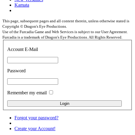
Kamata
This page, subsequent pages and all content therein, unless otherwise stated is
Copyright © Dragon's Eye Productions.
Use of the Furcadia Game and Web Services is subject to our User Agreement.
Furcadia is a trademark of Dragon's Eye Productions. All Rights Reserved.
Account E-Mail
Password
Remember my email
Forgot your password?
Create your Account!