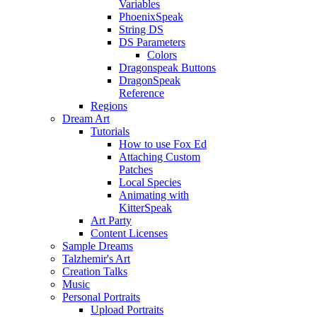
Variables
PhoenixSpeak
String DS
DS Parameters
Colors
Dragonspeak Buttons
DragonSpeak
Reference
Regions
Dream Art
Tutorials
How to use Fox Ed
Attaching Custom
Patches
Local Species
Animating with
KitterSpeak
Art Party
Content Licenses
Sample Dreams
Talzhemir's Art
Creation Talks
Music
Personal Portraits
Upload Portraits