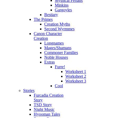
Mythical Ferians
Minkins
Gargoyles
Bestiary
The Primes
Creation Myths
Second Wyrmmes
Canon Character
Creation
Longnames
Mages/Shamans
Commoner Families
Noble Houses
Extras
Furre!
Worksheet 1
Worksheet 2
Worksheet 3
Cool
Stories
Furcadia Creation
Story
TSD Story
Night Music
Hyooman Tales