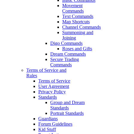
Basic Commands
Movement
Commands
Text Commands
Map Shortcuts
Channel Commands
Summoning and
Joining
Digo Commands
Roses and Gifts
Dream Commands
Secure Trading
Commands
Terms of Service and
Rules
Terms of Service
User Agreement
Privacy Policy
Standards
Group and Dream
Standards
Portrait Standards
Guardians
Forum Guidelines
Kid Stuff