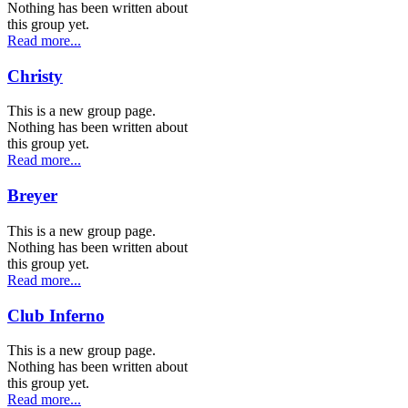
Nothing has been written about
this group yet.
Read more...
Christy
This is a new group page.
Nothing has been written about
this group yet.
Read more...
Breyer
This is a new group page.
Nothing has been written about
this group yet.
Read more...
Club Inferno
This is a new group page.
Nothing has been written about
this group yet.
Read more...