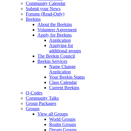
Community Calendar
Submit your News
Forums (Read-Only)
Beekins
About the Beekins
Volunteer Agreement
Apply for Beekins
Application
Applying for
additional groups
The Beekin Council
Beekin Services
Name Change
Application
Your Beekin Status
Class Calendar
Current Beekins
Q-Codes
Community Talks
Group Packages
Groups
View all Groups
World Groups
Realm Groups
Dream Groups