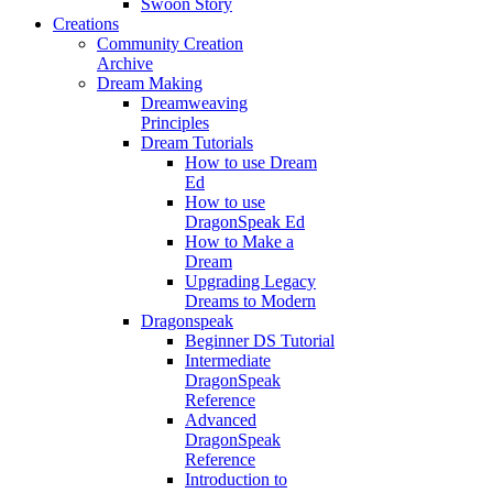
Swoon Story
Creations
Community Creation
Archive
Dream Making
Dreamweaving
Principles
Dream Tutorials
How to use Dream
Ed
How to use
DragonSpeak Ed
How to Make a
Dream
Upgrading Legacy
Dreams to Modern
Dragonspeak
Beginner DS Tutorial
Intermediate
DragonSpeak
Reference
Advanced
DragonSpeak
Reference
Introduction to