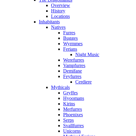
Overview
History
Locations
Inhabitants
Natives
Furres
Bugges
Wyrmmes
Ferians
Night Music
Werefurres
Vampfurres
Demifane
Feyfurres
Cerdiere
Mythicals
Gryffes
Hyoomans
Kirins
Merfurres
Phoenixes
Serps
Svallfurres
Unicorns