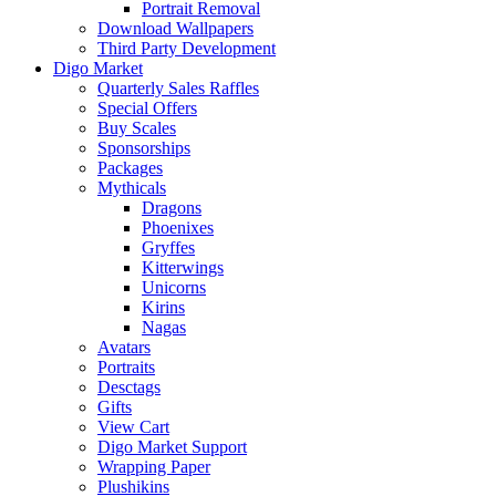
Portrait Removal
Download Wallpapers
Third Party Development
Digo Market
Quarterly Sales Raffles
Special Offers
Buy Scales
Sponsorships
Packages
Mythicals
Dragons
Phoenixes
Gryffes
Kitterwings
Unicorns
Kirins
Nagas
Avatars
Portraits
Desctags
Gifts
View Cart
Digo Market Support
Wrapping Paper
Plushikins