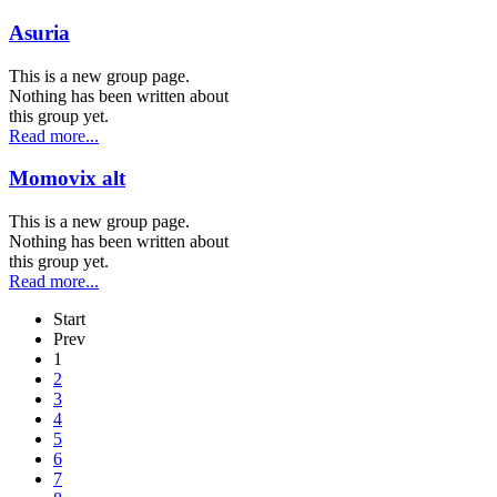
Asuria
This is a new group page.
Nothing has been written about
this group yet.
Read more...
Momovix alt
This is a new group page.
Nothing has been written about
this group yet.
Read more...
Start
Prev
1
2
3
4
5
6
7