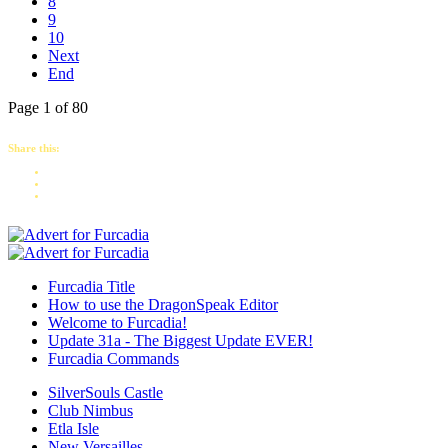
8
9
10
Next
End
Page 1 of 80
Share this:
Furcadia Title
How to use the DragonSpeak Editor
Welcome to Furcadia!
Update 31a - The Biggest Update EVER!
Furcadia Commands
SilverSouls Castle
Club Nimbus
Etla Isle
New Versailles