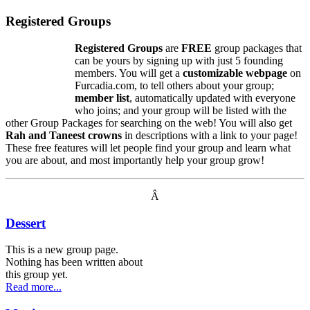
Registered Groups
Registered Groups
are
FREE
group packages that
can be yours by signing up with just 5 founding
members. You will get a
customizable webpage
on
Furcadia.com, to tell others about your group;
member list
, automatically updated with everyone
who joins; and your group will be listed with the
other Group Packages for searching on the web! You will also get
Rah and Taneest crowns
in descriptions with a link to your page!
These free features will let people find your group and learn what
you are about, and most importantly help your group grow!
Â
Dessert
This is a new group page.
Nothing has been written about
this group yet.
Read more...