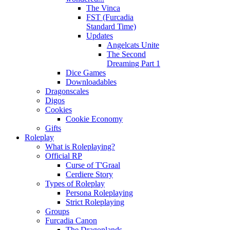
The Vinca
FST (Furcadia
Standard Time)
Updates
Angelcats Unite
The Second
Dreaming Part 1
Dice Games
Downloadables
Dragonscales
Digos
Cookies
Cookie Economy
Gifts
Roleplay
What is Roleplaying?
Official RP
Curse of T'Graal
Cerdiere Story
Types of Roleplay
Persona Roleplaying
Strict Roleplaying
Groups
Furcadia Canon
The Dragonlands