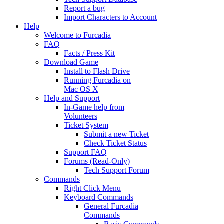
Report a bug
Import Characters to Account
Help
Welcome to Furcadia
FAQ
Facts / Press Kit
Download Game
Install to Flash Drive
Running Furcadia on
Mac OS X
Help and Support
In-Game help from
Volunteers
Ticket System
Submit a new Ticket
Check Ticket Status
Support FAQ
Forums (Read-Only)
Tech Support Forum
Commands
Right Click Menu
Keyboard Commands
General Furcadia
Commands