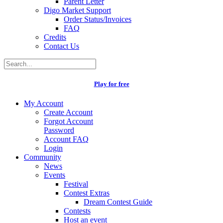
Parent Letter
Digo Market Support
Order Status/Invoices
FAQ
Credits
Contact Us
Play for free
My Account
Create Account
Forgot Account
Password
Account FAQ
Login
Community
News
Events
Festival
Contest Extras
Dream Contest Guide
Contests
Host an event