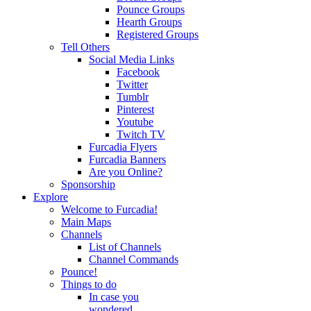
Pounce Groups
Hearth Groups
Registered Groups
Tell Others
Social Media Links
Facebook
Twitter
Tumblr
Pinterest
Youtube
Twitch TV
Furcadia Flyers
Furcadia Banners
Are you Online?
Sponsorship
Explore
Welcome to Furcadia!
Main Maps
Channels
List of Channels
Channel Commands
Pounce!
Things to do
In case you
wondered...