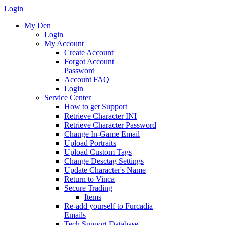
Login
My Den
Login
My Account
Create Account
Forgot Account
Password
Account FAQ
Login
Service Center
How to get Support
Retrieve Character INI
Retrieve Character Password
Change In-Game Email
Upload Portraits
Upload Custom Tags
Change Desctag Settings
Update Character's Name
Return to Vinca
Secure Trading
Items
Re-add yourself to Furcadia
Emails
Tech Support Database