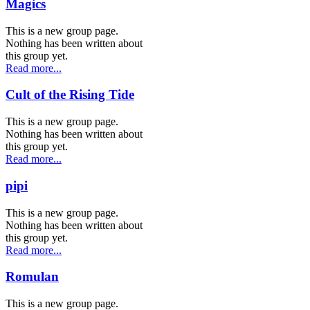
Magics
This is a new group page.
Nothing has been written about
this group yet.
Read more...
Cult of the Rising Tide
This is a new group page.
Nothing has been written about
this group yet.
Read more...
pipi
This is a new group page.
Nothing has been written about
this group yet.
Read more...
Romulan
This is a new group page.