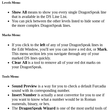
Levels Menu:
Show All
means to show you every single DragonSpeak line
that is available in the DS Line List.
You can pick between the other levels listed to hide some of
the more complex DragonSpeak lines.
Marks Menu:
If you click to the
left
of any of your DragonSpeak lines in
the Edit Window, you'll see you can leave a red dot, or
Mark
.
This menu section lets you navigate through any of your
marked DS lines quickly.
Clear
All
is a tool to remove all of your red dot marks on
your DragonSpeak.
Tools Menu:
Sound Preview
is a way for you to check a default Furcadia
sound with its corresponding number.
Insert Number
is actually a neat convertor for you to use if
you want to know what a number would be in Roman
numerals, binary, or hex.
The
DragonSpeak
Wizard
is one of the most useful tools of