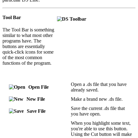
Tool Bar
The Tool Bar is something
similar to what most other
programs have. The
buttons are essentially
quick-click icons for some
of the most common
functions of the program.
Open a .ds file that you have
Open File
already saved.
New File
Make a brand new .ds file.
Save the current .ds file that
Save File
you have open.
When you highlight some text,
you're able to use this button.
Using the Cut button will make