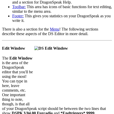
and a section for DragonSpeak Help.
Toolbar:
This area has icons of basic functions for text editing,
similar to the menu area.
Footer:
This gives you statistics on your DragonSpeak as you
write it.
There is also a section for the
Menu
! The following sections
describe these aspects of the DS Editor in more detail.
Edit Window
The
Edit Window
is the area of the
DragonSpeak
editor that you'll be
using the most!
You can type in
here, leave
comments, etc.
One important
thing to note,
though, is that all
of your DragonSpeak script should be between the two lines that
show
DSPK V04.00 Furcadia
and
*Endtriggers* 9999