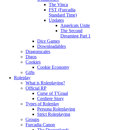
The Vinca
FST (Furcadia
Standard Time)
Updates
Angelcats Unite
The Second
Dreaming Part 1
Dice Games
Downloadables
Dragonscales
Digos
Cookies
Cookie Economy
Gifts
Roleplay
What is Roleplaying?
Official RP
Curse of T'Graal
Cerdiere Story
Types of Roleplay
Persona Roleplaying
Strict Roleplaying
Groups
Furcadia Canon
The Dragonlands