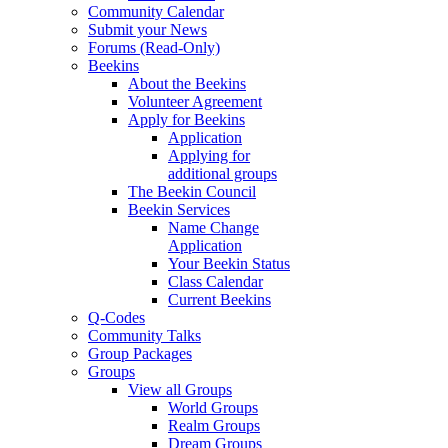
Community Calendar
Submit your News
Forums (Read-Only)
Beekins
About the Beekins
Volunteer Agreement
Apply for Beekins
Application
Applying for
additional groups
The Beekin Council
Beekin Services
Name Change
Application
Your Beekin Status
Class Calendar
Current Beekins
Q-Codes
Community Talks
Group Packages
Groups
View all Groups
World Groups
Realm Groups
Dream Groups