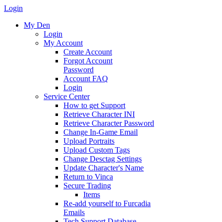
Login
My Den
Login
My Account
Create Account
Forgot Account
Password
Account FAQ
Login
Service Center
How to get Support
Retrieve Character INI
Retrieve Character Password
Change In-Game Email
Upload Portraits
Upload Custom Tags
Change Desctag Settings
Update Character's Name
Return to Vinca
Secure Trading
Items
Re-add yourself to Furcadia
Emails
Tech Support Database