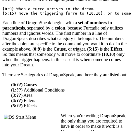
(0:9)
 When a furre arrives in the dream
(5:15)
 move the triggering furre to 
(10,10)
, or to some
Each line of DragonSpeak begins with a
set of numbers in
parenthesis
, separated by a
colon
, because Furcadia only utilizes
numbers and ignores words. The first number in a line of
DragonSpeak describes what category it belongs to. The numbers
after the colon are specific to the command you want it to do. In the
example above,
(0:9)
is the
Cause
, or trigger.
(5:15)
is the
Effect
.
So this means that somebody will move to coordinate
(10,10)
only
when the trigger happens: in this case it is when someone comes
into your Dream.
There are 5 categories of DragonSpeak, and here they are listed out:
(0:??)
Causes
(1:??)
Additional Conditions
(3:??)
Area
(4:??)
Filters
(5:??)
Effects
When you're writing DragonSpeak,
the only thing you are required to
have in order to make it work is a