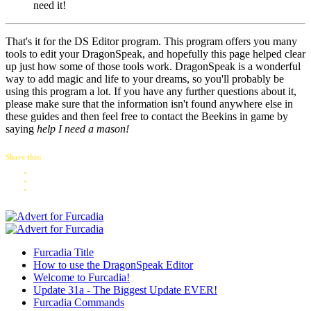
need it!
That's it for the DS Editor program. This program offers you many
tools to edit your DragonSpeak, and hopefully this page helped clear
up just how some of those tools work. DragonSpeak is a wonderful
way to add magic and life to your dreams, so you'll probably be
using this program a lot. If you have any further questions about it,
please make sure that the information isn't found anywhere else in
these guides and then feel free to contact the Beekins in game by
saying
help I need a mason!
Share this:
Furcadia Title
How to use the DragonSpeak Editor
Welcome to Furcadia!
Update 31a - The Biggest Update EVER!
Furcadia Commands