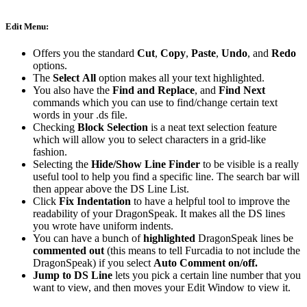
Edit Menu:
Offers you the standard
Cut
,
Copy
,
Paste
,
Undo
, and
Redo
options.
The
Select
All
option makes all your text highlighted.
You also have the
Find and Replace
, and
Find Next
commands which you can use to find/change certain text
words in your .ds file.
Checking
Block Selection
is a neat text selection feature
which will allow you to select characters in a grid-like
fashion.
Selecting the
Hide/Show Line Finder
to be visible is a really
useful tool to help you find a specific line. The search bar will
then appear above the DS Line List.
Click
Fix Indentation
to have a helpful tool to improve the
readability of your DragonSpeak. It makes all the DS lines
you wrote have uniform indents.
You can have a bunch of
highlighted
DragonSpeak lines be
commented out
(this means to tell Furcadia to not include the
DragonSpeak) if you select
Auto
Comment
on/off.
Jump to DS Line
lets you pick a certain line number that you
want to view, and then moves your Edit Window to view it.