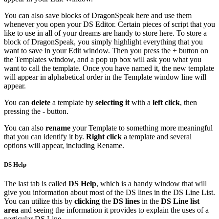
You can also save blocks of DragonSpeak here and use them
whenever you open your DS Editor. Certain pieces of script that you
like to use in all of your dreams are handy to store here. To store a
block of DragonSpeak, you simply highlight everything that you
want to save in your Edit window. Then you press the + button on
the Templates window, and a pop up box will ask you what you
want to call the template. Once you have named it, the new template
will appear in alphabetical order in the Template window line will
appear.
You can
delete
a template by
selecting it
with a
left click
, then
pressing the
-
button.
You can also
rename
your Template to something more meaningful
that you can identify it by.
Right click
a template and several
options will appear, including Rename.
DS Help
The last tab is called
DS Help
, which is a handy window that will
give you information about most of the DS lines in the DS Line List.
You can utilize this by
clicking
the
DS lines
in the
DS Line list
area
and seeing the information it provides to explain the uses of a
particular DS Line.