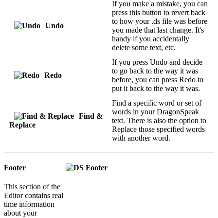
If you make a mistake, you can
press this button to revert back
to how your .ds file was before
Undo
you made that last change. It's
handy if you accidentally
delete some text, etc.
If you press Undo and decide
to go back to the way it was
Redo
before, you can press Redo to
put it back to the way it was.
Find a specific word or set of
words in your DragonSpeak
Find &
text. There is also the option to
Replace
Replace those specified words
with another word.
Footer
This section of the
Editor contains real
time information
about your