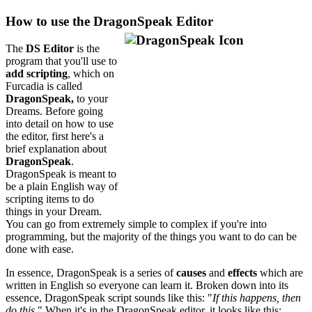
How to use the DragonSpeak Editor
The
DS Editor
is the
program that you'll use to
add scripting
, which on
Furcadia is called
DragonSpeak,
to your
Dreams. Before going
into detail on how to use
the editor, first here's a
brief explanation about
DragonSpeak
.
DragonSpeak is meant to
be a plain English way of
scripting items to do
things in your Dream.
You can go from extremely simple to complex if you're into
programming, but the majority of the things you want to do can be
done with ease.
In essence, DragonSpeak is a series of
causes
and
effects
which are
written in English so everyone can learn it. Broken down into its
essence, DragonSpeak script sounds like this: "
If this happens, then
do this.
" When it's in the DragonSpeak editor, it looks like this: