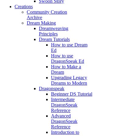
Swoon Story
Creations
Community Creation
Archive
Dream Making
Dreamweaving
Principles
Dream Tutorials
How to use Dream
Ed
How to use
DragonSpeak Ed
How to Make a
Dream
Upgrading Legacy
Dreams to Modern
Dragonspeak
Beginner DS Tutorial
Intermediate
DragonSpeak
Reference
Advanced
DragonSpeak
Reference
Introduction to