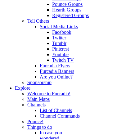
Pounce Groups
Hearth Groups
Registered Groups
Tell Others
Social Media Links
Facebook
Twitter
Tumblr
Pinterest
Youtube
Twitch TV
Furcadia Flyers
Furcadia Banners
Are you Online?
Sponsorship
Explore
Welcome to Furcadia!
Main Maps
Channels
List of Channels
Channel Commands
Pounce!
Things to do
In case you
wondered...