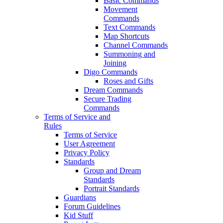
Basic Commands
Movement
Commands
Text Commands
Map Shortcuts
Channel Commands
Summoning and
Joining
Digo Commands
Roses and Gifts
Dream Commands
Secure Trading
Commands
Terms of Service and
Rules
Terms of Service
User Agreement
Privacy Policy
Standards
Group and Dream
Standards
Portrait Standards
Guardians
Forum Guidelines
Kid Stuff