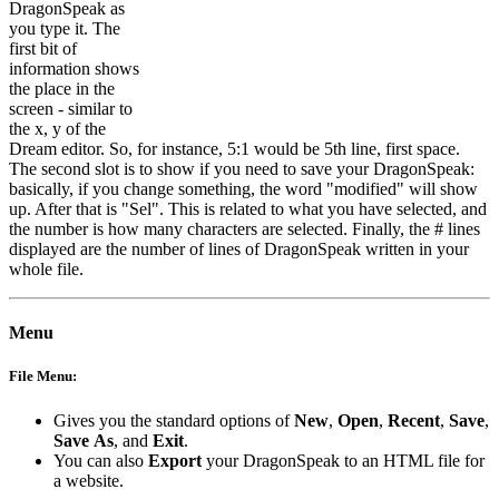
DragonSpeak as
you type it. The
first bit of
information shows
the place in the
screen - similar to
the x, y of the
Dream editor. So, for instance, 5:1 would be 5th line, first space.
The second slot is to show if you need to save your DragonSpeak:
basically, if you change something, the word "modified" will show
up. After that is "Sel". This is related to what you have selected, and
the number is how many characters are selected. Finally, the # lines
displayed are the number of lines of DragonSpeak written in your
whole file.
Menu
File Menu:
Gives you the standard options of
New
,
Open
,
Recent
,
Save
,
Save
As
, and
Exit
.
You can also
Export
your DragonSpeak to an HTML file for
a website.