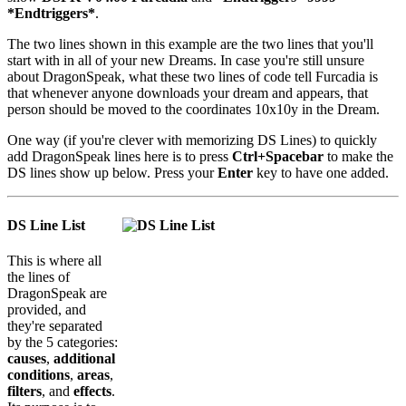
*Endtriggers*
.
The two lines shown in this example are the two lines that you'll
start with in all of your new Dreams. In case you're still unsure
about DragonSpeak, what these two lines of code tell Furcadia is
that whenever anyone downloads your dream and appears, that
person should be moved to the coordinates 10x10y in the Dream.
One way (if you're clever with memorizing DS Lines) to quickly
add DragonSpeak lines here is to press
Ctrl+Spacebar
to make the
DS lines show up below. Press your
Enter
key to have one added.
DS Line List
This is where all
the lines of
DragonSpeak are
provided, and
they're separated
by the 5 categories:
causes
,
additional
conditions
,
areas
,
filters
, and
effects
.