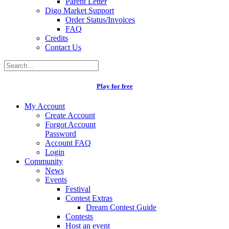
Parent Letter
Digo Market Support
Order Status/Invoices
FAQ
Credits
Contact Us
Play for free
My Account
Create Account
Forgot Account
Password
Account FAQ
Login
Community
News
Events
Festival
Contest Extras
Dream Contest Guide
Contests
Host an event