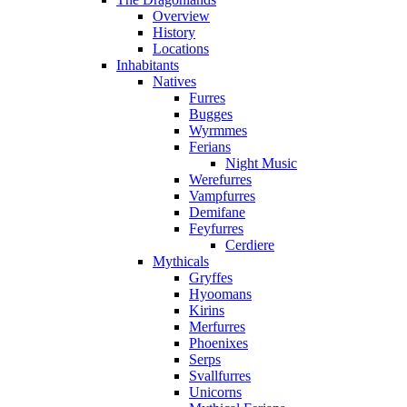
Overview
History
Locations
Inhabitants
Natives
Furres
Bugges
Wyrmmes
Ferians
Night Music
Werefurres
Vampfurres
Demifane
Feyfurres
Cerdiere
Mythicals
Gryffes
Hyoomans
Kirins
Merfurres
Phoenixes
Serps
Svallfurres
Unicorns