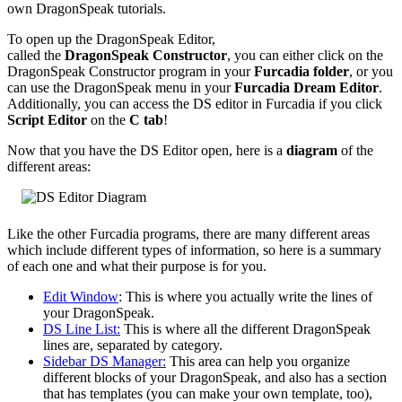
own DragonSpeak tutorials.
To open up the DragonSpeak Editor,
called the
DragonSpeak Constructor
, you can either click on the
DragonSpeak Constructor program in your
Furcadia folder
, or you
can use the DragonSpeak menu in your
Furcadia Dream Editor
.
Additionally, you can access the DS editor in Furcadia if you click
Script Editor
on the
C tab
!
Now that you have the DS Editor open, here is a
diagram
of the
different areas:
Like the other Furcadia programs, there are many different areas
which include different types of information, so here is a summary
of each one and what their purpose is for you.
Edit Window
: This is where you actually write the lines of
your DragonSpeak.
DS Line List:
This is where all the different DragonSpeak
lines are, separated by category.
Sidebar DS Manager:
This area can help you organize
different blocks of your DragonSpeak, and also has a section
that has templates (you can make your own template, too),