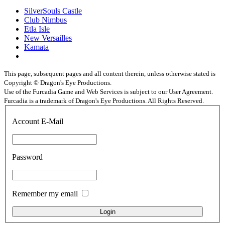
SilverSouls Castle
Club Nimbus
Etla Isle
New Versailles
Kamata
This page, subsequent pages and all content therein, unless otherwise stated is
Copyright © Dragon's Eye Productions.
Use of the Furcadia Game and Web Services is subject to our User Agreement.
Furcadia is a trademark of Dragon's Eye Productions. All Rights Reserved.
Account E-Mail
Password
Remember my email