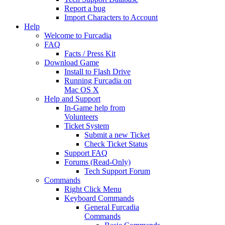
Report a bug
Import Characters to Account
Help
Welcome to Furcadia
FAQ
Facts / Press Kit
Download Game
Install to Flash Drive
Running Furcadia on
Mac OS X
Help and Support
In-Game help from
Volunteers
Ticket System
Submit a new Ticket
Check Ticket Status
Support FAQ
Forums (Read-Only)
Tech Support Forum
Commands
Right Click Menu
Keyboard Commands
General Furcadia
Commands