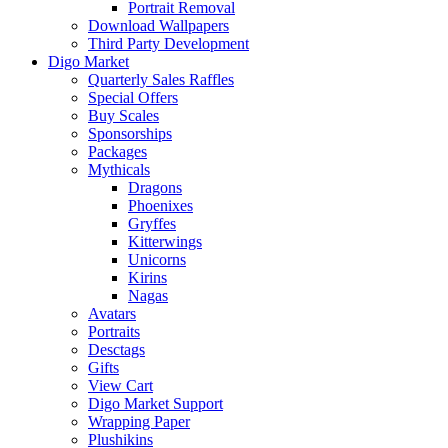
Portrait Removal
Download Wallpapers
Third Party Development
Digo Market
Quarterly Sales Raffles
Special Offers
Buy Scales
Sponsorships
Packages
Mythicals
Dragons
Phoenixes
Gryffes
Kitterwings
Unicorns
Kirins
Nagas
Avatars
Portraits
Desctags
Gifts
View Cart
Digo Market Support
Wrapping Paper
Plushikins