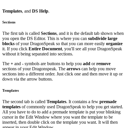
Templates
, and
DS
Help
.
Sections
The first tab is called
Sections
, and it is the default tab shown when
you open the DS Editor. This is where you can
subdivide large
blocks
of your DragonSpeak so that you can more easily
organize
it. If you click
Entire Document
, you'll see all your DragonSpeak
without it being separated into sections.
The
+
and
-
symbols are buttons to help you
add
or
remove
sections of your Dragonspeak. The
arrows
can help you move
sections into a different order. Just click one and then move it up or
down via the arrow buttons.
Templates
The second tab is called
Templates
. It contains a few
premade
templates
of commonly used DragonSpeak to help you get started.
All you have to do to add a premade template is put your blinking
cursor in the Edit Window where you want the template to be
inserted, then double click on the template you want. It will then
appear in your Edit Window.