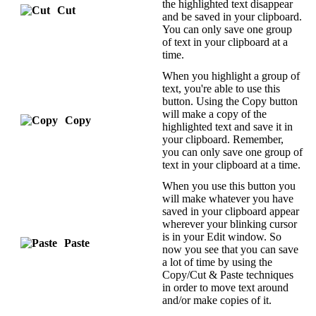
the highlighted text disappear
Cut
and be saved in your clipboard.
You can only save one group
of text in your clipboard at a
time.
When you highlight a group of
text, you're able to use this
button. Using the Copy button
will make a copy of the
Copy
highlighted text and save it in
your clipboard. Remember,
you can only save one group of
text in your clipboard at a time.
When you use this button you
will make whatever you have
saved in your clipboard appear
wherever your blinking cursor
is in your Edit window. So
Paste
now you see that you can save
a lot of time by using the
Copy/Cut & Paste techniques
in order to move text around
and/or make copies of it.