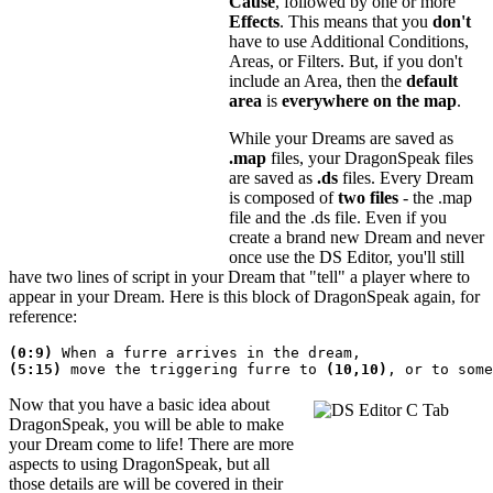
Cause
, followed by one or more
Effects
. This means that you
don't
have to use Additional Conditions,
Areas, or Filters. But, if you don't
include an Area, then the
default
area
is
everywhere on the map
.
While your Dreams are saved as
.map
files, your DragonSpeak files
are saved as
.ds
files. Every Dream
is composed of
two files
- the .map
file and the .ds file. Even if you
create a brand new Dream and never
once use the DS Editor, you'll still
have two lines of script in your Dream that "tell" a player where to
appear in your Dream. Here is this block of DragonSpeak again, for
reference:
(0:9)
 When a furre arrives in the dream,
(5:15)
 move the triggering furre to 
(10,10)
Now that you have a basic idea about
DragonSpeak, you will be able to make
your Dream come to life! There are more
aspects to using DragonSpeak, but all
those details are will be covered in their