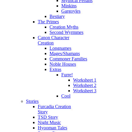
Mythical Ferians
Minkins
Gargoyles
Bestiary
The Primes
Creation Myths
Second Wyrmmes
Canon Character
Creation
Longnames
Mages/Shamans
Commoner Families
Noble Houses
Extras
Furre!
Worksheet 1
Worksheet 2
Worksheet 3
Cool
Stories
Furcadia Creation
Story
TSD Story
Night Music
Hyooman Tales