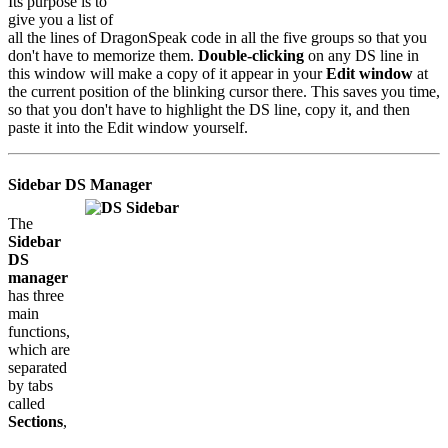
Its purpose is to
give you a list of
all the lines of DragonSpeak code in all the five groups so that you
don't have to memorize them.
Double-clicking
on any DS line in
this window will make a copy of it appear in your
Edit window
at
the current position of the blinking cursor there. This saves you time,
so that you don't have to highlight the DS line, copy it, and then
paste it into the Edit window yourself.
Sidebar DS Manager
The
Sidebar
DS
manager
has three
main
functions,
which are
separated
by tabs
called
Sections
,