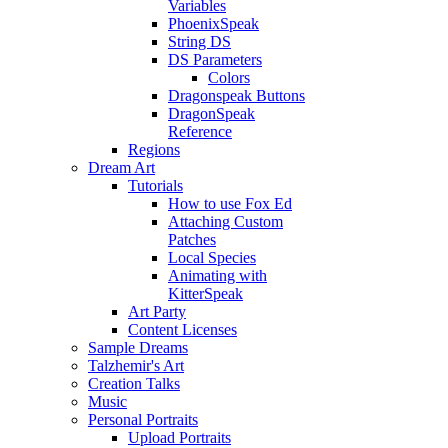
Variables
PhoenixSpeak
String DS
DS Parameters
Colors
Dragonspeak Buttons
DragonSpeak
Reference
Regions
Dream Art
Tutorials
How to use Fox Ed
Attaching Custom
Patches
Local Species
Animating with
KitterSpeak
Art Party
Content Licenses
Sample Dreams
Talzhemir's Art
Creation Talks
Music
Personal Portraits
Upload Portraits