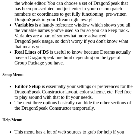
the whole editor: You can choose a set of DragonSpeak that
has been pre-scripted and just enter in your custom patch
numbers or coordinates to get fully functioning, pre-written
DragonSpeak in your Dream right away!
Variables
is a handy reference window which shows you all
the variable names you've used so far so you can keep track.
Variables are a part of somewhat more advanced
DragonSpeak usage, so don't worry if you don't know what
that means yet.
Real
Lines
of DS
is useful to know because Dreams actually
have a DragonSpeak line limit depending on the type of
Group Package you have.
Setup Menu:
Editor
Setup
is essentially your settings or preferences for the
DragonSpeak Constructor layout, color scheme, etc. Feel free
to play around with that to fit your needs.
The next three options basically can hide the other sections of
the DragonSpeak Constructor temporarily.
Help Menu:
This menu has a lot of web sources to grab for help if you