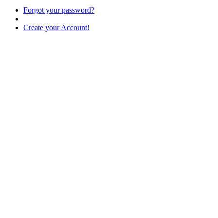
Forgot your password?
Create your Account!