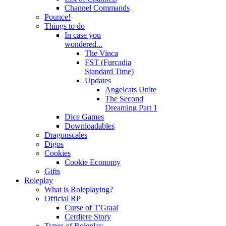
Channel Commands
Pounce!
Things to do
In case you
wondered...
The Vinca
FST (Furcadia
Standard Time)
Updates
Angelcats Unite
The Second
Dreaming Part 1
Dice Games
Downloadables
Dragonscales
Digos
Cookies
Cookie Economy
Gifts
Roleplay
What is Roleplaying?
Official RP
Curse of T'Graal
Cerdiere Story
Types of Roleplay