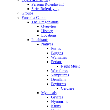
Persona Roleplaying
Strict Roleplaying
Groups
Furcadia Canon
The Dragonlands
Overview
History
Locations
Inhabitants
Natives
Furres
Bugges
Wyrmmes
Ferians
Night Music
Werefurres
Vampfurres
Demifane
Feyfurres
Cerdiere
Mythicals
Gryffes
Hyoomans
Kirins