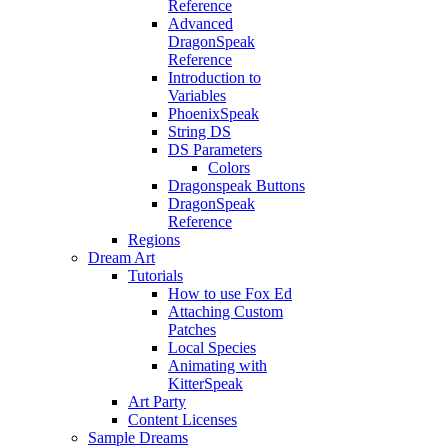
Reference
Advanced
DragonSpeak
Reference
Introduction to
Variables
PhoenixSpeak
String DS
DS Parameters
Colors
Dragonspeak Buttons
DragonSpeak
Reference
Regions
Dream Art
Tutorials
How to use Fox Ed
Attaching Custom
Patches
Local Species
Animating with
KitterSpeak
Art Party
Content Licenses
Sample Dreams