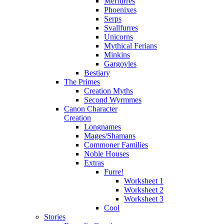
Merfurres
Phoenixes
Serps
Svallfurres
Unicorns
Mythical Ferians
Minkins
Gargoyles
Bestiary
The Primes
Creation Myths
Second Wyrmmes
Canon Character
Creation
Longnames
Mages/Shamans
Commoner Families
Noble Houses
Extras
Furre!
Worksheet 1
Worksheet 2
Worksheet 3
Cool
Stories