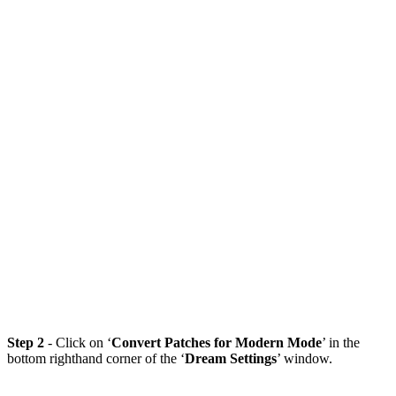
Step 2
- Click on ‘
Convert Patches for Modern Mode
’ in the
bottom righthand corner of the ‘
Dream Settings
’ window.