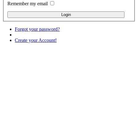
Remember my email
Forgot your password?
Create your Account!