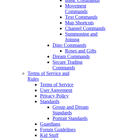
Basic Commands
Movement
Commands
Text Commands
Map Shortcuts
Channel Commands
Summoning and
Joining
Digo Commands
Roses and Gifts
Dream Commands
Secure Trading
Commands
Terms of Service and
Rules
Terms of Service
User Agreement
Privacy Policy
Standards
Group and Dream
Standards
Portrait Standards
Guardians
Forum Guidelines
Kid Stuff