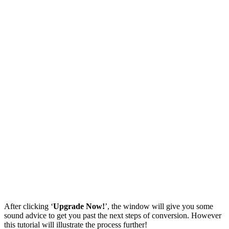
After clicking ‘
Upgrade Now!
’, the window will give you some
sound advice to get you past the next steps of conversion. However
this tutorial will illustrate the process further!