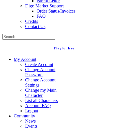
Parent Letter
Digo Market Support
Order Status/Invoices
FAQ
Credits
Contact Us
Play for free
My Account
Create Account
Change Account
Password
Change Account
Settings
Change my Main
Character
List all Characters
Account FAQ
Logout
Community
News
Events