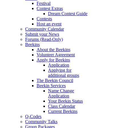
Festival
Contest Extras
Dream Contest Guide
Contests
Host an event
Community Calendar
Submit your News
Forums (Read-Only)
Beekins
About the Beekins
Volunteer Agreement
Apply for Beekins
Application
Applying for
additional groups
The Beekin Council
Beekin Services
Name Change
Application
Your Beekin Status
Class Calendar
Current Beekins
Q-Codes
Community Talks
Group Packages