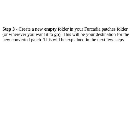
Step 3
- Create a new
empty
folder in your Furcadia patches folder
(or wherever you want it to go). This will be your destination for the
new converted patch. This will be explained in the next few steps.