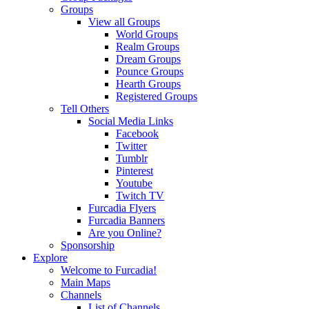
Groups
View all Groups
World Groups
Realm Groups
Dream Groups
Pounce Groups
Hearth Groups
Registered Groups
Tell Others
Social Media Links
Facebook
Twitter
Tumblr
Pinterest
Youtube
Twitch TV
Furcadia Flyers
Furcadia Banners
Are you Online?
Sponsorship
Explore
Welcome to Furcadia!
Main Maps
Channels
List of Channels