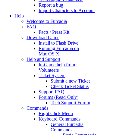
Report a bug
Import Characters to Account
Help
Welcome to Furcadia
FAQ
Facts / Press Kit
Download Game
Install to Flash Drive
Running Furcadia on
Mac OS X
Help and Support
In-Game help from
Volunteers
Ticket System
Submit a new Ticket
Check Ticket Status
Support FAQ
Forums (Read-Only)
Tech Support Forum
Commands
Right Click Menu
Keyboard Commands
General Furcadia
Commands