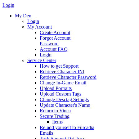
Login
My Den
Login
My Account
Create Account
Forgot Account
Password
Account FAQ
Login
Service Center
How to get Support
Retrieve Character INI
Retrieve Character Password
Change In-Game Email
Upload Portraits
Upload Custom Tags
Change Desctag Settings
Update Character's Name
Return to Vinca
Secure Trading
Items
Re-add yourself to Furcadia
Emails
Tech Support Database