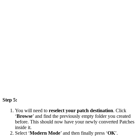
Step 5:
You will need to
reselect your patch destination
. Click
‘
Browse
’ and find the previously empty folder you created
before. This should now have your newly converted Patches
inside it.
Select ‘
Modern Mode
’ and then finally press ‘
OK
’.