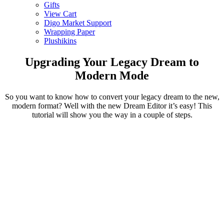
Gifts
View Cart
Digo Market Support
Wrapping Paper
Plushikins
Upgrading Your Legacy Dream to
Modern Mode
So you want to know how to convert your legacy dream to the new,
modern format? Well with the new Dream Editor it’s easy! This
tutorial will show you the way in a couple of steps.