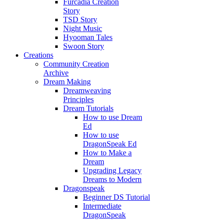
Furcadia Creation
Story
TSD Story
Night Music
Hyooman Tales
Swoon Story
Creations
Community Creation
Archive
Dream Making
Dreamweaving
Principles
Dream Tutorials
How to use Dream
Ed
How to use
DragonSpeak Ed
How to Make a
Dream
Upgrading Legacy
Dreams to Modern
Dragonspeak
Beginner DS Tutorial
Intermediate
DragonSpeak