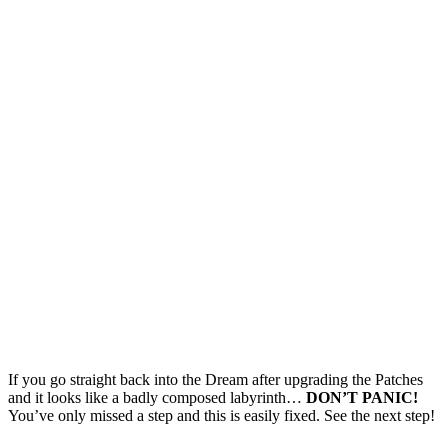
If you go straight back into the Dream after upgrading the Patches
and it looks like a badly composed labyrinth…
DON’T PANIC!
You’ve only missed a step and this is easily fixed. See the next step!