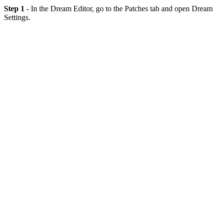
Step 1
- In the Dream Editor, go to the Patches tab and open Dream
Settings.