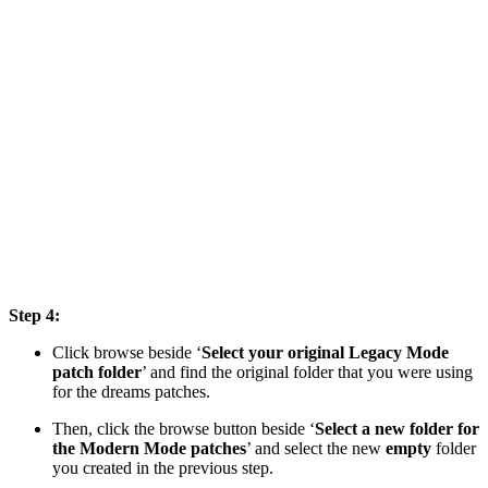
Step 4:
Click browse beside ‘
Select your original Legacy Mode
patch folder
’ and find the original folder that you were using
for the dreams patches.
Then, click the browse button beside ‘
Select a new folder for
the Modern Mode patches
’ and select the new
empty
folder
you created in the previous step.