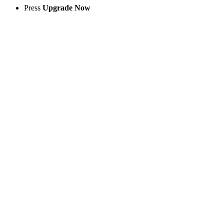
Press
Upgrade Now