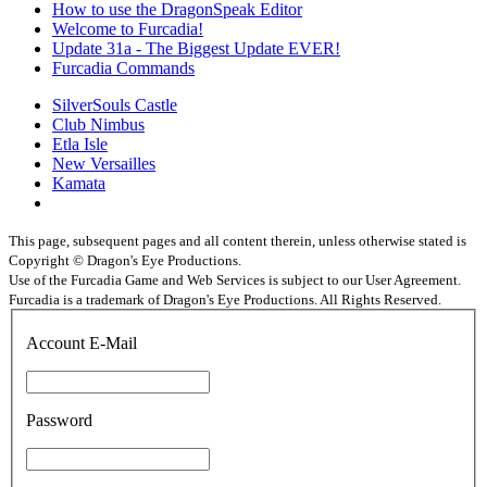
How to use the DragonSpeak Editor
Welcome to Furcadia!
Update 31a - The Biggest Update EVER!
Furcadia Commands
SilverSouls Castle
Club Nimbus
Etla Isle
New Versailles
Kamata
This page, subsequent pages and all content therein, unless otherwise stated is
Copyright © Dragon's Eye Productions.
Use of the Furcadia Game and Web Services is subject to our User Agreement.
Furcadia is a trademark of Dragon's Eye Productions. All Rights Reserved.
Account E-Mail
Password