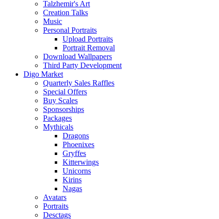
Talzhemir's Art
Creation Talks
Music
Personal Portraits
Upload Portraits
Portrait Removal
Download Wallpapers
Third Party Development
Digo Market
Quarterly Sales Raffles
Special Offers
Buy Scales
Sponsorships
Packages
Mythicals
Dragons
Phoenixes
Gryffes
Kitterwings
Unicorns
Kirins
Nagas
Avatars
Portraits
Desctags