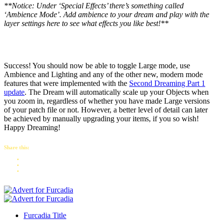
**Notice: Under ‘Special Effects’ there’s something called
‘Ambience Mode’. Add ambience to your dream and play with the
layer settings here to see what effects you like best!**
Success! You should now be able to toggle Large mode, use
Ambience and Lighting and any of the other new, modern mode
features that were implemented with the
Second Dreaming Part 1
update
. The Dream will automatically scale up your Objects when
you zoom in, regardless of whether you have made Large versions
of your patch file or not. However, a better level of detail can later
be achieved by manually upgrading your items, if you so wish!
Happy Dreaming!
Share this:
Furcadia Title