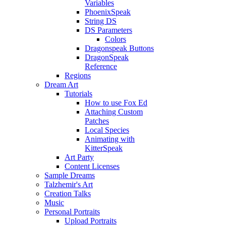
Variables
PhoenixSpeak
String DS
DS Parameters
Colors
Dragonspeak Buttons
DragonSpeak
Reference
Regions
Dream Art
Tutorials
How to use Fox Ed
Attaching Custom
Patches
Local Species
Animating with
KitterSpeak
Art Party
Content Licenses
Sample Dreams
Talzhemir's Art
Creation Talks
Music
Personal Portraits
Upload Portraits