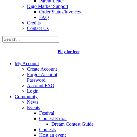
Parent Letter
Digo Market Support
Order Status/Invoices
FAQ
Credits
Contact Us
Play for free
My Account
Create Account
Forgot Account
Password
Account FAQ
Login
Community
News
Events
Festival
Contest Extras
Dream Contest Guide
Contests
Host an event