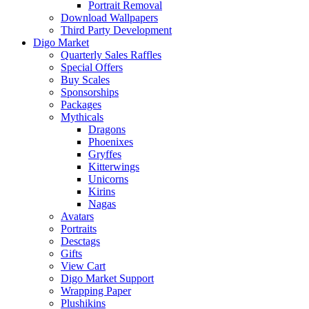
Portrait Removal
Download Wallpapers
Third Party Development
Digo Market
Quarterly Sales Raffles
Special Offers
Buy Scales
Sponsorships
Packages
Mythicals
Dragons
Phoenixes
Gryffes
Kitterwings
Unicorns
Kirins
Nagas
Avatars
Portraits
Desctags
Gifts
View Cart
Digo Market Support
Wrapping Paper
Plushikins