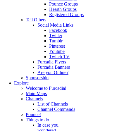
Pounce Groups
Hearth Groups
Registered Groups
Tell Others
Social Media Links
Facebook
Twitter
Tumblr
Pinterest
Youtube
Twitch TV
Furcadia Flyers
Furcadia Banners
Are you Online?
Sponsorship
Explore
Welcome to Furcadia!
Main Maps
Channels
List of Channels
Channel Commands
Pounce!
Things to do
In case you
wondered...