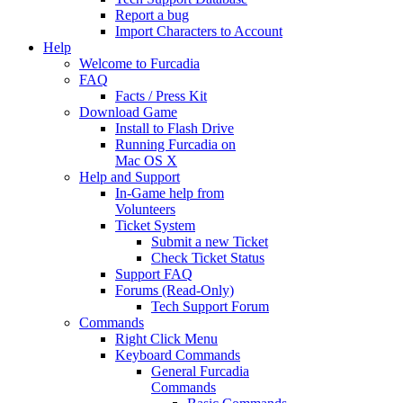
Report a bug
Import Characters to Account
Help
Welcome to Furcadia
FAQ
Facts / Press Kit
Download Game
Install to Flash Drive
Running Furcadia on
Mac OS X
Help and Support
In-Game help from
Volunteers
Ticket System
Submit a new Ticket
Check Ticket Status
Support FAQ
Forums (Read-Only)
Tech Support Forum
Commands
Right Click Menu
Keyboard Commands
General Furcadia
Commands