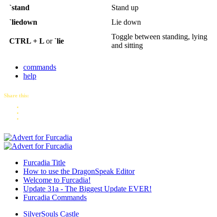
`stand
Stand up
`liedown
Lie down
Toggle between standing, lying
CTRL + L
or
`lie
and sitting
commands
help
Share this:
Furcadia Title
How to use the DragonSpeak Editor
Welcome to Furcadia!
Update 31a - The Biggest Update EVER!
Furcadia Commands
SilverSouls Castle