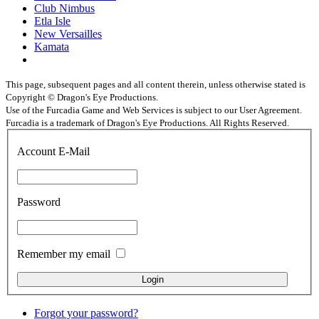
Club Nimbus
Etla Isle
New Versailles
Kamata
This page, subsequent pages and all content therein, unless otherwise stated is
Copyright © Dragon's Eye Productions.
Use of the Furcadia Game and Web Services is subject to our User Agreement.
Furcadia is a trademark of Dragon's Eye Productions. All Rights Reserved.
Account E-Mail
Password
Remember my email
Forgot your password?