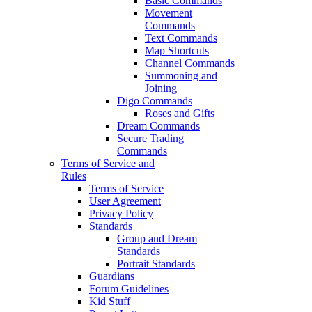
Basic Commands
Movement
Commands
Text Commands
Map Shortcuts
Channel Commands
Summoning and
Joining
Digo Commands
Roses and Gifts
Dream Commands
Secure Trading
Commands
Terms of Service and
Rules
Terms of Service
User Agreement
Privacy Policy
Standards
Group and Dream
Standards
Portrait Standards
Guardians
Forum Guidelines
Kid Stuff