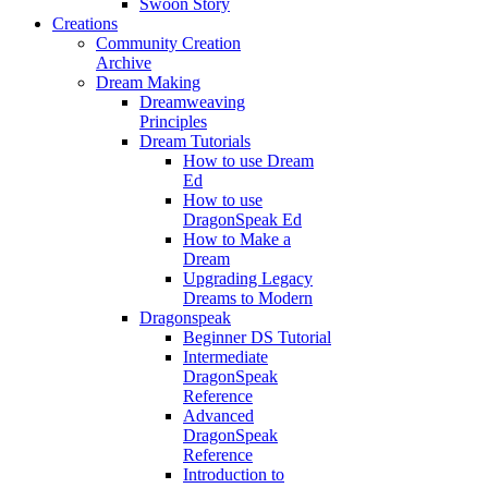
Swoon Story
Creations
Community Creation
Archive
Dream Making
Dreamweaving
Principles
Dream Tutorials
How to use Dream
Ed
How to use
DragonSpeak Ed
How to Make a
Dream
Upgrading Legacy
Dreams to Modern
Dragonspeak
Beginner DS Tutorial
Intermediate
DragonSpeak
Reference
Advanced
DragonSpeak
Reference
Introduction to