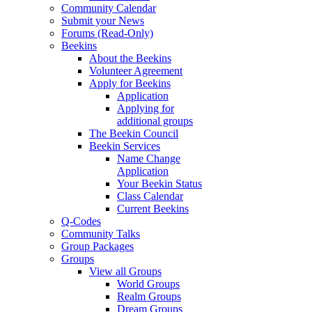
Community Calendar
Submit your News
Forums (Read-Only)
Beekins
About the Beekins
Volunteer Agreement
Apply for Beekins
Application
Applying for
additional groups
The Beekin Council
Beekin Services
Name Change
Application
Your Beekin Status
Class Calendar
Current Beekins
Q-Codes
Community Talks
Group Packages
Groups
View all Groups
World Groups
Realm Groups
Dream Groups