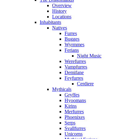
Overview
History
Locations
Inhabitants
Natives
Furres
Bugges
Wyrmmes
Ferians
Night Music
Werefurres
Vampfurres
Demifane
Feyfurres
Cerdiere
Mythicals
Gryffes
Hyoomans
Kirins
Merfurres
Phoenixes
Serps
Svallfurres
Unicorns