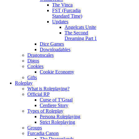
The Vinca
FST (Furcadia
Standard Time)
Updates
Angelcats Unite
The Second
Dreaming Part 1
Dice Games
Downloadables
Dragonscales
Digos
Cookies
Cookie Economy
Gifts
Roleplay
What is Roleplaying?
Official RP
Curse of T'Graal
Cerdiere Story
Types of Roleplay
Persona Roleplaying
Strict Roleplaying
Groups
Furcadia Canon
The Dragonlands