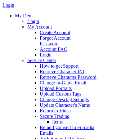
Login
My Den
Login
My Account
Create Account
Forgot Account
Password
Account FAQ
Login
Service Center
How to get Support
Retrieve Character INI
Retrieve Character Password
Change In-Game Email
Upload Portraits
Upload Custom Tags
Change Desctag Settings
Update Character's Name
Return to Vinca
Secure Trading
Items
Re-add yourself to Furcadia
Emails
Tech Support Database