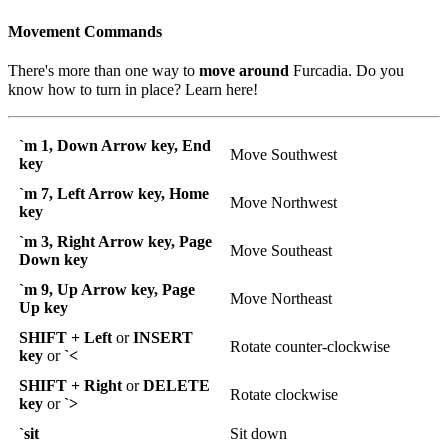
Movement Commands
There's more than one way to
move around
Furcadia. Do you
know how to turn in place? Learn here!
`m 1, Down Arrow key, End
Move Southwest
key
`m 7, Left Arrow key, Home
Move Northwest
key
`m 3, Right Arrow key, Page
Move Southeast
Down key
`m 9, Up Arrow key, Page
Move Northeast
Up key
SHIFT + Left
or
INSERT
Rotate counter-clockwise
key
or
`<
SHIFT + Right
or
DELETE
Rotate clockwise
key
or
`>
`sit
Sit down