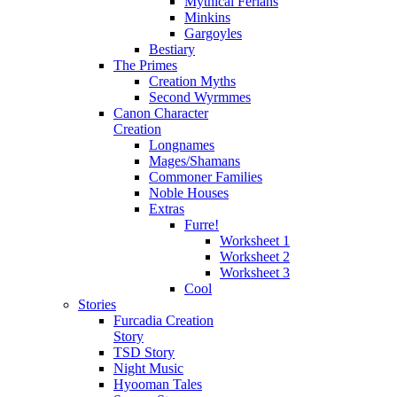
Mythical Ferians
Minkins
Gargoyles
Bestiary
The Primes
Creation Myths
Second Wyrmmes
Canon Character
Creation
Longnames
Mages/Shamans
Commoner Families
Noble Houses
Extras
Furre!
Worksheet 1
Worksheet 2
Worksheet 3
Cool
Stories
Furcadia Creation
Story
TSD Story
Night Music
Hyooman Tales