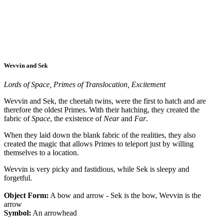
Wevvin and Sek
Lords of Space, Primes of Translocation, Excitement
Wevvin and Sek, the cheetah twins, were the first to hatch and are
therefore the oldest Primes. With their hatching, they created the
fabric of
Space
, the existence of
Near
and
Far
.
When they laid down the blank fabric of the realities, they also
created the magic that allows Primes to teleport just by willing
themselves to a location.
Wevvin is very picky and fastidious, while Sek is sleepy and
forgetful.
Object Form:
A bow and arrow - Sek is the bow, Wevvin is the
arrow
Symbol:
An arrowhead