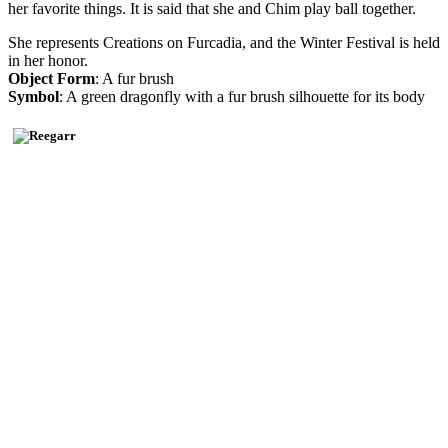
her favorite things. It is said that she and Chim play ball together.
She represents Creations on Furcadia, and the Winter Festival is held
in her honor.
Object Form
: A fur brush
Symbol
: A green dragonfly with a fur brush silhouette for its body