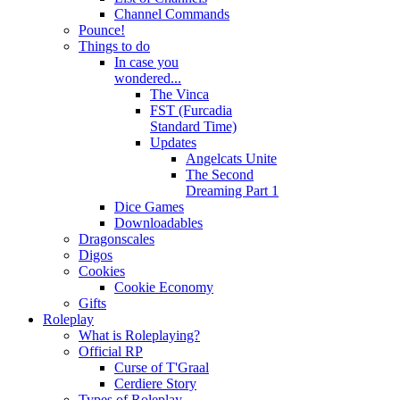
Channel Commands
Pounce!
Things to do
In case you
wondered...
The Vinca
FST (Furcadia
Standard Time)
Updates
Angelcats Unite
The Second
Dreaming Part 1
Dice Games
Downloadables
Dragonscales
Digos
Cookies
Cookie Economy
Gifts
Roleplay
What is Roleplaying?
Official RP
Curse of T'Graal
Cerdiere Story
Types of Roleplay