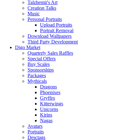
Talzhemir's Art
Creation Talks
Music
Personal Portraits
Upload Portraits
Portrait Removal
Download Wallpapers
Third Party Development
Digo Market
Quarterly Sales Raffles
Special Offers
Buy Scales
Sponsorships
Packages
Mythicals
Dragons
Phoenixes
Gryffes
Kitterwings
Unicorns
Kirins
Nagas
Avatars
Portraits
Desctags