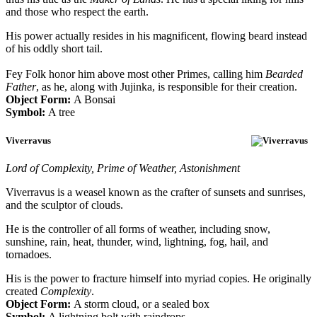
and those who respect the earth.
His power actually resides in his magnificent, flowing beard instead
of his oddly short tail.
Fey Folk honor him above most other Primes, calling him
Bearded
Father
, as he, along with Jujinka, is responsible for their creation.
Object Form:
A Bonsai
Symbol:
A tree
Viverravus
Lord of Complexity, Prime of Weather, Astonishment
Viverravus is a weasel known as the crafter of sunsets and sunrises,
and the sculptor of clouds.
He is the controller of all forms of weather, including snow,
sunshine, rain, heat, thunder, wind, lightning, fog, hail, and
tornadoes.
His is the power to fracture himself into myriad copies. He originally
created
Complexity
.
Object Form:
A storm cloud, or a sealed box
Symbol:
A lightning bolt with raindrops