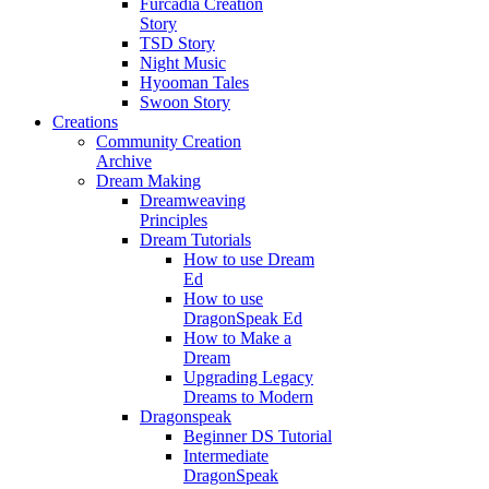
Furcadia Creation
Story
TSD Story
Night Music
Hyooman Tales
Swoon Story
Creations
Community Creation
Archive
Dream Making
Dreamweaving
Principles
Dream Tutorials
How to use Dream
Ed
How to use
DragonSpeak Ed
How to Make a
Dream
Upgrading Legacy
Dreams to Modern
Dragonspeak
Beginner DS Tutorial
Intermediate
DragonSpeak