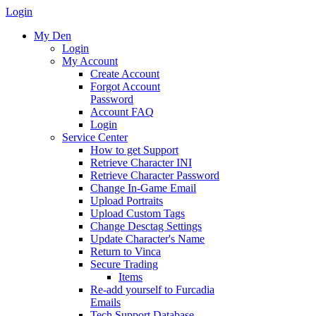
Login
My Den
Login
My Account
Create Account
Forgot Account
Password
Account FAQ
Login
Service Center
How to get Support
Retrieve Character INI
Retrieve Character Password
Change In-Game Email
Upload Portraits
Upload Custom Tags
Change Desctag Settings
Update Character's Name
Return to Vinca
Secure Trading
Items
Re-add yourself to Furcadia
Emails
Tech Support Database