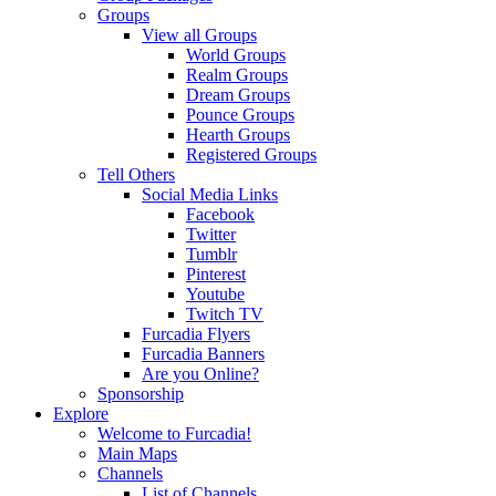
Groups
View all Groups
World Groups
Realm Groups
Dream Groups
Pounce Groups
Hearth Groups
Registered Groups
Tell Others
Social Media Links
Facebook
Twitter
Tumblr
Pinterest
Youtube
Twitch TV
Furcadia Flyers
Furcadia Banners
Are you Online?
Sponsorship
Explore
Welcome to Furcadia!
Main Maps
Channels
List of Channels