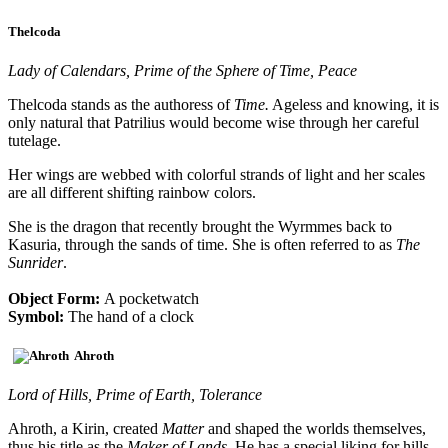
Thelcoda
Lady of Calendars, Prime of the Sphere of Time, Peace
Thelcoda stands as the authoress of
Time.
Ageless and knowing, it is
only natural that Patrilius would become wise through her careful
tutelage.
Her wings are webbed with colorful strands of light and her scales
are all different shifting rainbow colors.
She is the dragon that recently brought the Wyrmmes back to
Kasuria, through the sands of time. She is often referred to as
The
Sunrider
.
Object Form:
A pocketwatch
Symbol:
The hand of a clock
Ahroth
Lord of Hills, Prime of Earth, Tolerance
Ahroth, a Kirin, created
Matter
and shaped the worlds themselves,
thus his title as the
Maker of Lands
. He has a special liking for hills