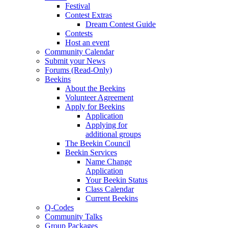
Festival
Contest Extras
Dream Contest Guide
Contests
Host an event
Community Calendar
Submit your News
Forums (Read-Only)
Beekins
About the Beekins
Volunteer Agreement
Apply for Beekins
Application
Applying for
additional groups
The Beekin Council
Beekin Services
Name Change
Application
Your Beekin Status
Class Calendar
Current Beekins
Q-Codes
Community Talks
Group Packages