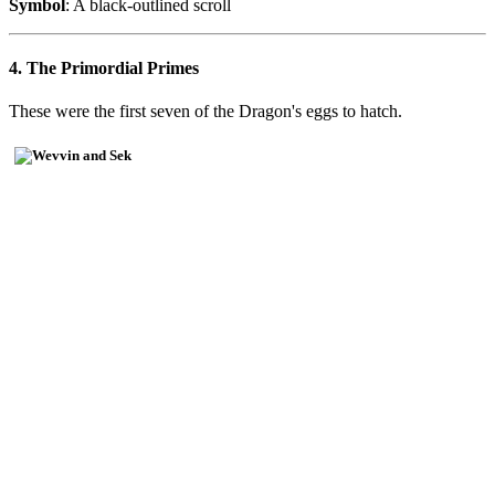
Symbol
: A black-outlined scroll
4. The Primordial Primes
These were the first seven of the Dragon's eggs to hatch.