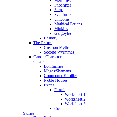
Merfurres
Phoenixes
Serps
Svallfurres
Unicorns
Mythical Ferians
Minkins
Gargoyles
Bestiary
The Primes
Creation Myths
Second Wyrmmes
Canon Character
Creation
Longnames
Mages/Shamans
Commoner Families
Noble Houses
Extras
Furre!
Worksheet 1
Worksheet 2
Worksheet 3
Cool
Stories