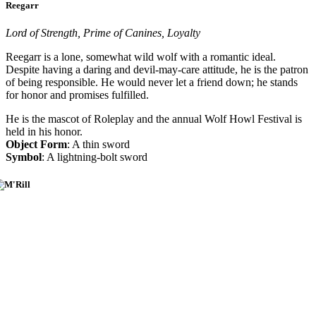
Reegarr
Lord of Strength, Prime of Canines, Loyalty
Reegarr is a lone, somewhat wild wolf with a romantic ideal.
Despite having a daring and devil-may-care attitude, he is the patron
of being responsible. He would never let a friend down; he stands
for honor and promises fulfilled.
He is the mascot of Roleplay and the annual Wolf Howl Festival is
held in his honor.
Object Form
: A thin sword
Symbol
: A lightning-bolt sword