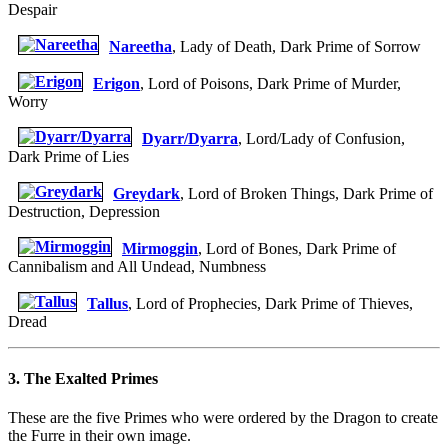
Despair
Nareetha
, Lady of Death, Dark Prime of Sorrow
Erigon
, Lord of Poisons, Dark Prime of Murder,
Worry
Dyarr/Dyarra
, Lord/Lady of Confusion,
Dark Prime of Lies
Greydark
, Lord of Broken Things, Dark Prime of
Destruction, Depression
Mirmoggin
, Lord of Bones, Dark Prime of
Cannibalism and All Undead, Numbness
Tallus
, Lord of Prophecies, Dark Prime of Thieves,
Dread
3. The Exalted Primes
These are the five Primes who were ordered by the Dragon to create
the Furre in their own image.