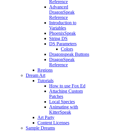
Reference
Advanced
DragonSpeak
Reference
Introduction to
Variables
PhoenixSpeak
String DS
DS Parameters
Colors
Dragonspeak Buttons
DragonSpeak
Reference
Regions
Dream Art
Tutorials
How to use Fox Ed
Attaching Custom
Patches
Local Species
Animating with
KitterSpeak
Art Party
Content Licenses
Sample Dreams