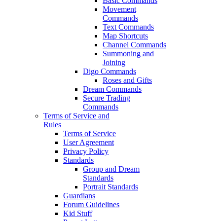
Basic Commands
Movement
Commands
Text Commands
Map Shortcuts
Channel Commands
Summoning and
Joining
Digo Commands
Roses and Gifts
Dream Commands
Secure Trading
Commands
Terms of Service and
Rules
Terms of Service
User Agreement
Privacy Policy
Standards
Group and Dream
Standards
Portrait Standards
Guardians
Forum Guidelines
Kid Stuff