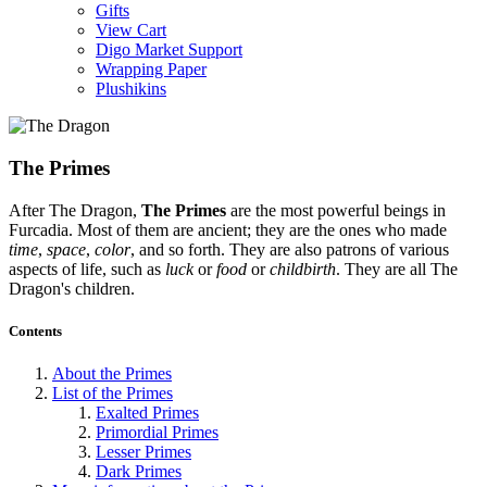
Gifts
View Cart
Digo Market Support
Wrapping Paper
Plushikins
The Primes
After The Dragon,
The Primes
are the most powerful beings in
Furcadia. Most of them are ancient; they are the ones who made
time
,
space
,
color
, and so forth. They are also patrons of various
aspects of life, such as
luck
or
food
or
childbirth
. They are all The
Dragon's children.
Contents
About the Primes
List of the Primes
Exalted Primes
Primordial Primes
Lesser Primes
Dark Primes