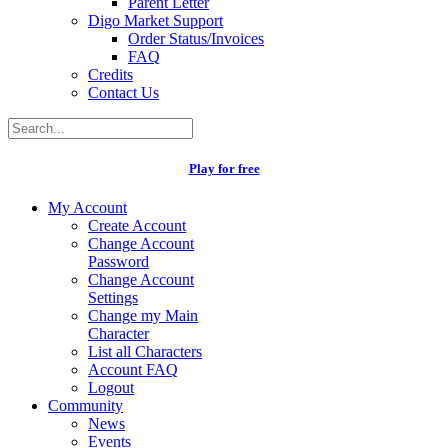
Parent Letter
Digo Market Support
Order Status/Invoices
FAQ
Credits
Contact Us
Play for free
My Account
Create Account
Change Account
Password
Change Account
Settings
Change my Main
Character
List all Characters
Account FAQ
Logout
Community
News
Events