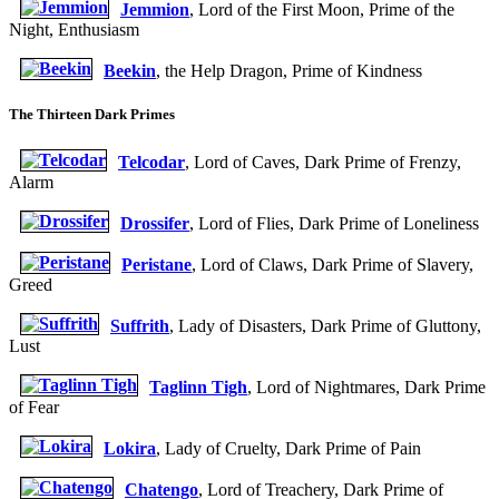
Jemmion
, Lord of the First Moon, Prime of the
Night, Enthusiasm
Beekin
, the Help Dragon, Prime of Kindness
The Thirteen Dark Primes
Telcodar
, Lord of Caves, Dark Prime of Frenzy,
Alarm
Drossifer
, Lord of Flies, Dark Prime of Loneliness
Peristane
, Lord of Claws, Dark Prime of Slavery,
Greed
Suffrith
, Lady of Disasters, Dark Prime of Gluttony,
Lust
Taglinn Tigh
, Lord of Nightmares, Dark Prime
of Fear
Lokira
, Lady of Cruelty, Dark Prime of Pain
Chatengo
, Lord of Treachery, Dark Prime of