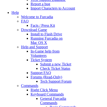
Report a bug
Import Characters to Account
Help
Welcome to Furcadia
FAQ
Facts / Press Kit
Download Game
Install to Flash Drive
Running Furcadia on
Mac OS X
Help and Support
In-Game help from
Volunteers
Ticket System
Submit a new Ticket
Check Ticket Status
Support FAQ
Forums (Read-Only)
Tech Support Forum
Commands
Right Click Menu
Keyboard Commands
General Furcadia
Commands