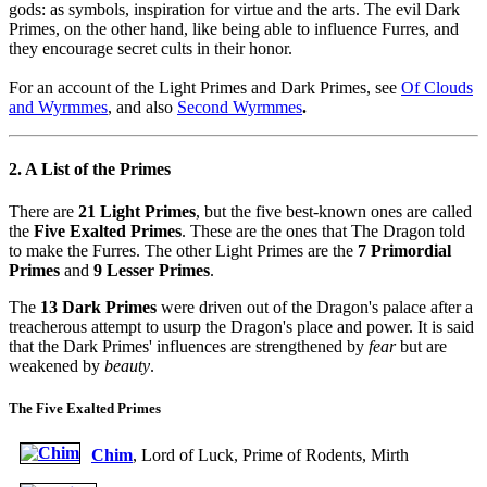
gods: as symbols, inspiration for virtue and the arts. The evil Dark
Primes, on the other hand, like being able to influence Furres, and
they encourage secret cults in their honor.
For an account of the Light Primes and Dark Primes, see
Of Clouds
and Wyrmmes
, and also
Second Wyrmmes
.
2. A List of the Primes
There are
21 Light Primes
, but the five best-known ones are called
the
Five Exalted Primes
. These are the ones that The Dragon told
to make the Furres. The other Light Primes are the
7 Primordial
Primes
and
9 Lesser Primes
.
The
13 Dark Primes
were driven out of the Dragon's palace after a
treacherous attempt to usurp the Dragon's place and power. It is said
that the Dark Primes' influences are strengthened by
fear
but are
weakened by
beauty
.
The Five Exalted Primes
Chim
, Lord of Luck, Prime of Rodents, Mirth