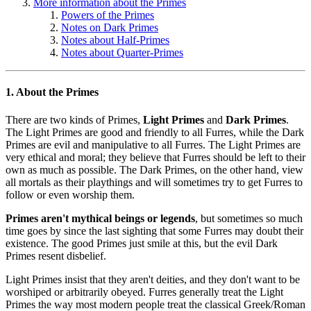
More information about the Primes
Powers of the Primes
Notes on Dark Primes
Notes about Half-Primes
Notes about Quarter-Primes
1. About the Primes
There are two kinds of Primes,
Light Primes
and
Dark Primes
.
The Light Primes are good and friendly to all Furres, while the Dark
Primes are evil and manipulative to all Furres. The Light Primes are
very ethical and moral; they believe that Furres should be left to their
own as much as possible. The Dark Primes, on the other hand, view
all mortals as their playthings and will sometimes try to get Furres to
follow or even worship them.
Primes aren't mythical beings or legends
, but sometimes so much
time goes by since the last sighting that some Furres may doubt their
existence. The good Primes just smile at this, but the evil Dark
Primes resent disbelief.
Light Primes insist that they aren't deities, and they don't want to be
worshiped or arbitrarily obeyed. Furres generally treat the Light
Primes the way most modern people treat the classical Greek/Roman