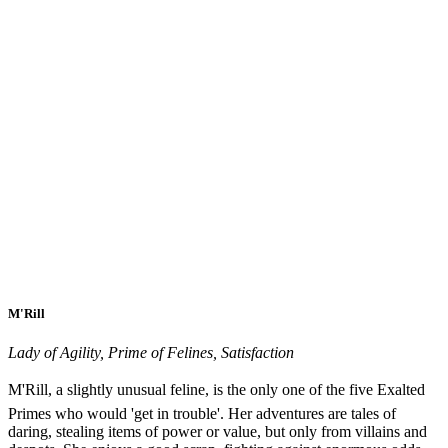
M'Rill
Lady of Agility, Prime of Felines, Satisfaction
M'Rill, a slightly unusual feline, is the only one of the five Exalted
Primes who would 'get in trouble'. Her adventures are tales of
daring, stealing items of power or value, but only from villains and