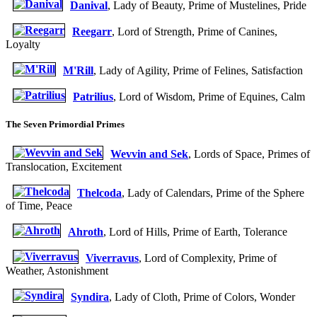
Danival
, Lady of Beauty, Prime of Mustelines, Pride
Reegarr
, Lord of Strength, Prime of Canines,
Loyalty
M'Rill
, Lady of Agility, Prime of Felines, Satisfaction
Patrilius
, Lord of Wisdom, Prime of Equines, Calm
The Seven Primordial Primes
Wevvin and Sek
, Lords of Space, Primes of
Translocation, Excitement
Thelcoda
, Lady of Calendars, Prime of the Sphere
of Time, Peace
Ahroth
, Lord of Hills, Prime of Earth, Tolerance
Viverravus
, Lord of Complexity, Prime of
Weather, Astonishment
Syndira
, Lady of Cloth, Prime of Colors, Wonder