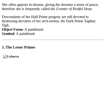
She often appears in dreams, giving the dreamer a sense of peace,
therefore she is frequently called the
Granter of Restful Sleep
.
Descendants of her Half-Prime progeny are still devoted to
destroying devotees of her arch-enemy, the Dark Prime Taglinn
Tigh.
Object Form:
A paintbrush
Symbol:
A paintbrush
5. The Lesser Primes