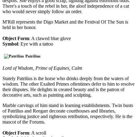
despots. She enjoys a good scrap, fighting against enormous odds.
There's a touch of the rebel in her, the aloof independence of a cat
who would never simply follow an order.
M'Rill represents the Digo Market and the Festival Of The Sun is
held in her honor.
Object Form
: A clawed blue glove
Symbol
: Eye with a tattoo
Patrilius
Lord of Wisdom, Prime of Equines, Calm
Stately Patrilius is the horse who drinks deeply from the waters of
wisdom. The other Exalted Primes oftentimes defer to him to resolve
their disputes. He delights in created beauty and is the patron of
decorative arts, such as painting and sculpting.
Marble carvings of him stand in learning establishments. Twin busts
of Patrilius and Reegarr decorate courthouses and libraries,
symbolizing justice and righteous retribution, respectively. He is the
mascot of the Forums.
Object Form
: A scroll