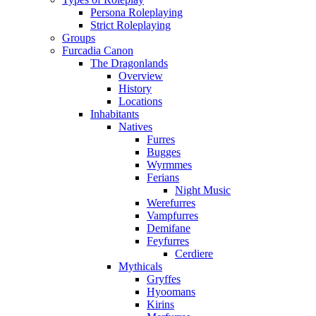
Persona Roleplaying
Strict Roleplaying
Groups
Furcadia Canon
The Dragonlands
Overview
History
Locations
Inhabitants
Natives
Furres
Bugges
Wyrmmes
Ferians
Night Music
Werefurres
Vampfurres
Demifane
Feyfurres
Cerdiere
Mythicals
Gryffes
Hyoomans
Kirins