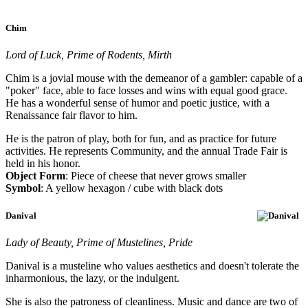
Chim
Lord of Luck, Prime of Rodents, Mirth
Chim is a jovial mouse with the demeanor of a gambler: capable of a
"poker" face, able to face losses and wins with equal good grace.
He has a wonderful sense of humor and poetic justice, with a
Renaissance fair flavor to him.
He is the patron of play, both for fun, and as practice for future
activities. He represents Community, and the annual Trade Fair is
held in his honor.
Object Form
: Piece of cheese that never grows smaller
Symbol
: A yellow hexagon / cube with black dots
Danival
Lady of Beauty, Prime of Mustelines, Pride
Danival is a musteline who values aesthetics and doesn't tolerate the
inharmonious, the lazy, or the indulgent.
She is also the patroness of cleanliness. Music and dance are two of