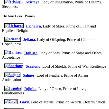
Aristaya
, Lady of Imagination, Prime of Dreams,
Sleepiness
The Nine Lesser Primes
Licharra
, Lady of Skies, Prime of Flight and
Reptiles, Delight
Jeltana
, Lady of Offspring, Prime of Childbirth,
Hopefulness
Dahlsea
, Lady of Seas, Prime of Ships and Fishes,
Acceptance
Scarlong
, Lord of Shields, Prime of War, Resilience
Saligor
, Lord of Feathers, Prime of Avians,
Anticipation
Jujinka
, Lady of Green, Prime of Love,
Flirtatiousness
Gavil
, Lord of Metals, Prime of Swords, Determination