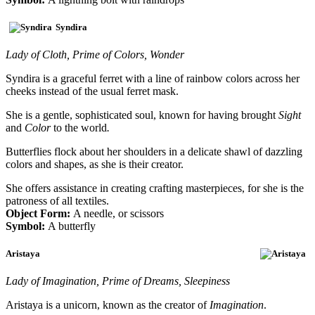
Syndira
Lady of Cloth, Prime of Colors, Wonder
Syndira is a graceful ferret with a line of rainbow colors across her
cheeks instead of the usual ferret mask.
She is a gentle, sophisticated soul, known for having brought
Sight
and
Color
to the world
.
Butterflies flock about her shoulders in a delicate shawl of dazzling
colors and shapes, as she is their creator.
She offers assistance in creating crafting masterpieces, for she is the
patroness of all textiles.
Object Form:
A needle, or scissors
Symbol:
A butterfly
Aristaya
Lady of Imagination, Prime of Dreams, Sleepiness
Aristaya is a unicorn, known as the creator of
Imagination
.