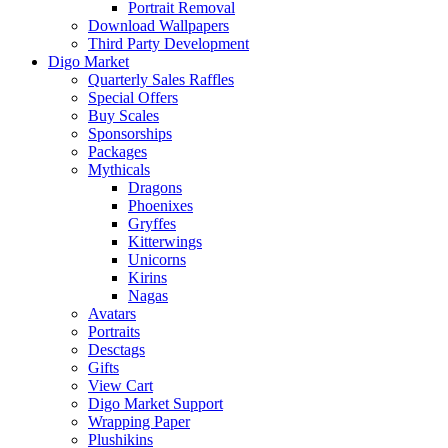
Portrait Removal
Download Wallpapers
Third Party Development
Digo Market
Quarterly Sales Raffles
Special Offers
Buy Scales
Sponsorships
Packages
Mythicals
Dragons
Phoenixes
Gryffes
Kitterwings
Unicorns
Kirins
Nagas
Avatars
Portraits
Desctags
Gifts
View Cart
Digo Market Support
Wrapping Paper
Plushikins