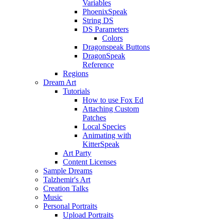
Variables
PhoenixSpeak
String DS
DS Parameters
Colors
Dragonspeak Buttons
DragonSpeak
Reference
Regions
Dream Art
Tutorials
How to use Fox Ed
Attaching Custom
Patches
Local Species
Animating with
KitterSpeak
Art Party
Content Licenses
Sample Dreams
Talzhemir's Art
Creation Talks
Music
Personal Portraits
Upload Portraits