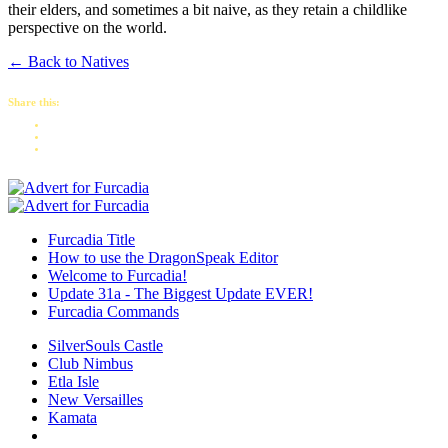
their elders, and sometimes a bit naive, as they retain a childlike
perspective on the world.
← Back to Natives
Share this:
Furcadia Title
How to use the DragonSpeak Editor
Welcome to Furcadia!
Update 31a - The Biggest Update EVER!
Furcadia Commands
SilverSouls Castle
Club Nimbus
Etla Isle
New Versailles
Kamata