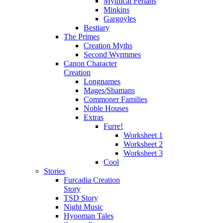
Mythical Ferians
Minkins
Gargoyles
Bestiary
The Primes
Creation Myths
Second Wyrmmes
Canon Character
Creation
Longnames
Mages/Shamans
Commoner Families
Noble Houses
Extras
Furre!
Worksheet 1
Worksheet 2
Worksheet 3
Cool
Stories
Furcadia Creation
Story
TSD Story
Night Music
Hyooman Tales