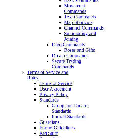
Basic Commands
Movement
Commands
Text Commands
Map Shortcuts
Channel Commands
Summoning and
Joining
Digo Commands
Roses and Gifts
Dream Commands
Secure Trading
Commands
Terms of Service and
Rules
Terms of Service
User Agreement
Privacy Policy
Standards
Group and Dream
Standards
Portrait Standards
Guardians
Forum Guidelines
Kid Stuff