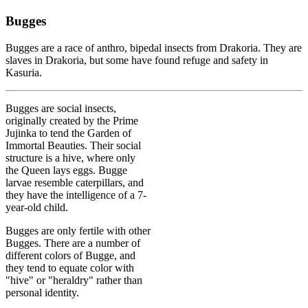
Bugges
Bugges are a race of anthro, bipedal insects from Drakoria. They are
slaves in Drakoria, but some have found refuge and safety in
Kasuria.
Bugges are social insects,
originally created by the Prime
Jujinka to tend the Garden of
Immortal Beauties. Their social
structure is a hive, where only
the Queen lays eggs. Bugge
larvae resemble caterpillars, and
they have the intelligence of a 7-
year-old child.
Bugges are only fertile with other
Bugges. There are a number of
different colors of Bugge, and
they tend to equate color with
"hive" or "heraldry" rather than
personal identity.