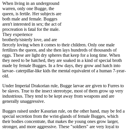
When living in an underground
warren, only one Bugge, the
queen, is fertile. Her subjects are
both male and female. Bugges
aren't interested in sex; the act of
procreation is fatal for the male.
They experience
brotherly/sisterly love, and are
fiercely loving when it comes to their children. Only one male
fertilizes the queen, and she then lays hundreds of thousands of
eggs. These are light dry spheres that keep for a long time. When
they need to be hatched, they are soaked in a kind of special broth
made by female Bugges. In a few days, they grow and hatch into
larvae- caterpillar-like kids the mental equivalent of a human 7-year-
old.
Under Imperial Drakorian rule, Bugge larvae are given to Furres to
be slaves. True to the insect stereotype, most of them grow up very
industrious. They tend to be kept away from weapons and are
generally unaggressive.
Bugges raised under Kasurian rule, on the other hand, may be fed a
special secretion from the wrist-glands of female Bugges, which
their bodies concentrate, that makes the young ones grow larger,
stronger, and more aggressive. These "soldiers" are very loyal to