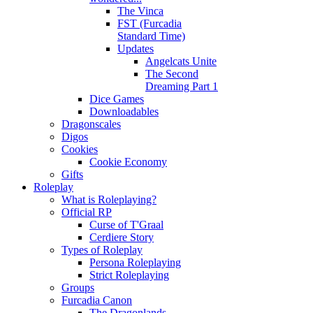
The Vinca
FST (Furcadia
Standard Time)
Updates
Angelcats Unite
The Second
Dreaming Part 1
Dice Games
Downloadables
Dragonscales
Digos
Cookies
Cookie Economy
Gifts
Roleplay
What is Roleplaying?
Official RP
Curse of T'Graal
Cerdiere Story
Types of Roleplay
Persona Roleplaying
Strict Roleplaying
Groups
Furcadia Canon
The Dragonlands