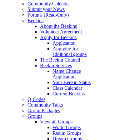
Community Calendar
Submit your News
Forums (Read-Only)
Beekins
About the Beekins
Volunteer Agreement
Apply for Beekins
Application
Applying for
additional groups
The Beekin Council
Beekin Services
Name Change
Application
Your Beekin Status
Class Calendar
Current Beekins
Q-Codes
Community Talks
Group Packages
Groups
View all Groups
World Groups
Realm Groups
Dream Groups