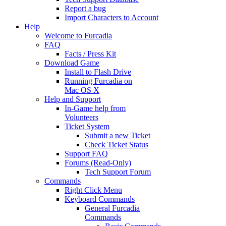
Report a bug
Import Characters to Account
Help
Welcome to Furcadia
FAQ
Facts / Press Kit
Download Game
Install to Flash Drive
Running Furcadia on
Mac OS X
Help and Support
In-Game help from
Volunteers
Ticket System
Submit a new Ticket
Check Ticket Status
Support FAQ
Forums (Read-Only)
Tech Support Forum
Commands
Right Click Menu
Keyboard Commands
General Furcadia
Commands