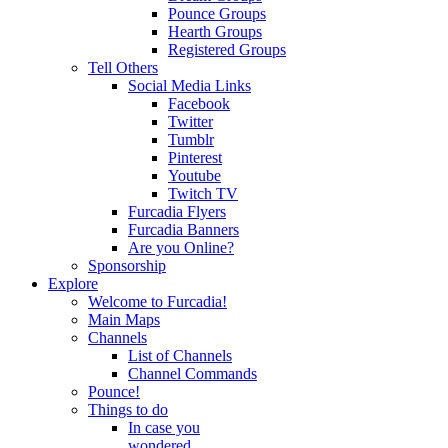
Pounce Groups
Hearth Groups
Registered Groups
Tell Others
Social Media Links
Facebook
Twitter
Tumblr
Pinterest
Youtube
Twitch TV
Furcadia Flyers
Furcadia Banners
Are you Online?
Sponsorship
Explore
Welcome to Furcadia!
Main Maps
Channels
List of Channels
Channel Commands
Pounce!
Things to do
In case you
wondered...