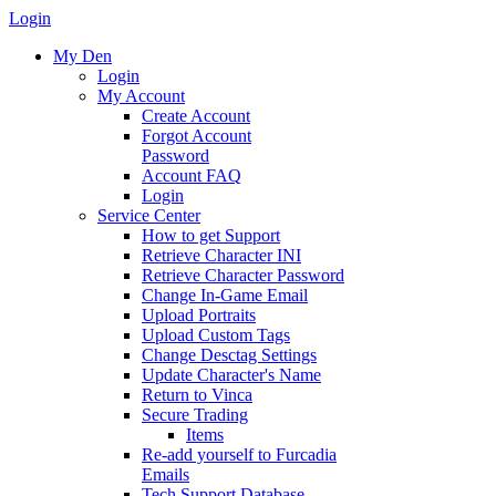
Login
My Den
Login
My Account
Create Account
Forgot Account
Password
Account FAQ
Login
Service Center
How to get Support
Retrieve Character INI
Retrieve Character Password
Change In-Game Email
Upload Portraits
Upload Custom Tags
Change Desctag Settings
Update Character's Name
Return to Vinca
Secure Trading
Items
Re-add yourself to Furcadia
Emails
Tech Support Database