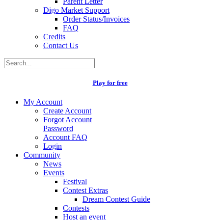
Parent Letter
Digo Market Support
Order Status/Invoices
FAQ
Credits
Contact Us
Play for free
My Account
Create Account
Forgot Account
Password
Account FAQ
Login
Community
News
Events
Festival
Contest Extras
Dream Contest Guide
Contests
Host an event