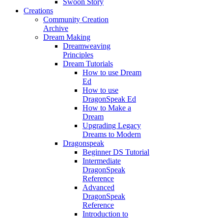
Swoon Story
Creations
Community Creation
Archive
Dream Making
Dreamweaving
Principles
Dream Tutorials
How to use Dream
Ed
How to use
DragonSpeak Ed
How to Make a
Dream
Upgrading Legacy
Dreams to Modern
Dragonspeak
Beginner DS Tutorial
Intermediate
DragonSpeak
Reference
Advanced
DragonSpeak
Reference
Introduction to