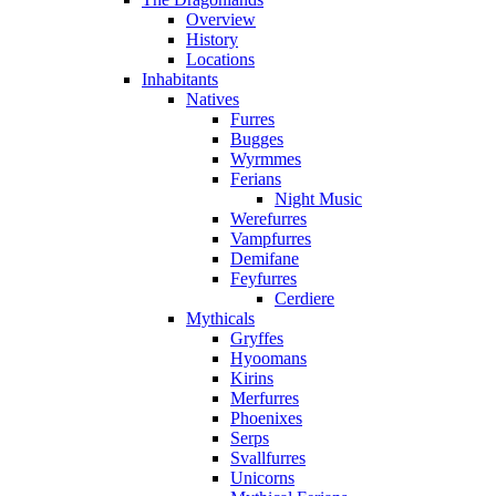
Overview
History
Locations
Inhabitants
Natives
Furres
Bugges
Wyrmmes
Ferians
Night Music
Werefurres
Vampfurres
Demifane
Feyfurres
Cerdiere
Mythicals
Gryffes
Hyoomans
Kirins
Merfurres
Phoenixes
Serps
Svallfurres
Unicorns