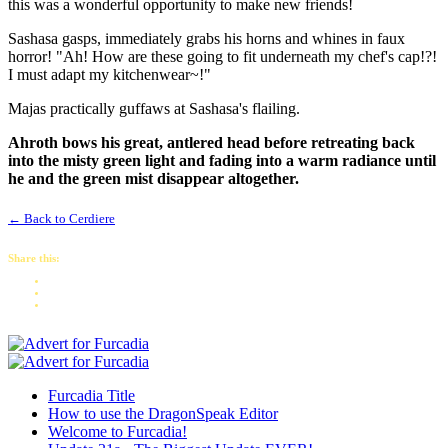
this was a wonderful opportunity to make new friends!
Sashasa gasps, immediately grabs his horns and whines in faux
horror! "Ah! How are these going to fit underneath my chef's cap!?!
I must adapt my kitchenwear~!"
Majas practically guffaws at Sashasa's flailing.
Ahroth bows his great, antlered head before retreating back
into the misty green light and fading into a warm radiance until
he and the green mist disappear altogether.
← Back to Cerdiere
Share this:
Furcadia Title
How to use the DragonSpeak Editor
Welcome to Furcadia!