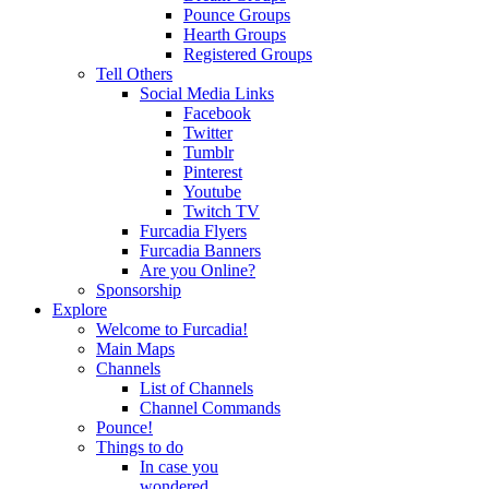
Pounce Groups
Hearth Groups
Registered Groups
Tell Others
Social Media Links
Facebook
Twitter
Tumblr
Pinterest
Youtube
Twitch TV
Furcadia Flyers
Furcadia Banners
Are you Online?
Sponsorship
Explore
Welcome to Furcadia!
Main Maps
Channels
List of Channels
Channel Commands
Pounce!
Things to do
In case you
wondered...