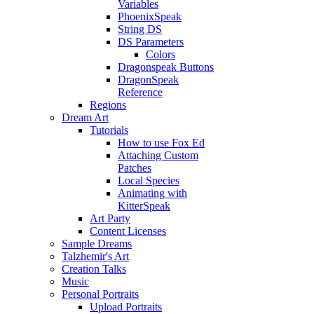
Variables
PhoenixSpeak
String DS
DS Parameters
Colors
Dragonspeak Buttons
DragonSpeak
Reference
Regions
Dream Art
Tutorials
How to use Fox Ed
Attaching Custom
Patches
Local Species
Animating with
KitterSpeak
Art Party
Content Licenses
Sample Dreams
Talzhemir's Art
Creation Talks
Music
Personal Portraits
Upload Portraits