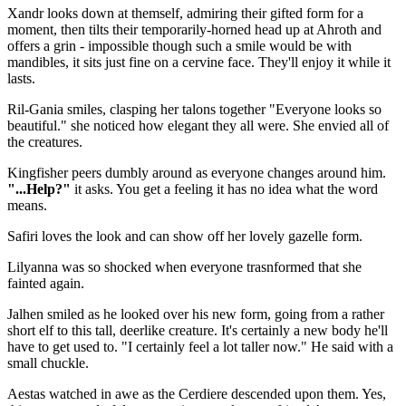
Xandr looks down at themself, admiring their gifted form for a
moment, then tilts their temporarily-horned head up at Ahroth and
offers a grin - impossible though such a smile would be with
mandibles, it sits just fine on a cervine face. They'll enjoy it while it
lasts.
Ril-Gania smiles, clasping her talons together "Everyone looks so
beautiful." she noticed how elegant they all were. She envied all of
the creatures.
Kingfisher peers dumbly around as everyone changes around him.
"...Help?"
it asks. You get a feeling it has no idea what the word
means.
Safiri loves the look and can show off her lovely gazelle form.
Lilyanna was so shocked when everyone trasnformed that she
fainted again.
Jalhen smiled as he looked over his new form, going from a rather
short elf to this tall, deerlike creature. It's certainly a new body he'll
have to get used to. "I certainly feel a lot taller now." He said with a
small chuckle.
Aestas watched in awe as the Cerdiere descended upon them. Yes,