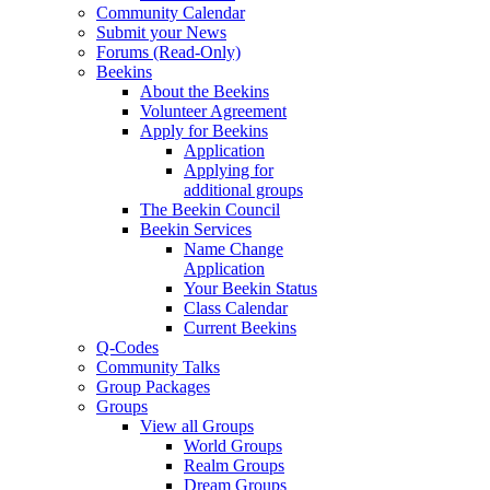
Community Calendar
Submit your News
Forums (Read-Only)
Beekins
About the Beekins
Volunteer Agreement
Apply for Beekins
Application
Applying for
additional groups
The Beekin Council
Beekin Services
Name Change
Application
Your Beekin Status
Class Calendar
Current Beekins
Q-Codes
Community Talks
Group Packages
Groups
View all Groups
World Groups
Realm Groups
Dream Groups