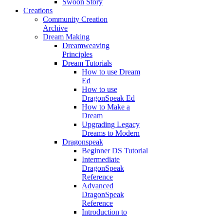
Swoon Story
Creations
Community Creation
Archive
Dream Making
Dreamweaving
Principles
Dream Tutorials
How to use Dream
Ed
How to use
DragonSpeak Ed
How to Make a
Dream
Upgrading Legacy
Dreams to Modern
Dragonspeak
Beginner DS Tutorial
Intermediate
DragonSpeak
Reference
Advanced
DragonSpeak
Reference
Introduction to