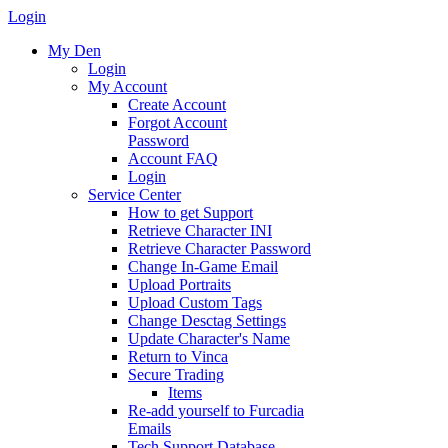
Login
My Den
Login
My Account
Create Account
Forgot Account
Password
Account FAQ
Login
Service Center
How to get Support
Retrieve Character INI
Retrieve Character Password
Change In-Game Email
Upload Portraits
Upload Custom Tags
Change Desctag Settings
Update Character's Name
Return to Vinca
Secure Trading
Items
Re-add yourself to Furcadia
Emails
Tech Support Database