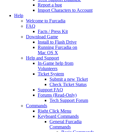
Report a bug
Import Characters to Account
Help
Welcome to Furcadia
FAQ
Facts / Press Kit
Download Game
Install to Flash Drive
Running Furcadia on
Mac OS X
Help and Support
In-Game help from
Volunteers
Ticket System
Submit a new Ticket
Check Ticket Status
Support FAQ
Forums (Read-Only)
Tech Support Forum
Commands
Right Click Menu
Keyboard Commands
General Furcadia
Commands