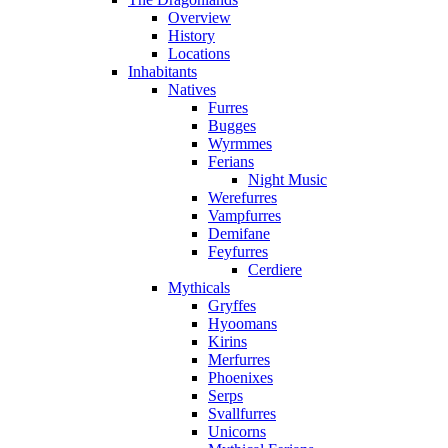
Overview
History
Locations
Inhabitants
Natives
Furres
Bugges
Wyrmmes
Ferians
Night Music
Werefurres
Vampfurres
Demifane
Feyfurres
Cerdiere
Mythicals
Gryffes
Hyoomans
Kirins
Merfurres
Phoenixes
Serps
Svallfurres
Unicorns