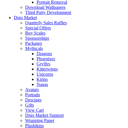
Portrait Removal
Download Wallpapers
Third Party Development
Digo Market
Quarterly Sales Raffles
Special Offers
Buy Scales
Sponsorships
Packages
Mythicals
Dragons
Phoenixes
Gryffes
Kitterwings
Unicorns
Kirins
Nagas
Avatars
Portraits
Desctags
Gifts
View Cart
Digo Market Support
Wrapping Paper
Plushikins