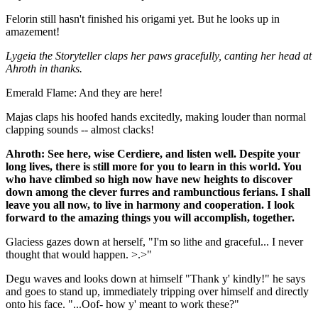
Felorin still hasn't finished his origami yet. But he looks up in
amazement!
Lygeia the Storyteller claps her paws gracefully, canting her head at
Ahroth in thanks.
Emerald Flame: And they are here!
Majas claps his hoofed hands excitedly, making louder than normal
clapping sounds -- almost clacks!
Ahroth: See here, wise Cerdiere, and listen well. Despite your
long lives, there is still more for you to learn in this world. You
who have climbed so high now have new heights to discover
down among the clever furres and rambunctious ferians. I shall
leave you all now, to live in harmony and cooperation. I look
forward to the amazing things you will accomplish, together.
Glaciess gazes down at herself, "I'm so lithe and graceful... I never
thought that would happen. >.>"
Degu waves and looks down at himself "Thank y' kindly!" he says
and goes to stand up, immediately tripping over himself and directly
onto his face. "...Oof- how y' meant to work these?"