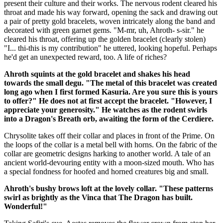
present their culture and their works. The nervous rodent cleared his
throat and made his way forward, opening the sack and drawing out
a pair of pretty gold bracelets, woven intricately along the band and
decorated with green garnet gems. "M-mr, uh, Ahroth- s-sir." he
cleared his throat, offering up the golden bracelet (clearly stolen)
"I... thi-this is my contribution" he uttered, looking hopeful. Perhaps
he'd get an unexpected reward, too. A life of riches?
Ahroth squints at the gold bracelet and shakes his head
towards the small degu. "The metal of this bracelet was created
long ago when I first formed Kasuria. Are you sure this is yours
to offer?" He does not at first accept the bracelet. "However, I
appreciate your generosity." He watches as the rodent swirls
into a Dragon's Breath orb, awaiting the form of the Cerdiere.
Chrysolite takes off their collar and places in front of the Prime. On
the loops of the collar is a metal bell with horns. On the fabric of the
collar are geometric designs harking to another world. A tale of an
ancient world-devouring entity with a moon-sized mouth. Who has
a special fondness for hoofed and horned creatures big and small.
Ahroth's bushy brows loft at the lovely collar. "These patterns
swirl as brightly as the Vinca that The Dragon has built.
Wonderful!"