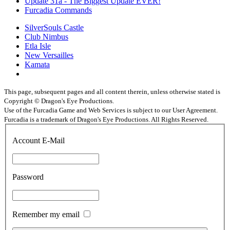
Update 31a - The Biggest Update EVER!
Furcadia Commands
SilverSouls Castle
Club Nimbus
Etla Isle
New Versailles
Kamata
This page, subsequent pages and all content therein, unless otherwise stated is
Copyright © Dragon's Eye Productions.
Use of the Furcadia Game and Web Services is subject to our User Agreement.
Furcadia is a trademark of Dragon's Eye Productions. All Rights Reserved.
Account E-Mail
Password
Remember my email