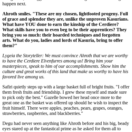
happen next.
Ahroth smiles. "These are my chosen, lightfooted progeny. Full
of grace and splendor they are, unlike the unproven Kasurians.
What have YOU done to earn the kinship of the Cerdiere?
What skills have you to even beg to be their apprentices? They
bring you so much: their hoarded techniques and forgotten
arts. What do you, ladies and lords of Kasuria, bring to offer
them?"
Lygeia the Storyteller:
We must convince Ahroth that we are worthy
to have the Cerdiere Elvenfurres among us! Bring him your
masterpieces, speak to him of our accomplishments. Show him the
culture and great works of this land that make us worthy to have his
favored live among us.
Safiri quietly steps up with a large basket full of bright fruits. "I offer
them fresh fruits and friendship. I grew these myself and made sure
to pick only the best." Gazelle bowed her head once more to the
great one as the basket was offered up should he wish to inspect the
fruit himself. There were apples, peaches, pears, grapes, oranges,
strawberries, raspberries, and blackberries."
Degu had never seen anything like Ahroth before and his big, beady
eyes stared up at the fantastical prime as he asked for them all to