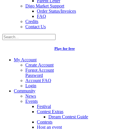
Parent Letter
Digo Market Support
Order Status/Invoices
FAQ
Credits
Contact Us
Play for free
My Account
Create Account
Forgot Account
Password
Account FAQ
Login
Community
News
Events
Festival
Contest Extras
Dream Contest Guide
Contests
Host an event