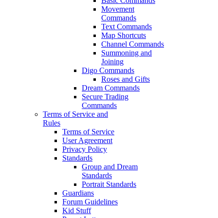
Basic Commands
Movement
Commands
Text Commands
Map Shortcuts
Channel Commands
Summoning and
Joining
Digo Commands
Roses and Gifts
Dream Commands
Secure Trading
Commands
Terms of Service and
Rules
Terms of Service
User Agreement
Privacy Policy
Standards
Group and Dream
Standards
Portrait Standards
Guardians
Forum Guidelines
Kid Stuff