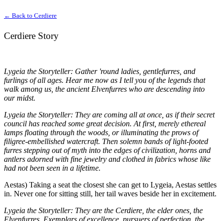
← Back to Cerdiere
Cerdiere Story
Lygeia the Storyteller: Gather 'round ladies, gentlefurres, and
furlings of all ages. Hear me now as I tell you of the legends that
walk among us, the ancient Elvenfurres who are descending into
our midst.
Lygeia the Storyteller: They are coming all at once, as if their secret
council has reached some great decision. At first, merely ethereal
lamps floating through the woods, or illuminating the prows of
filigree-embellished watercraft. Then solemn bands of light-footed
furres stepping out of myth into the edges of civilization, horns and
antlers adorned with fine jewelry and clothed in fabrics whose like
had not been seen in a lifetime.
Aestas) Taking a seat the closest she can get to Lygeia, Aestas settles
in. Never one for sitting still, her tail waves beside her in excitement.
Lygeia the Storyteller: They are the Cerdiere, the elder ones, the
Elvenfurres. Exemplars of excellence, pursuers of perfection, the