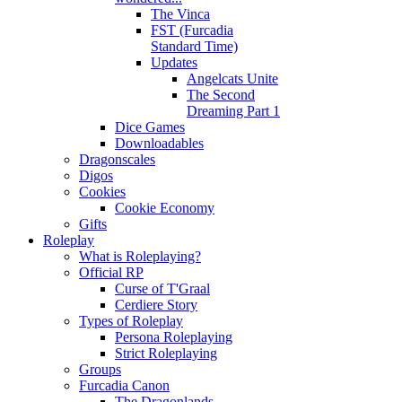
The Vinca
FST (Furcadia
Standard Time)
Updates
Angelcats Unite
The Second
Dreaming Part 1
Dice Games
Downloadables
Dragonscales
Digos
Cookies
Cookie Economy
Gifts
Roleplay
What is Roleplaying?
Official RP
Curse of T'Graal
Cerdiere Story
Types of Roleplay
Persona Roleplaying
Strict Roleplaying
Groups
Furcadia Canon
The Dragonlands