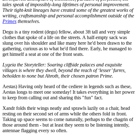
tales speak of impossibly-long lifetimes of personal improvement.
Their tight-knit lineages have created some of the greatest works of
writing, craftsmanship and personal accomplishment outside of the
Primes
themselves.
Degu is a tiny rodent (degu) fellow, about 3ft tall and very simple
clothes that spoke of a life on the streets. A half-empty sack was
slung over his shoulder and like many here he'd been drawn to the
gathering, curious as to what he'd find there. Early, he managed to
get himself a seat at one of the front seats.
Lygeia the Storyteller: Soaring cliffside palaces and exquisite
villages is where they dwell, beyond the reach of ‘lesser’ furres,
beholden to none but Ahroth, their chosen patron Prime.
Aestas) Having only heard of the cediere in legends such as these,
Aestas longs to meet one someday! It takes everything in her power
to keep from calling out and sharing this "fun" fact.
Xandr folds their wings neatly and sprawls lazily on a chair, head
resting on their second set of arms while the others fold in front.
Taking up space seems to come naturally, perhaps to the chagrin of
those around them - but at least they seem to be listening intently,
antennae flagging every so often.