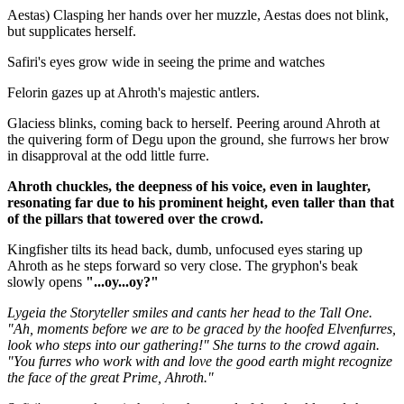
Aestas) Clasping her hands over her muzzle, Aestas does not blink,
but supplicates herself.
Safiri's eyes grow wide in seeing the prime and watches
Felorin gazes up at Ahroth's majestic antlers.
Glaciess blinks, coming back to herself. Peering around Ahroth at
the quivering form of Degu upon the ground, she furrows her brow
in disapproval at the odd little furre.
Ahroth chuckles, the deepness of his voice, even in laughter,
resonating far due to his prominent height, even taller than that
of the pillars that towered over the crowd.
Kingfisher tilts its head back, dumb, unfocused eyes staring up
Ahroth as he steps forward so very close. The gryphon's beak
slowly opens
"...oy...oy?"
Lygeia the Storyteller smiles and cants her head to the Tall One.
"Ah, moments before we are to be graced by the hoofed Elvenfurres,
look who steps into our gathering!" She turns to the crowd again.
"You furres who work with and love the good earth might recognize
the face of the great Prime, Ahroth."