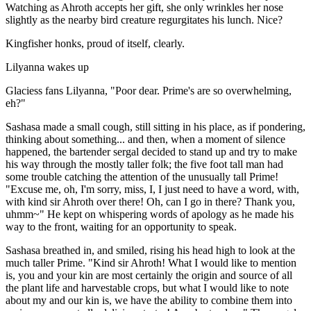
Watching as Ahroth accepts her gift, she only wrinkles her nose
slightly as the nearby bird creature regurgitates his lunch. Nice?
Kingfisher honks, proud of itself, clearly.
Lilyanna wakes up
Glaciess fans Lilyanna, "Poor dear. Prime's are so overwhelming,
eh?"
Sashasa made a small cough, still sitting in his place, as if pondering,
thinking about something... and then, when a moment of silence
happened, the bartender sergal decided to stand up and try to make
his way through the mostly taller folk; the five foot tall man had
some trouble catching the attention of the unusually tall Prime!
"Excuse me, oh, I'm sorry, miss, I, I just need to have a word, with,
with kind sir Ahroth over there! Oh, can I go in there? Thank you,
uhmm~" He kept on whispering words of apology as he made his
way to the front, waiting for an opportunity to speak.
Sashasa breathed in, and smiled, rising his head high to look at the
much taller Prime. "Kind sir Ahroth! What I would like to mention
is, you and your kin are most certainly the origin and source of all
the plant life and harvestable crops, but what I would like to note
about my and our kin is, we have the ability to combine them into