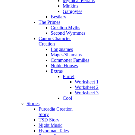
Mythical Ferians
Minkins
Gargoyles
Bestiary
The Primes
Creation Myths
Second Wyrmmes
Canon Character
Creation
Longnames
Mages/Shamans
Commoner Families
Noble Houses
Extras
Furre!
Worksheet 1
Worksheet 2
Worksheet 3
Cool
Stories
Furcadia Creation
Story
TSD Story
Night Music
Hyooman Tales