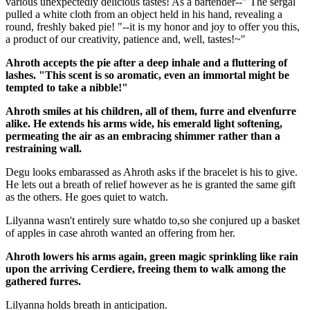
various unexpectedly delicious tastes! As a bartender--" The sergal
pulled a white cloth from an object held in his hand, revealing a
round, freshly baked pie! "--it is my honor and joy to offer you this,
a product of our creativity, patience and, well, tastes!~"
Ahroth accepts the pie after a deep inhale and a fluttering of
lashes. "This scent is so aromatic, even an immortal might be
tempted to take a nibble!"
Ahroth smiles at his children, all of them, furre and elvenfurre
alike. He extends his arms wide, his emerald light softening,
permeating the air as an embracing shimmer rather than a
restraining wall.
Degu looks embarassed as Ahroth asks if the bracelet is his to give.
He lets out a breath of relief however as he is granted the same gift
as the others. He goes quiet to watch.
Lilyanna wasn't entirely sure whatdo to,so she conjured up a basket
of apples in case ahroth wanted an offering from her.
Ahroth lowers his arms again, green magic sprinkling like rain
upon the arriving Cerdiere, freeing them to walk among the
gathered furres.
Lilyanna holds breath in anticipation.