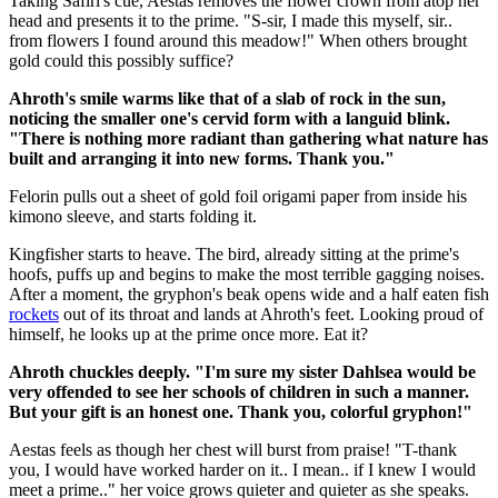
Taking Safiri's cue, Aestas removes the flower crown from atop her
head and presents it to the prime. "S-sir, I made this myself, sir..
from flowers I found around this meadow!" When others brought
gold could this possibly suffice?
Ahroth's smile warms like that of a slab of rock in the sun,
noticing the smaller one's cervid form with a languid blink.
"There is nothing more radiant than gathering what nature has
built and arranging it into new forms. Thank you."
Felorin pulls out a sheet of gold foil origami paper from inside his
kimono sleeve, and starts folding it.
Kingfisher starts to heave. The bird, already sitting at the prime's
hoofs, puffs up and begins to make the most terrible gagging noises.
After a moment, the gryphon's beak opens wide and a half eaten fish
rockets
out of its throat and lands at Ahroth's feet. Looking proud of
himself, he looks up at the prime once more. Eat it?
Ahroth chuckles deeply. "I'm sure my sister Dahlsea would be
very offended to see her schools of children in such a manner.
But your gift is an honest one. Thank you, colorful gryphon!"
Aestas feels as though her chest will burst from praise! "T-thank
you, I would have worked harder on it.. I mean.. if I knew I would
meet a prime.." her voice grows quieter and quieter as she speaks.