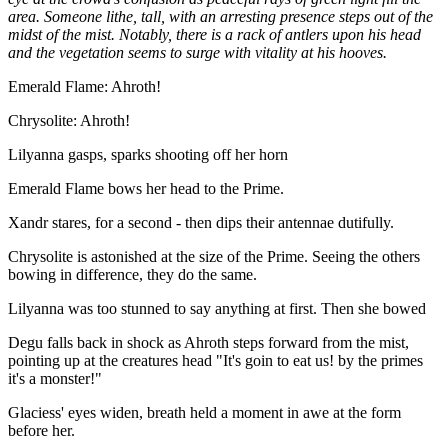
area. Someone lithe, tall, with an arresting presence steps out of the
midst of the mist. Notably, there is a rack of antlers upon his head
and the vegetation seems to surge with vitality at his hooves.
Emerald Flame: Ahroth!
Chrysolite: Ahroth!
Lilyanna gasps, sparks shooting off her horn
Emerald Flame bows her head to the Prime.
Xandr stares, for a second - then dips their antennae dutifully.
Chrysolite is astonished at the size of the Prime. Seeing the others
bowing in difference, they do the same.
Lilyanna was too stunned to say anything at first. Then she bowed
Degu falls back in shock as Ahroth steps forward from the mist,
pointing up at the creatures head "It's goin to eat us! by the primes
it's a monster!"
Glaciess' eyes widen, breath held a moment in awe at the form
before her.