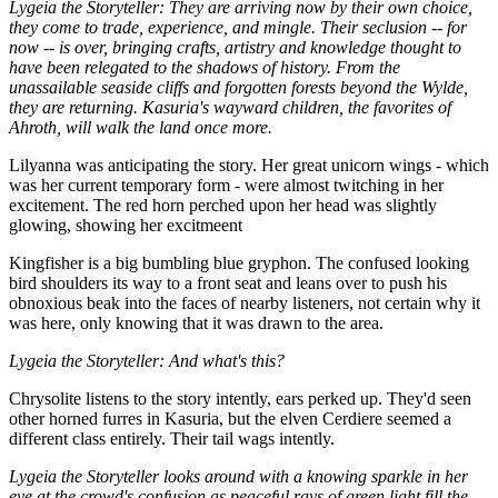
Lygeia the Storyteller: They are arriving now by their own choice,
they come to trade, experience, and mingle. Their seclusion -- for
now -- is over, bringing crafts, artistry and knowledge thought to
have been relegated to the shadows of history. From the
unassailable seaside cliffs and forgotten forests beyond the Wylde,
they are returning. Kasuria's wayward children, the favorites of
Ahroth, will walk the land once more.
Lilyanna was anticipating the story. Her great unicorn wings - which
was her current temporary form - were almost twitching in her
excitement. The red horn perched upon her head was slightly
glowing, showing her excitmeent
Kingfisher is a big bumbling blue gryphon. The confused looking
bird shoulders its way to a front seat and leans over to push his
obnoxious beak into the faces of nearby listeners, not certain why it
was here, only knowing that it was drawn to the area.
Lygeia the Storyteller: And what's this?
Chrysolite listens to the story intently, ears perked up. They'd seen
other horned furres in Kasuria, but the elven Cerdiere seemed a
different class entirely. Their tail wags intently.
Lygeia the Storyteller looks around with a knowing sparkle in her
eye at the crowd's confusion as peaceful rays of green light fill the