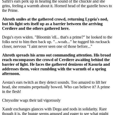
Safiri's ears perk up in hearing the sound of the chuckle and she
grins, feeling a warmth about it. Horned head of the gazelle bows to
the Prime.
Ahroth smiles at the gathered crowd, returning Lygeia's nod,
but his light sets itself up as a barrier between the arriving
Cerdiere and the others gathered here.
Degu's eyes widen. "Bloomin 'ell... that's a prime?" he looked to the
folks next to him then back up. "...woah..." he tugged his rucksack
closer, nervous "I aint never seen one of those before..."
Ahroth spreads his arms out commanding attention. His broad
reach encompasses the crowd of Cerdiere awaiting behind the
barrier of light. He faces the gathered denizens of Kasuria and
addresses them, voice rumbling with the warmth of a spring
afternoon.
Aestas's ears twitch as they detect sounds. Too amazed to lift her
head, she remains perpetually bowed. Who can believe it? A prime
in the flesh!
Chrysolite wags their tail vigorously
Xandr exchanges glances with Degu and nods in solidarity. Rare
though it is, the bugge seems amused and eager to see what might