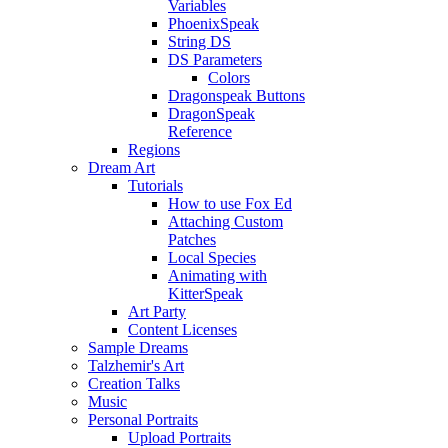
Variables
PhoenixSpeak
String DS
DS Parameters
Colors
Dragonspeak Buttons
DragonSpeak
Reference
Regions
Dream Art
Tutorials
How to use Fox Ed
Attaching Custom
Patches
Local Species
Animating with
KitterSpeak
Art Party
Content Licenses
Sample Dreams
Talzhemir's Art
Creation Talks
Music
Personal Portraits
Upload Portraits