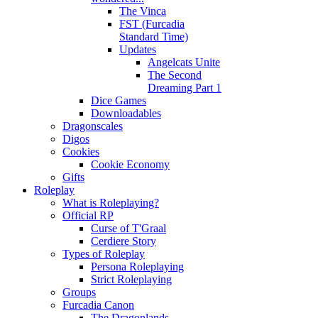
The Vinca
FST (Furcadia
Standard Time)
Updates
Angelcats Unite
The Second
Dreaming Part 1
Dice Games
Downloadables
Dragonscales
Digos
Cookies
Cookie Economy
Gifts
Roleplay
What is Roleplaying?
Official RP
Curse of T'Graal
Cerdiere Story
Types of Roleplay
Persona Roleplaying
Strict Roleplaying
Groups
Furcadia Canon
The Dragonlands