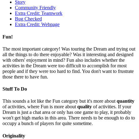
Story
Community Friendly
Extra Credit: Teamwork
Bug Checked
Extra Credit: Webpage
Fun!
The most important category! Was touring the Dream and trying out
all the things to do there enjoyable? Was it interesting and designed
with others' enjoyment in mind? Fun also includes whether the
activities in the Dream were too difficult to accomplish for most
people and if they were too hard to find. You don't want to frustrate
those there to have fun.
Stuff To Do
This sounds a lot like the Fun category but it's more about
quantity
of activities, where Fun is more about
quality
of activities. If your
Dream is just a chat area or only has one game to play, it probably
won't get high marks in this area. There needs to be enough to do to
occupy a bunch of players for quite sometime.
Originality