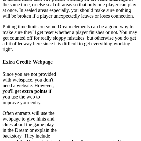
the same time, or else seal off areas so that only one player can play
at once. In sealed areas especially, you should make sure nothing
will be broken if a player unexpectedly leaves or loses connection.
Putting time limits on some Dream elements can be a good way to
make sure they'll get reset whether a player finishes or not. You may
get counted off for really sloppy mistakes, but otherwise you do get
a bit of leeway here since it is difficult to get everything working
right.
Extra Credit: Webpage
Since you are not provided
with webspace, you don't
need a website. However,
you'll get
extra points
if
you use the web to
improve your entry.
Often entrants will use the
webpage to give hints and
clues about the game play
in the Dream or explain the
backstory. They include