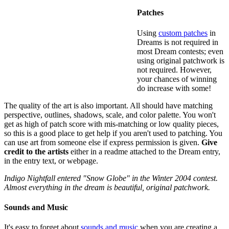
Patches
Using
custom patches
in
Dreams is not required in
most Dream contests; even
using original patchwork is
not required. However,
your chances of winning
do increase with some!
The quality of the art is also important. All should have matching
perspective, outlines, shadows, scale, and color palette. You won't
get as high of patch score with mis-matching or low quality pieces,
so this is a good place to get help if you aren't used to patching. You
can use art from someone else if express permission is given.
Give
credit to the artists
either in a readme attached to the Dream entry,
in the entry text, or webpage.
Indigo Nightfall entered "Snow Globe" in the Winter 2004 contest.
Almost everything in the dream is beautiful, original patchwork.
Sounds and Music
It's easy to forget about
sounds and music
when you are creating a