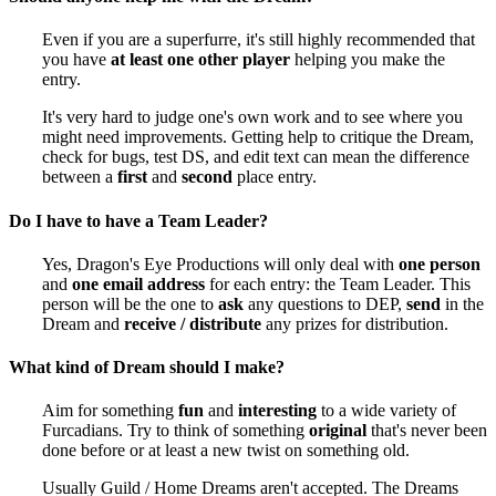
Even if you are a superfurre, it's still highly recommended that
you have
at least one other player
helping you make the
entry.
It's very hard to judge one's own work and to see where you
might need improvements. Getting help to critique the Dream,
check for bugs, test DS, and edit text can mean the difference
between a
first
and
second
place entry.
Do I have to have a Team Leader?
Yes, Dragon's Eye Productions will only deal with
one person
and
one email address
for each entry: the Team Leader. This
person will be the one to
ask
any questions to DEP,
send
in the
Dream and
receive / distribute
any prizes for distribution.
What kind of Dream should I make?
Aim for something
fun
and
interesting
to a wide variety of
Furcadians. Try to think of something
original
that's never been
done before or at least a new twist on something old.
Usually Guild / Home Dreams aren't accepted. The Dreams