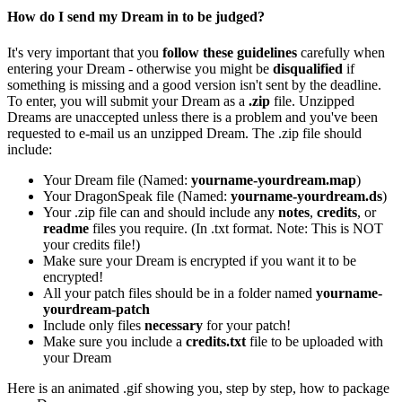
How do I send my Dream in to be judged?
It's very important that you
follow these guidelines
carefully when
entering your Dream - otherwise you might be
disqualified
if
something is missing and a good version isn't sent by the deadline.
To enter, you will submit your Dream as a
.zip
file. Unzipped
Dreams are unaccepted unless there is a problem and you've been
requested to e-mail us an unzipped Dream. The .zip file should
include:
Your Dream file (Named:
yourname-yourdream.map
)
Your DragonSpeak file (Named:
yourname-yourdream.ds
)
Your .zip file can and should include any
notes
,
credits
, or
readme
files you require. (In .txt format. Note: This is NOT
your credits file!)
Make sure your Dream is encrypted if you want it to be
encrypted!
All your patch files should be in a folder named
yourname-
yourdream-patch
Include only files
necessary
for your patch!
Make sure you include a
credits.txt
file to be uploaded with
your Dream
Here is an animated .gif showing you, step by step, how to package