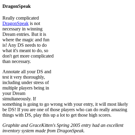
DragonSpeak
Really complicated
DragonSpeak
is not
necessary in winning
Dream entries. But it is
where the magic and fun
is! Any DS needs to do
what it's meant to do, so
don't get more complicated
than necessary.
Annotate all your DS and
test it very thoroughly,
including under stress of
multiple players being in
your Dream
simultaneously. If
something is going to go wrong with your entry, it will most likely
be DS! If you are one of those players who can do really amazing
things with DS, play this up a lot to get those high scores.
Graphite and GraceKitten's Spring 2005 entry had an excellent
inventory system made from DragonSpeak.