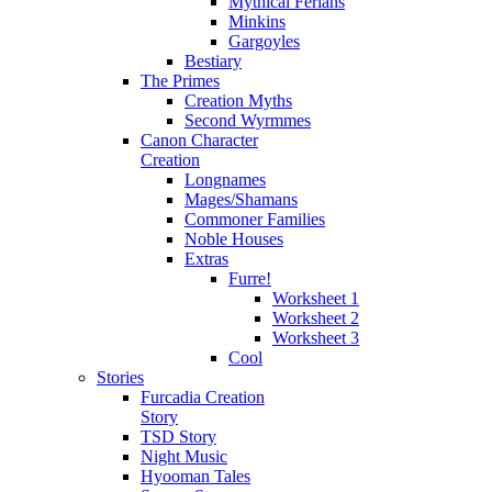
Mythical Ferians
Minkins
Gargoyles
Bestiary
The Primes
Creation Myths
Second Wyrmmes
Canon Character
Creation
Longnames
Mages/Shamans
Commoner Families
Noble Houses
Extras
Furre!
Worksheet 1
Worksheet 2
Worksheet 3
Cool
Stories
Furcadia Creation
Story
TSD Story
Night Music
Hyooman Tales