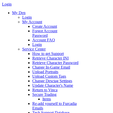
Login
My Den
Login
My Account
Create Account
Forgot Account
Password
Account FAQ
Login
Service Center
How to get Support
Retrieve Character INI
Retrieve Character Password
Change In-Game Email
Upload Portraits
Upload Custom Tags
Change Desctag Settings
Update Character's Name
Return to Vinca
Secure Trading
Items
Re-add yourself to Furcadia
Emails
Tech Support Database