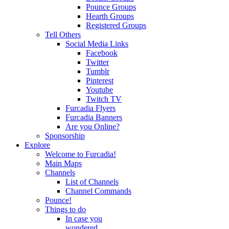
Pounce Groups
Hearth Groups
Registered Groups
Tell Others
Social Media Links
Facebook
Twitter
Tumblr
Pinterest
Youtube
Twitch TV
Furcadia Flyers
Furcadia Banners
Are you Online?
Sponsorship
Explore
Welcome to Furcadia!
Main Maps
Channels
List of Channels
Channel Commands
Pounce!
Things to do
In case you
wondered...