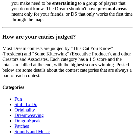
you make need to be
entertaining
to a group of players that
you do not know. The Dream shouldn't have
personal areas
meant only for your friends, or DS that only works the first time
through the map.
How are your entries judged?
Most Dream contests are judged by "This Cat You Know"
(President) and "Some Kitterwing" (Executive Producer), and other
Creators and Associates. Each category has a 1-5 score and the
totals are tallied at the end, with the highest scores winning. Posted
below are some details about the contest categories that are always a
part of each contest.
Categories
Fun
Stuff To Do
Originality
Dreamweaving
DragonSpeak
Patches
Sounds and Music