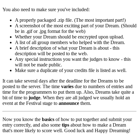
You also need to make sure you've included:
A properly packaged .zip file. (The most important part!)
A screenshot of the most exciting part of your Dream. (Should
be in .gif or .jpg format for the web)
Whether your Dream should be encrypted upon upload.
A list of all group members who helped with the Dream.
A brief description of what your Dream is about - this
description will be posted to the web.
Any special instructions you want the judges to know - this
will not be made public.
Make sure a duplicate of your credits file is listed as well.
It can take several days after the deadline for the Dreams to be
posted to the server. The time
varies
due to numbers of entries and
time for the programmers to put them up. Also, Dreams take quite a
bit of time to
judge
. When they are all judged we usually hold an
event at the Festival stage to
announce
them.
Now you know the
basics
of how to put together and submit your
entry correctly, and also some
tips
about how to make a Dream
that's more likely to score well. Good luck and Happy Dreaming!