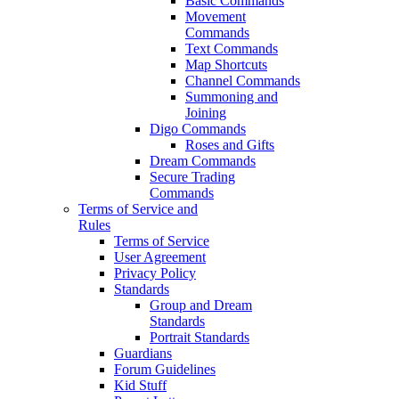
Basic Commands
Movement
Commands
Text Commands
Map Shortcuts
Channel Commands
Summoning and
Joining
Digo Commands
Roses and Gifts
Dream Commands
Secure Trading
Commands
Terms of Service and
Rules
Terms of Service
User Agreement
Privacy Policy
Standards
Group and Dream
Standards
Portrait Standards
Guardians
Forum Guidelines
Kid Stuff