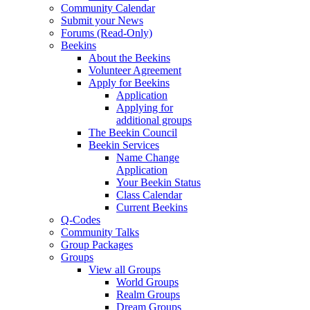
Community Calendar
Submit your News
Forums (Read-Only)
Beekins
About the Beekins
Volunteer Agreement
Apply for Beekins
Application
Applying for
additional groups
The Beekin Council
Beekin Services
Name Change
Application
Your Beekin Status
Class Calendar
Current Beekins
Q-Codes
Community Talks
Group Packages
Groups
View all Groups
World Groups
Realm Groups
Dream Groups