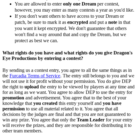
You are allowed to enter
only one Dream
per contest,
however, you may enter as many contests a year as you'd like.
If you don't want others to have access to your Dream or
patch, be sure to mark it as
encrypted
and put a
note
in that
you want it kept encrypted. We don't guarantee that others
won't find a way around that and copy the Dream, but we
protect as best we can.
What rights do you have and what rights do you give Dragon's
Eye Productions by entering a contest?
By sending us a contest entry, you agree to all the same things as in
the
Furcadia Terms of Service
. The entry still belongs to you and we
will not use it for profit without your permission. You do give DEP
the right to
upload
the entry to be viewed by players at any time and
for as long as we want. You agree to allow DEP to use the entry for
promotion
and advertisement. You agree that to the best of your
knowledge that
you created
this entry yourself and
you have
permission
to use all material related to it. You agree that all
decisions by the judges are final and that you are not guaranteed to
win any prize. You agree that only the
Team Leader
for your entry
will receive the prizes, and they are responsible for distributing it to
other team members.