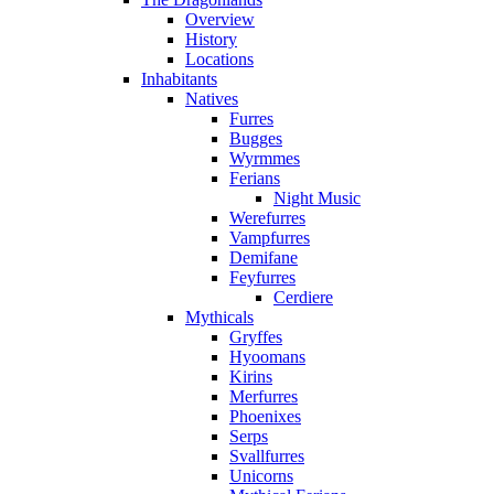
Overview
History
Locations
Inhabitants
Natives
Furres
Bugges
Wyrmmes
Ferians
Night Music
Werefurres
Vampfurres
Demifane
Feyfurres
Cerdiere
Mythicals
Gryffes
Hyoomans
Kirins
Merfurres
Phoenixes
Serps
Svallfurres
Unicorns