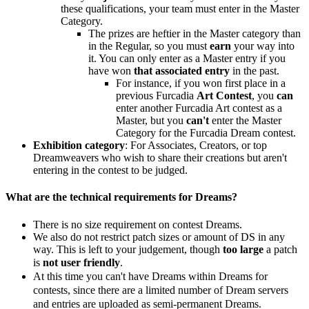
these qualifications, your team must enter in the Master
Category.
The prizes are heftier in the Master category than
in the Regular, so you must
earn
your way into
it. You can only enter as a Master entry if you
have won
that associated entry
in the past.
For instance, if you won first place in a
previous Furcadia
Art Contest
, you
can
enter another Furcadia Art contest as a
Master, but you
can't
enter the Master
Category for the Furcadia Dream contest.
Exhibition category
: For Associates, Creators, or top
Dreamweavers who wish to share their creations but aren't
entering in the contest to be judged.
What are the technical requirements for Dreams?
There is no size requirement on contest Dreams.
We also do not restrict patch sizes or amount of DS in any
way. This is left to your judgement, though
too large
a patch
is
not user
friendly
.
At this time you can't have Dreams within Dreams for
contests, since there are a limited number of Dream servers
and entries are uploaded as semi-permanent Dreams.