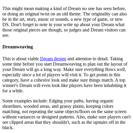
This might mean making a kind of Dream no one has seen before,
or doing an original twist on an old theme. The originality can also
be in the art, story, music or sounds, a new type of game, or new
DS. Don't forget to note in your write up about your Dream what
those original pieces are though, so judges and Dream visitors can
see.
Dreamweaving
This is about viable
Dream design
and attention to detail. Taking
some time before you start Dreamweaving to plan out the layout of
your Dream will go a long way. Make sure everything flows well,
especially since a lot of players will visit it. To get points in this
category, have a cohesive look and make sure things match. A top
winner's Dream will even look like players have been inhabiting it
for a while.
Some examples include: Edging your paths, having organic
shorelines, wooded areas, and grassy plains, keeping colors
matching, not repeating the same objects/floors on the same screen
without variances or designed patterns. Also, make sure players can't
see clipped areas that they shouldn't, such as the upstairs off in the
black.