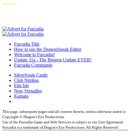
Share this:
Furcadia Title
How to use the DragonSpeak Editor
Welcome to Furcadia!
Update 31a - The Biggest Update EVER!
Furcadia Commands
SilverSouls Castle
Club Nimbus
Etla Isle
New Versailles
Kamata
This page, subsequent pages and all content therein, unless otherwise stated is
Copyright © Dragon's Eye Productions.
Use of the Furcadia Game and Web Services is subject to our User Agreement.
Furcadia is a trademark of Dragon's Eye Productions. All Rights Reserved.