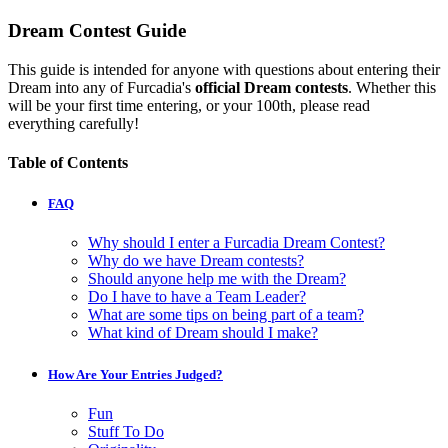
Dream Contest Guide
This guide is intended for anyone with questions about entering their
Dream into any of Furcadia's
official Dream contests
. Whether this
will be your first time entering, or your 100th, please read
everything carefully!
Table of Contents
FAQ
Why should I enter a Furcadia Dream Contest?
Why do we have Dream contests?
Should anyone help me with the Dream?
Do I have to have a Team Leader?
What are some tips on being part of a team?
What kind of Dream should I make?
How Are Your Entries Judged?
Fun
Stuff To Do