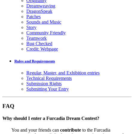
Originality
Dreamweaving
DragonSpeak
Patches
Sounds and Music
Story
Community Friendly
Teamwork
Bug Checked
Credit: Webpage
Rules and Requirements
Regular, Master, and Exhibition entries
Technical Requirements
Submission Rights
Submitting Your Entry
FAQ
Why should I enter a Furcadia Dream Contest?
You and your friends can
contribute
to the Furcadia