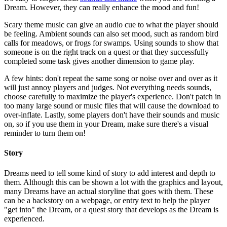
Dream. However, they can really enhance the mood and fun!
Scary theme music can give an audio cue to what the player should
be feeling. Ambient sounds can also set mood, such as random bird
calls for meadows, or frogs for swamps. Using sounds to show that
someone is on the right track on a quest or that they successfully
completed some task gives another dimension to game play.
A few hints: don't repeat the same song or noise over and over as it
will just annoy players and judges. Not everything needs sounds,
choose carefully to maximize the player's experience. Don't patch in
too many large sound or music files that will cause the download to
over-inflate. Lastly, some players don't have their sounds and music
on, so if you use them in your Dream, make sure there's a visual
reminder to turn them on!
Story
Dreams need to tell some kind of story to add interest and depth to
them. Although this can be shown a lot with the graphics and layout,
many Dreams have an actual storyline that goes with them. These
can be a backstory on a webpage, or entry text to help the player
"get into" the Dream, or a quest story that develops as the Dream is
experienced.