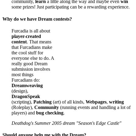
community,
learn
a little along the way and maybe even
win
some prizes! Just participating can be a rewarding experience.
Why do we have Dream contests?
Furcadia is all about
player-created
content
. That means
that Furcadians make
the cool stuff for
everyone else to do. A
really good Dream
submission involves
most things
Furcadians do:
Dreamweaving
(design),
DragonSpeak
(scripting),
Patching
(art) of all kinds,
Webpages
,
writing
(Roleplay),
Community
(running events and handling a lot of
players) and
bug checking
.
Deathdog's Summer 2005 dream "Season's Edge Castle"
Should anyone help me with the Dream?