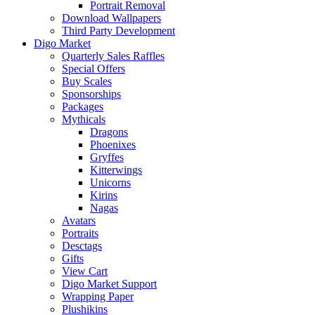
Portrait Removal
Download Wallpapers
Third Party Development
Digo Market
Quarterly Sales Raffles
Special Offers
Buy Scales
Sponsorships
Packages
Mythicals
Dragons
Phoenixes
Gryffes
Kitterwings
Unicorns
Kirins
Nagas
Avatars
Portraits
Desctags
Gifts
View Cart
Digo Market Support
Wrapping Paper
Plushikins