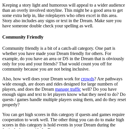
Keeping a story light and humorous will appeal to a wider audience
than an overly involved storyline. This might be a good area to get
some extra help in, like roleplayers who often excel in this area.
Story also includes any signs or text in the Dream. Make sure you
have someone double check your spelling as well.
Community Friendly
Community friendly is a bit of a catch-all category. One part is
whether you have made your Dream friendly for others. For
example, do you have an area or DS in the Dream that is obviously
only for you and your friends? That would count you off for
community because you are not being inclusive.
Also, how well does your Dream work for
crowds
? Are pathways
wide enough, are doors and rides designed for large numbers of
players, and does the Dream
manage traffic
well? Do you have
enough signs and text to let players know what they need to do? Do
quests / games handle multiple players using them, and do they reset
properly?
You can get high scores in this category if quests and games require
cooperation to work well. The other thing you can do to make high
scores in this category is hold events in your Dream during the