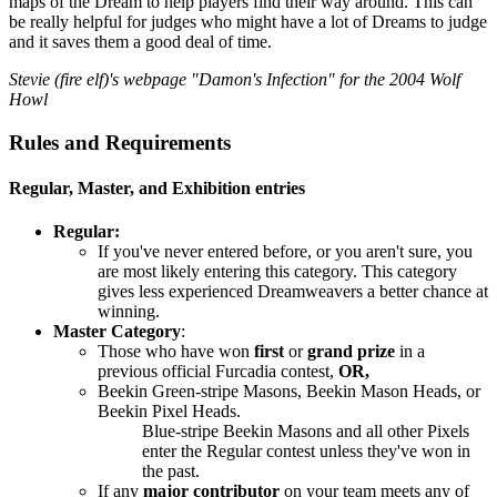
maps of the Dream to help players find their way around. This can
be really helpful for judges who might have a lot of Dreams to judge
and it saves them a good deal of time.
Stevie (fire elf)'s webpage "Damon's Infection" for the 2004 Wolf
Howl
Rules and Requirements
Regular, Master, and Exhibition entries
Regular:
If you've never entered before, or you aren't sure, you
are most likely entering this category. This category
gives less experienced Dreamweavers a better chance at
winning.
Master Category
:
Those who have won
first
or
grand prize
in a
previous official Furcadia contest,
OR,
Beekin Green-stripe Masons, Beekin Mason Heads, or
Beekin Pixel Heads.
Blue-stripe Beekin Masons and all other Pixels
enter the Regular contest unless they've won in
the past.
If any
major contributor
on your team meets any of