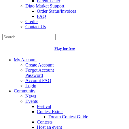
Parent Letter
Digo Market Support
Order Status/Invoices
FAQ
Credits
Contact Us
Play for free
My Account
Create Account
Forgot Account
Password
Account FAQ
Login
Community
News
Events
Festival
Contest Extras
Dream Contest Guide
Contests
Host an event