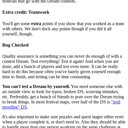
festivals that go with the Dream contests.
Extra credit: Teamwork
You'll get some
extra
points if you show that you worked as a team
with others. We don't dock any points though if you did it all
yourself, though.
Bug Checked
Quality assurance is something you can never do enough of with a
contest Dream. Test everything! Test it again! And when you are
done, add a bunch of players and test even more. It can be really
hard to do this because often you've barely given yourself enough
time to finish, and testing can be time consuming.
You can't test a Dream by yourself.
You need someone else with
an outside view to look for typos, broken DS, weaving mistakes,
etc. Preferably, get a bunch of friends to pore over the Dream trying
to break things. In most festival maps, over half of the DS is
"troll
proofing" DS
.
It's also important to make sure puzzles and quest stages either reset
when a player complete it, or don't need to. Also they should be able
to handle more than one person working on the same challenge at