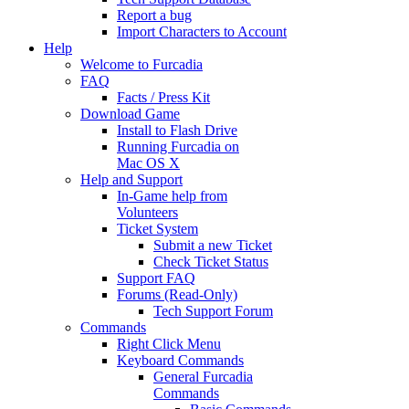
Report a bug
Import Characters to Account
Help
Welcome to Furcadia
FAQ
Facts / Press Kit
Download Game
Install to Flash Drive
Running Furcadia on
Mac OS X
Help and Support
In-Game help from
Volunteers
Ticket System
Submit a new Ticket
Check Ticket Status
Support FAQ
Forums (Read-Only)
Tech Support Forum
Commands
Right Click Menu
Keyboard Commands
General Furcadia
Commands