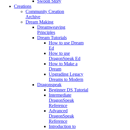
Swoon Story
Creations
Community Creation
Archive
Dream Making
Dreamweaving
Principles
Dream Tutorials
How to use Dream
Ed
How to use
DragonSpeak Ed
How to Make a
Dream
Upgrading Legacy
Dreams to Modern
Dragonspeak
Beginner DS Tutorial
Intermediate
DragonSpeak
Reference
Advanced
DragonSpeak
Reference
Introduction to