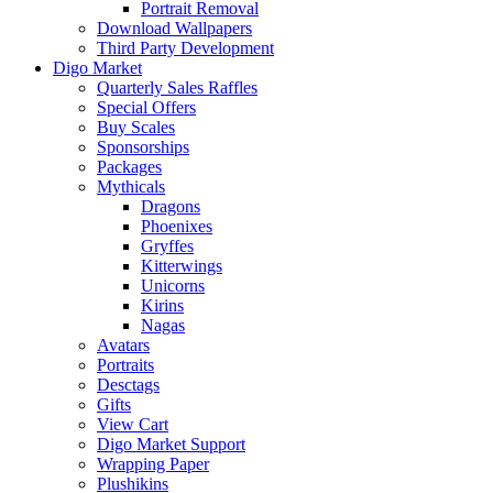
Portrait Removal
Download Wallpapers
Third Party Development
Digo Market
Quarterly Sales Raffles
Special Offers
Buy Scales
Sponsorships
Packages
Mythicals
Dragons
Phoenixes
Gryffes
Kitterwings
Unicorns
Kirins
Nagas
Avatars
Portraits
Desctags
Gifts
View Cart
Digo Market Support
Wrapping Paper
Plushikins