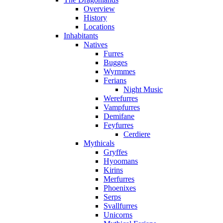
Overview
History
Locations
Inhabitants
Natives
Furres
Bugges
Wyrmmes
Ferians
Night Music
Werefurres
Vampfurres
Demifane
Feyfurres
Cerdiere
Mythicals
Gryffes
Hyoomans
Kirins
Merfurres
Phoenixes
Serps
Svallfurres
Unicorns