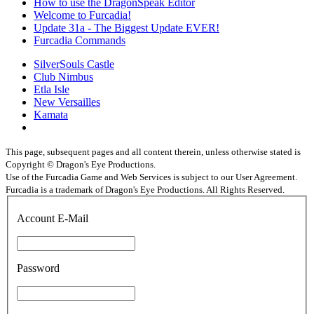
How to use the DragonSpeak Editor
Welcome to Furcadia!
Update 31a - The Biggest Update EVER!
Furcadia Commands
SilverSouls Castle
Club Nimbus
Etla Isle
New Versailles
Kamata
This page, subsequent pages and all content therein, unless otherwise stated is
Copyright © Dragon's Eye Productions.
Use of the Furcadia Game and Web Services is subject to our User Agreement.
Furcadia is a trademark of Dragon's Eye Productions. All Rights Reserved.
Account E-Mail
Password