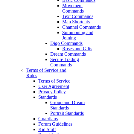
Basic Commands
Movement
Commands
Text Commands
Map Shortcuts
Channel Commands
Summoning and
Joining
Digo Commands
Roses and Gifts
Dream Commands
Secure Trading
Commands
Terms of Service and
Rules
Terms of Service
User Agreement
Privacy Policy
Standards
Group and Dream
Standards
Portrait Standards
Guardians
Forum Guidelines
Kid Stuff