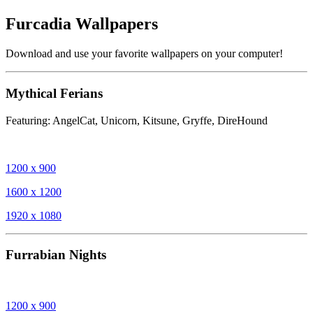
Furcadia Wallpapers
Download and use your favorite wallpapers on your computer!
Mythical Ferians
Featuring: AngelCat, Unicorn, Kitsune, Gryffe, DireHound
1200 x 900
1600 x 1200
1920 x 1080
Furrabian Nights
1200 x 900