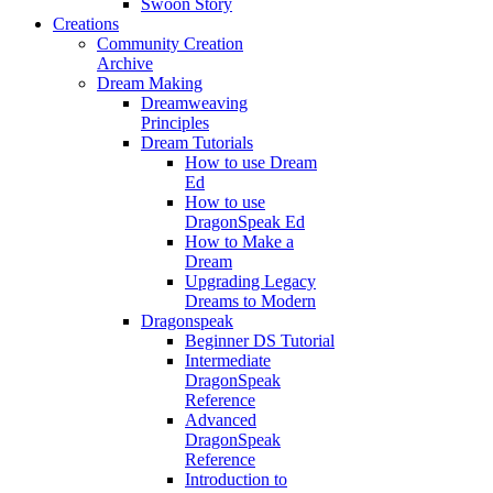
Swoon Story
Creations
Community Creation
Archive
Dream Making
Dreamweaving
Principles
Dream Tutorials
How to use Dream
Ed
How to use
DragonSpeak Ed
How to Make a
Dream
Upgrading Legacy
Dreams to Modern
Dragonspeak
Beginner DS Tutorial
Intermediate
DragonSpeak
Reference
Advanced
DragonSpeak
Reference
Introduction to