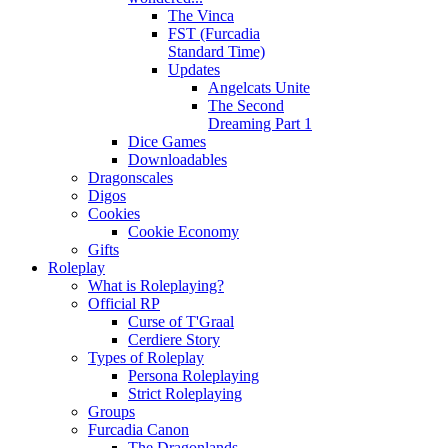
The Vinca
FST (Furcadia
Standard Time)
Updates
Angelcats Unite
The Second
Dreaming Part 1
Dice Games
Downloadables
Dragonscales
Digos
Cookies
Cookie Economy
Gifts
Roleplay
What is Roleplaying?
Official RP
Curse of T'Graal
Cerdiere Story
Types of Roleplay
Persona Roleplaying
Strict Roleplaying
Groups
Furcadia Canon
The Dragonlands