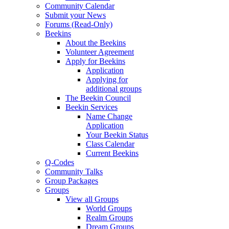
Community Calendar
Submit your News
Forums (Read-Only)
Beekins
About the Beekins
Volunteer Agreement
Apply for Beekins
Application
Applying for
additional groups
The Beekin Council
Beekin Services
Name Change
Application
Your Beekin Status
Class Calendar
Current Beekins
Q-Codes
Community Talks
Group Packages
Groups
View all Groups
World Groups
Realm Groups
Dream Groups