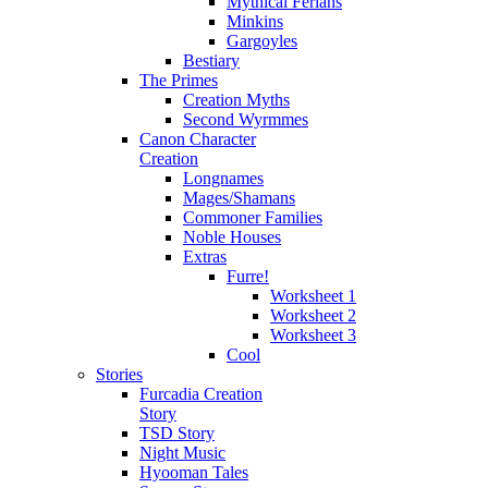
Mythical Ferians
Minkins
Gargoyles
Bestiary
The Primes
Creation Myths
Second Wyrmmes
Canon Character
Creation
Longnames
Mages/Shamans
Commoner Families
Noble Houses
Extras
Furre!
Worksheet 1
Worksheet 2
Worksheet 3
Cool
Stories
Furcadia Creation
Story
TSD Story
Night Music
Hyooman Tales