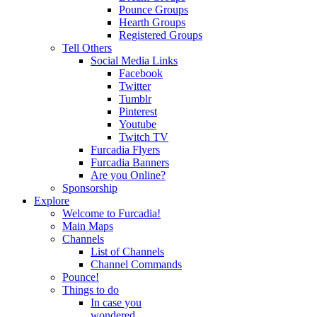
Pounce Groups
Hearth Groups
Registered Groups
Tell Others
Social Media Links
Facebook
Twitter
Tumblr
Pinterest
Youtube
Twitch TV
Furcadia Flyers
Furcadia Banners
Are you Online?
Sponsorship
Explore
Welcome to Furcadia!
Main Maps
Channels
List of Channels
Channel Commands
Pounce!
Things to do
In case you
wondered...