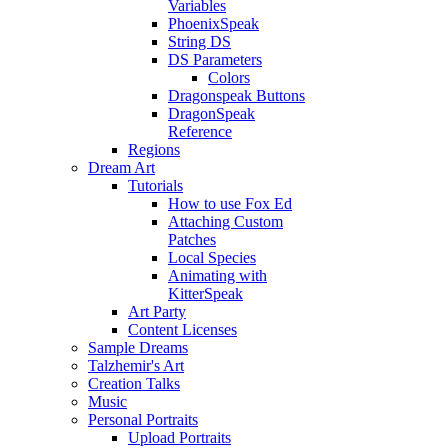
Variables
PhoenixSpeak
String DS
DS Parameters
Colors
Dragonspeak Buttons
DragonSpeak
Reference
Regions
Dream Art
Tutorials
How to use Fox Ed
Attaching Custom
Patches
Local Species
Animating with
KitterSpeak
Art Party
Content Licenses
Sample Dreams
Talzhemir's Art
Creation Talks
Music
Personal Portraits
Upload Portraits