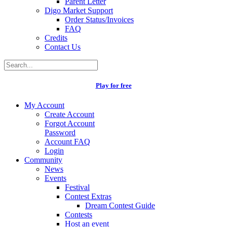
Parent Letter
Digo Market Support
Order Status/Invoices
FAQ
Credits
Contact Us
Play for free
My Account
Create Account
Forgot Account
Password
Account FAQ
Login
Community
News
Events
Festival
Contest Extras
Dream Contest Guide
Contests
Host an event