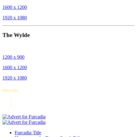
1600 x 1200
1920 x 1080
The Wylde
1200 x 900
1600 x 1200
1920 x 1080
Share this:
Furcadia Title