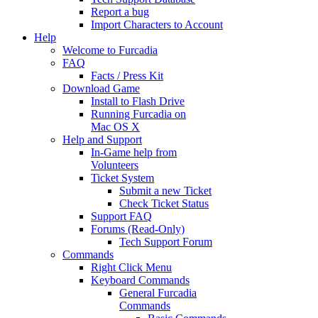
Report a bug
Import Characters to Account
Help
Welcome to Furcadia
FAQ
Facts / Press Kit
Download Game
Install to Flash Drive
Running Furcadia on
Mac OS X
Help and Support
In-Game help from
Volunteers
Ticket System
Submit a new Ticket
Check Ticket Status
Support FAQ
Forums (Read-Only)
Tech Support Forum
Commands
Right Click Menu
Keyboard Commands
General Furcadia
Commands