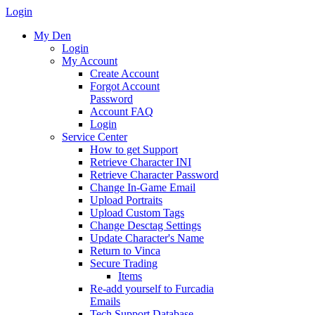
Login
My Den
Login
My Account
Create Account
Forgot Account
Password
Account FAQ
Login
Service Center
How to get Support
Retrieve Character INI
Retrieve Character Password
Change In-Game Email
Upload Portraits
Upload Custom Tags
Change Desctag Settings
Update Character's Name
Return to Vinca
Secure Trading
Items
Re-add yourself to Furcadia
Emails
Tech Support Database