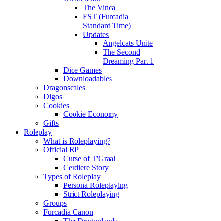
The Vinca
FST (Furcadia
Standard Time)
Updates
Angelcats Unite
The Second
Dreaming Part 1
Dice Games
Downloadables
Dragonscales
Digos
Cookies
Cookie Economy
Gifts
Roleplay
What is Roleplaying?
Official RP
Curse of T'Graal
Cerdiere Story
Types of Roleplay
Persona Roleplaying
Strict Roleplaying
Groups
Furcadia Canon
The Dragonlands