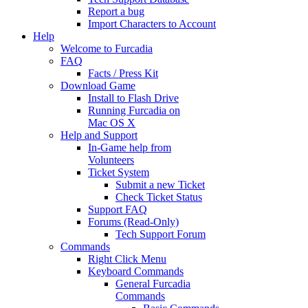
Report a bug
Import Characters to Account
Help
Welcome to Furcadia
FAQ
Facts / Press Kit
Download Game
Install to Flash Drive
Running Furcadia on
Mac OS X
Help and Support
In-Game help from
Volunteers
Ticket System
Submit a new Ticket
Check Ticket Status
Support FAQ
Forums (Read-Only)
Tech Support Forum
Commands
Right Click Menu
Keyboard Commands
General Furcadia
Commands