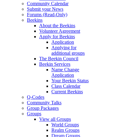
Community Calendar
Submit your News
Forums (Read-Only)
Beekins
About the Beekins
Volunteer Agreement
Apply for Beekins
Application
Applying for
additional groups
The Beekin Council
Beekin Services
Name Change
Application
Your Beekin Status
Class Calendar
Current Beekins
Q-Codes
Community Talks
Group Packages
Groups
View all Groups
World Groups
Realm Groups
Dream Groups