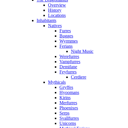
Overview
History
Locations
Inhabitants
Natives
Furres
Bugges
Wyrmmes
Ferians
Night Music
Werefurres
Vampfurres
Demifane
Feyfurres
Cerdiere
Mythicals
Gryffes
Hyoomans
Kirins
Merfurres
Phoenixes
Serps
Svallfurres
Unicorns