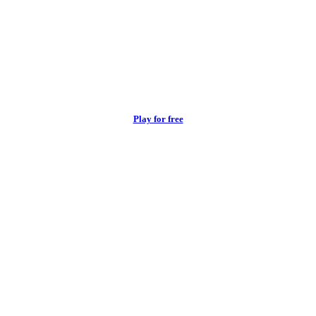
Play for free