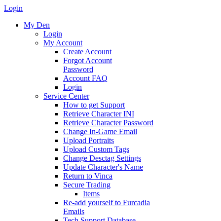
Login
My Den
Login
My Account
Create Account
Forgot Account
Password
Account FAQ
Login
Service Center
How to get Support
Retrieve Character INI
Retrieve Character Password
Change In-Game Email
Upload Portraits
Upload Custom Tags
Change Desctag Settings
Update Character's Name
Return to Vinca
Secure Trading
Items
Re-add yourself to Furcadia
Emails
Tech Support Database