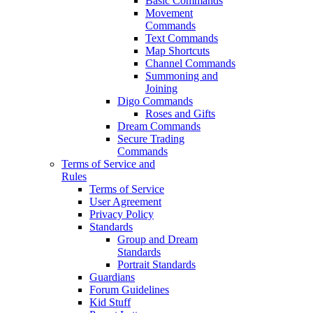
Basic Commands
Movement
Commands
Text Commands
Map Shortcuts
Channel Commands
Summoning and
Joining
Digo Commands
Roses and Gifts
Dream Commands
Secure Trading
Commands
Terms of Service and
Rules
Terms of Service
User Agreement
Privacy Policy
Standards
Group and Dream
Standards
Portrait Standards
Guardians
Forum Guidelines
Kid Stuff