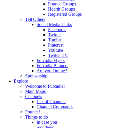
Pounce Groups
Hearth Groups
Registered Groups
Tell Others
Social Media Links
Facebook
Twitter
Tumblr
Pinterest
Youtube
Twitch TV
Furcadia Flyers
Furcadia Banners
Are you Online?
Sponsorship
Explore
Welcome to Furcadia!
Main Maps
Channels
List of Channels
Channel Commands
Pounce!
Things to do
In case you
wondered...