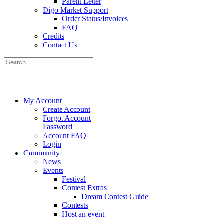
Parent Letter
Digo Market Support
Order Status/Invoices
FAQ
Credits
Contact Us
My Account
Create Account
Forgot Account
Password
Account FAQ
Login
Community
News
Events
Festival
Contest Extras
Dream Contest Guide
Contests
Host an event