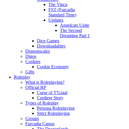
The Vinca
FST (Furcadia
Standard Time)
Updates
Angelcats Unite
The Second
Dreaming Part 1
Dice Games
Downloadables
Dragonscales
Digos
Cookies
Cookie Economy
Gifts
Roleplay
What is Roleplaying?
Official RP
Curse of T'Graal
Cerdiere Story
Types of Roleplay
Persona Roleplaying
Strict Roleplaying
Groups
Furcadia Canon
The Dragonlands