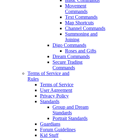
Basic Commands
Movement
Commands
Text Commands
Map Shortcuts
Channel Commands
Summoning and
Joining
Digo Commands
Roses and Gifts
Dream Commands
Secure Trading
Commands
Terms of Service and
Rules
Terms of Service
User Agreement
Privacy Policy
Standards
Group and Dream
Standards
Portrait Standards
Guardians
Forum Guidelines
Kid Stuff