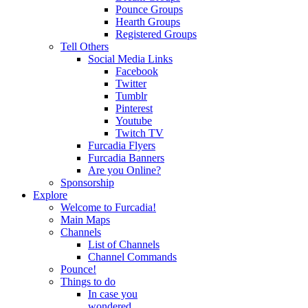
Pounce Groups
Hearth Groups
Registered Groups
Tell Others
Social Media Links
Facebook
Twitter
Tumblr
Pinterest
Youtube
Twitch TV
Furcadia Flyers
Furcadia Banners
Are you Online?
Sponsorship
Explore
Welcome to Furcadia!
Main Maps
Channels
List of Channels
Channel Commands
Pounce!
Things to do
In case you
wondered...