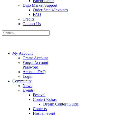
Parent Letter
Digo Market Support
Order Status/Invoices
FAQ
Credits
Contact Us
My Account
Create Account
Forgot Account
Password
Account FAQ
Login
Community
News
Events
Festival
Contest Extras
Dream Contest Guide
Contests
Host an event