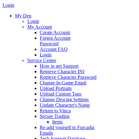
Login
My Den
Login
My Account
Create Account
Forgot Account
Password
Account FAQ
Login
Service Center
How to get Support
Retrieve Character INI
Retrieve Character Password
Change In-Game Email
Upload Portraits
Upload Custom Tags
Change Desctag Settings
Update Character's Name
Return to Vinca
Secure Trading
Items
Re-add yourself to Furcadia
Emails
Tech Support Database