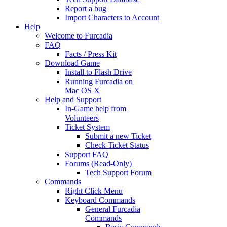
Report a bug
Import Characters to Account
Help
Welcome to Furcadia
FAQ
Facts / Press Kit
Download Game
Install to Flash Drive
Running Furcadia on
Mac OS X
Help and Support
In-Game help from
Volunteers
Ticket System
Submit a new Ticket
Check Ticket Status
Support FAQ
Forums (Read-Only)
Tech Support Forum
Commands
Right Click Menu
Keyboard Commands
General Furcadia
Commands