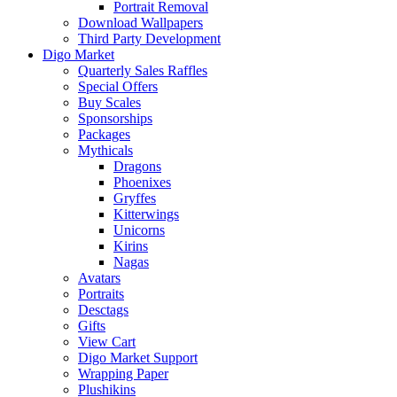
Portrait Removal
Download Wallpapers
Third Party Development
Digo Market
Quarterly Sales Raffles
Special Offers
Buy Scales
Sponsorships
Packages
Mythicals
Dragons
Phoenixes
Gryffes
Kitterwings
Unicorns
Kirins
Nagas
Avatars
Portraits
Desctags
Gifts
View Cart
Digo Market Support
Wrapping Paper
Plushikins