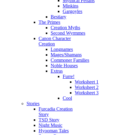
Mythical Ferians
Minkins
Gargoyles
Bestiary
The Primes
Creation Myths
Second Wyrmmes
Canon Character
Creation
Longnames
Mages/Shamans
Commoner Families
Noble Houses
Extras
Furre!
Worksheet 1
Worksheet 2
Worksheet 3
Cool
Stories
Furcadia Creation
Story
TSD Story
Night Music
Hyooman Tales