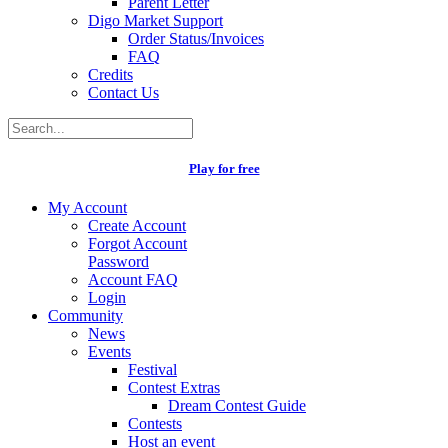
Parent Letter
Digo Market Support
Order Status/Invoices
FAQ
Credits
Contact Us
Play for free
My Account
Create Account
Forgot Account
Password
Account FAQ
Login
Community
News
Events
Festival
Contest Extras
Dream Contest Guide
Contests
Host an event