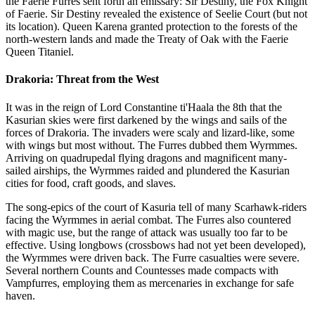
the Faerie Furres sent forth an emissary: Sir Destiny, the Fox Knight
of Faerie. Sir Destiny revealed the existence of Seelie Court (but not
its location). Queen Karena granted protection to the forests of the
north-western lands and made the Treaty of Oak with the Faerie
Queen Titaniel.
Drakoria: Threat from the West
It was in the reign of Lord Constantine ti'Haala the 8th that the
Kasurian skies were first darkened by the wings and sails of the
forces of Drakoria. The invaders were scaly and lizard-like, some
with wings but most without. The Furres dubbed them Wyrmmes.
Arriving on quadrupedal flying dragons and magnificent many-
sailed airships, the Wyrmmes raided and plundered the Kasurian
cities for food, craft goods, and slaves.
The song-epics of the court of Kasuria tell of many Scarhawk-riders
facing the Wyrmmes in aerial combat. The Furres also countered
with magic use, but the range of attack was usually too far to be
effective. Using longbows (crossbows had not yet been developed),
the Wyrmmes were driven back. The Furre casualties were severe.
Several northern Counts and Countesses made compacts with
Vampfurres, employing them as mercenaries in exchange for safe
haven.