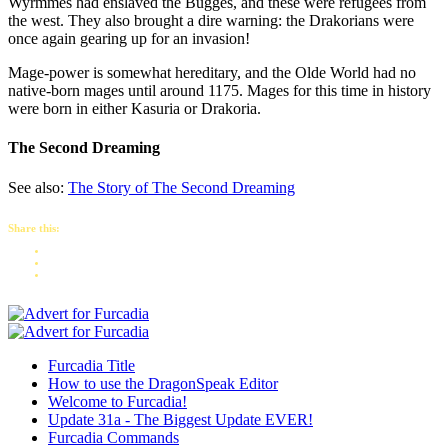
Wyrmmes had enslaved the Bugges, and these were refugees from
the west. They also brought a dire warning: the Drakorians were
once again gearing up for an invasion!
Mage-power is somewhat hereditary, and the Olde World had no
native-born mages until around 1175. Mages for this time in history
were born in either Kasuria or Drakoria.
The Second Dreaming
See also:
The Story of The Second Dreaming
Share this:
Furcadia Title
How to use the DragonSpeak Editor
Welcome to Furcadia!
Update 31a - The Biggest Update EVER!
Furcadia Commands