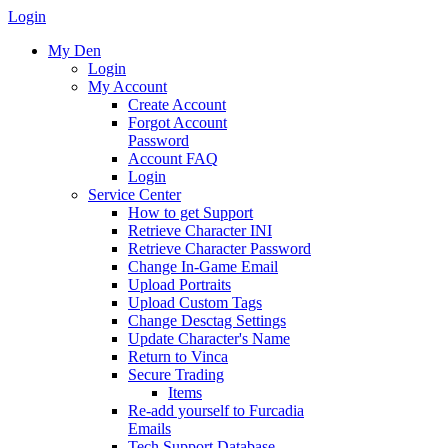
Login
My Den
Login
My Account
Create Account
Forgot Account
Password
Account FAQ
Login
Service Center
How to get Support
Retrieve Character INI
Retrieve Character Password
Change In-Game Email
Upload Portraits
Upload Custom Tags
Change Desctag Settings
Update Character's Name
Return to Vinca
Secure Trading
Items
Re-add yourself to Furcadia
Emails
Tech Support Database