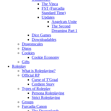
The Vinca
FST (Furcadia
Standard Time)
Updates
Angelcats Unite
The Second
Dreaming Part 1
Dice Games
Downloadables
Dragonscales
Digos
Cookies
Cookie Economy
Gifts
Roleplay
What is Roleplaying?
Official RP
Curse of T'Graal
Cerdiere Story
Types of Roleplay
Persona Roleplaying
Strict Roleplaying
Groups
Furcadia Canon
The Dragonlands