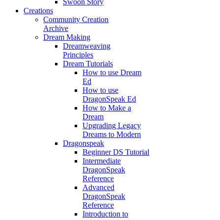
Swoon Story
Creations
Community Creation
Archive
Dream Making
Dreamweaving
Principles
Dream Tutorials
How to use Dream
Ed
How to use
DragonSpeak Ed
How to Make a
Dream
Upgrading Legacy
Dreams to Modern
Dragonspeak
Beginner DS Tutorial
Intermediate
DragonSpeak
Reference
Advanced
DragonSpeak
Reference
Introduction to