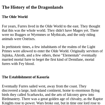
The History of the Dragonlands
The Olde World
For years, Furres lived in the Olde World to the east. They thought
that this was the whole world. They didn't have Mages yet. There
were no Bugges or Wyrmmes or Mythicals, and the only riding
animals were Ostrixes.
In prehistoric times, a few inhabitants of the realms of the Light
Primes were allowed to enter the Olde World. Originally servitors of
Jujinka, Ahroth, and a few others, these "Elementals" eventually
married mortal furre to beget the first kind of Demifane, mortal
furres with Fey blood.
The Establishment of Kasuria
Eventually Furres sailed west, away from the coast. They
discovered a large, lush island continent, home to enormous flying
birds they called Scarhawks, and the arts of falconry grew into
Birdmastery. There was a great golden age of chivalry, as the Raptor
Knights rose to power. Wars broke out, but in time one lord rose to