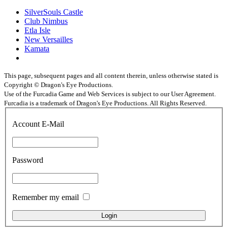
SilverSouls Castle
Club Nimbus
Etla Isle
New Versailles
Kamata
This page, subsequent pages and all content therein, unless otherwise stated is
Copyright © Dragon's Eye Productions.
Use of the Furcadia Game and Web Services is subject to our User Agreement.
Furcadia is a trademark of Dragon's Eye Productions. All Rights Reserved.
Account E-Mail
Password
Remember my email