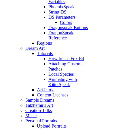
Variables
PhoenixSpeak
String DS
DS Parameters
Colors
Dragonspeak Buttons
DragonSpeak
Reference
Regions
Dream Art
Tutorials
How to use Fox Ed
Attaching Custom
Patches
Local Species
Animating with
KitterSpeak
Art Party
Content Licenses
Sample Dreams
Talzhemir's Art
Creation Talks
Music
Personal Portraits
Upload Portraits