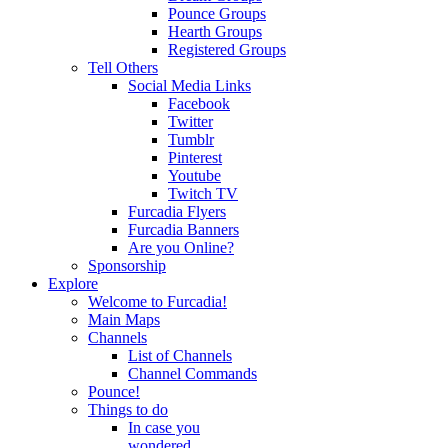
Pounce Groups
Hearth Groups
Registered Groups
Tell Others
Social Media Links
Facebook
Twitter
Tumblr
Pinterest
Youtube
Twitch TV
Furcadia Flyers
Furcadia Banners
Are you Online?
Sponsorship
Explore
Welcome to Furcadia!
Main Maps
Channels
List of Channels
Channel Commands
Pounce!
Things to do
In case you
wondered...