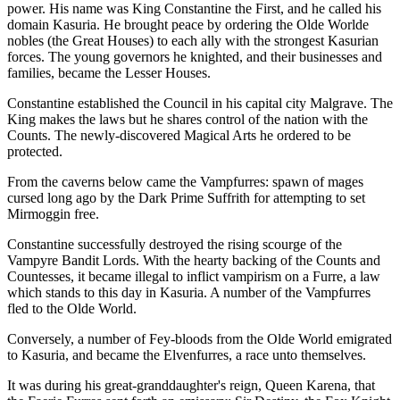
power. His name was King Constantine the First, and he called his
domain Kasuria. He brought peace by ordering the Olde Worlde
nobles (the Great Houses) to each ally with the strongest Kasurian
forces. The young governors he knighted, and their businesses and
families, became the Lesser Houses.
Constantine established the Council in his capital city Malgrave. The
King makes the laws but he shares control of the nation with the
Counts. The newly-discovered Magical Arts he ordered to be
protected.
From the caverns below came the Vampfurres: spawn of mages
cursed long ago by the Dark Prime Suffrith for attempting to set
Mirmoggin free.
Constantine successfully destroyed the rising scourge of the
Vampyre Bandit Lords. With the hearty backing of the Counts and
Countesses, it became illegal to inflict vampirism on a Furre, a law
which stands to this day in Kasuria. A number of the Vampfurres
fled to the Olde World.
Conversely, a number of Fey-bloods from the Olde World emigrated
to Kasuria, and became the Elvenfurres, a race unto themselves.
It was during his great-granddaughter's reign, Queen Karena, that