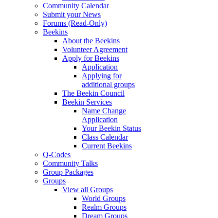
Community Calendar
Submit your News
Forums (Read-Only)
Beekins
About the Beekins
Volunteer Agreement
Apply for Beekins
Application
Applying for
additional groups
The Beekin Council
Beekin Services
Name Change
Application
Your Beekin Status
Class Calendar
Current Beekins
Q-Codes
Community Talks
Group Packages
Groups
View all Groups
World Groups
Realm Groups
Dream Groups