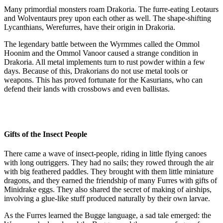
Many primordial monsters roam Drakoria. The furre-eating Leotaurs
and Wolventaurs prey upon each other as well. The shape-shifting
Lycanthians, Werefurres, have their origin in Drakoria.
The legendary battle between the Wyrmmes called the Ommol
Hoonim and the Ommol Vanoor caused a strange condition in
Drakoria. All metal implements turn to rust powder within a few
days. Because of this, Drakorians do not use metal tools or
weapons. This has proved fortunate for the Kasurians, who can
defend their lands with crossbows and even ballistas.
Gifts of the Insect People
There came a wave of insect-people, riding in little flying canoes
with long outriggers. They had no sails; they rowed through the air
with big feathered paddles. They brought with them little miniature
dragons, and they earned the friendship of many Furres with gifts of
Minidrake eggs. They also shared the secret of making of airships,
involving a glue-like stuff produced naturally by their own larvae.
As the Furres learned the Bugge language, a sad tale emerged: the