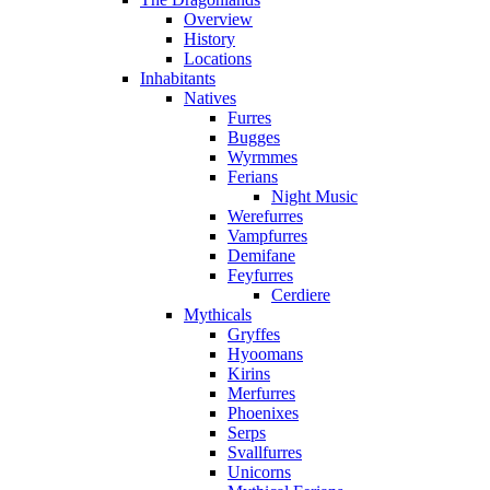
Overview
History
Locations
Inhabitants
Natives
Furres
Bugges
Wyrmmes
Ferians
Night Music
Werefurres
Vampfurres
Demifane
Feyfurres
Cerdiere
Mythicals
Gryffes
Hyoomans
Kirins
Merfurres
Phoenixes
Serps
Svallfurres
Unicorns