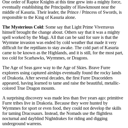
One order of Raptor Knights at this time grew into a mighty force,
eventually establishing the Principality of Hawkmount near the
middle of Kasuria. Their leader, the Prince / Princess of Swords, is
responsible to the King of Kasuria alone.
The Mysterious Cold
: Some say that Light Prime Viverravus
himself brought the change about. Others say that it was a mighty
spell worked by the Magi. All that can be said for sure is that the
Wyrmme invasion was ended by cold weather that made it very
difficult for the reptilians to stay awake. The cold part of Kasuria
came to be known as the Highlands, and it is still, for the most part,
too cold for Scarhawks, Wyrmmes, or Dragons.
The Age of Seas gave way to the Age of Skies. Brave Furre
explorers using captured airships eventually found the rocky lands
of Drakoria. After several decades, the first Furre Dracoriders
appeared, having learned to tame and raise the beautiful, metallic-
colored True Dragon mounts.
A surprising discovery was made less than five years ago: primitive
Furre tribes live in Drakoria. Because they were hunted by
Wyrmmes for sport or even food, they could not develop the skills
for taming Dracosaurs. Instead, the Nomads use the flightless
nocturnal and dayblind Nightdrakes for riding and digging
underground warrens.