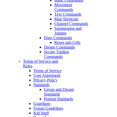
Basic Commands
Movement
Commands
Text Commands
Map Shortcuts
Channel Commands
Summoning and
Joining
Digo Commands
Roses and Gifts
Dream Commands
Secure Trading
Commands
Terms of Service and
Rules
Terms of Service
User Agreement
Privacy Policy
Standards
Group and Dream
Standards
Portrait Standards
Guardians
Forum Guidelines
Kid Stuff