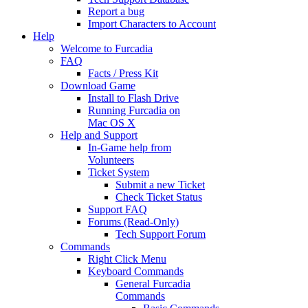
Report a bug
Import Characters to Account
Help
Welcome to Furcadia
FAQ
Facts / Press Kit
Download Game
Install to Flash Drive
Running Furcadia on
Mac OS X
Help and Support
In-Game help from
Volunteers
Ticket System
Submit a new Ticket
Check Ticket Status
Support FAQ
Forums (Read-Only)
Tech Support Forum
Commands
Right Click Menu
Keyboard Commands
General Furcadia
Commands