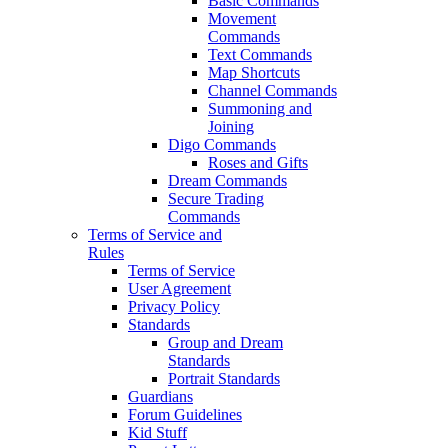
Basic Commands
Movement
Commands
Text Commands
Map Shortcuts
Channel Commands
Summoning and
Joining
Digo Commands
Roses and Gifts
Dream Commands
Secure Trading
Commands
Terms of Service and
Rules
Terms of Service
User Agreement
Privacy Policy
Standards
Group and Dream
Standards
Portrait Standards
Guardians
Forum Guidelines
Kid Stuff