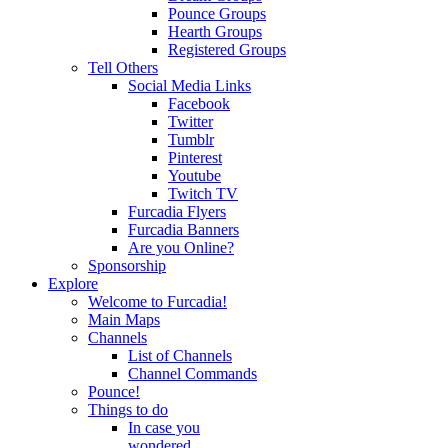
Pounce Groups
Hearth Groups
Registered Groups
Tell Others
Social Media Links
Facebook
Twitter
Tumblr
Pinterest
Youtube
Twitch TV
Furcadia Flyers
Furcadia Banners
Are you Online?
Sponsorship
Explore
Welcome to Furcadia!
Main Maps
Channels
List of Channels
Channel Commands
Pounce!
Things to do
In case you
wondered...