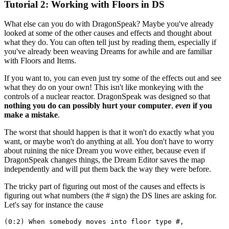
Tutorial 2: Working with Floors in DS
What else can you do with DragonSpeak? Maybe you've already
looked at some of the other causes and effects and thought about
what they do. You can often tell just by reading them, especially if
you've already been weaving Dreams for awhile and are familiar
with Floors and Items.
If you want to, you can even just try some of the effects out and see
what they do on your own! This isn't like monkeying with the
controls of a nuclear reactor. DragonSpeak was designed so that
nothing you do can possibly hurt your computer
,
even
if you
make a mistake
.
The worst that should happen is that it won't do exactly what you
want, or maybe won't do anything at all. You don't have to worry
about ruining the nice Dream you wove either, because even if
DragonSpeak changes things, the Dream Editor saves the map
independently and will put them back the way they were before.
The tricky part of figuring out most of the causes and effects is
figuring out what numbers (the # sign) the DS lines are asking for.
Let's say for instance the cause
(0:2) When somebody moves into floor type #,