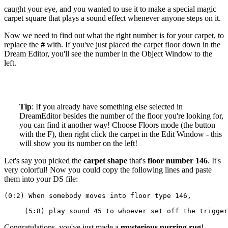
caught your eye, and you wanted to use it to make a special magic
carpet square that plays a sound effect whenever anyone steps on it.
Now we need to find out what the right number is for your carpet, to
replace the
#
with. If you've just placed the carpet floor down in the
Dream Editor, you'll see the number in the Object Window to the
left.
Tip
: If you already have something else selected in
DreamEditor besides the number of the floor you're looking for,
you can find it another way! Choose Floors mode (the button
with the F), then right click the carpet in the Edit Window - this
will show you its number on the left!
Let's say you picked the
carpet shape
that's
floor number 146
. It's
very colorful! Now you could copy the following lines and paste
them into your DS file:
(0:2) When somebody moves into floor type 146,
     (5:8) play sound 45 to whoever set off the trigger
Congratulations, you've just made a
mysterious purring rug
!