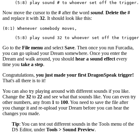
     (5:8) play sound # to whoever set off the trigger.
Now move the cursor to the
#
after the word
sound
.
Delete the #
and replace it with
32
. It should look like this:
(0:1) Whenever somebody moves,
     (5:8) play sound 32 to whoever set off the trigger
Go to the
File menu
and select
Save
. Then once you run Furcadia,
you can go upload your Dream somewhere. Once you enter the
Dream and walk around, you should
hear a sound effect
every
time you
take a step
.
Congratulations,
you just made your first DragonSpeak trigger!
That's all there is to it!
You can also try playing around with different sounds if you like.
Change the
32
to
22
and see what that sounds like. You can even try
other numbers, any from
1
to
100
. You need to save the file after
you change it and re-upload your Dream before you can hear the
changes you made.
Tip
: You can test out different sounds in the Tools menu of the
DS Editor, under
Tools > Sound Preview
.