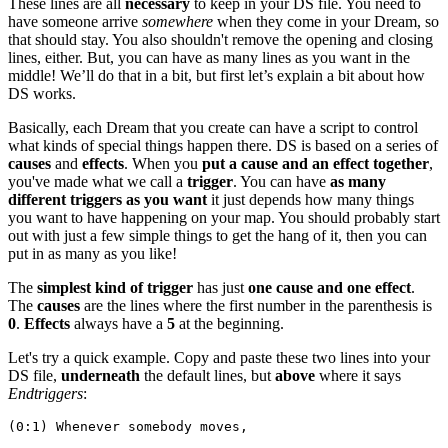
These lines are all
necessary
to keep in your DS file. You need to
have someone arrive
somewhere
when they come in your Dream, so
that should stay. You also shouldn't remove the opening and closing
lines, either. But, you can have as many lines as you want in the
middle! We’ll do that in a bit, but first let’s explain a bit about how
DS works.
Basically, each Dream that you create can have a script to control
what kinds of special things happen there. DS is based on a series of
causes
and
effects
. When you
put a cause and an effect together
,
you've made what we call a
trigger
. You can have
as many
different triggers as you want
it just depends how many things
you want to have happening on your map. You should probably start
out with just a few simple things to get the hang of it, then you can
put in as many as you like!
The
simplest kind of trigger
has just
one cause and one effect
.
The
causes
are the lines where the first number in the parenthesis is
0
.
Effects
always have a
5
at the beginning.
Let's try a quick example. Copy and paste these two lines into your
DS file,
underneath
the default lines, but
above
where it says
Endtriggers
:
(0:1) Whenever somebody moves,