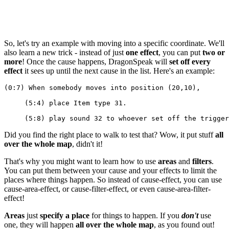
So, let's try an example with moving into a specific coordinate. We'll
also learn a new trick - instead of just
one effect
, you can put
two or
more
! Once the cause happens, DragonSpeak will
set off every
effect
it sees up until the next cause in the list. Here's an example:
(0:7) When somebody moves into position (20,10),
     (5:4) place Item type 31.
     (5:8) play sound 32 to whoever set off the trigger
Did you find the right place to walk to test that? Wow, it put stuff
all
over the whole map
, didn't it!
That's why you might want to learn how to use
areas
and
filters
.
You can put them between your cause and your effects to limit the
places where things happen. So instead of cause-effect, you can use
cause-area-effect, or cause-filter-effect, or even cause-area-filter-
effect!
Areas
just
specify a place
for things to happen. If you
don't
use
one, they will happen
all over the whole map
, as you found out!