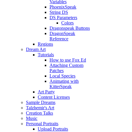
Variables
PhoenixSpeak
String DS
DS Parameters
Colors
Dragonspeak Buttons
DragonSpeak
Reference
Regions
Dream Art
Tutorials
How to use Fox Ed
Attaching Custom
Patches
Local Species
Animating with
KitterSpeak
Art Party
Content Licenses
Sample Dreams
Talzhemir's Art
Creation Talks
Music
Personal Portraits
Upload Portraits