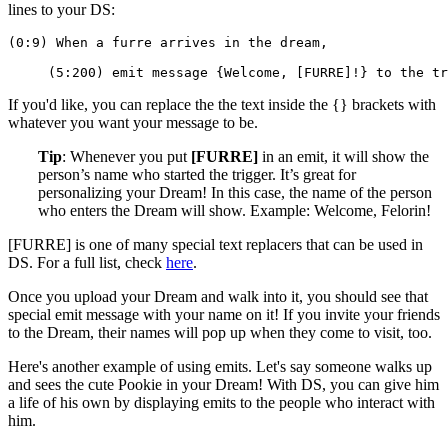
lines to your DS:
(0:9) When a furre arrives in the dream,
     (5:200) emit message {Welcome, [FURRE]!} to the tr
If you'd like, you can replace the the text inside the {} brackets with
whatever you want your message to be.
Tip
: Whenever you put
[FURRE]
in an emit, it will show the
person’s name who started the trigger. It’s great for
personalizing your Dream! In this case, the name of the person
who enters the Dream will show. Example: Welcome, Felorin!
[FURRE] is one of many special text replacers that can be used in
DS. For a full list, check
here
.
Once you upload your Dream and walk into it, you should see that
special emit message with your name on it! If you invite your friends
to the Dream, their names will pop up when they come to visit, too.
Here's another example of using emits. Let's say someone walks up
and sees the cute Pookie in your Dream! With DS, you can give him
a life of his own by displaying emits to the people who interact with
him.