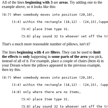
All of the lines
beginning with 3
are
areas
. Try adding one to the
example above, so it looks like this:
(0:7) When somebody moves into position (20,10),
     (3:4) within the rectangle (18,12) - (24,15),(uppe
          (5:4) place Item type 31.
          (5:8) play sound 32 to whoever set off the tr
That's a much more reasonable number of pillows, isn't it?
The lines
beginning with 4
are
filters
. They can be used to
limit
the effects
to
only
happening in
some parts of the area
you pick,
instead of all of it. For example, place a couple of chairs (Item 4) in
your Dream where the pillows appeared in the previous example,
then try this:
(0:7) When somebody moves into position (20,10),
     (3:4) within the rectangle (18,12) - (24,15), (upp
     (4:8) only where there are no Items,
          (5:4) place Item type 31.
          (5:8) play sound 32 to whoever set off the tr