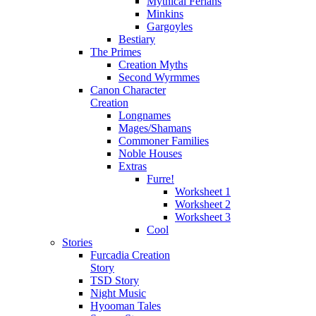
Mythical Ferians
Minkins
Gargoyles
Bestiary
The Primes
Creation Myths
Second Wyrmmes
Canon Character
Creation
Longnames
Mages/Shamans
Commoner Families
Noble Houses
Extras
Furre!
Worksheet 1
Worksheet 2
Worksheet 3
Cool
Stories
Furcadia Creation
Story
TSD Story
Night Music
Hyooman Tales