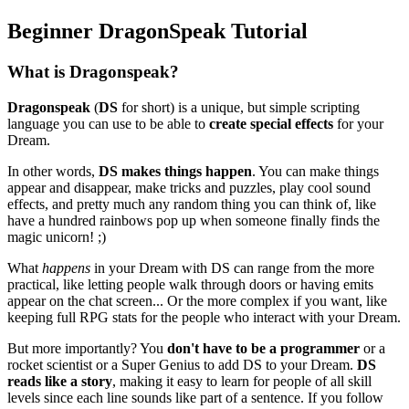
Beginner DragonSpeak Tutorial
What is Dragonspeak?
Dragonspeak
(
DS
for short) is a unique, but simple scripting
language you can use to be able to
create special effects
for your
Dream.
In other words,
DS makes things happen
. You can make things
appear and disappear, make tricks and puzzles, play cool sound
effects, and pretty much any random thing you can think of, like
have a hundred rainbows pop up when someone finally finds the
magic unicorn! ;)
What
happens
in your Dream with DS can range from the more
practical, like letting people walk through doors or having emits
appear on the chat screen... Or the more complex if you want, like
keeping full RPG stats for the people who interact with your Dream.
But more importantly? You
don't have to be a programmer
or a
rocket scientist or a Super Genius to add DS to your Dream.
DS
reads like a story
, making it easy to learn for people of all skill
levels since each line sounds like part of a sentence. If you follow