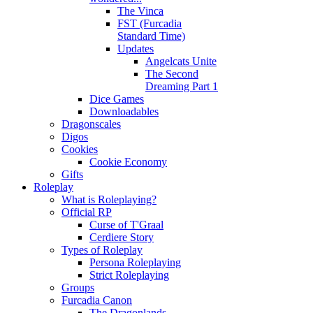
The Vinca
FST (Furcadia
Standard Time)
Updates
Angelcats Unite
The Second
Dreaming Part 1
Dice Games
Downloadables
Dragonscales
Digos
Cookies
Cookie Economy
Gifts
Roleplay
What is Roleplaying?
Official RP
Curse of T'Graal
Cerdiere Story
Types of Roleplay
Persona Roleplaying
Strict Roleplaying
Groups
Furcadia Canon
The Dragonlands