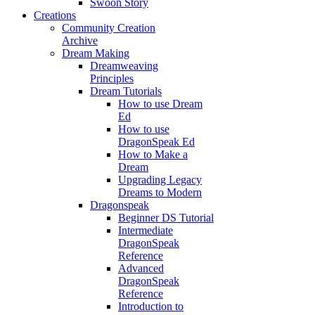
Swoon Story
Creations
Community Creation
Archive
Dream Making
Dreamweaving
Principles
Dream Tutorials
How to use Dream
Ed
How to use
DragonSpeak Ed
How to Make a
Dream
Upgrading Legacy
Dreams to Modern
Dragonspeak
Beginner DS Tutorial
Intermediate
DragonSpeak
Reference
Advanced
DragonSpeak
Reference
Introduction to