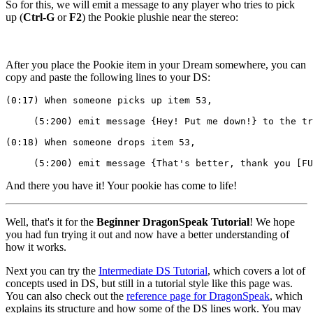
So for this, we will emit a message to any player who tries to pick
up (
Ctrl-G
or
F2
) the Pookie plushie near the stereo:
After you place the Pookie item in your Dream somewhere, you can
copy and paste the following lines to your DS:
(0:17) When someone picks up item 53,
     (5:200) emit message {Hey! Put me down!} to the tr
(0:18) When someone drops item 53,
     (5:200) emit message {That's better, thank you [FU
And there you have it! Your pookie has come to life!
Well, that's it for the
Beginner DragonSpeak Tutorial
! We hope
you had fun trying it out and now have a better understanding of
how it works.
Next you can try the
Intermediate DS Tutorial
, which covers a lot of
concepts used in DS, but still in a tutorial style like this page was.
You can also check out the
reference page for DragonSpeak
, which
explains its structure and how some of the DS lines work. You may