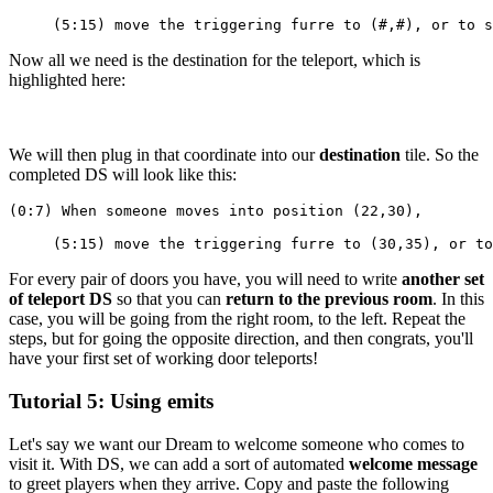
     (5:15) move the triggering furre to (#,#), or to s
Now all we need is the destination for the teleport, which is
highlighted here:
We will then plug in that coordinate into our
destination
tile. So the
completed DS will look like this:
(0:7) When someone moves into position (22,30),
     (5:15) move the triggering furre to (30,35), or to
For every pair of doors you have, you will need to write
another set
of teleport DS
so that you can
return to the previous room
. In this
case, you will be going from the right room, to the left. Repeat the
steps, but for going the opposite direction, and then congrats, you'll
have your first set of working door teleports!
Tutorial 5: Using emits
Let's say we want our Dream to welcome someone who comes to
visit it. With DS, we can add a sort of automated
welcome message
to greet players when they arrive. Copy and paste the following