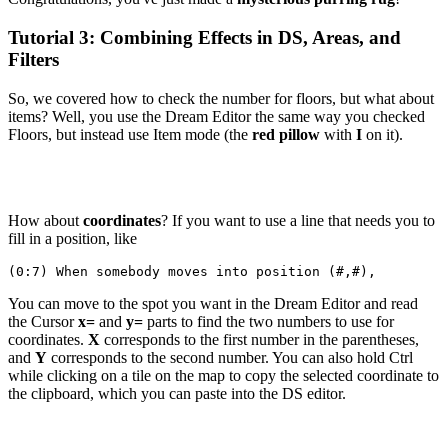
Tutorial 3: Combining Effects in DS, Areas, and
Filters
So, we covered how to check the number for floors, but what about
items? Well, you use the Dream Editor the same way you checked
Floors, but instead use Item mode (the
red pillow
with
I
on it).
How about
coordinates
? If you want to use a line that needs you to
fill in a position, like
(0:7) When somebody moves into position (#,#),
You can move to the spot you want in the Dream Editor and read
the Cursor
x=
and
y=
parts to find the two numbers to use for
coordinates.
X
corresponds to the first number in the parentheses,
and
Y
corresponds to the second number. You can also hold Ctrl
while clicking on a tile on the map to copy the selected coordinate to
the clipboard, which you can paste into the DS editor.