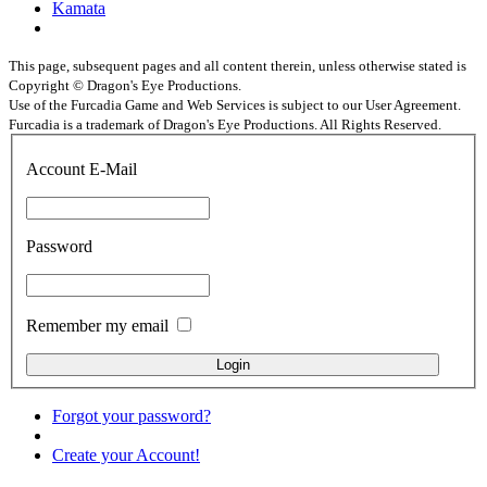
Kamata
This page, subsequent pages and all content therein, unless otherwise stated is
Copyright © Dragon's Eye Productions.
Use of the Furcadia Game and Web Services is subject to our User Agreement.
Furcadia is a trademark of Dragon's Eye Productions. All Rights Reserved.
Account E-Mail
Password
Remember my email
Forgot your password?
Create your Account!