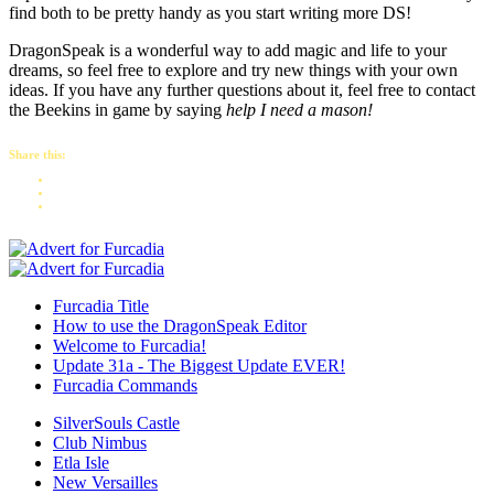
find both to be pretty handy as you start writing more DS!
DragonSpeak is a wonderful way to add magic and life to your
dreams, so feel free to explore and try new things with your own
ideas. If you have any further questions about it, feel free to contact
the Beekins in game by saying
help I need a mason!
Share this:
Furcadia Title
How to use the DragonSpeak Editor
Welcome to Furcadia!
Update 31a - The Biggest Update EVER!
Furcadia Commands
SilverSouls Castle
Club Nimbus
Etla Isle
New Versailles