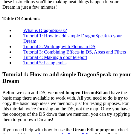
these instructions you'll be making neat things happen in your
Dream in just a few minutes!
Table Of Contents
What is DragonSpeak?
Tutorial 1: How to add simple DragonSpeak to your
Dream
Tutorial 2: Working with Floors in DS
Tutorial 3: Combining Effects in DS, Areas and Filters
Tutorial 4: Making a door teleport
Tutorial 5: Using emits
Tutorial 1: How to add simple DragonSpeak to your
Dream
Before we can add DS, we
need to open DreamEd
and have the
basic map there available to work with. All you need to do is try to
copy the basic map ideas we mention, just for testing purposes. For
this tutorial, we're focusing on the DS, not the map! Once you have
the concepts of the DS down that we mention, you can try applying
them to your own Dreams!
If you need help with how to use the Dream Editor program, check