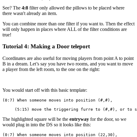
See? The
4:8
filter only allowed the pillows to be placed where
there wasn't already an item.
You can combine more than one filter if you want to. Then the effect
will only happen in places where ALL of the filter conditions are
true!
Tutorial 4: Making a Door teleport
Coordinates are also useful for moving players from point A to point
B in a dream. Let’s say you have two rooms, and you want to move
a player from the left room, to the one on the right:
You would start off with this basic template:
(0:7) When someone moves into position (#,#),
     (5:15) move the triggering furre to (#,#), or to s
The highlighted square will be the
entryway
for the door, so we
would plug in into the DS so it looks like this:
(0:7) When someone moves into position (22,30),