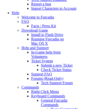
Report a bug
Import Characters to Account
Help
Welcome to Furcadia
FAQ
Facts / Press Kit
Download Game
Install to Flash Drive
Running Furcadia on
Mac OS X
Help and Support
In-Game help from
Volunteers
Ticket System
Submit a new Ticket
Check Ticket Status
Support FAQ
Forums (Read-Only)
Tech Support Forum
Commands
Right Click Menu
Keyboard Commands
General Furcadia
Commands