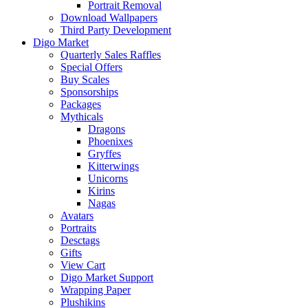
Portrait Removal
Download Wallpapers
Third Party Development
Digo Market
Quarterly Sales Raffles
Special Offers
Buy Scales
Sponsorships
Packages
Mythicals
Dragons
Phoenixes
Gryffes
Kitterwings
Unicorns
Kirins
Nagas
Avatars
Portraits
Desctags
Gifts
View Cart
Digo Market Support
Wrapping Paper
Plushikins