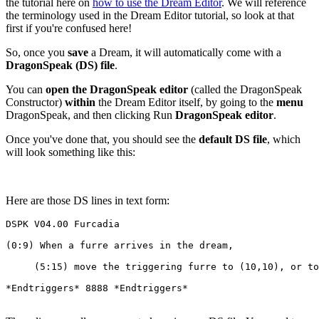
the tutorial here on
how to use the Dream Editor
. We will reference
the terminology used in the Dream Editor tutorial, so look at that
first if you're confused here!
So, once you
save
a Dream, it will automatically come with a
DragonSpeak (DS) file
.
You can
open the DragonSpeak editor
(called the DragonSpeak
Constructor)
within
the Dream Editor itself, by going to the
menu
DragonSpeak, and then clicking Run
DragonSpeak editor
.
Once you've done that, you should see the
default DS file
, which
will look something like this:
Here are those DS lines in text form:
DSPK V04.00 Furcadia
(0:9) When a furre arrives in the dream,
     (5:15) move the triggering furre to (10,10), or to
*Endtriggers* 8888 *Endtriggers*