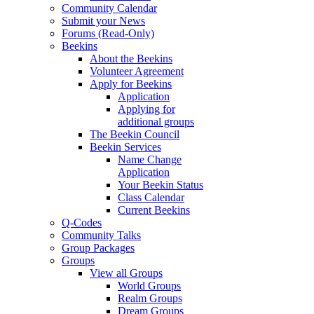
Community Calendar
Submit your News
Forums (Read-Only)
Beekins
About the Beekins
Volunteer Agreement
Apply for Beekins
Application
Applying for
additional groups
The Beekin Council
Beekin Services
Name Change
Application
Your Beekin Status
Class Calendar
Current Beekins
Q-Codes
Community Talks
Group Packages
Groups
View all Groups
World Groups
Realm Groups
Dream Groups