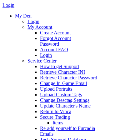
Login
My Den
Login
My Account
Create Account
Forgot Account
Password
Account FAQ
Login
Service Center
How to get Support
Retrieve Character INI
Retrieve Character Password
Change In-Game Email
Upload Portraits
Upload Custom Tags
Change Desctag Settings
Update Character's Name
Return to Vinca
Secure Trading
Items
Re-add yourself to Furcadia
Emails
Tech Support Database