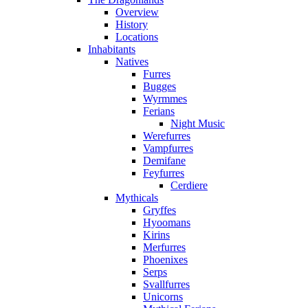
Overview
History
Locations
Inhabitants
Natives
Furres
Bugges
Wyrmmes
Ferians
Night Music
Werefurres
Vampfurres
Demifane
Feyfurres
Cerdiere
Mythicals
Gryffes
Hyoomans
Kirins
Merfurres
Phoenixes
Serps
Svallfurres
Unicorns