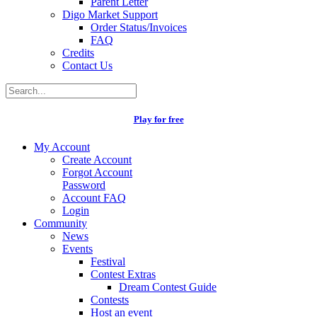
Parent Letter
Digo Market Support
Order Status/Invoices
FAQ
Credits
Contact Us
Play for free
My Account
Create Account
Forgot Account
Password
Account FAQ
Login
Community
News
Events
Festival
Contest Extras
Dream Contest Guide
Contests
Host an event