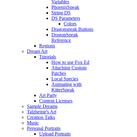
Variables
PhoenixSpeak
String DS
DS Parameters
Colors
Dragonspeak Buttons
DragonSpeak
Reference
Regions
Dream Art
Tutorials
How to use Fox Ed
Attaching Custom
Patches
Local Species
Animating with
KitterSpeak
Art Party
Content Licenses
Sample Dreams
Talzhemir's Art
Creation Talks
Music
Personal Portraits
Upload Portraits