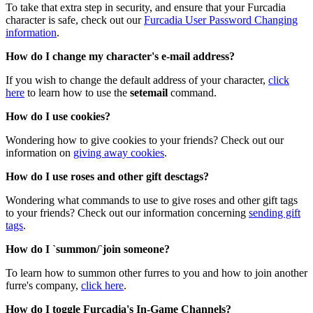
To take that extra step in security, and ensure that your Furcadia
character is safe, check out our
Furcadia User Password Changing
information
.
How do I change my character's e-mail address?
If you wish to change the default address of your character,
click
here
to learn how to use the
setemail
command.
How do I use cookies?
Wondering how to give cookies to your friends? Check out our
information on
giving away cookies
.
How do I use roses and other gift desctags?
Wondering what commands to use to give roses and other gift tags
to your friends? Check out our information concerning
sending gift
tags
.
How do I `summon/`join someone?
To learn how to summon other furres to you and how to join another
furre's company,
click here
.
How do I toggle Furcadia's In-Game Channels?