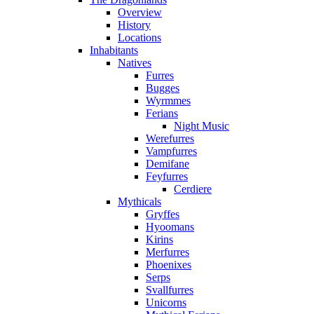
Overview
History
Locations
Inhabitants
Natives
Furres
Bugges
Wyrmmes
Ferians
Night Music
Werefurres
Vampfurres
Demifane
Feyfurres
Cerdiere
Mythicals
Gryffes
Hyoomans
Kirins
Merfurres
Phoenixes
Serps
Svallfurres
Unicorns