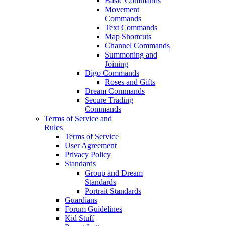
Basic Commands
Movement
Commands
Text Commands
Map Shortcuts
Channel Commands
Summoning and
Joining
Digo Commands
Roses and Gifts
Dream Commands
Secure Trading
Commands
Terms of Service and
Rules
Terms of Service
User Agreement
Privacy Policy
Standards
Group and Dream
Standards
Portrait Standards
Guardians
Forum Guidelines
Kid Stuff