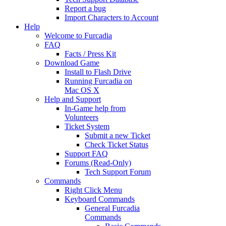
Report a bug
Import Characters to Account
Help
Welcome to Furcadia
FAQ
Facts / Press Kit
Download Game
Install to Flash Drive
Running Furcadia on
Mac OS X
Help and Support
In-Game help from
Volunteers
Ticket System
Submit a new Ticket
Check Ticket Status
Support FAQ
Forums (Read-Only)
Tech Support Forum
Commands
Right Click Menu
Keyboard Commands
General Furcadia
Commands