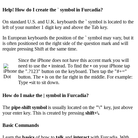
Help! How do I create the ` symbol in Furcadia?
On standard U.S. and U.K. keyboards the ` symbol is located to the
left of your number 1 digit key and above the Tab key.
In European keyboards the position of the ` symbol may vary, but it
is often positioned on the right side of the question mark and will
require pressing Shift at the same time.
Since the iPhone does not have this accent mark you will
need to use the • instead. To find the • on your iPhone tap
the ".?123" button on the keyboard. Then tap the "#+="
button. The • is on the far right in the middle. For example:
Type •sit to sit down.
How do I make the | symbol in Furcadia?
The
pipe-shift symbol
is usually located on the
"\"
key, just above
your enter key. This is created by pressing
shift+\.
Basic Commands
Learn the
basics
of how to
talk
and
interact
with Furcadia. With