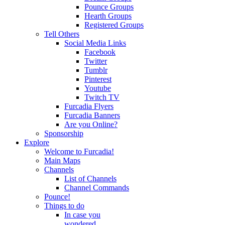
Pounce Groups
Hearth Groups
Registered Groups
Tell Others
Social Media Links
Facebook
Twitter
Tumblr
Pinterest
Youtube
Twitch TV
Furcadia Flyers
Furcadia Banners
Are you Online?
Sponsorship
Explore
Welcome to Furcadia!
Main Maps
Channels
List of Channels
Channel Commands
Pounce!
Things to do
In case you
wondered...