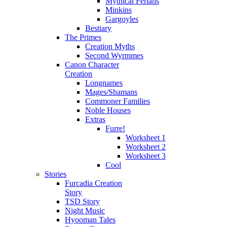
Mythical Ferians
Minkins
Gargoyles
Bestiary
The Primes
Creation Myths
Second Wyrmmes
Canon Character
Creation
Longnames
Mages/Shamans
Commoner Families
Noble Houses
Extras
Furre!
Worksheet 1
Worksheet 2
Worksheet 3
Cool
Stories
Furcadia Creation
Story
TSD Story
Night Music
Hyooman Tales