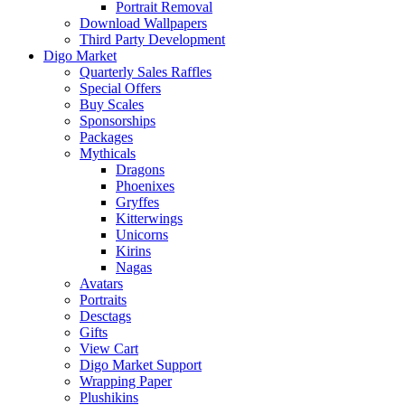
Portrait Removal
Download Wallpapers
Third Party Development
Digo Market
Quarterly Sales Raffles
Special Offers
Buy Scales
Sponsorships
Packages
Mythicals
Dragons
Phoenixes
Gryffes
Kitterwings
Unicorns
Kirins
Nagas
Avatars
Portraits
Desctags
Gifts
View Cart
Digo Market Support
Wrapping Paper
Plushikins