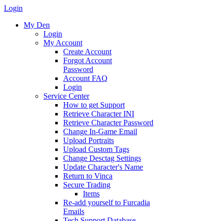
Login
My Den
Login
My Account
Create Account
Forgot Account
Password
Account FAQ
Login
Service Center
How to get Support
Retrieve Character INI
Retrieve Character Password
Change In-Game Email
Upload Portraits
Upload Custom Tags
Change Desctag Settings
Update Character's Name
Return to Vinca
Secure Trading
Items
Re-add yourself to Furcadia
Emails
Tech Support Database