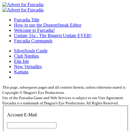
Furcadia Title
How to use the DragonSpeak Editor
Welcome to Furcadia!
Update 31a - The Biggest Update EVER!
Furcadia Commands
SilverSouls Castle
Club Nimbus
Etla Isle
New Versailles
Kamata
This page, subsequent pages and all content therein, unless otherwise stated is
Copyright © Dragon's Eye Productions.
Use of the Furcadia Game and Web Services is subject to our User Agreement.
Furcadia is a trademark of Dragon's Eye Productions. All Rights Reserved.
Account E-Mail