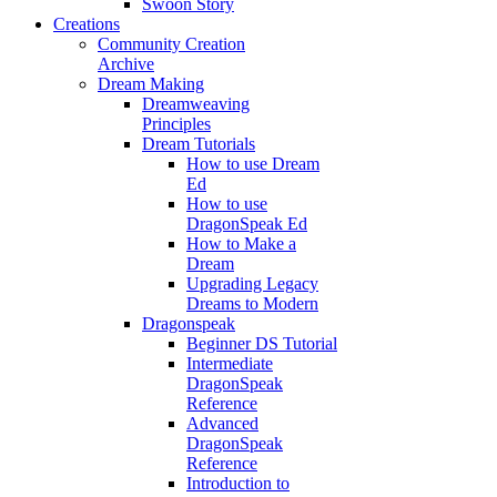
Swoon Story
Creations
Community Creation
Archive
Dream Making
Dreamweaving
Principles
Dream Tutorials
How to use Dream
Ed
How to use
DragonSpeak Ed
How to Make a
Dream
Upgrading Legacy
Dreams to Modern
Dragonspeak
Beginner DS Tutorial
Intermediate
DragonSpeak
Reference
Advanced
DragonSpeak
Reference
Introduction to