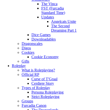
The Vinca
FST (Furcadia
Standard Time)
Updates
Angelcats Unite
The Second
Dreaming Part 1
Dice Games
Downloadables
Dragonscales
Digos
Cookies
Cookie Economy
Gifts
Roleplay
What is Roleplaying?
Official RP
Curse of T'Graal
Cerdiere Story
Types of Roleplay
Persona Roleplaying
Strict Roleplaying
Groups
Furcadia Canon
The Dragonlands