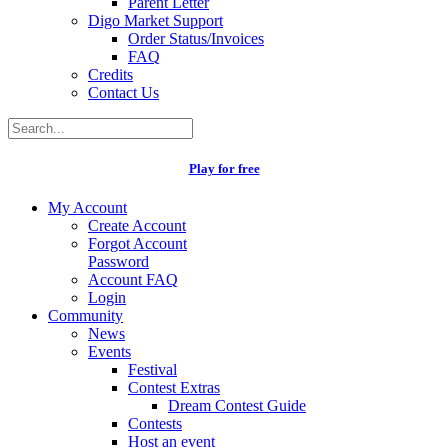
Parent Letter
Digo Market Support
Order Status/Invoices
FAQ
Credits
Contact Us
Play for free
My Account
Create Account
Forgot Account
Password
Account FAQ
Login
Community
News
Events
Festival
Contest Extras
Dream Contest Guide
Contests
Host an event