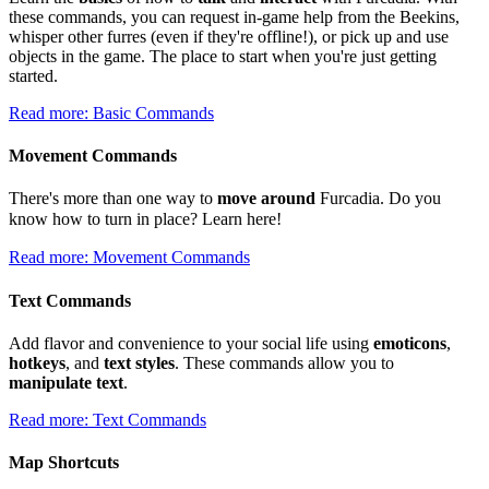
these commands, you can request in-game help from the Beekins,
whisper other furres (even if they're offline!), or pick up and use
objects in the game. The place to start when you're just getting
started.
Read more: Basic Commands
Movement Commands
There's more than one way to
move around
Furcadia. Do you
know how to turn in place? Learn here!
Read more: Movement Commands
Text Commands
Add flavor and convenience to your social life using
emoticons
,
hotkeys
, and
text styles
. These commands allow you to
manipulate text
.
Read more: Text Commands
Map Shortcuts