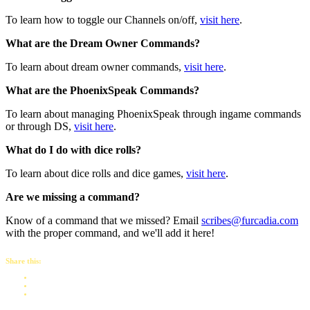
To learn how to toggle our Channels on/off,
visit here
.
What are the Dream Owner Commands?
To learn about dream owner commands,
visit here
.
What are the PhoenixSpeak Commands?
To learn about managing PhoenixSpeak through ingame commands
or through DS,
visit here
.
What do I do with dice rolls?
To learn about dice rolls and dice games,
visit here
.
Are we missing a command?
Know of a command that we missed? Email
scribes@furcadia.com
with the proper command, and we'll add it here!
Share this: