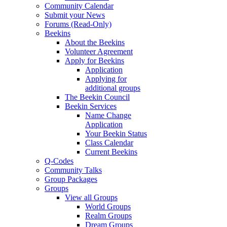
Community Calendar
Submit your News
Forums (Read-Only)
Beekins
About the Beekins
Volunteer Agreement
Apply for Beekins
Application
Applying for
additional groups
The Beekin Council
Beekin Services
Name Change
Application
Your Beekin Status
Class Calendar
Current Beekins
Q-Codes
Community Talks
Group Packages
Groups
View all Groups
World Groups
Realm Groups
Dream Groups