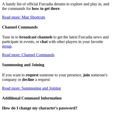
A handy list of official Furcadia dreams to explore and play in, and
the commands for
how to get there
.
Read more: Map Shortcuts
Channel Commands
Tune in to
broadcast channels
to get the latest Furcadia news and
participate in events, or
chat
with other players in your favorite
group
.
Read more: Channel Commands
Summoning and Joining
If you want to
request
someone to your presence,
join
someone's
company or
decline
a request:
Read more: Summoning and Joining
Additional Command Information
How do I change my character's password?