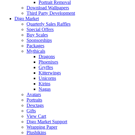
Portrait Removal
Download Wallpapers
Third Party Development
Digo Market
Quarterly Sales Raffles
Special Offers
Buy Scales
Sponsorships
Packages
Mythicals
Dragons
Phoenixes
Gryffes
Kitterwings
Unicorns
Kirins
Nagas
Avatars
Portraits
Desctags
Gifts
View Cart
Digo Market Support
Wrapping Paper
Plushikins