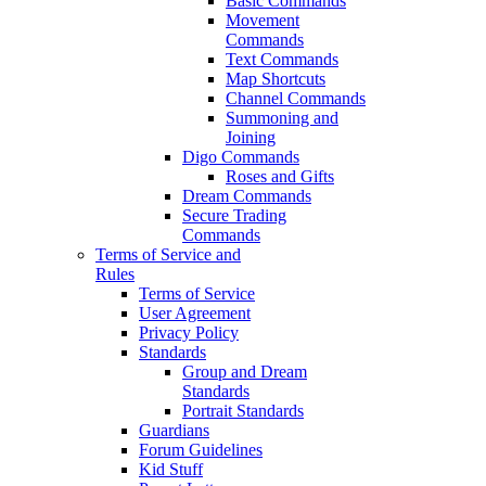
Basic Commands
Movement
Commands
Text Commands
Map Shortcuts
Channel Commands
Summoning and
Joining
Digo Commands
Roses and Gifts
Dream Commands
Secure Trading
Commands
Terms of Service and
Rules
Terms of Service
User Agreement
Privacy Policy
Standards
Group and Dream
Standards
Portrait Standards
Guardians
Forum Guidelines
Kid Stuff