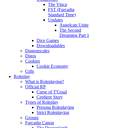
The Vinca
FST (Furcadia
Standard Time)
Updates
Angelcats Unite
The Second
Dreaming Part 1
Dice Games
Downloadables
Dragonscales
Digos
Cookies
Cookie Economy
Gifts
Roleplay
What is Roleplaying?
Official RP
Curse of T'Graal
Cerdiere Story
Types of Roleplay
Persona Roleplaying
Strict Roleplaying
Groups
Furcadia Canon
The Dragonlands