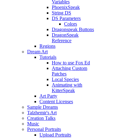
Variables
PhoenixSpeak
String DS
DS Parameters
Colors
Dragonspeak Buttons
DragonSpeak
Reference
Regions
Dream Art
Tutorials
How to use Fox Ed
Attaching Custom
Patches
Local Species
Animating with
KitterSpeak
Art Party
Content Licenses
Sample Dreams
Talzhemir's Art
Creation Talks
Music
Personal Portraits
Upload Portraits