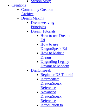
Swoon Story
Creations
Community Creation
Archive
Dream Making
Dreamweaving
Principles
Dream Tutorials
How to use Dream
Ed
How to use
DragonSpeak Ed
How to Make a
Dream
Upgrading Legacy
Dreams to Modern
Dragonspeak
Beginner DS Tutorial
Intermediate
DragonSpeak
Reference
Advanced
DragonSpeak
Reference
Introduction to