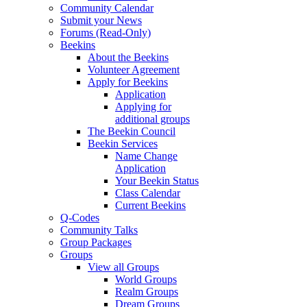
Community Calendar
Submit your News
Forums (Read-Only)
Beekins
About the Beekins
Volunteer Agreement
Apply for Beekins
Application
Applying for
additional groups
The Beekin Council
Beekin Services
Name Change
Application
Your Beekin Status
Class Calendar
Current Beekins
Q-Codes
Community Talks
Group Packages
Groups
View all Groups
World Groups
Realm Groups
Dream Groups