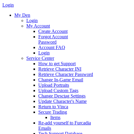
Login
My Den
Login
My Account
Create Account
Forgot Account
Password
Account FAQ
Login
Service Center
How to get Support
Retrieve Character INI
Retrieve Character Password
Change In-Game Email
Upload Portraits
Upload Custom Tags
Change Desctag Settings
Update Character's Name
Return to Vinca
Secure Trading
Items
Re-add yourself to Furcadia
Emails
Tech Support Database