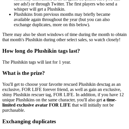
see ads!) or through Twitter. The first players who send a
whisper will get a Plushikin.
Plushikins from previous months may briefly became
available again throughout the year (but you can also
exchange duplicates, more on this below).
There may also be short windows of time during the month to obtain
that month's Plushikin during other select sales, so watch closely!
How long do Plushikin tags last?
The Plushikin tags will last for 1 year.
What is the prize?
You'll get to choose your favorite rescued Plushikin desctag as an
exclusive, FOR LIFE forever friend, as well as gain an exclusive,
shiny Plushikin rescuer tag, FOR LIFE. In addition, if you have 12
unique Plushikins on the same character, you'll also get
a time-
limited exclusive avatar FOR LIFE
that will initially not be
purchasable.
Exchanging duplicates