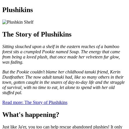
Plushikins
The Story of Plushikins
Sitting slouched upon a shelf in the eastern reaches of a bamboo
forest sits a crumpled Pookie named Soup. The energy that came
from being a loved plush, that once made her velveteen fur glow,
was fading.
But the Pookie couldn't blame her childhood tanuki friend, Kerin
Dustfeather. The now adult tanuki had, like so many others in their
town, gotten caught in the snares of day-to-day life and the struggle
of survival, with no time to eat, let alone to spend with her old
stuffed pal.
Read more: The Story of Plushikins
What's happening?
Just like Ja'er, you too can help rescue abandoned plushies! It only