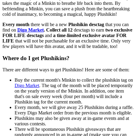
takes the magic of a Minkin to breathe life back into them. By
befriending a Minkin, you can save a plush from the heartbreaking
cold of inanimacy, to becoming a magical, happy Plushikin!
Every month
there will be a new
Plushikin desctag
that you can
find on
Digo Market
. Collect all 12
desctags to earn
two exclusive
FOR LIFE desctags
and
a time-limited exclusive avatar FOR
LIFE
that will not be purchasable for an exclusive time. Only very
few players will have this avatar, and it will be tradable, too!
Where do I get Plushikins?
There are different ways to get Plushikins! Here are some of them:
Buy the current month's Minkin to collect the plushikin tag on
Digo Market
. The tag of the month will be placed temporarily
on the yearly version of the Minkin. In addition, one item
that's on sale every week (four per month) will include a
Plushikin tag for the current month.
Every month, we will give away 25 Plushikins during a raffle.
Every Digo Market order from the previous month is eligible.
Plushikins may also be given away at in-game events and at
various contests.
There will be spontaneous Plushikin giveaways that are
randomly announced in an in-game ad (make sure you can