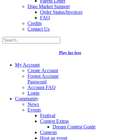
Parent Letter
Digo Market Support
Order Status/Invoices
FAQ
Credits
Contact Us
Play for free
My Account
Create Account
Forgot Account
Password
Account FAQ
Login
Community
News
Events
Festival
Contest Extras
Dream Contest Guide
Contests
Host an event