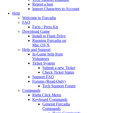
Report a bug
Import Characters to Account
Help
Welcome to Furcadia
FAQ
Facts / Press Kit
Download Game
Install to Flash Drive
Running Furcadia on
Mac OS X
Help and Support
In-Game help from
Volunteers
Ticket System
Submit a new Ticket
Check Ticket Status
Support FAQ
Forums (Read-Only)
Tech Support Forum
Commands
Right Click Menu
Keyboard Commands
General Furcadia
Commands