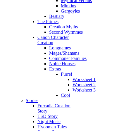
Mythical Ferians
Minkins
Gargoyles
Bestiary
The Primes
Creation Myths
Second Wyrmmes
Canon Character
Creation
Longnames
Mages/Shamans
Commoner Families
Noble Houses
Extras
Furre!
Worksheet 1
Worksheet 2
Worksheet 3
Cool
Stories
Furcadia Creation
Story
TSD Story
Night Music
Hyooman Tales