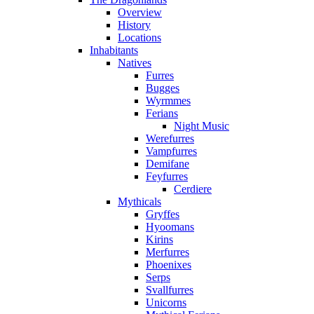
Overview
History
Locations
Inhabitants
Natives
Furres
Bugges
Wyrmmes
Ferians
Night Music
Werefurres
Vampfurres
Demifane
Feyfurres
Cerdiere
Mythicals
Gryffes
Hyoomans
Kirins
Merfurres
Phoenixes
Serps
Svallfurres
Unicorns