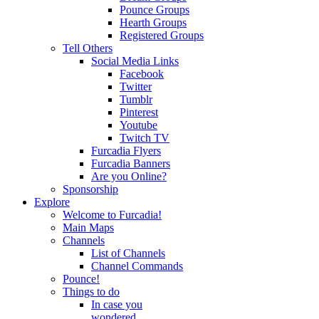
Pounce Groups
Hearth Groups
Registered Groups
Tell Others
Social Media Links
Facebook
Twitter
Tumblr
Pinterest
Youtube
Twitch TV
Furcadia Flyers
Furcadia Banners
Are you Online?
Sponsorship
Explore
Welcome to Furcadia!
Main Maps
Channels
List of Channels
Channel Commands
Pounce!
Things to do
In case you
wondered...