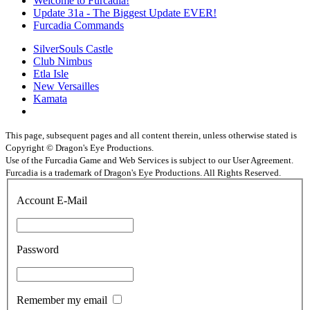
Welcome to Furcadia!
Update 31a - The Biggest Update EVER!
Furcadia Commands
SilverSouls Castle
Club Nimbus
Etla Isle
New Versailles
Kamata
This page, subsequent pages and all content therein, unless otherwise stated is
Copyright © Dragon's Eye Productions.
Use of the Furcadia Game and Web Services is subject to our User Agreement.
Furcadia is a trademark of Dragon's Eye Productions. All Rights Reserved.
Account E-Mail
Password
Remember my email