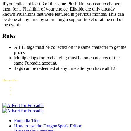
If you collect at least 3 of the same Plushikin, you can exchange
them for 1 Plushikin of your choice. Eligible are only already
known Plushikins that were featured in previous months. This can
be done at any time by submitting a support ticket or at the end of
the event.
Rules
All 12 tags must be collected on the same character to get the
prizes.
Multiple tags for exchanging must be on characters of the
same Furcadia account.
Tags can be redeemed at any time after you have all 12
Share this:
Furcadia Title
How to use the DragonSpeak Editor