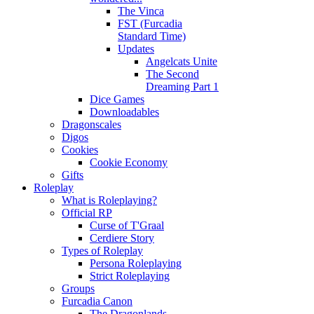
The Vinca
FST (Furcadia
Standard Time)
Updates
Angelcats Unite
The Second
Dreaming Part 1
Dice Games
Downloadables
Dragonscales
Digos
Cookies
Cookie Economy
Gifts
Roleplay
What is Roleplaying?
Official RP
Curse of T'Graal
Cerdiere Story
Types of Roleplay
Persona Roleplaying
Strict Roleplaying
Groups
Furcadia Canon
The Dragonlands