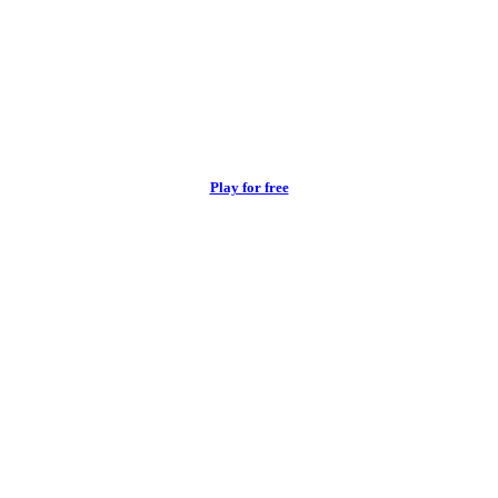
Play for free