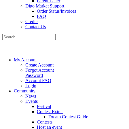
Parent Letter
Digo Market Support
Order Status/Invoices
FAQ
Credits
Contact Us
My Account
Create Account
Forgot Account
Password
Account FAQ
Login
Community
News
Events
Festival
Contest Extras
Dream Contest Guide
Contests
Host an event