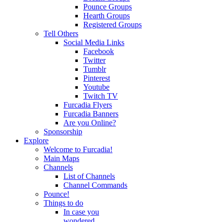
Pounce Groups
Hearth Groups
Registered Groups
Tell Others
Social Media Links
Facebook
Twitter
Tumblr
Pinterest
Youtube
Twitch TV
Furcadia Flyers
Furcadia Banners
Are you Online?
Sponsorship
Explore
Welcome to Furcadia!
Main Maps
Channels
List of Channels
Channel Commands
Pounce!
Things to do
In case you
wondered...