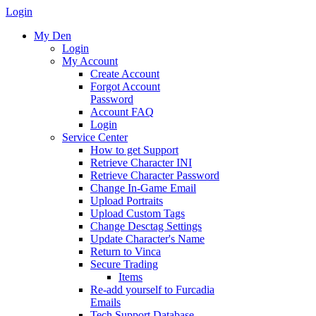
Login
My Den
Login
My Account
Create Account
Forgot Account
Password
Account FAQ
Login
Service Center
How to get Support
Retrieve Character INI
Retrieve Character Password
Change In-Game Email
Upload Portraits
Upload Custom Tags
Change Desctag Settings
Update Character's Name
Return to Vinca
Secure Trading
Items
Re-add yourself to Furcadia
Emails
Tech Support Database