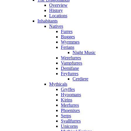
Overview
History
Locations
Inhabitants
Natives
Furres
Bugges
Wyrmmes
Ferians
Night Music
Werefurres
Vampfurres
Demifane
Feyfurres
Cerdiere
Mythicals
Gryffes
Hyoomans
Kirins
Merfurres
Phoenixes
Serps
Svallfurres
Unicorns