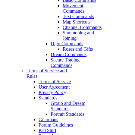
Basic Commands
Movement
Commands
Text Commands
Map Shortcuts
Channel Commands
Summoning and
Joining
Digo Commands
Roses and Gifts
Dream Commands
Secure Trading
Commands
Terms of Service and
Rules
Terms of Service
User Agreement
Privacy Policy
Standards
Group and Dream
Standards
Portrait Standards
Guardians
Forum Guidelines
Kid Stuff