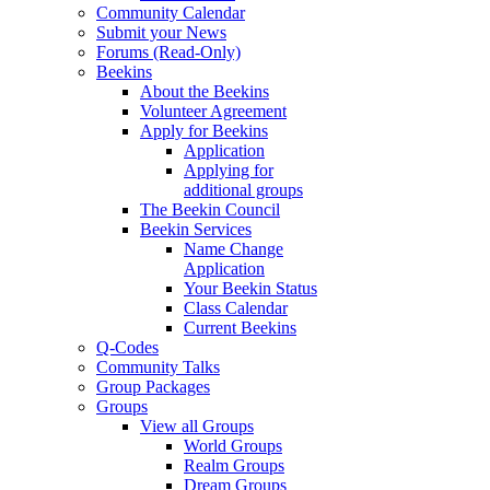
Community Calendar
Submit your News
Forums (Read-Only)
Beekins
About the Beekins
Volunteer Agreement
Apply for Beekins
Application
Applying for
additional groups
The Beekin Council
Beekin Services
Name Change
Application
Your Beekin Status
Class Calendar
Current Beekins
Q-Codes
Community Talks
Group Packages
Groups
View all Groups
World Groups
Realm Groups
Dream Groups