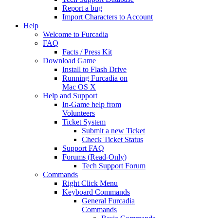
Report a bug
Import Characters to Account
Help
Welcome to Furcadia
FAQ
Facts / Press Kit
Download Game
Install to Flash Drive
Running Furcadia on
Mac OS X
Help and Support
In-Game help from
Volunteers
Ticket System
Submit a new Ticket
Check Ticket Status
Support FAQ
Forums (Read-Only)
Tech Support Forum
Commands
Right Click Menu
Keyboard Commands
General Furcadia
Commands