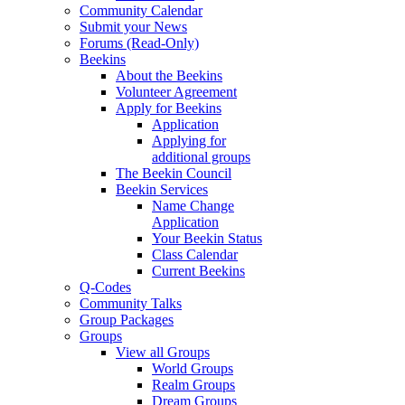
Community Calendar
Submit your News
Forums (Read-Only)
Beekins
About the Beekins
Volunteer Agreement
Apply for Beekins
Application
Applying for
additional groups
The Beekin Council
Beekin Services
Name Change
Application
Your Beekin Status
Class Calendar
Current Beekins
Q-Codes
Community Talks
Group Packages
Groups
View all Groups
World Groups
Realm Groups
Dream Groups