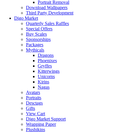
Portrait Removal
Download Wallpapers
Third Party Development
Digo Market
Quarterly Sales Raffles
Special Offers
Buy Scales
Sponsorships
Packages
Mythicals
Dragons
Phoenixes
Gryffes
Kitterwings
Unicorns
Kirins
Nagas
Avatars
Portraits
Desctags
Gifts
View Cart
Digo Market Support
Wrapping Paper
Plushikins