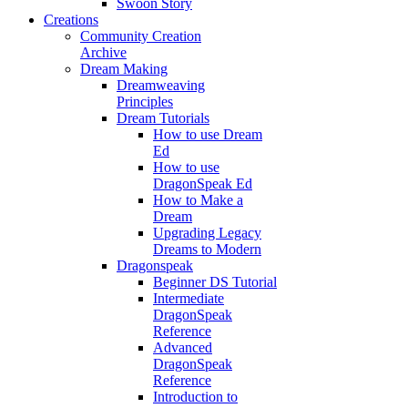
Swoon Story
Creations
Community Creation
Archive
Dream Making
Dreamweaving
Principles
Dream Tutorials
How to use Dream
Ed
How to use
DragonSpeak Ed
How to Make a
Dream
Upgrading Legacy
Dreams to Modern
Dragonspeak
Beginner DS Tutorial
Intermediate
DragonSpeak
Reference
Advanced
DragonSpeak
Reference
Introduction to