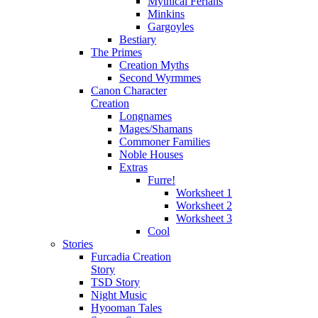
Mythical Ferians
Minkins
Gargoyles
Bestiary
The Primes
Creation Myths
Second Wyrmmes
Canon Character
Creation
Longnames
Mages/Shamans
Commoner Families
Noble Houses
Extras
Furre!
Worksheet 1
Worksheet 2
Worksheet 3
Cool
Stories
Furcadia Creation
Story
TSD Story
Night Music
Hyooman Tales