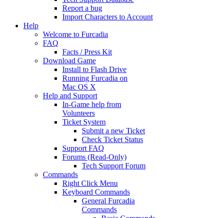
Report a bug
Import Characters to Account
Help
Welcome to Furcadia
FAQ
Facts / Press Kit
Download Game
Install to Flash Drive
Running Furcadia on
Mac OS X
Help and Support
In-Game help from
Volunteers
Ticket System
Submit a new Ticket
Check Ticket Status
Support FAQ
Forums (Read-Only)
Tech Support Forum
Commands
Right Click Menu
Keyboard Commands
General Furcadia
Commands