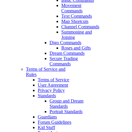
Basic Commands
Movement
Commands
Text Commands
Map Shortcuts
Channel Commands
Summoning and
Joining
Digo Commands
Roses and Gifts
Dream Commands
Secure Trading
Commands
Terms of Service and
Rules
Terms of Service
User Agreement
Privacy Policy
Standards
Group and Dream
Standards
Portrait Standards
Guardians
Forum Guidelines
Kid Stuff