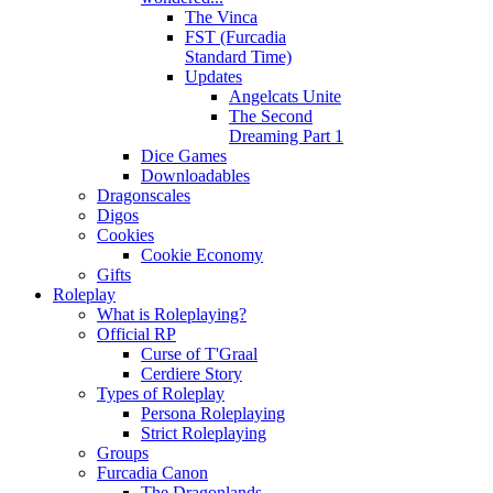
The Vinca
FST (Furcadia
Standard Time)
Updates
Angelcats Unite
The Second
Dreaming Part 1
Dice Games
Downloadables
Dragonscales
Digos
Cookies
Cookie Economy
Gifts
Roleplay
What is Roleplaying?
Official RP
Curse of T'Graal
Cerdiere Story
Types of Roleplay
Persona Roleplaying
Strict Roleplaying
Groups
Furcadia Canon
The Dragonlands