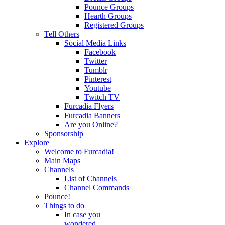
Pounce Groups
Hearth Groups
Registered Groups
Tell Others
Social Media Links
Facebook
Twitter
Tumblr
Pinterest
Youtube
Twitch TV
Furcadia Flyers
Furcadia Banners
Are you Online?
Sponsorship
Explore
Welcome to Furcadia!
Main Maps
Channels
List of Channels
Channel Commands
Pounce!
Things to do
In case you
wondered...