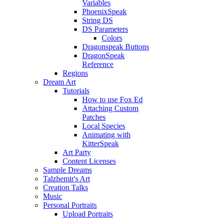
Variables
PhoenixSpeak
String DS
DS Parameters
Colors
Dragonspeak Buttons
DragonSpeak
Reference
Regions
Dream Art
Tutorials
How to use Fox Ed
Attaching Custom
Patches
Local Species
Animating with
KitterSpeak
Art Party
Content Licenses
Sample Dreams
Talzhemir's Art
Creation Talks
Music
Personal Portraits
Upload Portraits