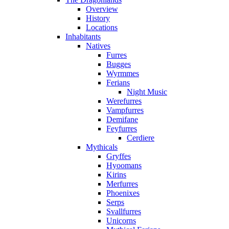
Overview
History
Locations
Inhabitants
Natives
Furres
Bugges
Wyrmmes
Ferians
Night Music
Werefurres
Vampfurres
Demifane
Feyfurres
Cerdiere
Mythicals
Gryffes
Hyoomans
Kirins
Merfurres
Phoenixes
Serps
Svallfurres
Unicorns