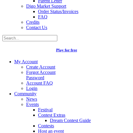
Parent Letter
Digo Market Support
Order Status/Invoices
FAQ
Credits
Contact Us
Play for free
My Account
Create Account
Forgot Account
Password
Account FAQ
Login
Community
News
Events
Festival
Contest Extras
Dream Contest Guide
Contests
Host an event