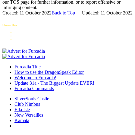
our TOS page for further information, or to report offensive or
infringing content.
Created: 11 October 2022
Back to Top
Updated: 11 October 2022
Share this:
Furcadia Title
How to use the DragonSpeak Editor
Welcome to Furcadia!
Update 31a - The Biggest Update EVER!
Furcadia Commands
SilverSouls Castle
Club Nimbus
Etla Isle
New Versailles
Kamata