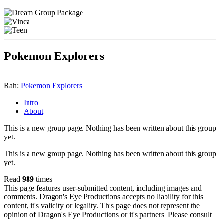
Pokemon Explorers
Rah:
Pokemon Explorers
Intro
About
This is a new group page. Nothing has been written about this group
yet.
This is a new group page. Nothing has been written about this group
yet.
Read
989
times
This page features user-submitted content, including images and
comments. Dragon's Eye Productions accepts no liability for this
content, it's validity or legality. This page does not represent the
opinion of Dragon's Eye Productions or it's partners. Please consult