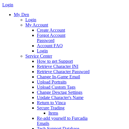
Login
My Den
Login
My Account
Create Account
Forgot Account
Password
Account FAQ
Login
Service Center
How to get Support
Retrieve Character INI
Retrieve Character Password
Change In-Game Email
Upload Portraits
Upload Custom Tags
Change Desctag Settings
Update Character's Name
Return to Vinca
Secure Trading
Items
Re-add yourself to Furcadia
Emails
Tech Support Database