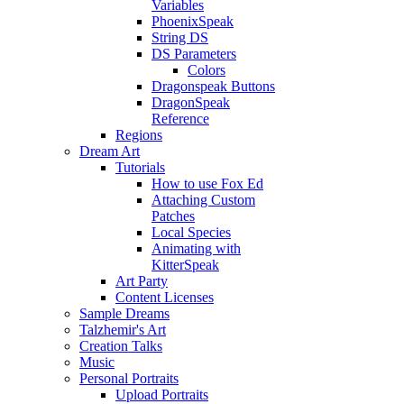
Variables
PhoenixSpeak
String DS
DS Parameters
Colors
Dragonspeak Buttons
DragonSpeak
Reference
Regions
Dream Art
Tutorials
How to use Fox Ed
Attaching Custom
Patches
Local Species
Animating with
KitterSpeak
Art Party
Content Licenses
Sample Dreams
Talzhemir's Art
Creation Talks
Music
Personal Portraits
Upload Portraits