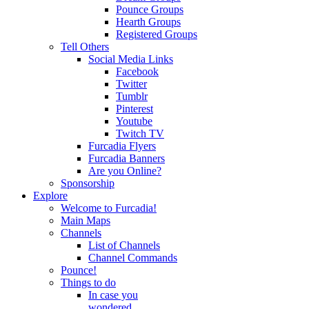
Pounce Groups
Hearth Groups
Registered Groups
Tell Others
Social Media Links
Facebook
Twitter
Tumblr
Pinterest
Youtube
Twitch TV
Furcadia Flyers
Furcadia Banners
Are you Online?
Sponsorship
Explore
Welcome to Furcadia!
Main Maps
Channels
List of Channels
Channel Commands
Pounce!
Things to do
In case you
wondered...