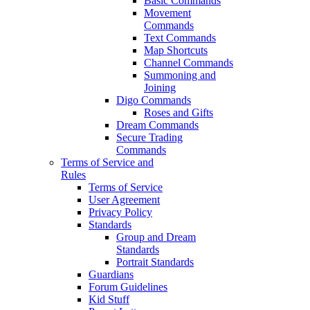
Basic Commands
Movement
Commands
Text Commands
Map Shortcuts
Channel Commands
Summoning and
Joining
Digo Commands
Roses and Gifts
Dream Commands
Secure Trading
Commands
Terms of Service and
Rules
Terms of Service
User Agreement
Privacy Policy
Standards
Group and Dream
Standards
Portrait Standards
Guardians
Forum Guidelines
Kid Stuff