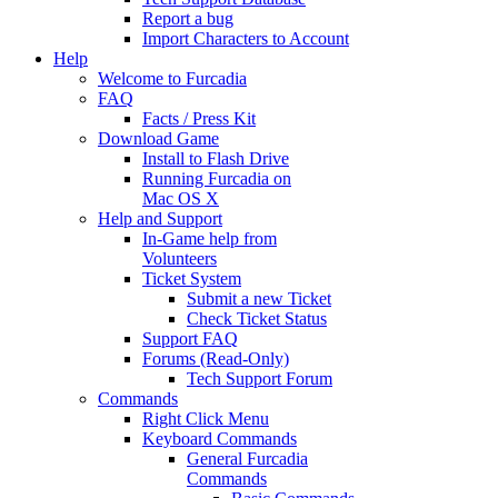
Report a bug
Import Characters to Account
Help
Welcome to Furcadia
FAQ
Facts / Press Kit
Download Game
Install to Flash Drive
Running Furcadia on
Mac OS X
Help and Support
In-Game help from
Volunteers
Ticket System
Submit a new Ticket
Check Ticket Status
Support FAQ
Forums (Read-Only)
Tech Support Forum
Commands
Right Click Menu
Keyboard Commands
General Furcadia
Commands