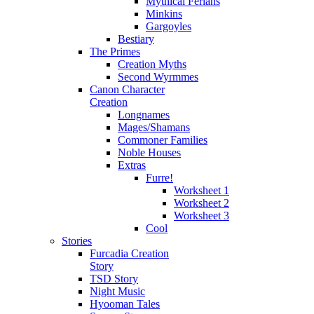
Mythical Ferians
Minkins
Gargoyles
Bestiary
The Primes
Creation Myths
Second Wyrmmes
Canon Character
Creation
Longnames
Mages/Shamans
Commoner Families
Noble Houses
Extras
Furre!
Worksheet 1
Worksheet 2
Worksheet 3
Cool
Stories
Furcadia Creation
Story
TSD Story
Night Music
Hyooman Tales