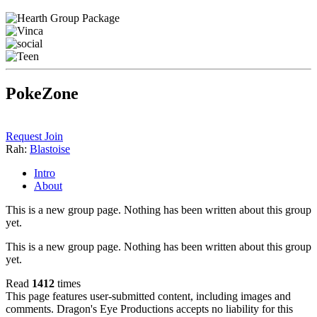
PokeZone
Request Join
Rah:
Blastoise
Intro
About
This is a new group page. Nothing has been written about this group
yet.
This is a new group page. Nothing has been written about this group
yet.
Read
1412
times
This page features user-submitted content, including images and
comments. Dragon's Eye Productions accepts no liability for this