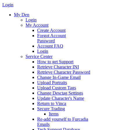
Login
My Den
Login
My Account
Create Account
Forgot Account
Password
Account FAQ
Login
Service Center
How to get Support
Retrieve Character INI
Retrieve Character Password
Change In-Game Email
Upload Portraits
Upload Custom Tags
Change Desctag Settings
Update Character's Name
Return to Vinca
Secure Trading
Items
Re-add yourself to Furcadia
Emails
Tech Support Database