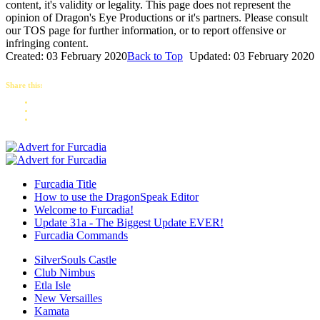
content, it's validity or legality. This page does not represent the
opinion of Dragon's Eye Productions or it's partners. Please consult
our TOS page for further information, or to report offensive or
infringing content.
Created: 03 February 2020
Back to Top
Updated: 03 February 2020
Share this:
Furcadia Title
How to use the DragonSpeak Editor
Welcome to Furcadia!
Update 31a - The Biggest Update EVER!
Furcadia Commands
SilverSouls Castle
Club Nimbus
Etla Isle
New Versailles
Kamata