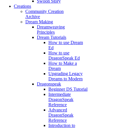
Swoon Story
Creations
Community Creation
Archive
Dream Making
Dreamweaving
Principles
Dream Tutorials
How to use Dream
Ed
How to use
DragonSpeak Ed
How to Make a
Dream
Upgrading Legacy
Dreams to Modern
Dragonspeak
Beginner DS Tutorial
Intermediate
DragonSpeak
Reference
Advanced
DragonSpeak
Reference
Introduction to