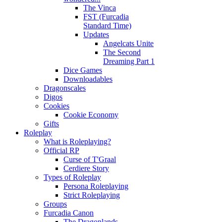
The Vinca
FST (Furcadia
Standard Time)
Updates
Angelcats Unite
The Second
Dreaming Part 1
Dice Games
Downloadables
Dragonscales
Digos
Cookies
Cookie Economy
Gifts
Roleplay
What is Roleplaying?
Official RP
Curse of T'Graal
Cerdiere Story
Types of Roleplay
Persona Roleplaying
Strict Roleplaying
Groups
Furcadia Canon
The Dragonlands