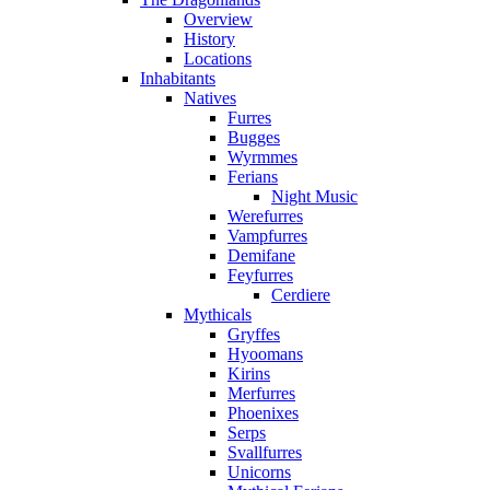
Overview
History
Locations
Inhabitants
Natives
Furres
Bugges
Wyrmmes
Ferians
Night Music
Werefurres
Vampfurres
Demifane
Feyfurres
Cerdiere
Mythicals
Gryffes
Hyoomans
Kirins
Merfurres
Phoenixes
Serps
Svallfurres
Unicorns