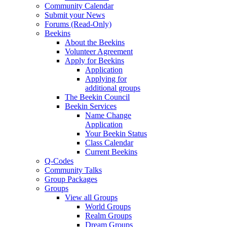
Community Calendar
Submit your News
Forums (Read-Only)
Beekins
About the Beekins
Volunteer Agreement
Apply for Beekins
Application
Applying for
additional groups
The Beekin Council
Beekin Services
Name Change
Application
Your Beekin Status
Class Calendar
Current Beekins
Q-Codes
Community Talks
Group Packages
Groups
View all Groups
World Groups
Realm Groups
Dream Groups