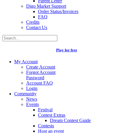
Parent Letter
Digo Market Support
Order Status/Invoices
FAQ
Credits
Contact Us
Play for free
My Account
Create Account
Forgot Account
Password
Account FAQ
Login
Community
News
Events
Festival
Contest Extras
Dream Contest Guide
Contests
Host an event