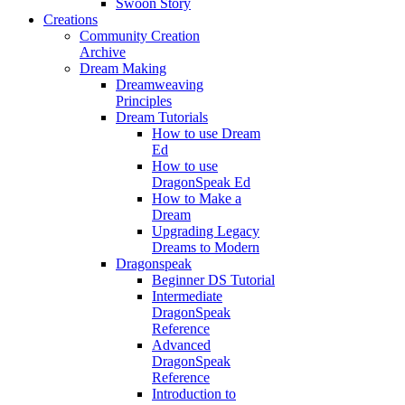
Swoon Story
Creations
Community Creation
Archive
Dream Making
Dreamweaving
Principles
Dream Tutorials
How to use Dream
Ed
How to use
DragonSpeak Ed
How to Make a
Dream
Upgrading Legacy
Dreams to Modern
Dragonspeak
Beginner DS Tutorial
Intermediate
DragonSpeak
Reference
Advanced
DragonSpeak
Reference
Introduction to