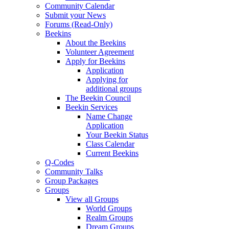
Community Calendar
Submit your News
Forums (Read-Only)
Beekins
About the Beekins
Volunteer Agreement
Apply for Beekins
Application
Applying for
additional groups
The Beekin Council
Beekin Services
Name Change
Application
Your Beekin Status
Class Calendar
Current Beekins
Q-Codes
Community Talks
Group Packages
Groups
View all Groups
World Groups
Realm Groups
Dream Groups