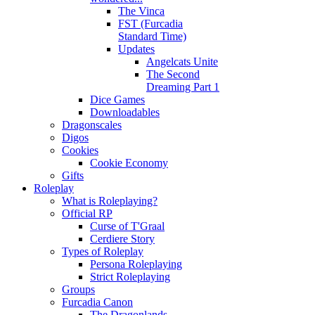
The Vinca
FST (Furcadia
Standard Time)
Updates
Angelcats Unite
The Second
Dreaming Part 1
Dice Games
Downloadables
Dragonscales
Digos
Cookies
Cookie Economy
Gifts
Roleplay
What is Roleplaying?
Official RP
Curse of T'Graal
Cerdiere Story
Types of Roleplay
Persona Roleplaying
Strict Roleplaying
Groups
Furcadia Canon
The Dragonlands