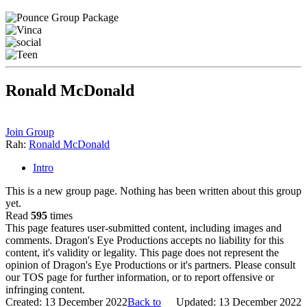
Ronald McDonald
Join Group
Rah:
Ronald McDonald
Intro
This is a new group page. Nothing has been written about this group
yet.
Read
595
times
This page features user-submitted content, including images and
comments. Dragon's Eye Productions accepts no liability for this
content, it's validity or legality. This page does not represent the
opinion of Dragon's Eye Productions or it's partners. Please consult
our TOS page for further information, or to report offensive or
infringing content.
Created: 13 December 2022
Back to
Updated: 13 December 2022