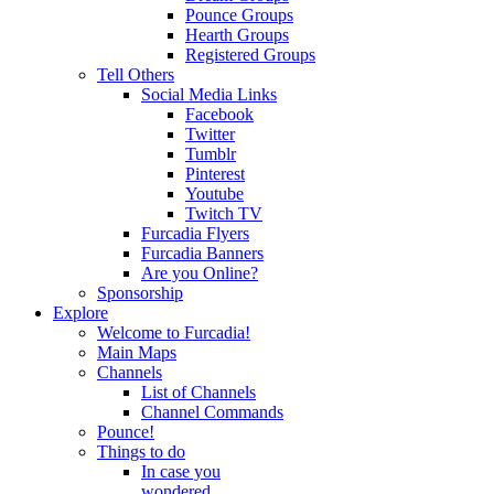
Pounce Groups
Hearth Groups
Registered Groups
Tell Others
Social Media Links
Facebook
Twitter
Tumblr
Pinterest
Youtube
Twitch TV
Furcadia Flyers
Furcadia Banners
Are you Online?
Sponsorship
Explore
Welcome to Furcadia!
Main Maps
Channels
List of Channels
Channel Commands
Pounce!
Things to do
In case you
wondered...