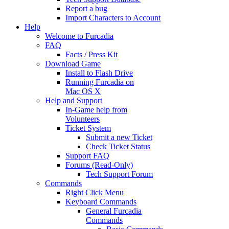
Report a bug
Import Characters to Account
Help
Welcome to Furcadia
FAQ
Facts / Press Kit
Download Game
Install to Flash Drive
Running Furcadia on
Mac OS X
Help and Support
In-Game help from
Volunteers
Ticket System
Submit a new Ticket
Check Ticket Status
Support FAQ
Forums (Read-Only)
Tech Support Forum
Commands
Right Click Menu
Keyboard Commands
General Furcadia
Commands