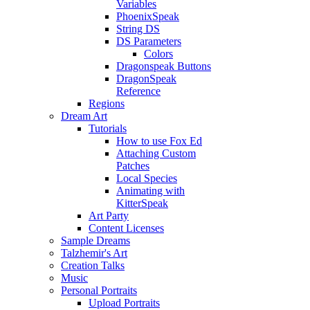
Variables
PhoenixSpeak
String DS
DS Parameters
Colors
Dragonspeak Buttons
DragonSpeak
Reference
Regions
Dream Art
Tutorials
How to use Fox Ed
Attaching Custom
Patches
Local Species
Animating with
KitterSpeak
Art Party
Content Licenses
Sample Dreams
Talzhemir's Art
Creation Talks
Music
Personal Portraits
Upload Portraits