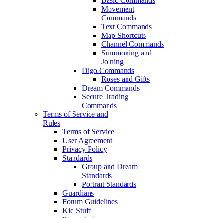
Basic Commands
Movement
Commands
Text Commands
Map Shortcuts
Channel Commands
Summoning and
Joining
Digo Commands
Roses and Gifts
Dream Commands
Secure Trading
Commands
Terms of Service and
Rules
Terms of Service
User Agreement
Privacy Policy
Standards
Group and Dream
Standards
Portrait Standards
Guardians
Forum Guidelines
Kid Stuff