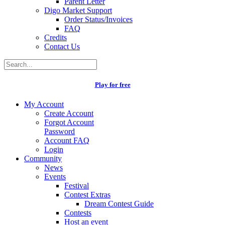
Parent Letter
Digo Market Support
Order Status/Invoices
FAQ
Credits
Contact Us
Play for free
My Account
Create Account
Forgot Account
Password
Account FAQ
Login
Community
News
Events
Festival
Contest Extras
Dream Contest Guide
Contests
Host an event