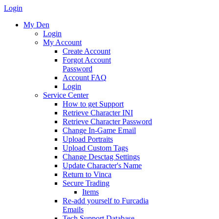
Login
My Den
Login
My Account
Create Account
Forgot Account
Password
Account FAQ
Login
Service Center
How to get Support
Retrieve Character INI
Retrieve Character Password
Change In-Game Email
Upload Portraits
Upload Custom Tags
Change Desctag Settings
Update Character's Name
Return to Vinca
Secure Trading
Items
Re-add yourself to Furcadia
Emails
Tech Support Database