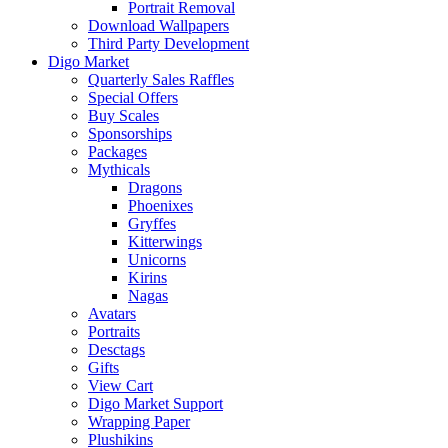
Portrait Removal
Download Wallpapers
Third Party Development
Digo Market
Quarterly Sales Raffles
Special Offers
Buy Scales
Sponsorships
Packages
Mythicals
Dragons
Phoenixes
Gryffes
Kitterwings
Unicorns
Kirins
Nagas
Avatars
Portraits
Desctags
Gifts
View Cart
Digo Market Support
Wrapping Paper
Plushikins