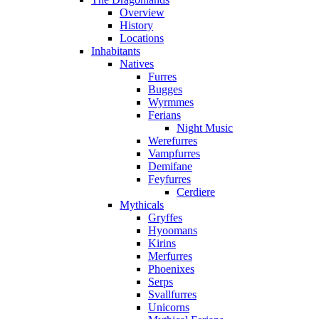
Overview
History
Locations
Inhabitants
Natives
Furres
Bugges
Wyrmmes
Ferians
Night Music
Werefurres
Vampfurres
Demifane
Feyfurres
Cerdiere
Mythicals
Gryffes
Hyoomans
Kirins
Merfurres
Phoenixes
Serps
Svallfurres
Unicorns