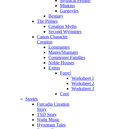
Mythical Ferians
Minkins
Gargoyles
Bestiary
The Primes
Creation Myths
Second Wyrmmes
Canon Character
Creation
Longnames
Mages/Shamans
Commoner Families
Noble Houses
Extras
Furre!
Worksheet 1
Worksheet 2
Worksheet 3
Cool
Stories
Furcadia Creation
Story
TSD Story
Night Music
Hyooman Tales