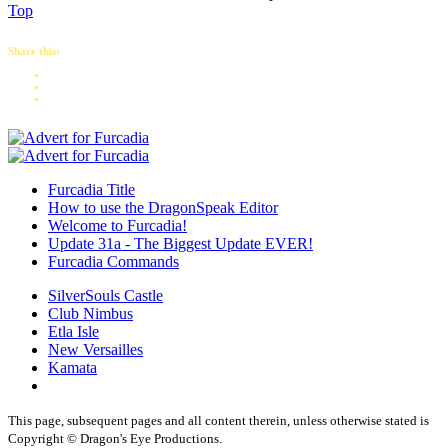
Top
Share this:
Furcadia Title
How to use the DragonSpeak Editor
Welcome to Furcadia!
Update 31a - The Biggest Update EVER!
Furcadia Commands
SilverSouls Castle
Club Nimbus
Etla Isle
New Versailles
Kamata
This page, subsequent pages and all content therein, unless otherwise stated is
Copyright © Dragon's Eye Productions.