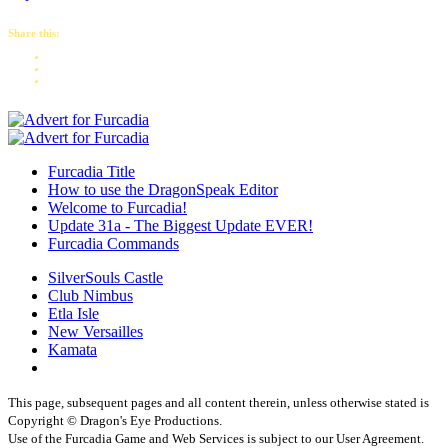
Share this:
Furcadia Title
How to use the DragonSpeak Editor
Welcome to Furcadia!
Update 31a - The Biggest Update EVER!
Furcadia Commands
SilverSouls Castle
Club Nimbus
Etla Isle
New Versailles
Kamata
This page, subsequent pages and all content therein, unless otherwise stated is
Copyright © Dragon's Eye Productions.
Use of the Furcadia Game and Web Services is subject to our User Agreement.