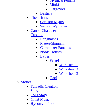
Mythical Ferians
Minkins
Gargoyles
Bestiary
The Primes
Creation Myths
Second Wyrmmes
Canon Character
Creation
Longnames
Mages/Shamans
Commoner Families
Noble Houses
Extras
Furre!
Worksheet 1
Worksheet 2
Worksheet 3
Cool
Stories
Furcadia Creation
Story
TSD Story
Night Music
Hyooman Tales