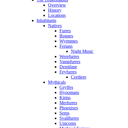
Overview
History
Locations
Inhabitants
Natives
Furres
Bugges
Wyrmmes
Ferians
Night Music
Werefurres
Vampfurres
Demifane
Feyfurres
Cerdiere
Mythicals
Gryffes
Hyoomans
Kirins
Merfurres
Phoenixes
Serps
Svallfurres
Unicorns