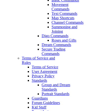
Basic Commands
Movement
Commands
Text Commands
Map Shortcuts
Channel Commands
Summoning and
Joining
Digo Commands
Roses and Gifts
Dream Commands
Secure Trading
Commands
Terms of Service and
Rules
Terms of Service
User Agreement
Privacy Policy
Standards
Group and Dream
Standards
Portrait Standards
Guardians
Forum Guidelines
Kid Stuff