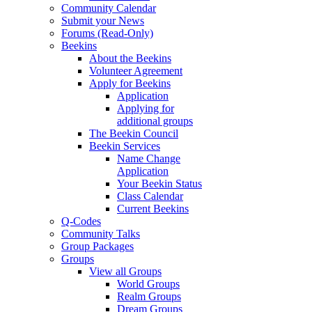
Community Calendar
Submit your News
Forums (Read-Only)
Beekins
About the Beekins
Volunteer Agreement
Apply for Beekins
Application
Applying for
additional groups
The Beekin Council
Beekin Services
Name Change
Application
Your Beekin Status
Class Calendar
Current Beekins
Q-Codes
Community Talks
Group Packages
Groups
View all Groups
World Groups
Realm Groups
Dream Groups