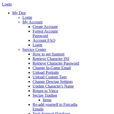
Login
My Den
Login
My Account
Create Account
Forgot Account
Password
Account FAQ
Login
Service Center
How to get Support
Retrieve Character INI
Retrieve Character Password
Change In-Game Email
Upload Portraits
Upload Custom Tags
Change Desctag Settings
Update Character's Name
Return to Vinca
Secure Trading
Items
Re-add yourself to Furcadia
Emails
Tech Support Database