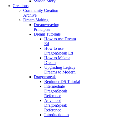
Swoon Story
Creations
Community Creation
Archive
Dream Making
Dreamweaving
Principles
Dream Tutorials
How to use Dream
Ed
How to use
DragonSpeak Ed
How to Make a
Dream
Upgrading Legacy
Dreams to Modern
Dragonspeak
Beginner DS Tutorial
Intermediate
DragonSpeak
Reference
Advanced
DragonSpeak
Reference
Introduction to