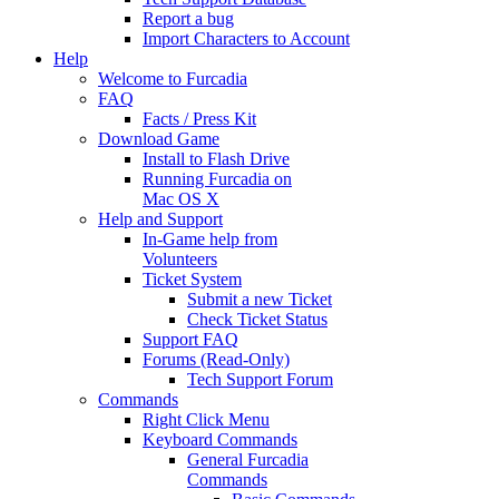
Report a bug
Import Characters to Account
Help
Welcome to Furcadia
FAQ
Facts / Press Kit
Download Game
Install to Flash Drive
Running Furcadia on
Mac OS X
Help and Support
In-Game help from
Volunteers
Ticket System
Submit a new Ticket
Check Ticket Status
Support FAQ
Forums (Read-Only)
Tech Support Forum
Commands
Right Click Menu
Keyboard Commands
General Furcadia
Commands