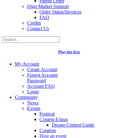
Parent Letter
Digo Market Support
Order Status/Invoices
FAQ
Credits
Contact Us
Play for free
My Account
Create Account
Forgot Account
Password
Account FAQ
Login
Community
News
Events
Festival
Contest Extras
Dream Contest Guide
Contests
Host an event