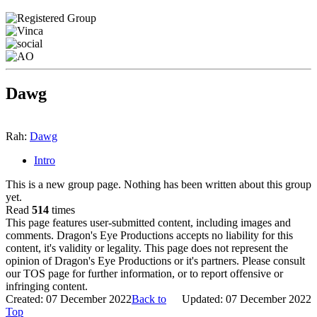
Dawg
Rah:
Dawg
Intro
This is a new group page. Nothing has been written about this group
yet.
Read
514
times
This page features user-submitted content, including images and
comments. Dragon's Eye Productions accepts no liability for this
content, it's validity or legality. This page does not represent the
opinion of Dragon's Eye Productions or it's partners. Please consult
our TOS page for further information, or to report offensive or
infringing content.
Created: 07 December 2022
Back to
Updated: 07 December 2022
Top