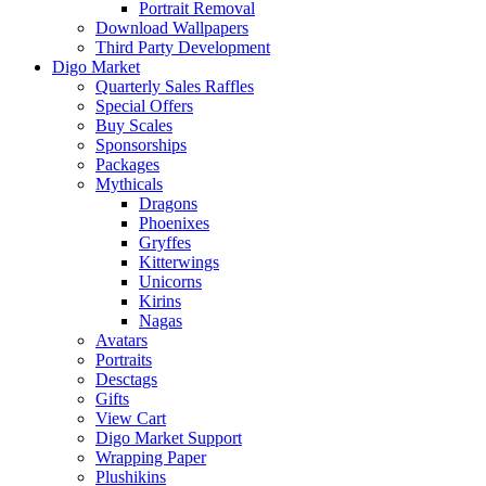
Portrait Removal
Download Wallpapers
Third Party Development
Digo Market
Quarterly Sales Raffles
Special Offers
Buy Scales
Sponsorships
Packages
Mythicals
Dragons
Phoenixes
Gryffes
Kitterwings
Unicorns
Kirins
Nagas
Avatars
Portraits
Desctags
Gifts
View Cart
Digo Market Support
Wrapping Paper
Plushikins