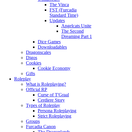
The Vinca
FST (Furcadia
Standard Time)
Updates
Angelcats Unite
The Second
Dreaming Part 1
Dice Games
Downloadables
Dragonscales
Digos
Cookies
Cookie Economy
Gifts
Roleplay
What is Roleplaying?
Official RP
Curse of T'Graal
Cerdiere Story
Types of Roleplay
Persona Roleplaying
Strict Roleplaying
Groups
Furcadia Canon
The Dragonlands