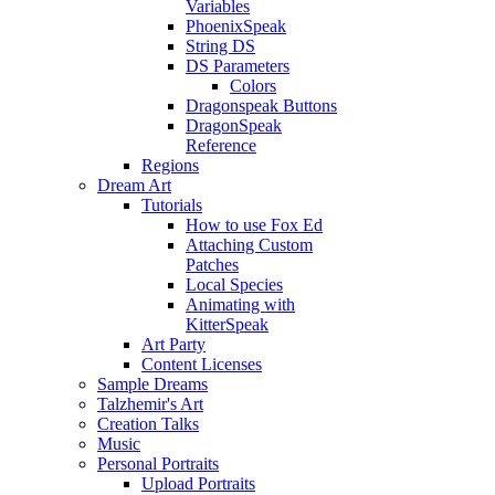
Variables
PhoenixSpeak
String DS
DS Parameters
Colors
Dragonspeak Buttons
DragonSpeak
Reference
Regions
Dream Art
Tutorials
How to use Fox Ed
Attaching Custom
Patches
Local Species
Animating with
KitterSpeak
Art Party
Content Licenses
Sample Dreams
Talzhemir's Art
Creation Talks
Music
Personal Portraits
Upload Portraits