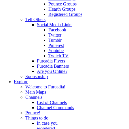
Pounce Groups
Hearth Groups
Registered Groups
Tell Others
Social Media Links
Facebook
Twitter
Tumblr
Pinterest
Youtube
Twitch TV
Furcadia Flyers
Furcadia Banners
Are you Online?
Sponsorship
Explore
Welcome to Furcadia!
Main Maps
Channels
List of Channels
Channel Commands
Pounce!
Things to do
In case you
wondered...