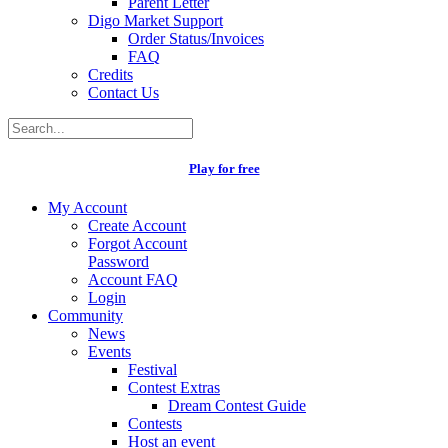
Parent Letter
Digo Market Support
Order Status/Invoices
FAQ
Credits
Contact Us
Play for free
My Account
Create Account
Forgot Account
Password
Account FAQ
Login
Community
News
Events
Festival
Contest Extras
Dream Contest Guide
Contests
Host an event