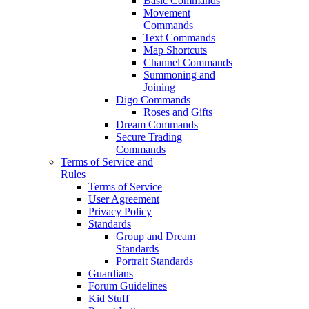
Basic Commands
Movement
Commands
Text Commands
Map Shortcuts
Channel Commands
Summoning and
Joining
Digo Commands
Roses and Gifts
Dream Commands
Secure Trading
Commands
Terms of Service and
Rules
Terms of Service
User Agreement
Privacy Policy
Standards
Group and Dream
Standards
Portrait Standards
Guardians
Forum Guidelines
Kid Stuff