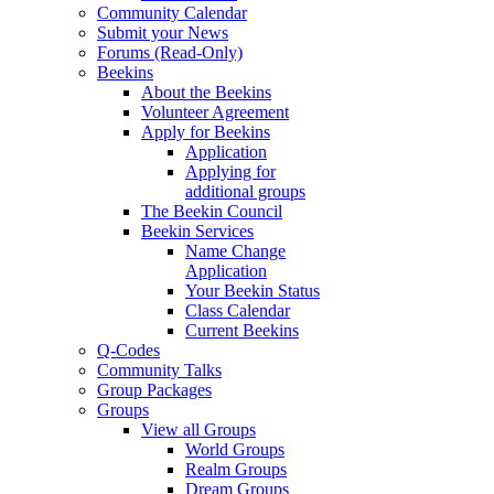
Community Calendar
Submit your News
Forums (Read-Only)
Beekins
About the Beekins
Volunteer Agreement
Apply for Beekins
Application
Applying for
additional groups
The Beekin Council
Beekin Services
Name Change
Application
Your Beekin Status
Class Calendar
Current Beekins
Q-Codes
Community Talks
Group Packages
Groups
View all Groups
World Groups
Realm Groups
Dream Groups