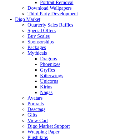
Portrait Removal
Download Wallpapers
Third Party Development
Digo Market
Quarterly Sales Raffles
Special Offers
Buy Scales
Sponsorships
Packages
Mythicals
Dragons
Phoenixes
Gryffes
Kitterwings
Unicorns
Kirins
Nagas
Avatars
Portraits
Desctags
Gifts
View Cart
Digo Market Support
Wrapping Paper
Plushikins