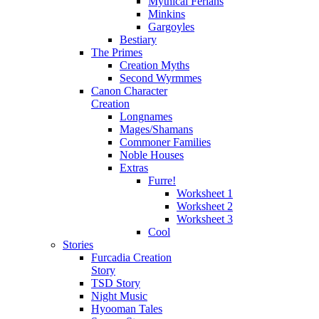
Mythical Ferians
Minkins
Gargoyles
Bestiary
The Primes
Creation Myths
Second Wyrmmes
Canon Character
Creation
Longnames
Mages/Shamans
Commoner Families
Noble Houses
Extras
Furre!
Worksheet 1
Worksheet 2
Worksheet 3
Cool
Stories
Furcadia Creation
Story
TSD Story
Night Music
Hyooman Tales