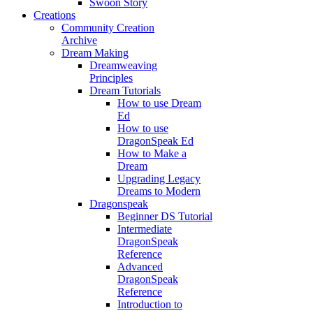
Swoon Story
Creations
Community Creation
Archive
Dream Making
Dreamweaving
Principles
Dream Tutorials
How to use Dream
Ed
How to use
DragonSpeak Ed
How to Make a
Dream
Upgrading Legacy
Dreams to Modern
Dragonspeak
Beginner DS Tutorial
Intermediate
DragonSpeak
Reference
Advanced
DragonSpeak
Reference
Introduction to