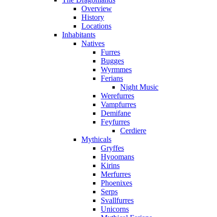
Overview
History
Locations
Inhabitants
Natives
Furres
Bugges
Wyrmmes
Ferians
Night Music
Werefurres
Vampfurres
Demifane
Feyfurres
Cerdiere
Mythicals
Gryffes
Hyoomans
Kirins
Merfurres
Phoenixes
Serps
Svallfurres
Unicorns