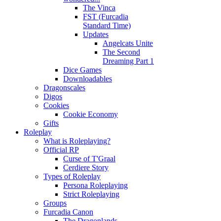
The Vinca
FST (Furcadia
Standard Time)
Updates
Angelcats Unite
The Second
Dreaming Part 1
Dice Games
Downloadables
Dragonscales
Digos
Cookies
Cookie Economy
Gifts
Roleplay
What is Roleplaying?
Official RP
Curse of T'Graal
Cerdiere Story
Types of Roleplay
Persona Roleplaying
Strict Roleplaying
Groups
Furcadia Canon
The Dragonlands