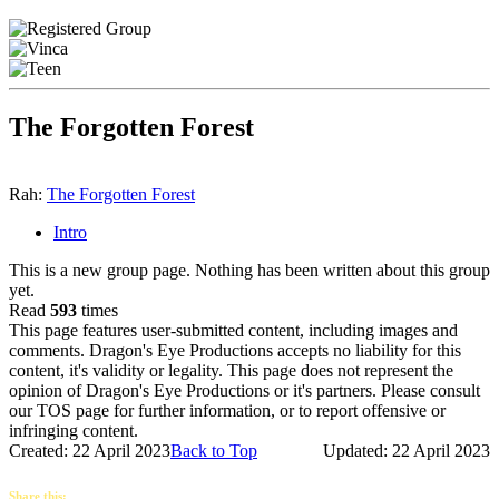
The Forgotten Forest
Rah:
The Forgotten Forest
Intro
This is a new group page. Nothing has been written about this group
yet.
Read
593
times
This page features user-submitted content, including images and
comments. Dragon's Eye Productions accepts no liability for this
content, it's validity or legality. This page does not represent the
opinion of Dragon's Eye Productions or it's partners. Please consult
our TOS page for further information, or to report offensive or
infringing content.
Created: 22 April 2023
Back to Top
Updated: 22 April 2023
Share this: