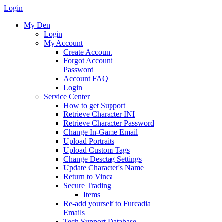
Login
My Den
Login
My Account
Create Account
Forgot Account
Password
Account FAQ
Login
Service Center
How to get Support
Retrieve Character INI
Retrieve Character Password
Change In-Game Email
Upload Portraits
Upload Custom Tags
Change Desctag Settings
Update Character's Name
Return to Vinca
Secure Trading
Items
Re-add yourself to Furcadia
Emails
Tech Support Database