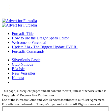
Furcadia Title
How to use the DragonSpeak Editor
Welcome to Furcadia!
Update 31a - The Biggest Update EVER!
Furcadia Commands
SilverSouls Castle
Club Nimbus
Etla Isle
New Versailles
Kamata
This page, subsequent pages and all content therein, unless otherwise stated is
Copyright © Dragon's Eye Productions.
Use of the Furcadia Game and Web Services is subject to our User Agreement.
Furcadia is a trademark of Dragon's Eye Productions. All Rights Reserved.