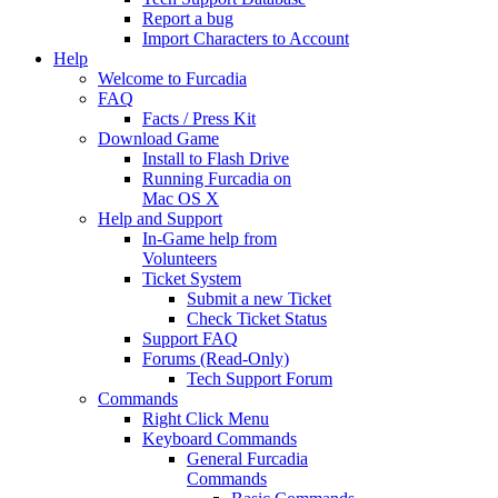
Report a bug
Import Characters to Account
Help
Welcome to Furcadia
FAQ
Facts / Press Kit
Download Game
Install to Flash Drive
Running Furcadia on
Mac OS X
Help and Support
In-Game help from
Volunteers
Ticket System
Submit a new Ticket
Check Ticket Status
Support FAQ
Forums (Read-Only)
Tech Support Forum
Commands
Right Click Menu
Keyboard Commands
General Furcadia
Commands