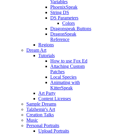
Variables
PhoenixSpeak
String DS
DS Parameters
Colors
Dragonspeak Buttons
DragonSpeak
Reference
Regions
Dream Art
Tutorials
How to use Fox Ed
Attaching Custom
Patches
Local Species
Animating with
KitterSpeak
Art Party
Content Licenses
Sample Dreams
Talzhemir's Art
Creation Talks
Music
Personal Portraits
Upload Portraits