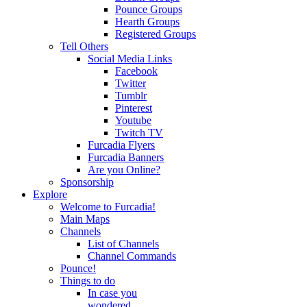
Pounce Groups
Hearth Groups
Registered Groups
Tell Others
Social Media Links
Facebook
Twitter
Tumblr
Pinterest
Youtube
Twitch TV
Furcadia Flyers
Furcadia Banners
Are you Online?
Sponsorship
Explore
Welcome to Furcadia!
Main Maps
Channels
List of Channels
Channel Commands
Pounce!
Things to do
In case you
wondered...