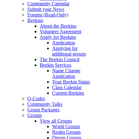
Community Calendar
Submit your News
Forums (Read-Only)
Beekins
About the Beekins
Volunteer Agreement
Apply for Beekins
Application
Applying for
additional groups
The Beekin Council
Beekin Services
Name Change
Application
Your Beekin Status
Class Calendar
Current Beekins
Q-Codes
Community Talks
Group Packages
Groups
View all Groups
World Groups
Realm Groups
Dream Groups