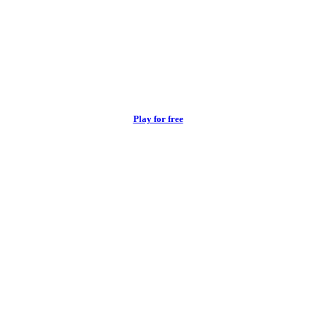
Play for free