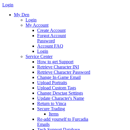
Login
My Den
Login
My Account
Create Account
Forgot Account
Password
Account FAQ
Login
Service Center
How to get Support
Retrieve Character INI
Retrieve Character Password
Change In-Game Email
Upload Portraits
Upload Custom Tags
Change Desctag Settings
Update Character's Name
Return to Vinca
Secure Trading
Items
Re-add yourself to Furcadia
Emails
Tech Support Database