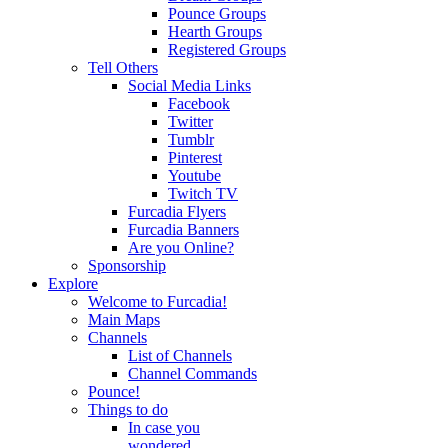
Pounce Groups
Hearth Groups
Registered Groups
Tell Others
Social Media Links
Facebook
Twitter
Tumblr
Pinterest
Youtube
Twitch TV
Furcadia Flyers
Furcadia Banners
Are you Online?
Sponsorship
Explore
Welcome to Furcadia!
Main Maps
Channels
List of Channels
Channel Commands
Pounce!
Things to do
In case you
wondered...