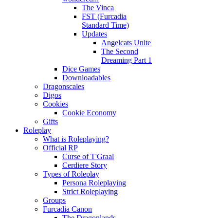
The Vinca
FST (Furcadia
Standard Time)
Updates
Angelcats Unite
The Second
Dreaming Part 1
Dice Games
Downloadables
Dragonscales
Digos
Cookies
Cookie Economy
Gifts
Roleplay
What is Roleplaying?
Official RP
Curse of T'Graal
Cerdiere Story
Types of Roleplay
Persona Roleplaying
Strict Roleplaying
Groups
Furcadia Canon
The Dragonlands