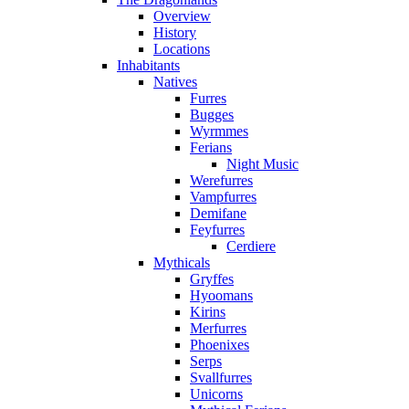
Overview
History
Locations
Inhabitants
Natives
Furres
Bugges
Wyrmmes
Ferians
Night Music
Werefurres
Vampfurres
Demifane
Feyfurres
Cerdiere
Mythicals
Gryffes
Hyoomans
Kirins
Merfurres
Phoenixes
Serps
Svallfurres
Unicorns