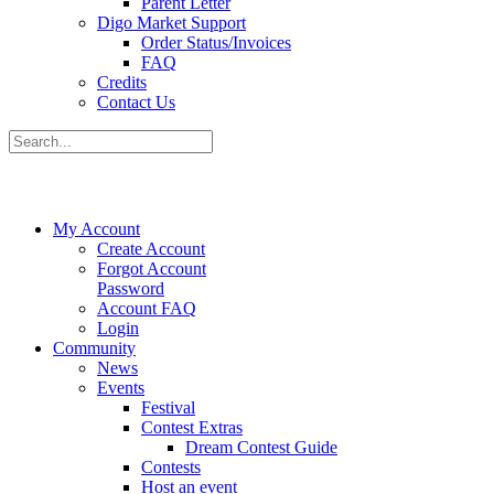
Parent Letter
Digo Market Support
Order Status/Invoices
FAQ
Credits
Contact Us
My Account
Create Account
Forgot Account
Password
Account FAQ
Login
Community
News
Events
Festival
Contest Extras
Dream Contest Guide
Contests
Host an event