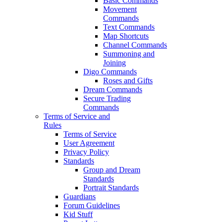
Basic Commands
Movement
Commands
Text Commands
Map Shortcuts
Channel Commands
Summoning and
Joining
Digo Commands
Roses and Gifts
Dream Commands
Secure Trading
Commands
Terms of Service and
Rules
Terms of Service
User Agreement
Privacy Policy
Standards
Group and Dream
Standards
Portrait Standards
Guardians
Forum Guidelines
Kid Stuff