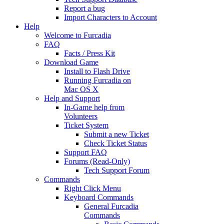
Report a bug
Import Characters to Account
Help
Welcome to Furcadia
FAQ
Facts / Press Kit
Download Game
Install to Flash Drive
Running Furcadia on
Mac OS X
Help and Support
In-Game help from
Volunteers
Ticket System
Submit a new Ticket
Check Ticket Status
Support FAQ
Forums (Read-Only)
Tech Support Forum
Commands
Right Click Menu
Keyboard Commands
General Furcadia
Commands