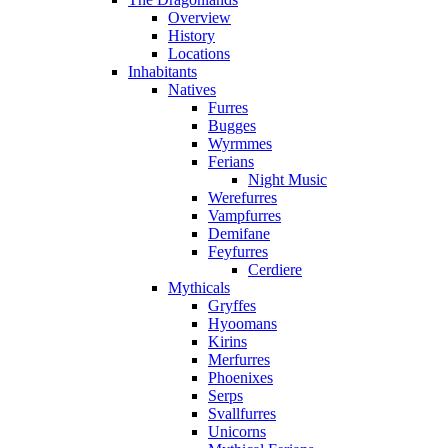
Overview
History
Locations
Inhabitants
Natives
Furres
Bugges
Wyrmmes
Ferians
Night Music
Werefurres
Vampfurres
Demifane
Feyfurres
Cerdiere
Mythicals
Gryffes
Hyoomans
Kirins
Merfurres
Phoenixes
Serps
Svallfurres
Unicorns