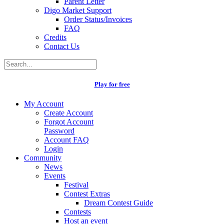
Parent Letter
Digo Market Support
Order Status/Invoices
FAQ
Credits
Contact Us
Play for free
My Account
Create Account
Forgot Account
Password
Account FAQ
Login
Community
News
Events
Festival
Contest Extras
Dream Contest Guide
Contests
Host an event