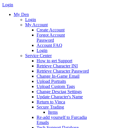
Login
My Den
Login
My Account
Create Account
Forgot Account
Password
Account FAQ
Login
Service Center
How to get Support
Retrieve Character INI
Retrieve Character Password
Change In-Game Email
Upload Portraits
Upload Custom Tags
Change Desctag Settings
Update Character's Name
Return to Vinca
Secure Trading
Items
Re-add yourself to Furcadia
Emails
Tech Support Database