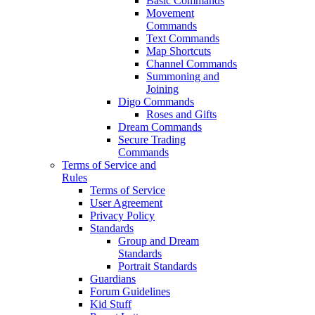
Basic Commands
Movement
Commands
Text Commands
Map Shortcuts
Channel Commands
Summoning and
Joining
Digo Commands
Roses and Gifts
Dream Commands
Secure Trading
Commands
Terms of Service and
Rules
Terms of Service
User Agreement
Privacy Policy
Standards
Group and Dream
Standards
Portrait Standards
Guardians
Forum Guidelines
Kid Stuff