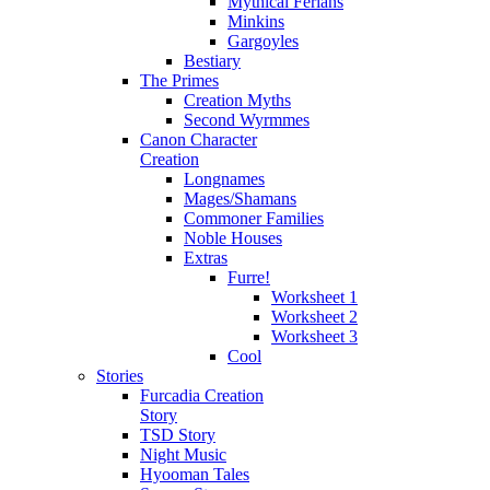
Mythical Ferians
Minkins
Gargoyles
Bestiary
The Primes
Creation Myths
Second Wyrmmes
Canon Character
Creation
Longnames
Mages/Shamans
Commoner Families
Noble Houses
Extras
Furre!
Worksheet 1
Worksheet 2
Worksheet 3
Cool
Stories
Furcadia Creation
Story
TSD Story
Night Music
Hyooman Tales