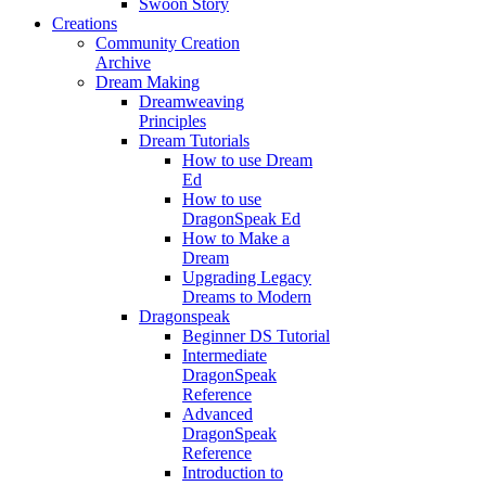
Swoon Story
Creations
Community Creation
Archive
Dream Making
Dreamweaving
Principles
Dream Tutorials
How to use Dream
Ed
How to use
DragonSpeak Ed
How to Make a
Dream
Upgrading Legacy
Dreams to Modern
Dragonspeak
Beginner DS Tutorial
Intermediate
DragonSpeak
Reference
Advanced
DragonSpeak
Reference
Introduction to