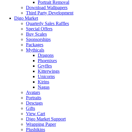
Portrait Removal
Download Wallpapers
Third Party Development
Digo Market
Quarterly Sales Raffles
Special Offers
Buy Scales
Sponsorships
Packages
Mythicals
Dragons
Phoenixes
Gryffes
Kitterwings
Unicorns
Kirins
Nagas
Avatars
Portraits
Desctags
Gifts
View Cart
Digo Market Support
Wrapping Paper
Plushikins