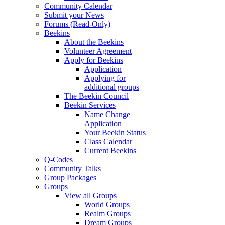
Community Calendar
Submit your News
Forums (Read-Only)
Beekins
About the Beekins
Volunteer Agreement
Apply for Beekins
Application
Applying for
additional groups
The Beekin Council
Beekin Services
Name Change
Application
Your Beekin Status
Class Calendar
Current Beekins
Q-Codes
Community Talks
Group Packages
Groups
View all Groups
World Groups
Realm Groups
Dream Groups