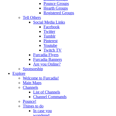
Pounce Groups
Hearth Groups
Registered Groups
Tell Others
Social Media Links
Facebook
Twitter
Tumblr
Pinterest
Youtube
Twitch TV
Furcadia Flyers
Furcadia Banners
Are you Online?
Sponsorship
Explore
Welcome to Furcadia!
Main Maps
Channels
List of Channels
Channel Commands
Pounce!
Things to do
In case you
wondered...