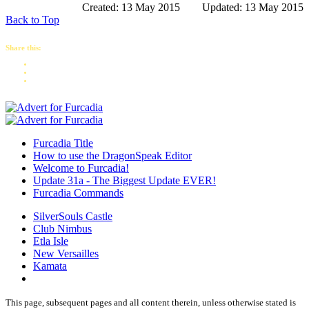
Created: 13 May 2015
Updated: 13 May 2015
Back to Top
Share this:
Furcadia Title
How to use the DragonSpeak Editor
Welcome to Furcadia!
Update 31a - The Biggest Update EVER!
Furcadia Commands
SilverSouls Castle
Club Nimbus
Etla Isle
New Versailles
Kamata
This page, subsequent pages and all content therein, unless otherwise stated is