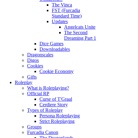
The Vinca
FST (Furcadia
Standard Time)
Updates
Angelcats Unite
The Second
Dreaming Part 1
Dice Games
Downloadables
Dragonscales
Digos
Cookies
Cookie Economy
Gifts
Roleplay
What is Roleplaying?
Official RP
Curse of T'Graal
Cerdiere Story
Types of Roleplay
Persona Roleplaying
Strict Roleplaying
Groups
Furcadia Canon
The Dragonlands