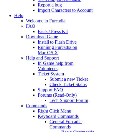
Report a bug
Import Characters to Account
Help
Welcome to Furcadia
FAQ
Facts / Press Kit
Download Game
Install to Flash Drive
Running Furcadia on
Mac OS X
Help and Support
In-Game help from
Volunteers
Ticket System
Submit a new Ticket
Check Ticket Status
Support FAQ
Forums (Read-Only)
Tech Support Forum
Commands
Right Click Menu
Keyboard Commands
General Furcadia
Commands