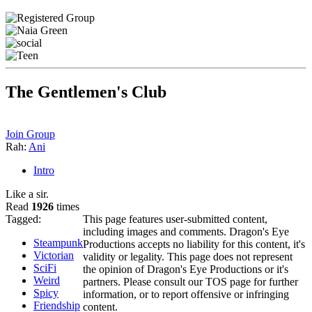
The Gentlemen's Club
Join Group
Rah:
Ani
Intro
Like a sir.
Read
1926
times
Tagged:
This page features user-submitted content,
including images and comments. Dragon's Eye
Steampunk
Productions accepts no liability for this content, it's
Victorian
validity or legality. This page does not represent
SciFi
the opinion of Dragon's Eye Productions or it's
Weird
partners. Please consult our TOS page for further
Spicy
information, or to report offensive or infringing
Friendship
content.