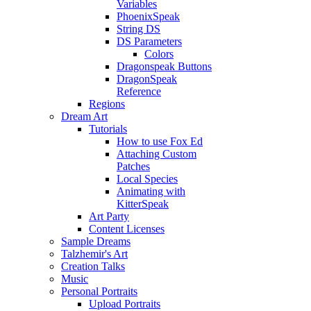
Variables
PhoenixSpeak
String DS
DS Parameters
Colors
Dragonspeak Buttons
DragonSpeak
Reference
Regions
Dream Art
Tutorials
How to use Fox Ed
Attaching Custom
Patches
Local Species
Animating with
KitterSpeak
Art Party
Content Licenses
Sample Dreams
Talzhemir's Art
Creation Talks
Music
Personal Portraits
Upload Portraits