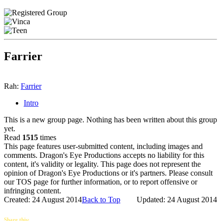
Farrier
Rah:
Farrier
Intro
This is a new group page. Nothing has been written about this group
yet.
Read
1515
times
This page features user-submitted content, including images and
comments. Dragon's Eye Productions accepts no liability for this
content, it's validity or legality. This page does not represent the
opinion of Dragon's Eye Productions or it's partners. Please consult
our TOS page for further information, or to report offensive or
infringing content.
Created: 24 August 2014
Back to Top
Updated: 24 August 2014
Share this: