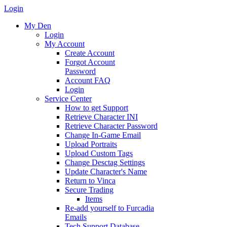
Login
My Den
Login
My Account
Create Account
Forgot Account
Password
Account FAQ
Login
Service Center
How to get Support
Retrieve Character INI
Retrieve Character Password
Change In-Game Email
Upload Portraits
Upload Custom Tags
Change Desctag Settings
Update Character's Name
Return to Vinca
Secure Trading
Items
Re-add yourself to Furcadia
Emails
Tech Support Database