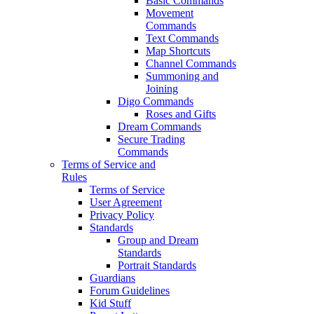
Basic Commands
Movement
Commands
Text Commands
Map Shortcuts
Channel Commands
Summoning and
Joining
Digo Commands
Roses and Gifts
Dream Commands
Secure Trading
Commands
Terms of Service and
Rules
Terms of Service
User Agreement
Privacy Policy
Standards
Group and Dream
Standards
Portrait Standards
Guardians
Forum Guidelines
Kid Stuff