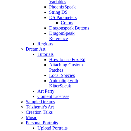
Variables
PhoenixSpeak
String DS
DS Parameters
Colors
Dragonspeak Buttons
DragonSpeak
Reference
Regions
Dream Art
Tutorials
How to use Fox Ed
Attaching Custom
Patches
Local Species
Animating with
KitterSpeak
Art Party
Content Licenses
Sample Dreams
Talzhemir's Art
Creation Talks
Music
Personal Portraits
Upload Portraits