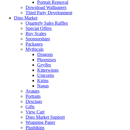
Portrait Removal
Download Wallpapers
Third Party Development
Digo Market
Quarterly Sales Raffles
Special Offers
Buy Scales
Sponsorships
Packages
Mythicals
Dragons
Phoenixes
Gryffes
Kitterwings
Unicorns
Kirins
Nagas
Avatars
Portraits
Desctags
Gifts
View Cart
Digo Market Support
Wrapping Paper
Plushikins