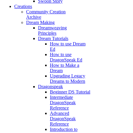
Swoon Story
Creations
Community Creation
Archive
Dream Making
Dreamweaving
Principles
Dream Tutorials
How to use Dream
Ed
How to use
DragonSpeak Ed
How to Make a
Dream
Upgrading Legacy
Dreams to Modern
Dragonspeak
Beginner DS Tutorial
Intermediate
DragonSpeak
Reference
Advanced
DragonSpeak
Reference
Introduction to