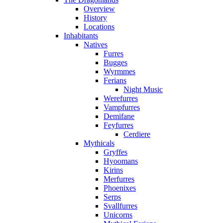
Overview
History
Locations
Inhabitants
Natives
Furres
Bugges
Wyrmmes
Ferians
Night Music
Werefurres
Vampfurres
Demifane
Feyfurres
Cerdiere
Mythicals
Gryffes
Hyoomans
Kirins
Merfurres
Phoenixes
Serps
Svallfurres
Unicorns