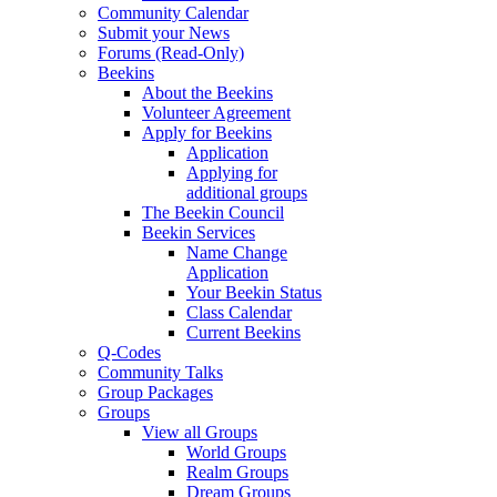
Community Calendar
Submit your News
Forums (Read-Only)
Beekins
About the Beekins
Volunteer Agreement
Apply for Beekins
Application
Applying for
additional groups
The Beekin Council
Beekin Services
Name Change
Application
Your Beekin Status
Class Calendar
Current Beekins
Q-Codes
Community Talks
Group Packages
Groups
View all Groups
World Groups
Realm Groups
Dream Groups