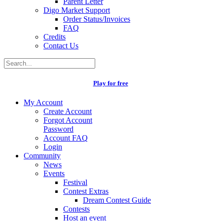
Parent Letter
Digo Market Support
Order Status/Invoices
FAQ
Credits
Contact Us
Play for free
My Account
Create Account
Forgot Account
Password
Account FAQ
Login
Community
News
Events
Festival
Contest Extras
Dream Contest Guide
Contests
Host an event