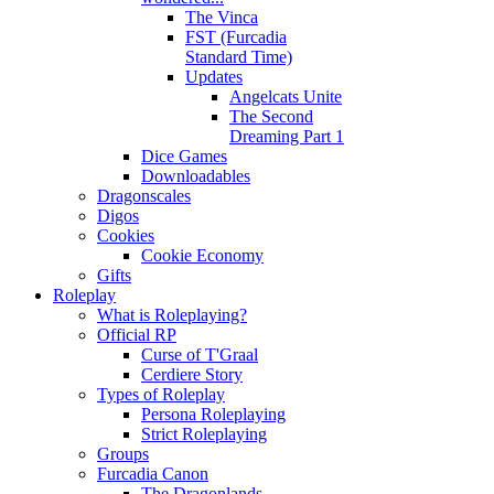
The Vinca
FST (Furcadia
Standard Time)
Updates
Angelcats Unite
The Second
Dreaming Part 1
Dice Games
Downloadables
Dragonscales
Digos
Cookies
Cookie Economy
Gifts
Roleplay
What is Roleplaying?
Official RP
Curse of T'Graal
Cerdiere Story
Types of Roleplay
Persona Roleplaying
Strict Roleplaying
Groups
Furcadia Canon
The Dragonlands