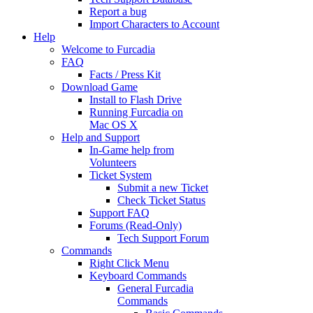
Report a bug
Import Characters to Account
Help
Welcome to Furcadia
FAQ
Facts / Press Kit
Download Game
Install to Flash Drive
Running Furcadia on
Mac OS X
Help and Support
In-Game help from
Volunteers
Ticket System
Submit a new Ticket
Check Ticket Status
Support FAQ
Forums (Read-Only)
Tech Support Forum
Commands
Right Click Menu
Keyboard Commands
General Furcadia
Commands