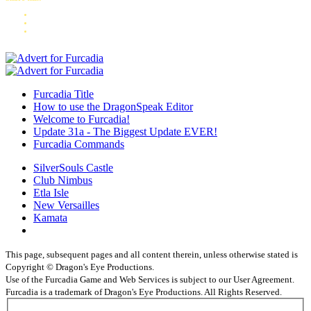
Furcadia Title
How to use the DragonSpeak Editor
Welcome to Furcadia!
Update 31a - The Biggest Update EVER!
Furcadia Commands
SilverSouls Castle
Club Nimbus
Etla Isle
New Versailles
Kamata
This page, subsequent pages and all content therein, unless otherwise stated is
Copyright © Dragon's Eye Productions.
Use of the Furcadia Game and Web Services is subject to our User Agreement.
Furcadia is a trademark of Dragon's Eye Productions. All Rights Reserved.