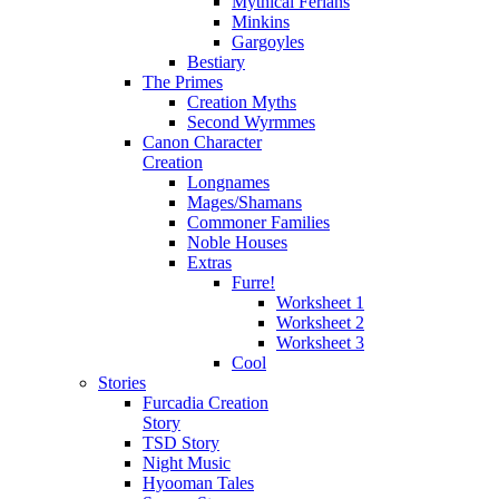
Mythical Ferians
Minkins
Gargoyles
Bestiary
The Primes
Creation Myths
Second Wyrmmes
Canon Character
Creation
Longnames
Mages/Shamans
Commoner Families
Noble Houses
Extras
Furre!
Worksheet 1
Worksheet 2
Worksheet 3
Cool
Stories
Furcadia Creation
Story
TSD Story
Night Music
Hyooman Tales