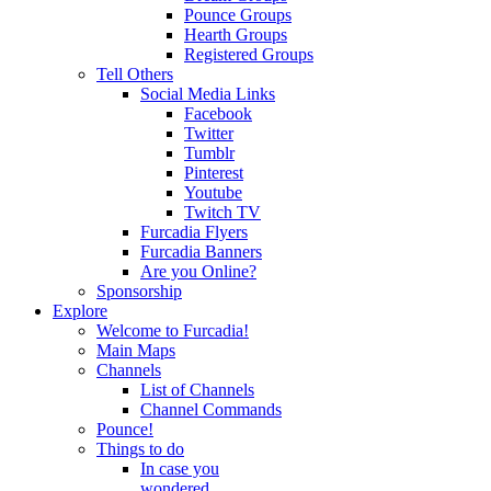
Pounce Groups
Hearth Groups
Registered Groups
Tell Others
Social Media Links
Facebook
Twitter
Tumblr
Pinterest
Youtube
Twitch TV
Furcadia Flyers
Furcadia Banners
Are you Online?
Sponsorship
Explore
Welcome to Furcadia!
Main Maps
Channels
List of Channels
Channel Commands
Pounce!
Things to do
In case you
wondered...