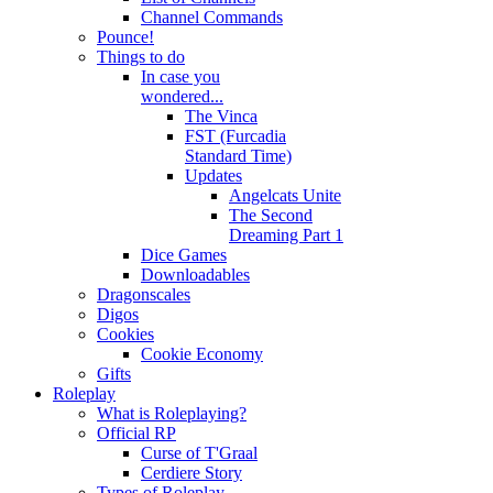
Channel Commands
Pounce!
Things to do
In case you
wondered...
The Vinca
FST (Furcadia
Standard Time)
Updates
Angelcats Unite
The Second
Dreaming Part 1
Dice Games
Downloadables
Dragonscales
Digos
Cookies
Cookie Economy
Gifts
Roleplay
What is Roleplaying?
Official RP
Curse of T'Graal
Cerdiere Story
Types of Roleplay