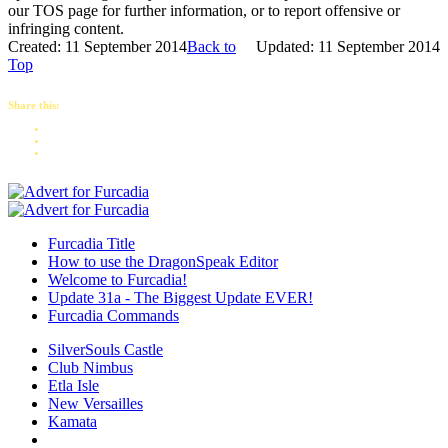
our TOS page for further information, or to report offensive or
infringing content.
Created: 11 September 2014
Back to
Updated: 11 September 2014
Top
Share this:
Furcadia Title
How to use the DragonSpeak Editor
Welcome to Furcadia!
Update 31a - The Biggest Update EVER!
Furcadia Commands
SilverSouls Castle
Club Nimbus
Etla Isle
New Versailles
Kamata