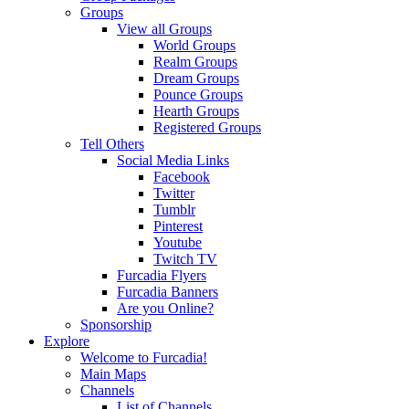
Groups
View all Groups
World Groups
Realm Groups
Dream Groups
Pounce Groups
Hearth Groups
Registered Groups
Tell Others
Social Media Links
Facebook
Twitter
Tumblr
Pinterest
Youtube
Twitch TV
Furcadia Flyers
Furcadia Banners
Are you Online?
Sponsorship
Explore
Welcome to Furcadia!
Main Maps
Channels
List of Channels