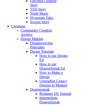
Furcadia Creation
Story
TSD Story
Night Music
Hyooman Tales
Swoon Story
Creations
Community Creation
Archive
Dream Making
Dreamweaving
Principles
Dream Tutorials
How to use Dream
Ed
How to use
DragonSpeak Ed
How to Make a
Dream
Upgrading Legacy
Dreams to Modern
Dragonspeak
Beginner DS Tutorial
Intermediate
DragonSpeak