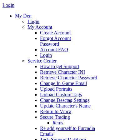
Login
My Den
Login
My Account
Create Account
Forgot Account
Password
Account FAQ
Login
Service Center
How to get Support
Retrieve Character INI
Retrieve Character Password
Change In-Game Email
Upload Portraits
Upload Custom Tags
Change Desctag Settings
Update Character's Name
Return to Vinca
Secure Trading
Items
Re-add yourself to Furcadia
Emails
Tech Support Database