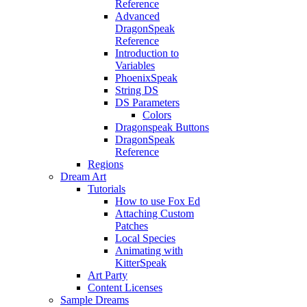
Reference
Advanced
DragonSpeak
Reference
Introduction to
Variables
PhoenixSpeak
String DS
DS Parameters
Colors
Dragonspeak Buttons
DragonSpeak
Reference
Regions
Dream Art
Tutorials
How to use Fox Ed
Attaching Custom
Patches
Local Species
Animating with
KitterSpeak
Art Party
Content Licenses
Sample Dreams