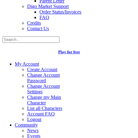
Parent Letter
Digo Market Support
Order Status/Invoices
FAQ
Credits
Contact Us
Play for free
My Account
Create Account
Change Account
Password
Change Account
Settings
Change my Main
Character
List all Characters
Account FAQ
Logout
Community
News
Events