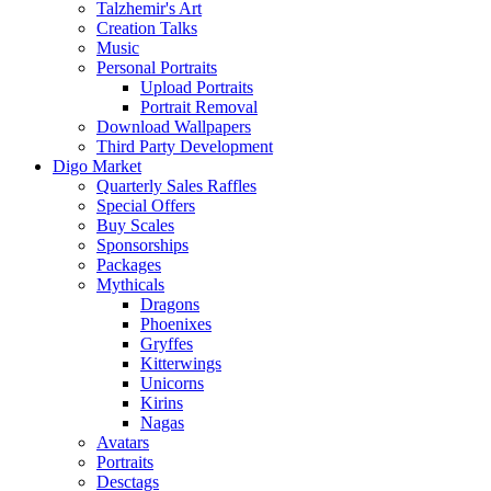
Talzhemir's Art
Creation Talks
Music
Personal Portraits
Upload Portraits
Portrait Removal
Download Wallpapers
Third Party Development
Digo Market
Quarterly Sales Raffles
Special Offers
Buy Scales
Sponsorships
Packages
Mythicals
Dragons
Phoenixes
Gryffes
Kitterwings
Unicorns
Kirins
Nagas
Avatars
Portraits
Desctags