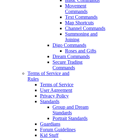
Basic Commands
Movement
Commands
Text Commands
Map Shortcuts
Channel Commands
Summoning and
Joining
Digo Commands
Roses and Gifts
Dream Commands
Secure Trading
Commands
Terms of Service and
Rules
Terms of Service
User Agreement
Privacy Policy
Standards
Group and Dream
Standards
Portrait Standards
Guardians
Forum Guidelines
Kid Stuff