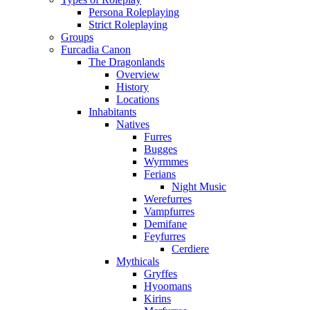
Persona Roleplaying
Strict Roleplaying
Groups
Furcadia Canon
The Dragonlands
Overview
History
Locations
Inhabitants
Natives
Furres
Bugges
Wyrmmes
Ferians
Night Music
Werefurres
Vampfurres
Demifane
Feyfurres
Cerdiere
Mythicals
Gryffes
Hyoomans
Kirins