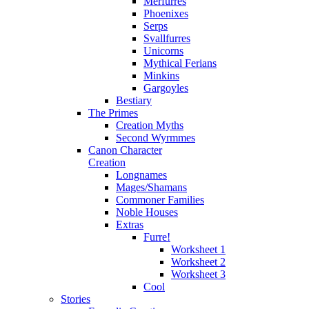
Merfurres
Phoenixes
Serps
Svallfurres
Unicorns
Mythical Ferians
Minkins
Gargoyles
Bestiary
The Primes
Creation Myths
Second Wyrmmes
Canon Character
Creation
Longnames
Mages/Shamans
Commoner Families
Noble Houses
Extras
Furre!
Worksheet 1
Worksheet 2
Worksheet 3
Cool
Stories