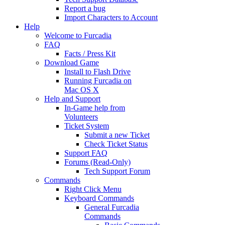
Report a bug
Import Characters to Account
Help
Welcome to Furcadia
FAQ
Facts / Press Kit
Download Game
Install to Flash Drive
Running Furcadia on
Mac OS X
Help and Support
In-Game help from
Volunteers
Ticket System
Submit a new Ticket
Check Ticket Status
Support FAQ
Forums (Read-Only)
Tech Support Forum
Commands
Right Click Menu
Keyboard Commands
General Furcadia
Commands