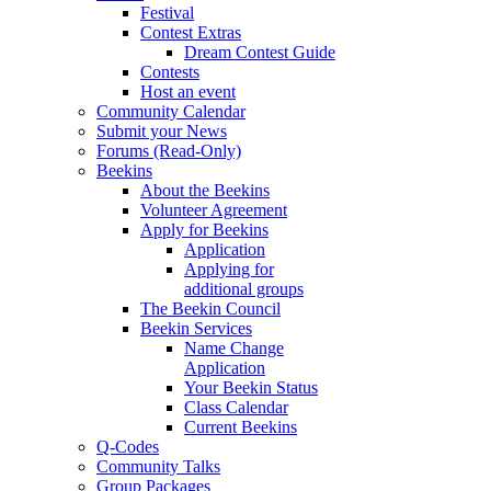
Festival
Contest Extras
Dream Contest Guide
Contests
Host an event
Community Calendar
Submit your News
Forums (Read-Only)
Beekins
About the Beekins
Volunteer Agreement
Apply for Beekins
Application
Applying for
additional groups
The Beekin Council
Beekin Services
Name Change
Application
Your Beekin Status
Class Calendar
Current Beekins
Q-Codes
Community Talks
Group Packages