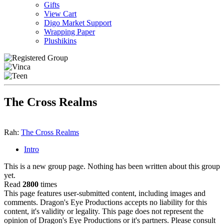
Gifts
View Cart
Digo Market Support
Wrapping Paper
Plushikins
The Cross Realms
Rah:
The Cross Realms
Intro
This is a new group page. Nothing has been written about this group
yet.
Read
2800
times
This page features user-submitted content, including images and
comments. Dragon's Eye Productions accepts no liability for this
content, it's validity or legality. This page does not represent the
opinion of Dragon's Eye Productions or it's partners. Please consult