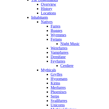
Overview
History
Locations
Inhabitants
Natives
Furres
Bugges
Wyrmmes
Ferians
Night Music
Werefurres
Vampfurres
Demifane
Feyfurres
Cerdiere
Mythicals
Gryffes
Hyoomans
Kirins
Merfurres
Phoenixes
Serps
Svallfurres
Unicorns