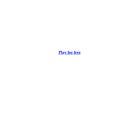
Play for free