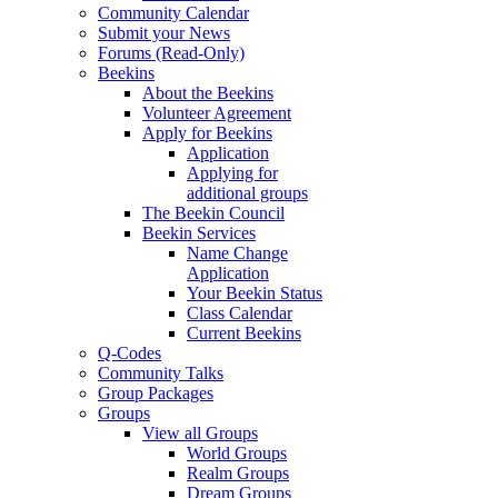
Community Calendar
Submit your News
Forums (Read-Only)
Beekins
About the Beekins
Volunteer Agreement
Apply for Beekins
Application
Applying for
additional groups
The Beekin Council
Beekin Services
Name Change
Application
Your Beekin Status
Class Calendar
Current Beekins
Q-Codes
Community Talks
Group Packages
Groups
View all Groups
World Groups
Realm Groups
Dream Groups