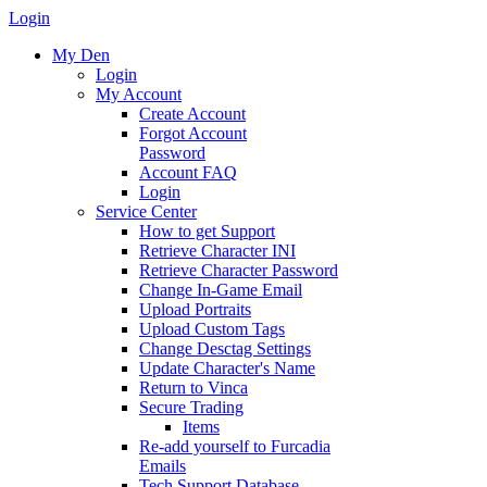
Login
My Den
Login
My Account
Create Account
Forgot Account
Password
Account FAQ
Login
Service Center
How to get Support
Retrieve Character INI
Retrieve Character Password
Change In-Game Email
Upload Portraits
Upload Custom Tags
Change Desctag Settings
Update Character's Name
Return to Vinca
Secure Trading
Items
Re-add yourself to Furcadia
Emails
Tech Support Database