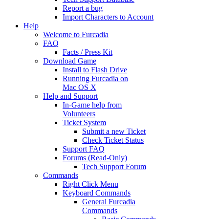
Report a bug
Import Characters to Account
Help
Welcome to Furcadia
FAQ
Facts / Press Kit
Download Game
Install to Flash Drive
Running Furcadia on
Mac OS X
Help and Support
In-Game help from
Volunteers
Ticket System
Submit a new Ticket
Check Ticket Status
Support FAQ
Forums (Read-Only)
Tech Support Forum
Commands
Right Click Menu
Keyboard Commands
General Furcadia
Commands