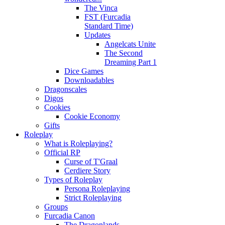
The Vinca
FST (Furcadia
Standard Time)
Updates
Angelcats Unite
The Second
Dreaming Part 1
Dice Games
Downloadables
Dragonscales
Digos
Cookies
Cookie Economy
Gifts
Roleplay
What is Roleplaying?
Official RP
Curse of T'Graal
Cerdiere Story
Types of Roleplay
Persona Roleplaying
Strict Roleplaying
Groups
Furcadia Canon
The Dragonlands