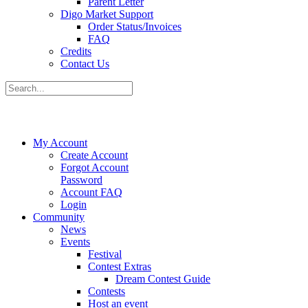
Parent Letter
Digo Market Support
Order Status/Invoices
FAQ
Credits
Contact Us
My Account
Create Account
Forgot Account
Password
Account FAQ
Login
Community
News
Events
Festival
Contest Extras
Dream Contest Guide
Contests
Host an event