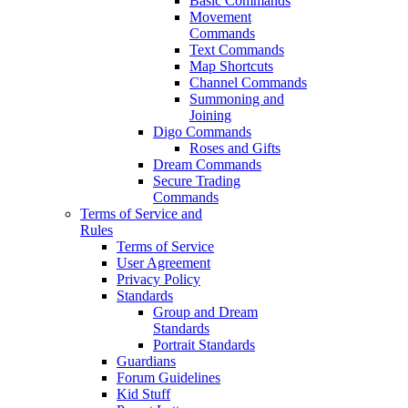
Basic Commands
Movement
Commands
Text Commands
Map Shortcuts
Channel Commands
Summoning and
Joining
Digo Commands
Roses and Gifts
Dream Commands
Secure Trading
Commands
Terms of Service and
Rules
Terms of Service
User Agreement
Privacy Policy
Standards
Group and Dream
Standards
Portrait Standards
Guardians
Forum Guidelines
Kid Stuff