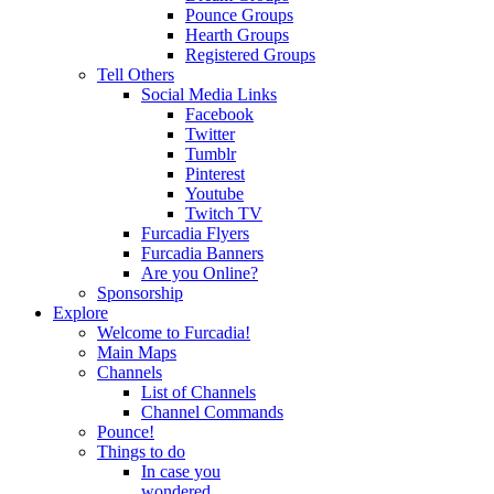
Pounce Groups
Hearth Groups
Registered Groups
Tell Others
Social Media Links
Facebook
Twitter
Tumblr
Pinterest
Youtube
Twitch TV
Furcadia Flyers
Furcadia Banners
Are you Online?
Sponsorship
Explore
Welcome to Furcadia!
Main Maps
Channels
List of Channels
Channel Commands
Pounce!
Things to do
In case you
wondered...