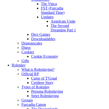
The Vinca
FST (Furcadia
Standard Time)
Updates
Angelcats Unite
The Second
Dreaming Part 1
Dice Games
Downloadables
Dragonscales
Digos
Cookies
Cookie Economy
Gifts
Roleplay
What is Roleplaying?
Official RP
Curse of T'Graal
Cerdiere Story
Types of Roleplay
Persona Roleplaying
Strict Roleplaying
Groups
Furcadia Canon
The Dragonlands