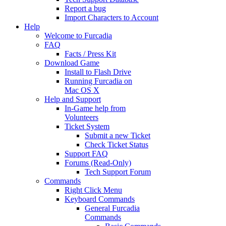
Report a bug
Import Characters to Account
Help
Welcome to Furcadia
FAQ
Facts / Press Kit
Download Game
Install to Flash Drive
Running Furcadia on
Mac OS X
Help and Support
In-Game help from
Volunteers
Ticket System
Submit a new Ticket
Check Ticket Status
Support FAQ
Forums (Read-Only)
Tech Support Forum
Commands
Right Click Menu
Keyboard Commands
General Furcadia
Commands