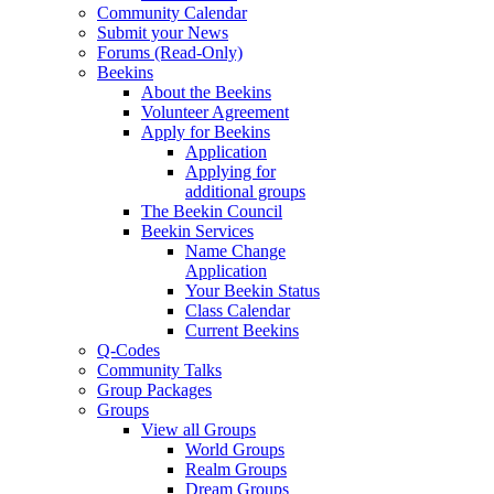
Community Calendar
Submit your News
Forums (Read-Only)
Beekins
About the Beekins
Volunteer Agreement
Apply for Beekins
Application
Applying for
additional groups
The Beekin Council
Beekin Services
Name Change
Application
Your Beekin Status
Class Calendar
Current Beekins
Q-Codes
Community Talks
Group Packages
Groups
View all Groups
World Groups
Realm Groups
Dream Groups