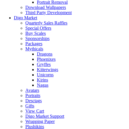
Portrait Removal
Download Wallpapers
Third Party Development
Digo Market
Quarterly Sales Raffles
Special Offers
Buy Scales
Sponsorships
Packages
Mythicals
Dragons
Phoenixes
Gryffes
Kitterwings
Unicorns
Kirins
Nagas
Avatars
Portraits
Desctags
Gifts
View Cart
Digo Market Support
Wrapping Paper
Plushikins