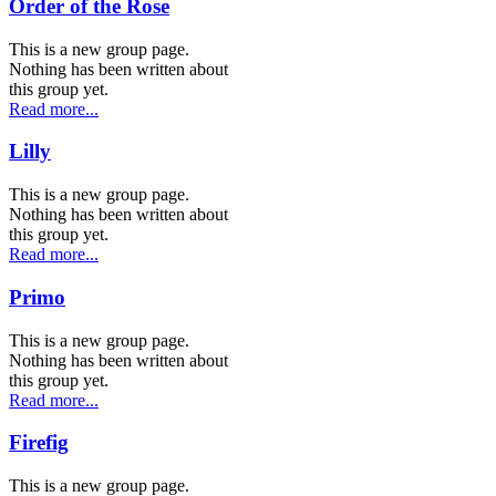
Order of the Rose
This is a new group page.
Nothing has been written about
this group yet.
Read more...
Lilly
This is a new group page.
Nothing has been written about
this group yet.
Read more...
Primo
This is a new group page.
Nothing has been written about
this group yet.
Read more...
Firefig
This is a new group page.