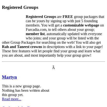
Registered Groups
Registered Groups
are
FREE
group packages that
can be yours by signing up with just 5 founding
members. You will get a
customizable webpage
on
Furcadia.com, to tell others about your group;
member list
, automatically updated with everyone
who joins; and your group will be listed with the
other Group Packages for searching on the web! You will also get
Rah and Taneest crowns
in descriptions with a link to your page!
These free features will let people find your group and learn what
you are about, and most importantly help your group grow!
Â
Martyn
This is a new group page.
Nothing has been written about
this group yet.
Read more...