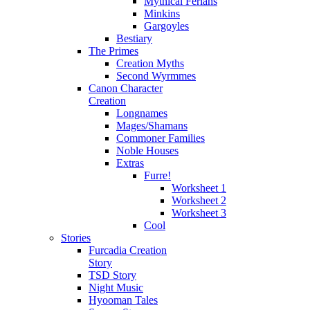
Mythical Ferians
Minkins
Gargoyles
Bestiary
The Primes
Creation Myths
Second Wyrmmes
Canon Character
Creation
Longnames
Mages/Shamans
Commoner Families
Noble Houses
Extras
Furre!
Worksheet 1
Worksheet 2
Worksheet 3
Cool
Stories
Furcadia Creation
Story
TSD Story
Night Music
Hyooman Tales