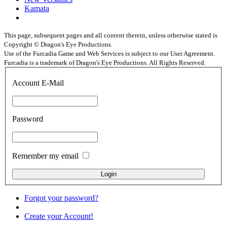
Kamata
This page, subsequent pages and all content therein, unless otherwise stated is
Copyright © Dragon's Eye Productions.
Use of the Furcadia Game and Web Services is subject to our User Agreement.
Furcadia is a trademark of Dragon's Eye Productions. All Rights Reserved.
Account E-Mail
Password
Remember my email
Forgot your password?
Create your Account!