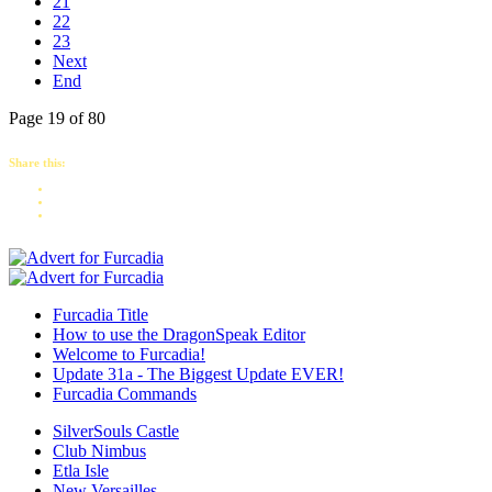
21
22
23
Next
End
Page 19 of 80
Share this:
Furcadia Title
How to use the DragonSpeak Editor
Welcome to Furcadia!
Update 31a - The Biggest Update EVER!
Furcadia Commands
SilverSouls Castle
Club Nimbus
Etla Isle
New Versailles