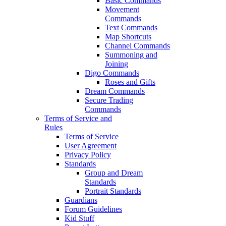
Basic Commands
Movement
Commands
Text Commands
Map Shortcuts
Channel Commands
Summoning and
Joining
Digo Commands
Roses and Gifts
Dream Commands
Secure Trading
Commands
Terms of Service and
Rules
Terms of Service
User Agreement
Privacy Policy
Standards
Group and Dream
Standards
Portrait Standards
Guardians
Forum Guidelines
Kid Stuff