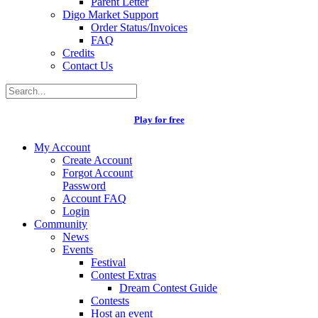
Parent Letter
Digo Market Support
Order Status/Invoices
FAQ
Credits
Contact Us
Play for free
My Account
Create Account
Forgot Account
Password
Account FAQ
Login
Community
News
Events
Festival
Contest Extras
Dream Contest Guide
Contests
Host an event