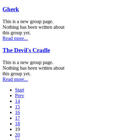
Gherk
This is a new group page.
Nothing has been written about
this group yet.
Read more...
The Devil's Cradle
This is a new group page.
Nothing has been written about
this group yet.
Read more...
Start
Prev
14
15
16
17
18
19
20