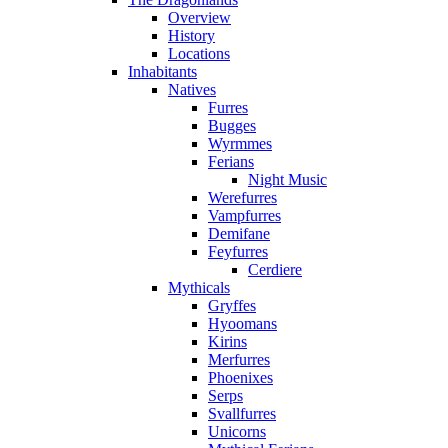
Overview
History
Locations
Inhabitants
Natives
Furres
Bugges
Wyrmmes
Ferians
Night Music
Werefurres
Vampfurres
Demifane
Feyfurres
Cerdiere
Mythicals
Gryffes
Hyoomans
Kirins
Merfurres
Phoenixes
Serps
Svallfurres
Unicorns