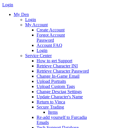
Login
My Den
Login
My Account
Create Account
Forgot Account
Password
Account FAQ
Login
Service Center
How to get Support
Retrieve Character INI
Retrieve Character Password
Change In-Game Email
Upload Portraits
Upload Custom Tags
Change Desctag Settings
Update Character's Name
Return to Vinca
Secure Trading
Items
Re-add yourself to Furcadia
Emails
Tech Support Database