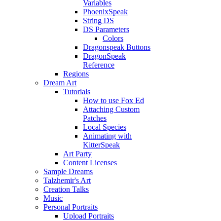
Variables
PhoenixSpeak
String DS
DS Parameters
Colors
Dragonspeak Buttons
DragonSpeak
Reference
Regions
Dream Art
Tutorials
How to use Fox Ed
Attaching Custom
Patches
Local Species
Animating with
KitterSpeak
Art Party
Content Licenses
Sample Dreams
Talzhemir's Art
Creation Talks
Music
Personal Portraits
Upload Portraits