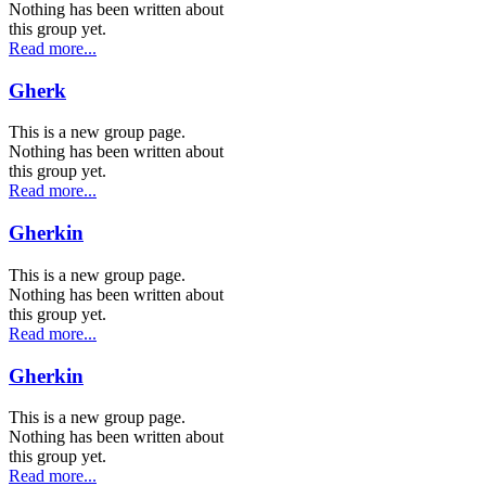
Nothing has been written about
this group yet.
Read more...
Gherk
This is a new group page.
Nothing has been written about
this group yet.
Read more...
Gherkin
This is a new group page.
Nothing has been written about
this group yet.
Read more...
Gherkin
This is a new group page.
Nothing has been written about
this group yet.
Read more...