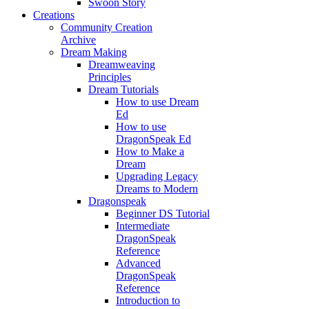
Swoon Story
Creations
Community Creation
Archive
Dream Making
Dreamweaving
Principles
Dream Tutorials
How to use Dream
Ed
How to use
DragonSpeak Ed
How to Make a
Dream
Upgrading Legacy
Dreams to Modern
Dragonspeak
Beginner DS Tutorial
Intermediate
DragonSpeak
Reference
Advanced
DragonSpeak
Reference
Introduction to