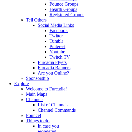
Pounce Groups
Hearth Groups
Registered Groups
Tell Others
Social Media Links
Facebook
Twitter
Tumblr
Pinterest
Youtube
Twitch TV
Furcadia Flyers
Furcadia Banners
Are you Online?
Sponsorship
Explore
Welcome to Furcadia!
Main Maps
Channels
List of Channels
Channel Commands
Pounce!
Things to do
In case you
wondered...