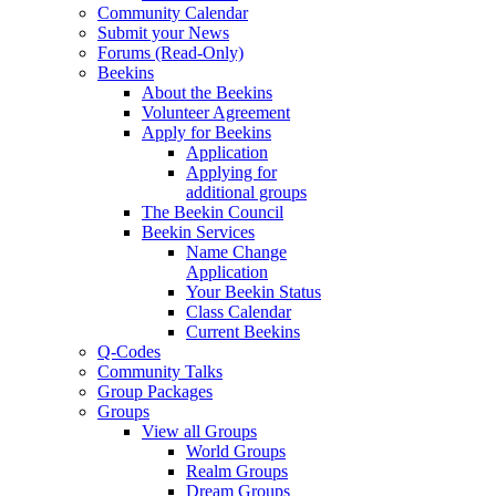
Community Calendar
Submit your News
Forums (Read-Only)
Beekins
About the Beekins
Volunteer Agreement
Apply for Beekins
Application
Applying for
additional groups
The Beekin Council
Beekin Services
Name Change
Application
Your Beekin Status
Class Calendar
Current Beekins
Q-Codes
Community Talks
Group Packages
Groups
View all Groups
World Groups
Realm Groups
Dream Groups