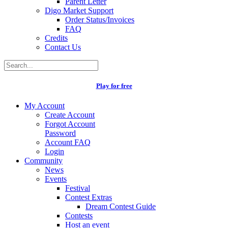
Parent Letter
Digo Market Support
Order Status/Invoices
FAQ
Credits
Contact Us
Play for free
My Account
Create Account
Forgot Account
Password
Account FAQ
Login
Community
News
Events
Festival
Contest Extras
Dream Contest Guide
Contests
Host an event