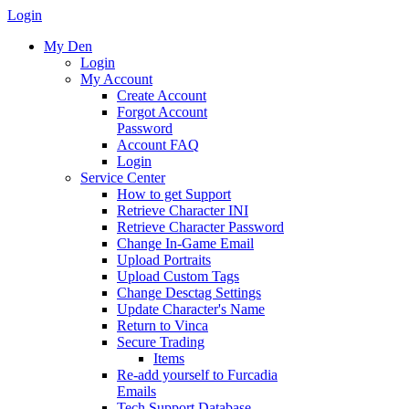
Login
My Den
Login
My Account
Create Account
Forgot Account
Password
Account FAQ
Login
Service Center
How to get Support
Retrieve Character INI
Retrieve Character Password
Change In-Game Email
Upload Portraits
Upload Custom Tags
Change Desctag Settings
Update Character's Name
Return to Vinca
Secure Trading
Items
Re-add yourself to Furcadia
Emails
Tech Support Database