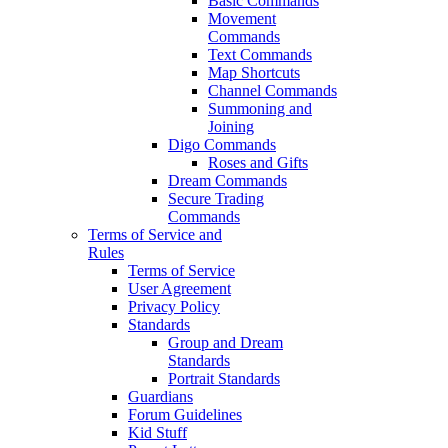
Basic Commands
Movement
Commands
Text Commands
Map Shortcuts
Channel Commands
Summoning and
Joining
Digo Commands
Roses and Gifts
Dream Commands
Secure Trading
Commands
Terms of Service and
Rules
Terms of Service
User Agreement
Privacy Policy
Standards
Group and Dream
Standards
Portrait Standards
Guardians
Forum Guidelines
Kid Stuff