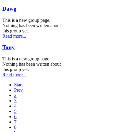
Dawg
This is a new group page.
Nothing has been written about
this group yet.
Read more...
Tony
This is a new group page.
Nothing has been written about
this group yet.
Read more...
Start
Prev
2
3
4
5
6
7
8