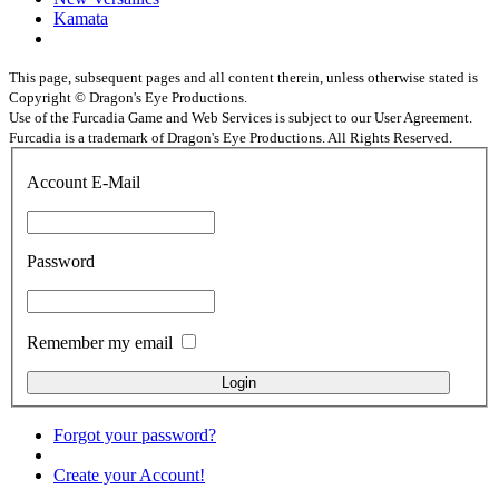
Kamata
This page, subsequent pages and all content therein, unless otherwise stated is
Copyright © Dragon's Eye Productions.
Use of the Furcadia Game and Web Services is subject to our User Agreement.
Furcadia is a trademark of Dragon's Eye Productions. All Rights Reserved.
Account E-Mail
Password
Remember my email
Forgot your password?
Create your Account!