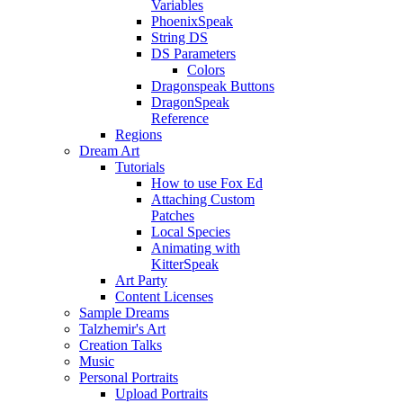
Variables
PhoenixSpeak
String DS
DS Parameters
Colors
Dragonspeak Buttons
DragonSpeak
Reference
Regions
Dream Art
Tutorials
How to use Fox Ed
Attaching Custom
Patches
Local Species
Animating with
KitterSpeak
Art Party
Content Licenses
Sample Dreams
Talzhemir's Art
Creation Talks
Music
Personal Portraits
Upload Portraits