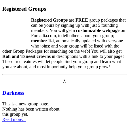
Registered Groups
Registered Groups
are
FREE
group packages that
can be yours by signing up with just 5 founding
members. You will get a
customizable webpage
on
Furcadia.com, to tell others about your group;
member list
, automatically updated with everyone
who joins; and your group will be listed with the
other Group Packages for searching on the web! You will also get
Rah and Taneest crowns
in descriptions with a link to your page!
These free features will let people find your group and learn what
you are about, and most importantly help your group grow!
Â
Darkness
This is a new group page.
Nothing has been written about
this group yet.
Read more...