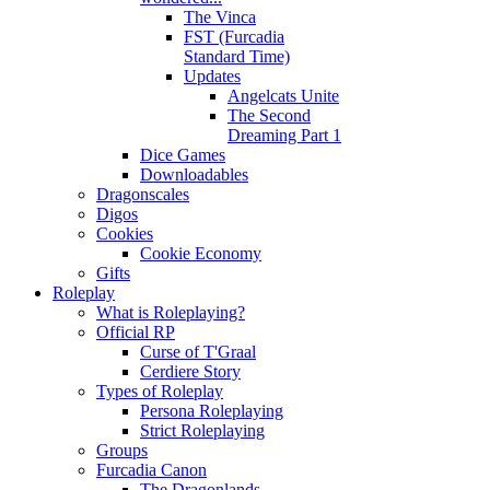
The Vinca
FST (Furcadia
Standard Time)
Updates
Angelcats Unite
The Second
Dreaming Part 1
Dice Games
Downloadables
Dragonscales
Digos
Cookies
Cookie Economy
Gifts
Roleplay
What is Roleplaying?
Official RP
Curse of T'Graal
Cerdiere Story
Types of Roleplay
Persona Roleplaying
Strict Roleplaying
Groups
Furcadia Canon
The Dragonlands