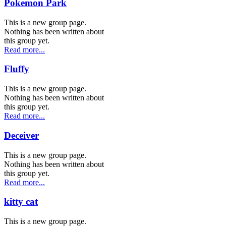
Pokemon Park
This is a new group page.
Nothing has been written about
this group yet.
Read more...
Fluffy
This is a new group page.
Nothing has been written about
this group yet.
Read more...
Deceiver
This is a new group page.
Nothing has been written about
this group yet.
Read more...
kitty cat
This is a new group page.