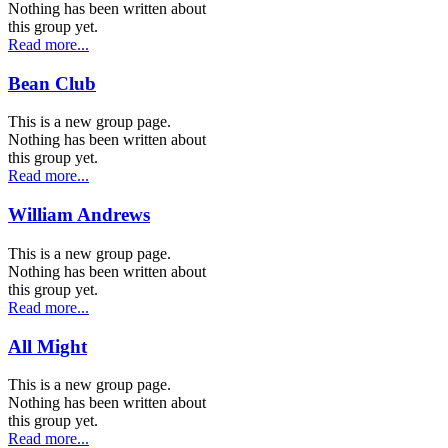
Nothing has been written about
this group yet.
Read more...
Bean Club
This is a new group page.
Nothing has been written about
this group yet.
Read more...
William Andrews
This is a new group page.
Nothing has been written about
this group yet.
Read more...
All Might
This is a new group page.
Nothing has been written about
this group yet.
Read more...