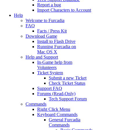
Report a bug
Import Characters to Account
Help
Welcome to Furcadia
FAQ
Facts / Press Kit
Download Game
Install to Flash Drive
Running Furcadia on
Mac OS X
Help and Support
In-Game help from
Volunteers
Ticket System
Submit a new Ticket
Check Ticket Status
Support FAQ
Forums (Read-Only)
Tech Support Forum
Commands
Right Click Menu
Keyboard Commands
General Furcadia
Commands