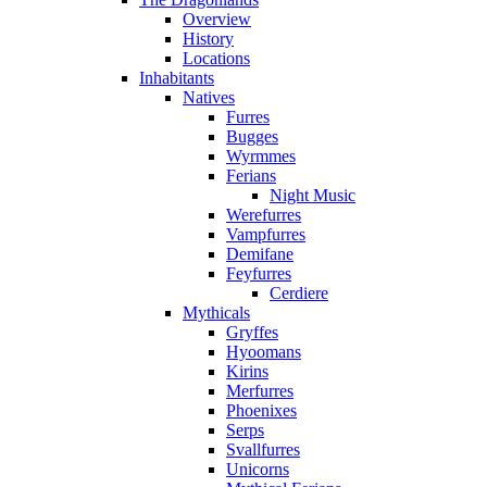
Overview
History
Locations
Inhabitants
Natives
Furres
Bugges
Wyrmmes
Ferians
Night Music
Werefurres
Vampfurres
Demifane
Feyfurres
Cerdiere
Mythicals
Gryffes
Hyoomans
Kirins
Merfurres
Phoenixes
Serps
Svallfurres
Unicorns