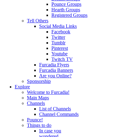
Pounce Groups
Hearth Groups
Registered Groups
Tell Others
Social Media Links
Facebook
Twitter
Tumblr
Pinterest
Youtube
Twitch TV
Furcadia Flyers
Furcadia Banners
Are you Online?
Sponsorship
Explore
Welcome to Furcadia!
Main Maps
Channels
List of Channels
Channel Commands
Pounce!
Things to do
In case you
wondered...