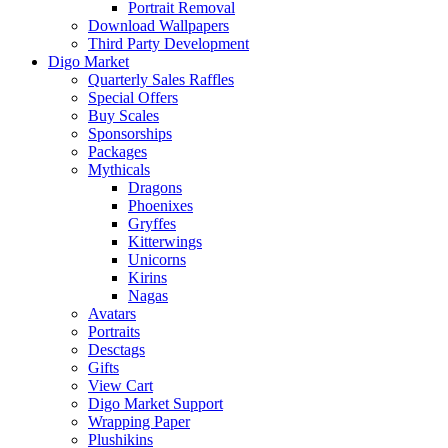
Portrait Removal
Download Wallpapers
Third Party Development
Digo Market
Quarterly Sales Raffles
Special Offers
Buy Scales
Sponsorships
Packages
Mythicals
Dragons
Phoenixes
Gryffes
Kitterwings
Unicorns
Kirins
Nagas
Avatars
Portraits
Desctags
Gifts
View Cart
Digo Market Support
Wrapping Paper
Plushikins