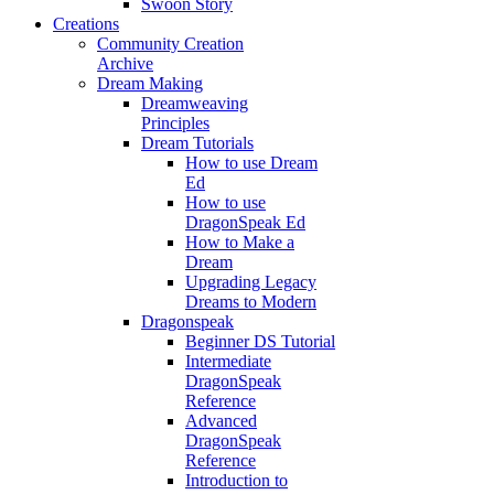
Swoon Story
Creations
Community Creation
Archive
Dream Making
Dreamweaving
Principles
Dream Tutorials
How to use Dream
Ed
How to use
DragonSpeak Ed
How to Make a
Dream
Upgrading Legacy
Dreams to Modern
Dragonspeak
Beginner DS Tutorial
Intermediate
DragonSpeak
Reference
Advanced
DragonSpeak
Reference
Introduction to