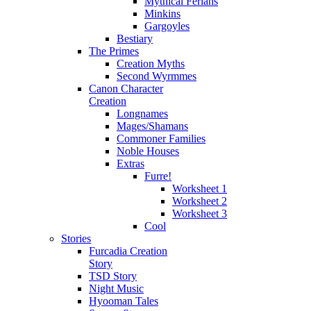
Mythical Ferians
Minkins
Gargoyles
Bestiary
The Primes
Creation Myths
Second Wyrmmes
Canon Character
Creation
Longnames
Mages/Shamans
Commoner Families
Noble Houses
Extras
Furre!
Worksheet 1
Worksheet 2
Worksheet 3
Cool
Stories
Furcadia Creation
Story
TSD Story
Night Music
Hyooman Tales