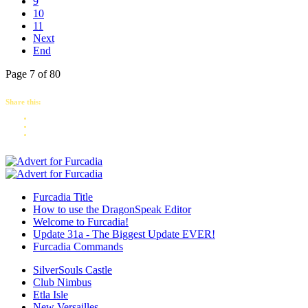
9
10
11
Next
End
Page 7 of 80
Share this:
Furcadia Title
How to use the DragonSpeak Editor
Welcome to Furcadia!
Update 31a - The Biggest Update EVER!
Furcadia Commands
SilverSouls Castle
Club Nimbus
Etla Isle
New Versailles