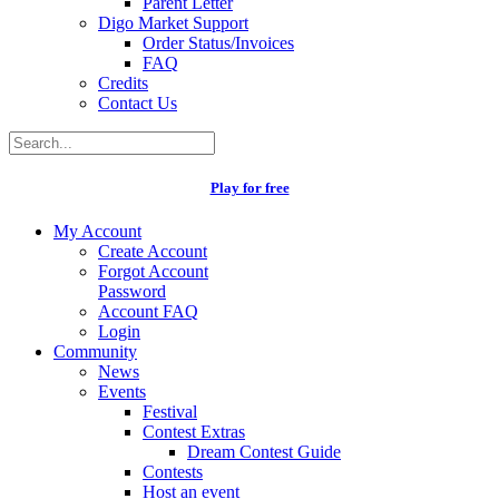
Parent Letter
Digo Market Support
Order Status/Invoices
FAQ
Credits
Contact Us
Play for free
My Account
Create Account
Forgot Account
Password
Account FAQ
Login
Community
News
Events
Festival
Contest Extras
Dream Contest Guide
Contests
Host an event