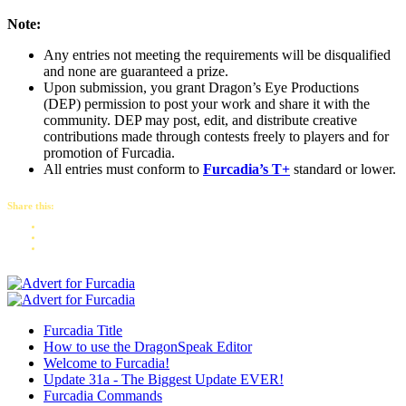
Note:
Any entries not meeting the requirements will be disqualified
and none are guaranteed a prize.
Upon submission, you grant Dragon’s Eye Productions
(DEP) permission to post your work and share it with the
community. DEP may post, edit, and distribute creative
contributions made through contests freely to players and for
promotion of Furcadia.
All entries must conform to
Furcadia’s T+
standard or lower.
Share this:
Furcadia Title
How to use the DragonSpeak Editor
Welcome to Furcadia!
Update 31a - The Biggest Update EVER!
Furcadia Commands