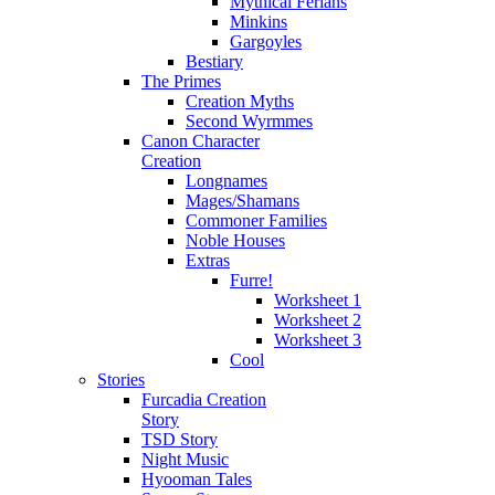
Mythical Ferians
Minkins
Gargoyles
Bestiary
The Primes
Creation Myths
Second Wyrmmes
Canon Character
Creation
Longnames
Mages/Shamans
Commoner Families
Noble Houses
Extras
Furre!
Worksheet 1
Worksheet 2
Worksheet 3
Cool
Stories
Furcadia Creation
Story
TSD Story
Night Music
Hyooman Tales