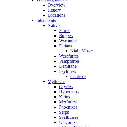
Overview
History
Locations
Inhabitants
Natives
Furres
Bugges
Wyrmmes
Ferians
Night Music
Werefurres
Vampfurres
Demifane
Feyfurres
Cerdiere
Mythicals
Gryffes
Hyoomans
Kirins
Merfurres
Phoenixes
Serps
Svallfurres
Unicorns