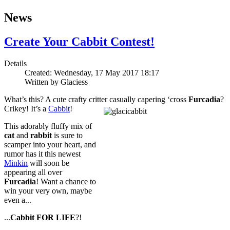
News
Create Your Cabbit Contest!
Details
Created: Wednesday, 17 May 2017 18:17
Written by
Glaciess
What’s this? A cute crafty critter casually capering ‘cross
Furcadia
?
Crikey! It’s a
Cabbit
!
This adorably fluffy mix of
cat
and
rabbit
is sure to
scamper into your heart, and
rumor has it this newest
Minkin
will soon be
appearing all over
Furcadia
! Want a chance to
win your very own, maybe
even a...
...
Cabbit
FOR LIFE
?!