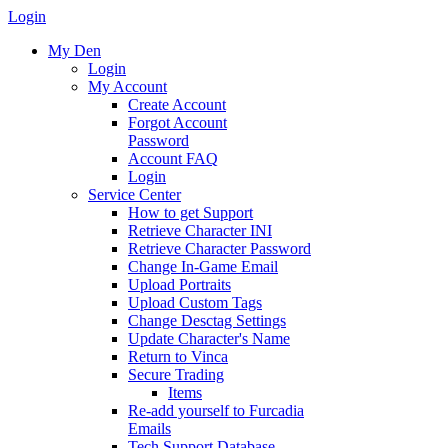
Login
My Den
Login
My Account
Create Account
Forgot Account
Password
Account FAQ
Login
Service Center
How to get Support
Retrieve Character INI
Retrieve Character Password
Change In-Game Email
Upload Portraits
Upload Custom Tags
Change Desctag Settings
Update Character's Name
Return to Vinca
Secure Trading
Items
Re-add yourself to Furcadia
Emails
Tech Support Database