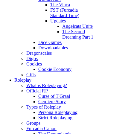
The Vinca
FST (Furcadia
Standard Time)
Updates
Angelcats Unite
The Second
Dreaming Part 1
Dice Games
Downloadables
Dragonscales
Digos
Cookies
Cookie Economy
Gifts
Roleplay
What is Roleplaying?
Official RP
Curse of T'Graal
Cerdiere Story
Types of Roleplay
Persona Roleplaying
Strict Roleplaying
Groups
Furcadia Canon
The Dragonlands