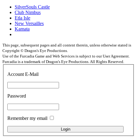
SilverSouls Castle
Club Nimbus
Etla Isle
New Versailles
Kamata
This page, subsequent pages and all content therein, unless otherwise stated is
Copyright © Dragon's Eye Productions.
Use of the Furcadia Game and Web Services is subject to our User Agreement.
Furcadia is a trademark of Dragon's Eye Productions. All Rights Reserved.
Account E-Mail
Password
Remember my email