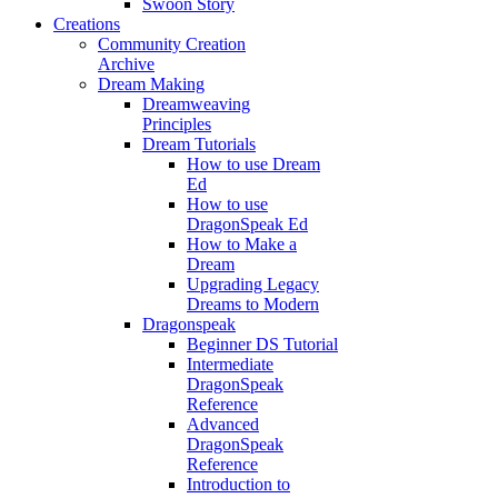
Swoon Story
Creations
Community Creation
Archive
Dream Making
Dreamweaving
Principles
Dream Tutorials
How to use Dream
Ed
How to use
DragonSpeak Ed
How to Make a
Dream
Upgrading Legacy
Dreams to Modern
Dragonspeak
Beginner DS Tutorial
Intermediate
DragonSpeak
Reference
Advanced
DragonSpeak
Reference
Introduction to