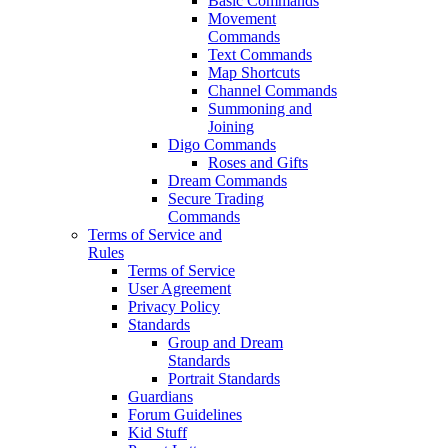
Basic Commands
Movement
Commands
Text Commands
Map Shortcuts
Channel Commands
Summoning and
Joining
Digo Commands
Roses and Gifts
Dream Commands
Secure Trading
Commands
Terms of Service and
Rules
Terms of Service
User Agreement
Privacy Policy
Standards
Group and Dream
Standards
Portrait Standards
Guardians
Forum Guidelines
Kid Stuff