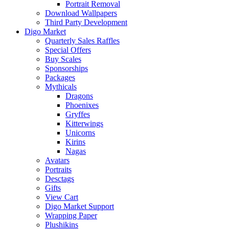
Portrait Removal
Download Wallpapers
Third Party Development
Digo Market
Quarterly Sales Raffles
Special Offers
Buy Scales
Sponsorships
Packages
Mythicals
Dragons
Phoenixes
Gryffes
Kitterwings
Unicorns
Kirins
Nagas
Avatars
Portraits
Desctags
Gifts
View Cart
Digo Market Support
Wrapping Paper
Plushikins