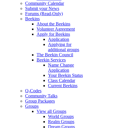
Community Calendar
Submit your News
Forums (Read-Only)
Beekins
About the Beekins
Volunteer Agreement
Apply for Beekins
Application
Applying for
additional groups
The Beekin Council
Beekin Services
Name Change
Application
Your Beekin Status
Class Calendar
Current Beekins
Q-Codes
Community Talks
Group Packages
Groups
View all Groups
World Groups
Realm Groups
Dream Groups