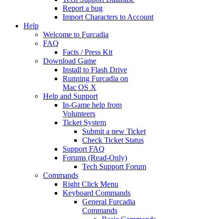
Report a bug
Import Characters to Account
Help
Welcome to Furcadia
FAQ
Facts / Press Kit
Download Game
Install to Flash Drive
Running Furcadia on
Mac OS X
Help and Support
In-Game help from
Volunteers
Ticket System
Submit a new Ticket
Check Ticket Status
Support FAQ
Forums (Read-Only)
Tech Support Forum
Commands
Right Click Menu
Keyboard Commands
General Furcadia
Commands