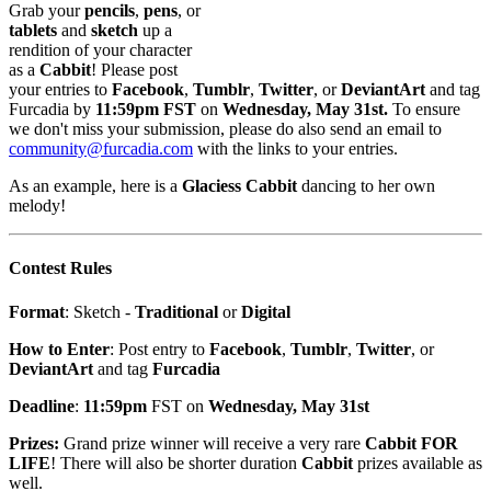
Grab your
pencils
,
pens
, or
tablets
and
sketch
up a
rendition of your character
as a
Cabbit
! Please post
your entries to
Facebook
,
Tumblr
,
Twitter
, or
DeviantArt
and tag
Furcadia by
11:59pm FST
on
Wednesday, May 31st.
To ensure
we don't miss your submission, please do also send an email to
community@furcadia.com
with the links to your entries.
As an example, here is a
Glaciess Cabbit
dancing to her own
melody!
Contest Rules
Format
: Sketch -
Traditional
or
Digital
How to Enter
: Post entry to
Facebook
,
Tumblr
,
Twitter
, or
DeviantArt
and tag
Furcadia
Deadline
:
11:59pm
FST on
Wednesday, May 31st
Prizes:
Grand prize winner will receive a very rare
Cabbit FOR
LIFE
!
There will also be shorter duration
Cabbit
prizes available as
well.