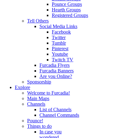
Pounce Groups
Hearth Groups
Registered Groups
Tell Others
Social Media Links
Facebook
Twitter
Tumblr
Pinterest
Youtube
Twitch TV
Furcadia Flyers
Furcadia Banners
Are you Online?
Sponsorship
Explore
Welcome to Furcadia!
Main Maps
Channels
List of Channels
Channel Commands
Pounce!
Things to do
In case you
wondered...