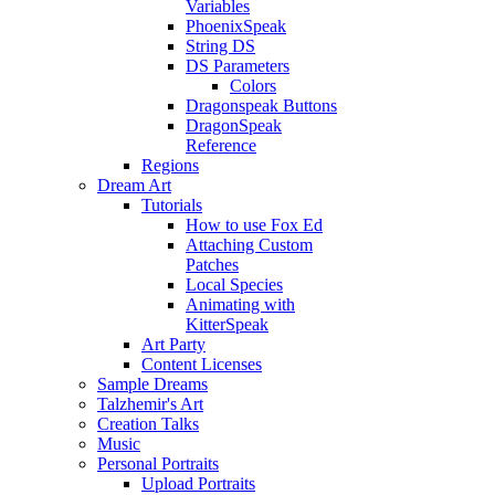
Variables
PhoenixSpeak
String DS
DS Parameters
Colors
Dragonspeak Buttons
DragonSpeak
Reference
Regions
Dream Art
Tutorials
How to use Fox Ed
Attaching Custom
Patches
Local Species
Animating with
KitterSpeak
Art Party
Content Licenses
Sample Dreams
Talzhemir's Art
Creation Talks
Music
Personal Portraits
Upload Portraits