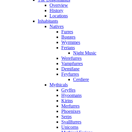
Overview
History
Locations
Inhabitants
Natives
Furres
Bugges
Wyrmmes
Ferians
Night Music
Werefurres
Vampfurres
Demifane
Feyfurres
Cerdiere
Mythicals
Gryffes
Hyoomans
Kirins
Merfurres
Phoenixes
Serps
Svallfurres
Unicorns