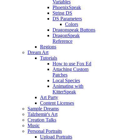
Variables
PhoenixSpeak
String DS
DS Parameters
Colors
Dragonspeak Buttons
DragonSpeak
Reference
Regions
Dream Art
Tutorials
How to use Fox Ed
Attaching Custom
Patches
Local Species
Animating with
KitterSpeak
Art Party
Content Licenses
Sample Dreams
Talzhemir's Art
Creation Talks
Music
Personal Portraits
Upload Portraits