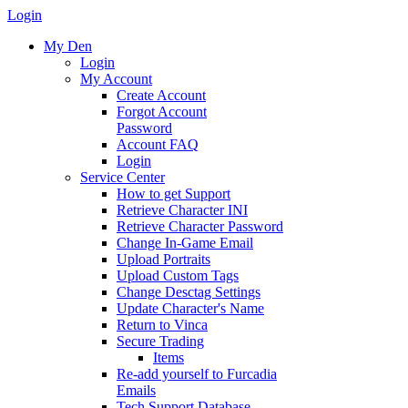
Login
My Den
Login
My Account
Create Account
Forgot Account
Password
Account FAQ
Login
Service Center
How to get Support
Retrieve Character INI
Retrieve Character Password
Change In-Game Email
Upload Portraits
Upload Custom Tags
Change Desctag Settings
Update Character's Name
Return to Vinca
Secure Trading
Items
Re-add yourself to Furcadia
Emails
Tech Support Database