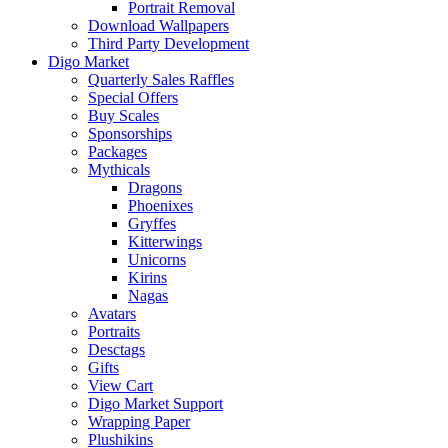
Portrait Removal
Download Wallpapers
Third Party Development
Digo Market
Quarterly Sales Raffles
Special Offers
Buy Scales
Sponsorships
Packages
Mythicals
Dragons
Phoenixes
Gryffes
Kitterwings
Unicorns
Kirins
Nagas
Avatars
Portraits
Desctags
Gifts
View Cart
Digo Market Support
Wrapping Paper
Plushikins