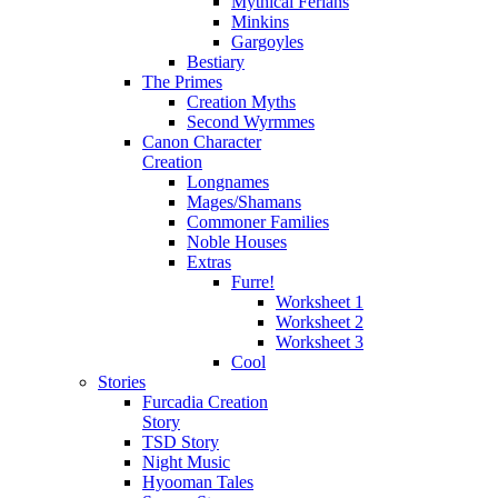
Mythical Ferians
Minkins
Gargoyles
Bestiary
The Primes
Creation Myths
Second Wyrmmes
Canon Character
Creation
Longnames
Mages/Shamans
Commoner Families
Noble Houses
Extras
Furre!
Worksheet 1
Worksheet 2
Worksheet 3
Cool
Stories
Furcadia Creation
Story
TSD Story
Night Music
Hyooman Tales