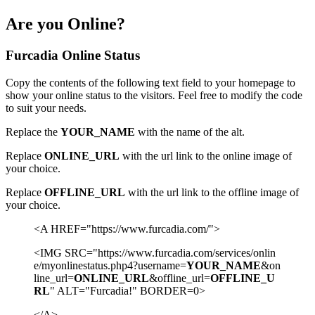
Are you Online?
Furcadia Online Status
Copy the contents of the following text field to your homepage to
show your online status to the visitors. Feel free to modify the code
to suit your needs.
Replace the
YOUR_NAME
with the name of the alt.
Replace
ONLINE_URL
with the url link to the online image of
your choice.
Replace
OFFLINE_URL
with the url link to the offline image of
your choice.
<A HREF="https://www.furcadia.com/">
<IMG SRC="https://www.furcadia.com/services/onlin
e/myonlinestatus.php4?username=
YOUR_NAME
&on
line_url=
ONLINE_URL
&offline_url=
OFFLINE_U
RL
" ALT="Furcadia!" BORDER=0>
</A>