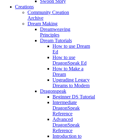
Swoon Story
Creations
Community Creation
Archive
Dream Making
Dreamweaving
Principles
Dream Tutorials
How to use Dream
Ed
How to use
DragonSpeak Ed
How to Make a
Dream
Upgrading Legacy
Dreams to Modern
Dragonspeak
Beginner DS Tutorial
Intermediate
DragonSpeak
Reference
Advanced
DragonSpeak
Reference
Introduction to