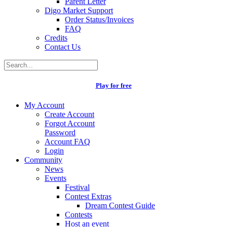
Parent Letter
Digo Market Support
Order Status/Invoices
FAQ
Credits
Contact Us
Play for free
My Account
Create Account
Forgot Account
Password
Account FAQ
Login
Community
News
Events
Festival
Contest Extras
Dream Contest Guide
Contests
Host an event