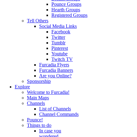
Pounce Groups
Hearth Groups
Registered Groups
Tell Others
Social Media Links
Facebook
Twitter
Tumblr
Pinterest
Youtube
Twitch TV
Furcadia Flyers
Furcadia Banners
Are you Online?
Sponsorship
Explore
Welcome to Furcadia!
Main Maps
Channels
List of Channels
Channel Commands
Pounce!
Things to do
In case you
wondered...