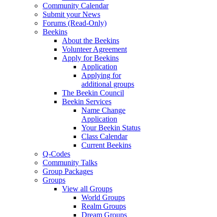
Community Calendar
Submit your News
Forums (Read-Only)
Beekins
About the Beekins
Volunteer Agreement
Apply for Beekins
Application
Applying for
additional groups
The Beekin Council
Beekin Services
Name Change
Application
Your Beekin Status
Class Calendar
Current Beekins
Q-Codes
Community Talks
Group Packages
Groups
View all Groups
World Groups
Realm Groups
Dream Groups