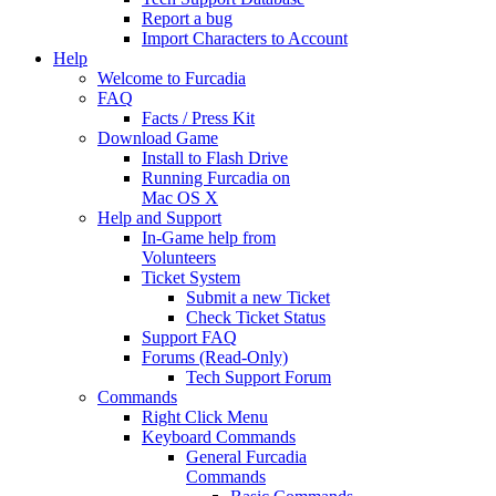
Report a bug
Import Characters to Account
Help
Welcome to Furcadia
FAQ
Facts / Press Kit
Download Game
Install to Flash Drive
Running Furcadia on
Mac OS X
Help and Support
In-Game help from
Volunteers
Ticket System
Submit a new Ticket
Check Ticket Status
Support FAQ
Forums (Read-Only)
Tech Support Forum
Commands
Right Click Menu
Keyboard Commands
General Furcadia
Commands