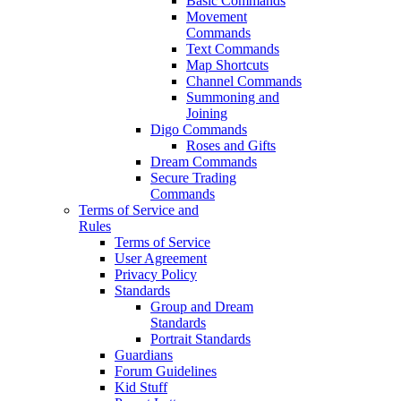
Basic Commands
Movement
Commands
Text Commands
Map Shortcuts
Channel Commands
Summoning and
Joining
Digo Commands
Roses and Gifts
Dream Commands
Secure Trading
Commands
Terms of Service and
Rules
Terms of Service
User Agreement
Privacy Policy
Standards
Group and Dream
Standards
Portrait Standards
Guardians
Forum Guidelines
Kid Stuff