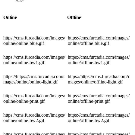
Online
Offline
https://cms.furcadia.com/images/
https://cms.furcadia.com/images/
online/online-blue.gif
online/offline-blue.gif
https://cms.furcadia.com/images/
https://cms.furcadia.com/images/
online/online-bw1.gif
online/offline-bw1.gif
https://https://cms.furcadia.com/i
https://https://cms.furcadia.com/i
mages/online/online-light.gif
mages/online/offline-light.gif
https://cms.furcadia.com/images/
https://cms.furcadia.com/images/
online/online-print.gif
online/offline-print.gif
https://cms.furcadia.com/images/
https://cms.furcadia.com/images/
online/online-bw2.gif
online/offline-bw2.gif
https://cms.furcadia.com/images/
https://cms.furcadia.com/images/