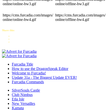
online/online-bw3.gif
online/offline-bw3.gif
https://cms.furcadia.com/images/
https://cms.furcadia.com/images/
online/online-bw4.gif
online/offline-bw4.gif
Share this:
Furcadia Title
How to use the DragonSpeak Editor
Welcome to Furcadia!
Update 31a - The Biggest Update EVER!
Furcadia Commands
SilverSouls Castle
Club Nimbus
Etla Isle
New Versailles
Kamata