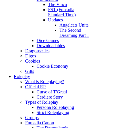
The Vinca
FST (Furcadia
Standard Time)
Updates
Angelcats Unite
The Second
Dreaming Part 1
Dice Games
Downloadables
Dragonscales
Digos
Cookies
Cookie Economy
Gifts
Roleplay
What is Roleplaying?
Official RP
Curse of T'Graal
Cerdiere Story
Types of Roleplay
Persona Roleplaying
Strict Roleplaying
Groups
Furcadia Canon
The Dragonlands