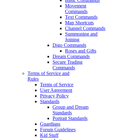
Basic Commands
Movement
Commands
Text Commands
Map Shortcuts
Channel Commands
Summoning and
Joining
Digo Commands
Roses and Gifts
Dream Commands
Secure Trading
Commands
Terms of Service and
Rules
Terms of Service
User Agreement
Privacy Policy
Standards
Group and Dream
Standards
Portrait Standards
Guardians
Forum Guidelines
Kid Stuff