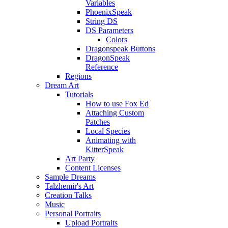
Variables
PhoenixSpeak
String DS
DS Parameters
Colors
Dragonspeak Buttons
DragonSpeak
Reference
Regions
Dream Art
Tutorials
How to use Fox Ed
Attaching Custom
Patches
Local Species
Animating with
KitterSpeak
Art Party
Content Licenses
Sample Dreams
Talzhemir's Art
Creation Talks
Music
Personal Portraits
Upload Portraits