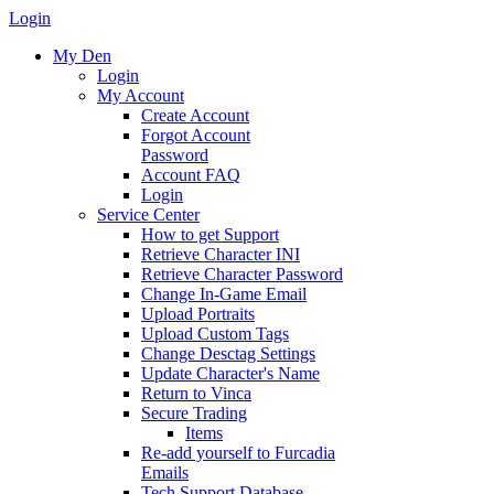
Login
My Den
Login
My Account
Create Account
Forgot Account
Password
Account FAQ
Login
Service Center
How to get Support
Retrieve Character INI
Retrieve Character Password
Change In-Game Email
Upload Portraits
Upload Custom Tags
Change Desctag Settings
Update Character's Name
Return to Vinca
Secure Trading
Items
Re-add yourself to Furcadia
Emails
Tech Support Database