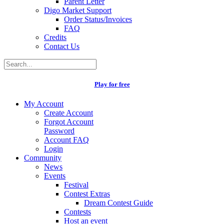
Parent Letter
Digo Market Support
Order Status/Invoices
FAQ
Credits
Contact Us
Play for free
My Account
Create Account
Forgot Account
Password
Account FAQ
Login
Community
News
Events
Festival
Contest Extras
Dream Contest Guide
Contests
Host an event