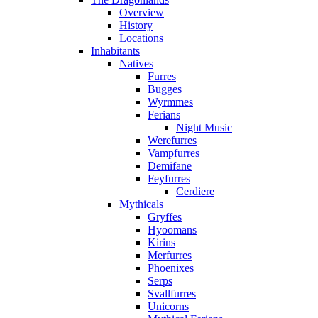
Overview
History
Locations
Inhabitants
Natives
Furres
Bugges
Wyrmmes
Ferians
Night Music
Werefurres
Vampfurres
Demifane
Feyfurres
Cerdiere
Mythicals
Gryffes
Hyoomans
Kirins
Merfurres
Phoenixes
Serps
Svallfurres
Unicorns