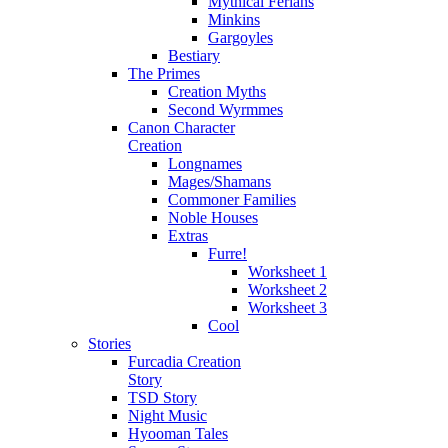
Mythical Ferians
Minkins
Gargoyles
Bestiary
The Primes
Creation Myths
Second Wyrmmes
Canon Character
Creation
Longnames
Mages/Shamans
Commoner Families
Noble Houses
Extras
Furre!
Worksheet 1
Worksheet 2
Worksheet 3
Cool
Stories
Furcadia Creation
Story
TSD Story
Night Music
Hyooman Tales