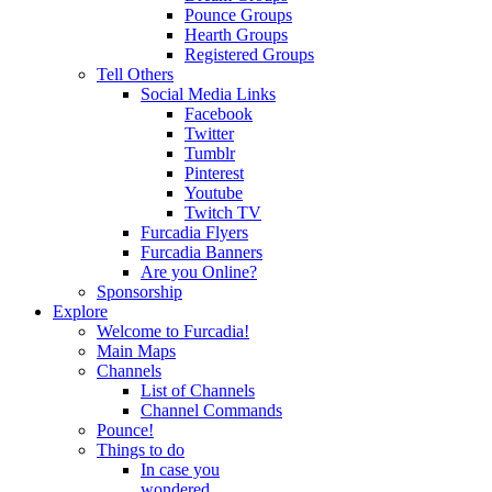
Pounce Groups
Hearth Groups
Registered Groups
Tell Others
Social Media Links
Facebook
Twitter
Tumblr
Pinterest
Youtube
Twitch TV
Furcadia Flyers
Furcadia Banners
Are you Online?
Sponsorship
Explore
Welcome to Furcadia!
Main Maps
Channels
List of Channels
Channel Commands
Pounce!
Things to do
In case you
wondered...