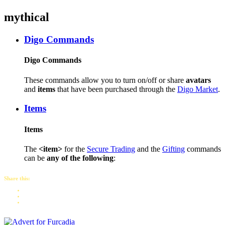
mythical
Digo Commands
Digo Commands
These commands allow you to turn on/off or share
avatars
and
items
that have been purchased through the
Digo Market
.
Items
Items
The
<item>
for the
Secure Trading
and the
Gifting
commands
can be
any of the following
:
Share this: