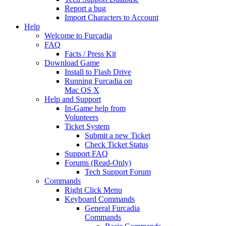
Report a bug
Import Characters to Account
Help
Welcome to Furcadia
FAQ
Facts / Press Kit
Download Game
Install to Flash Drive
Running Furcadia on
Mac OS X
Help and Support
In-Game help from
Volunteers
Ticket System
Submit a new Ticket
Check Ticket Status
Support FAQ
Forums (Read-Only)
Tech Support Forum
Commands
Right Click Menu
Keyboard Commands
General Furcadia
Commands