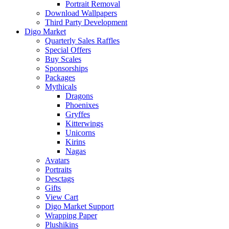
Portrait Removal
Download Wallpapers
Third Party Development
Digo Market
Quarterly Sales Raffles
Special Offers
Buy Scales
Sponsorships
Packages
Mythicals
Dragons
Phoenixes
Gryffes
Kitterwings
Unicorns
Kirins
Nagas
Avatars
Portraits
Desctags
Gifts
View Cart
Digo Market Support
Wrapping Paper
Plushikins