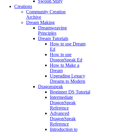
Swoon Story
Creations
Community Creation
Archive
Dream Making
Dreamweaving
Principles
Dream Tutorials
How to use Dream
Ed
How to use
DragonSpeak Ed
How to Make a
Dream
Upgrading Legacy
Dreams to Modern
Dragonspeak
Beginner DS Tutorial
Intermediate
DragonSpeak
Reference
Advanced
DragonSpeak
Reference
Introduction to