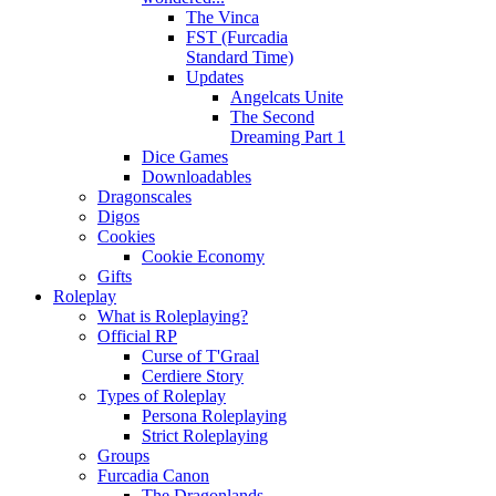
The Vinca
FST (Furcadia
Standard Time)
Updates
Angelcats Unite
The Second
Dreaming Part 1
Dice Games
Downloadables
Dragonscales
Digos
Cookies
Cookie Economy
Gifts
Roleplay
What is Roleplaying?
Official RP
Curse of T'Graal
Cerdiere Story
Types of Roleplay
Persona Roleplaying
Strict Roleplaying
Groups
Furcadia Canon
The Dragonlands