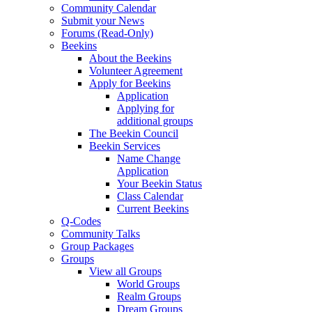
Community Calendar
Submit your News
Forums (Read-Only)
Beekins
About the Beekins
Volunteer Agreement
Apply for Beekins
Application
Applying for
additional groups
The Beekin Council
Beekin Services
Name Change
Application
Your Beekin Status
Class Calendar
Current Beekins
Q-Codes
Community Talks
Group Packages
Groups
View all Groups
World Groups
Realm Groups
Dream Groups