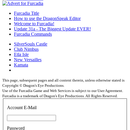
Furcadia Title
How to use the DragonSpeak Editor
Welcome to Furcadia!
Update 31a - The Biggest Update EVER!
Furcadia Commands
SilverSouls Castle
Club Nimbus
Etla Isle
New Versailles
Kamata
This page, subsequent pages and all content therein, unless otherwise stated is
Copyright © Dragon's Eye Productions.
Use of the Furcadia Game and Web Services is subject to our User Agreement.
Furcadia is a trademark of Dragon's Eye Productions. All Rights Reserved.
Account E-Mail
Password