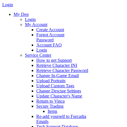
Login
My Den
Login
My Account
Create Account
Forgot Account
Password
Account FAQ
Login
Service Center
How to get Support
Retrieve Character INI
Retrieve Character Password
Change In-Game Email
Upload Portraits
Upload Custom Tags
Change Desctag Settings
Update Character's Name
Return to Vinca
Secure Trading
Items
Re-add yourself to Furcadia
Emails
Tech Support Database