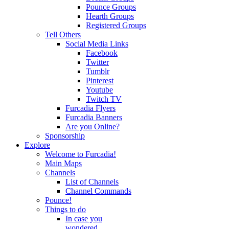
Pounce Groups
Hearth Groups
Registered Groups
Tell Others
Social Media Links
Facebook
Twitter
Tumblr
Pinterest
Youtube
Twitch TV
Furcadia Flyers
Furcadia Banners
Are you Online?
Sponsorship
Explore
Welcome to Furcadia!
Main Maps
Channels
List of Channels
Channel Commands
Pounce!
Things to do
In case you
wondered...