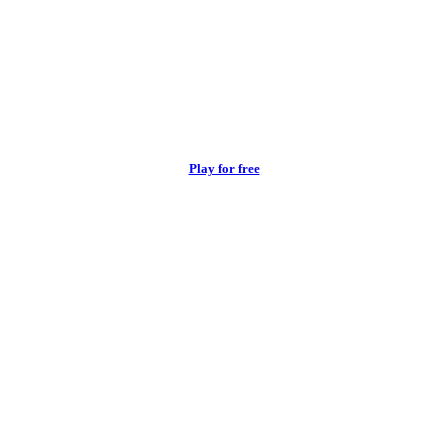
Play for free