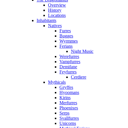
Overview
History
Locations
Inhabitants
Natives
Furres
Bugges
Wyrmmes
Ferians
Night Music
Werefurres
Vampfurres
Demifane
Feyfurres
Cerdiere
Mythicals
Gryffes
Hyoomans
Kirins
Merfurres
Phoenixes
Serps
Svallfurres
Unicorns