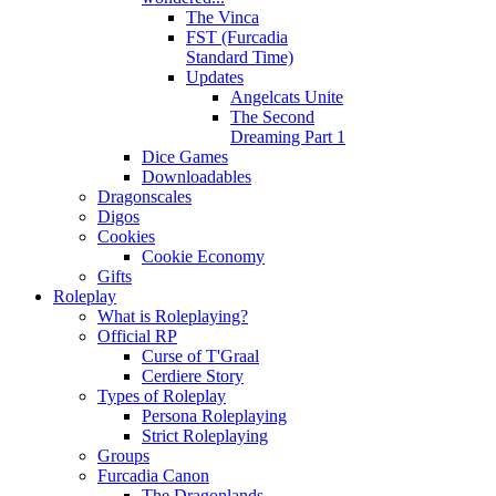
The Vinca
FST (Furcadia
Standard Time)
Updates
Angelcats Unite
The Second
Dreaming Part 1
Dice Games
Downloadables
Dragonscales
Digos
Cookies
Cookie Economy
Gifts
Roleplay
What is Roleplaying?
Official RP
Curse of T'Graal
Cerdiere Story
Types of Roleplay
Persona Roleplaying
Strict Roleplaying
Groups
Furcadia Canon
The Dragonlands