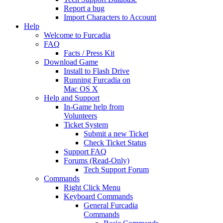
Report a bug
Import Characters to Account
Help
Welcome to Furcadia
FAQ
Facts / Press Kit
Download Game
Install to Flash Drive
Running Furcadia on
Mac OS X
Help and Support
In-Game help from
Volunteers
Ticket System
Submit a new Ticket
Check Ticket Status
Support FAQ
Forums (Read-Only)
Tech Support Forum
Commands
Right Click Menu
Keyboard Commands
General Furcadia
Commands