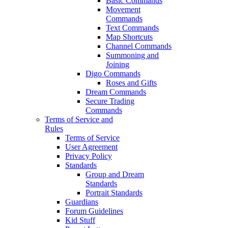
Basic Commands
Movement
Commands
Text Commands
Map Shortcuts
Channel Commands
Summoning and
Joining
Digo Commands
Roses and Gifts
Dream Commands
Secure Trading
Commands
Terms of Service and
Rules
Terms of Service
User Agreement
Privacy Policy
Standards
Group and Dream
Standards
Portrait Standards
Guardians
Forum Guidelines
Kid Stuff