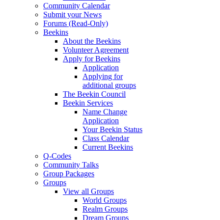
Community Calendar
Submit your News
Forums (Read-Only)
Beekins
About the Beekins
Volunteer Agreement
Apply for Beekins
Application
Applying for
additional groups
The Beekin Council
Beekin Services
Name Change
Application
Your Beekin Status
Class Calendar
Current Beekins
Q-Codes
Community Talks
Group Packages
Groups
View all Groups
World Groups
Realm Groups
Dream Groups