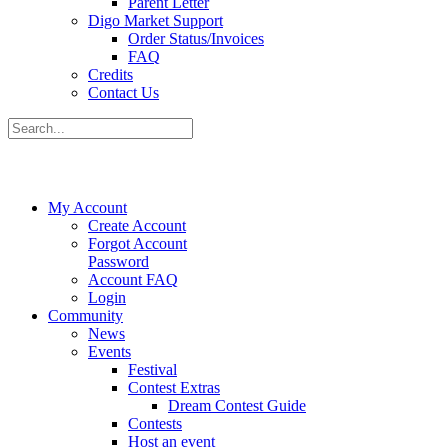
Parent Letter
Digo Market Support
Order Status/Invoices
FAQ
Credits
Contact Us
My Account
Create Account
Forgot Account
Password
Account FAQ
Login
Community
News
Events
Festival
Contest Extras
Dream Contest Guide
Contests
Host an event